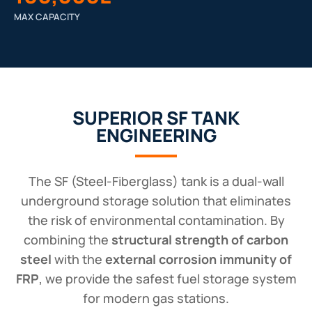
MAX CAPACITY
SUPERIOR SF TANK
ENGINEERING
The SF (Steel-Fiberglass) tank is a dual-wall
underground storage solution that eliminates
the risk of environmental contamination. By
combining the
structural strength of carbon
steel
with the
external corrosion immunity of
FRP
, we provide the safest fuel storage system
for modern gas stations.