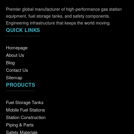
Premier global manufacturer of high-performance gas station
equipment, fuel storage tanks, and safety components.
Engineering infrastructure that keeps the world moving.
QUICK LINKS
Homepage
About Us
Blog
Contact Us
Sitemap
PRODUCTS
Fuel Storage Tanks
Mobile Fuel Stations
Station Construction
Piping & Parts
Safety Materials