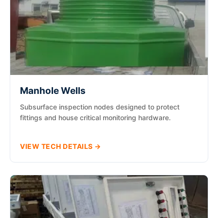
Manhole Wells
Subsurface inspection nodes designed to protect
fittings and house critical monitoring hardware.
VIEW TECH DETAILS →