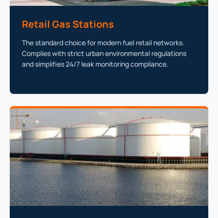
Retail Gas Stations
The standard choice for modern fuel retail networks.
Complies with strict urban environmental regulations
and simplifies 24/7 leak monitoring compliance.