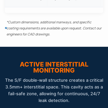
ve
*Custom dimensions, additional manways, and specific
coating requirements are available upon request. Contact our
engineers for CAD drawings.
ACTIVE INTERSTITIAL
MONITORING
The S/F double-wall structure creates a critical
3.5mm+ interstitial space. This cavity acts as a
fail-safe zone, allowing for continuous, 24/7
leak detection.