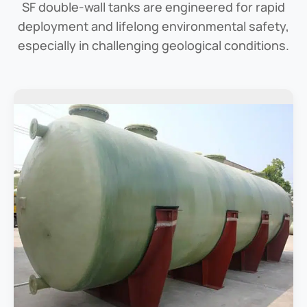
SF double-wall tanks are engineered for rapid
deployment and lifelong environmental safety,
especially in challenging geological conditions.