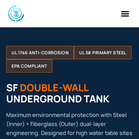
Skip
to
content
UL 1746 ANTI-CORROSION
UL 58 PRIMARY STEEL
EPA COMPLIANT
SF
DOUBLE-WALL
UNDERGROUND TANK
Maximum environmental protection with Steel
(Inner) + Fiberglass (Outer) dual-layer
engineering. Designed for high water table sites