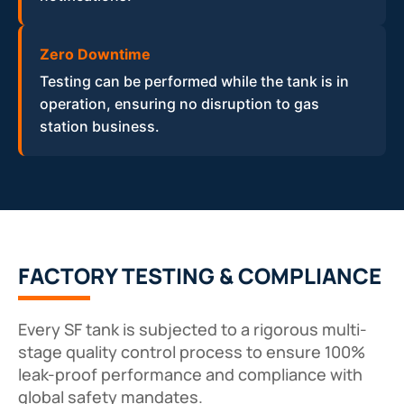
Zero Downtime
Testing can be performed while the tank is in
operation, ensuring no disruption to gas
station business.
FACTORY TESTING & COMPLIANCE
Every SF tank is subjected to a rigorous multi-
stage quality control process to ensure 100%
leak-proof performance and compliance with
global safety mandates.