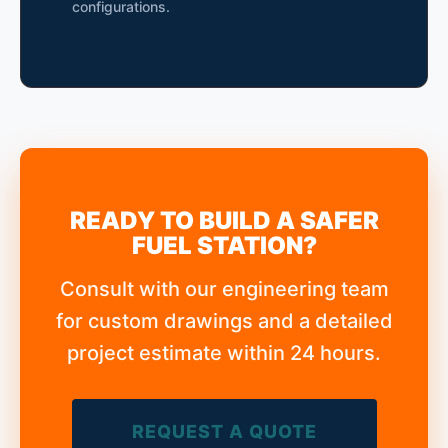
configurations.
READY TO BUILD A SAFER
FUEL STATION?
Consult with our engineering team
for custom drawings and a detailed
project estimate within 24 hours.
REQUEST A QUOTE