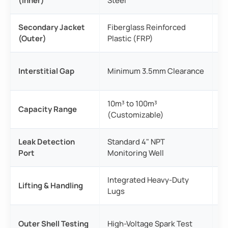
(Inner)
Steel
6
Secondary Jacket
Fiberglass Reinforced
An
(Outer)
Plastic (FRP)
t
Un
Interstitial Gap
Minimum 3.5mm Clearance
mo
10m³ to 100m³
Av
Capacity Range
(Customizable)
c
Leak Detection
Standard 4" NPT
Re
Port
Monitoring Well
s
Integrated Heavy-Duty
Ca
Lifting & Handling
Lugs
ho
10
Outer Shell Testing
High-Voltage Spark Test