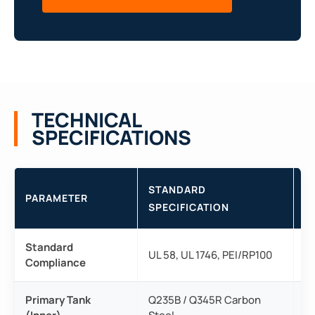
TECHNICAL
SPECIFICATIONS
STANDARD
PARAMETER
T
SPECIFICATION
Standard
Fu
UL 58, UL 1746, PEI/RP100
Compliance
re
Primary Tank
Q235B / Q345R Carbon
Hi