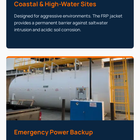
Coastal & High-Water Sites
Designed for aggressive environments. The FRP jacket
provides a permanent barrier against saltwater
intrusion and acidic soil corrosion.
Emergency Power Backup