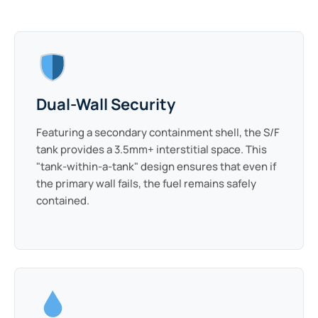
Dual-Wall Security
Featuring a secondary containment shell, the S/F
tank provides a 3.5mm+ interstitial space. This
"tank-within-a-tank" design ensures that even if
the primary wall fails, the fuel remains safely
contained.