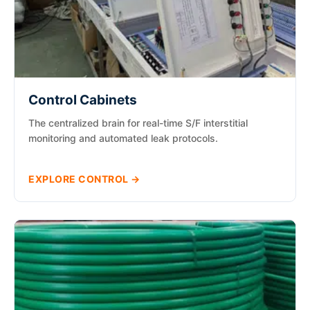
Control Cabinets
The centralized brain for real-time S/F interstitial
monitoring and automated leak protocols.
EXPLORE CONTROL →