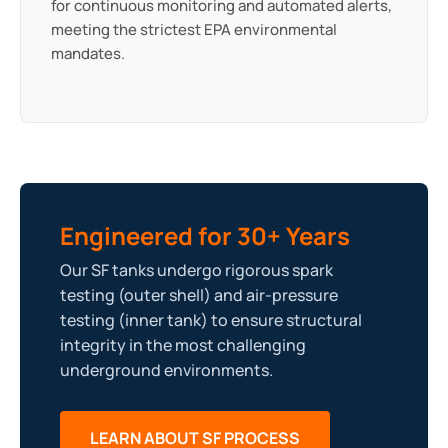
for continuous monitoring and automated alerts,
meeting the strictest EPA environmental
mandates.
Engineered for 30+ Years
Our SF tanks undergo rigorous spark
testing (outer shell) and air-pressure
testing (inner tank) to ensure structural
integrity in the most challenging
underground environments.
LEARN ABOUT SF PROCESS