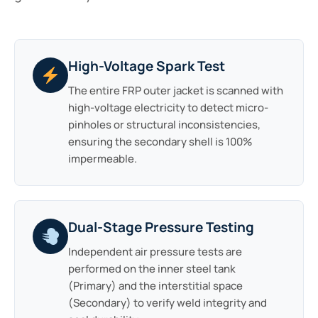
High-Voltage Spark Test
The entire FRP outer jacket is scanned with
high-voltage electricity to detect micro-
pinholes or structural inconsistencies,
ensuring the secondary shell is 100%
impermeable.
Dual-Stage Pressure Testing
Independent air pressure tests are
performed on the inner steel tank
(Primary) and the interstitial space
(Secondary) to verify weld integrity and