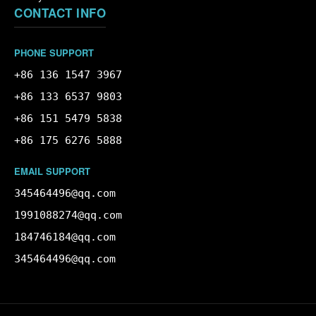
CONTACT INFO
PHONE SUPPORT
+86 136 1547 3967
+86 133 6537 9803
+86 151 5479 5838
+86 175 6276 5888
EMAIL SUPPORT
345464496@qq.com
1991088274@qq.com
184746184@qq.com
345464496@qq.com