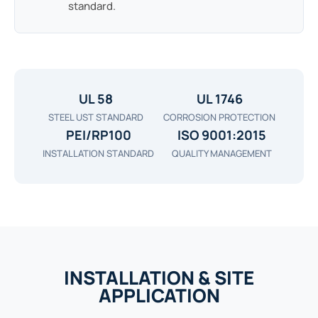
standard.
UL 58
UL 1746
STEEL UST STANDARD
CORROSION PROTECTION
PEI/RP100
ISO 9001:2015
INSTALLATION STANDARD
QUALITY MANAGEMENT
INSTALLATION & SITE
APPLICATION