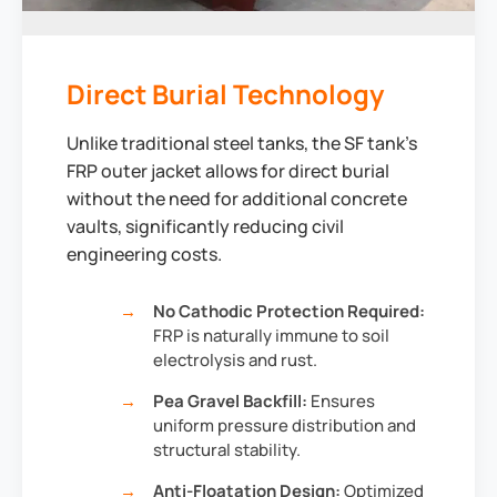
Direct Burial Technology
Unlike traditional steel tanks, the SF tank's
FRP outer jacket allows for direct burial
without the need for additional concrete
vaults, significantly reducing civil
engineering costs.
No Cathodic Protection Required:
FRP is naturally immune to soil
electrolysis and rust.
Pea Gravel Backfill:
Ensures
uniform pressure distribution and
structural stability.
Anti-Floatation Design:
Optimized