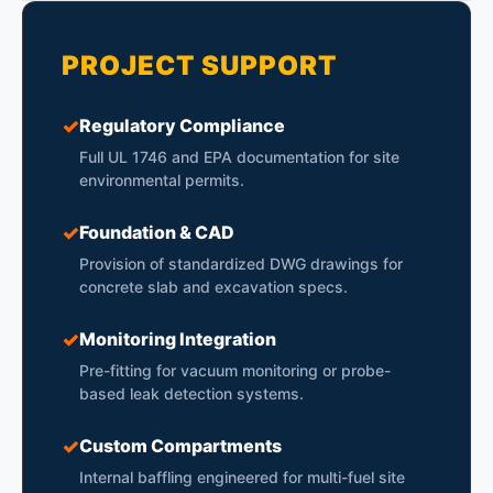
PROJECT SUPPORT
✓
Regulatory Compliance
Full UL 1746 and EPA documentation for site
environmental permits.
✓
Foundation & CAD
Provision of standardized DWG drawings for
concrete slab and excavation specs.
✓
Monitoring Integration
Pre-fitting for vacuum monitoring or probe-
based leak detection systems.
✓
Custom Compartments
Internal baffling engineered for multi-fuel site