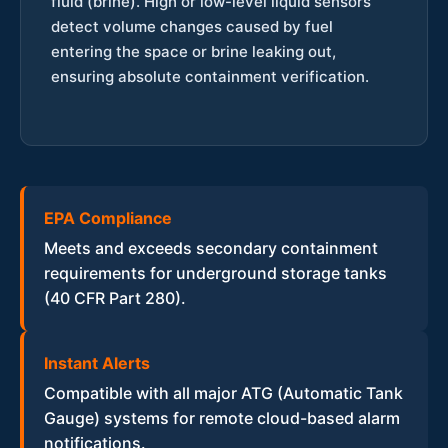
fluid (brine). High or low-level liquid sensors
detect volume changes caused by fuel
entering the space or brine leaking out,
ensuring absolute containment verification.
EPA Compliance
Meets and exceeds secondary containment
requirements for underground storage tanks
(40 CFR Part 280).
Instant Alerts
Compatible with all major ATG (Automatic Tank
Gauge) systems for remote cloud-based alarm
notifications.