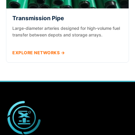
Transmission Pipe
Large-diameter arteries designed for high-volume fuel
transfer between depots and storage arrays.
EXPLORE NETWORKS →