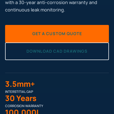
with a 30-year anti-corrosion warranty and
continuous leak monitoring.
GET A CUSTOM QUOTE
DOWNLOAD CAD DRAWINGS
3.5mm+
INTERSTITIAL GAP
30 Years
CORROSION WARRANTY
100,000L