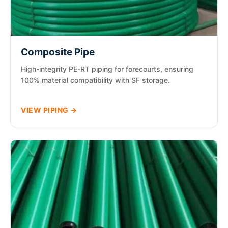
Composite Pipe
High-integrity PE-RT piping for forecourts, ensuring
100% material compatibility with SF storage.
VIEW PIPING →