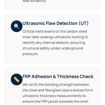
seal durability.
Ultrasonic Flaw Detection (UT)
Critical weld seams on the carbon steel
inner tank undergo ultrasonic testing to
identify any internal defects, ensuring
structural safety under underground
pressure.
FRP Adhesion & Thickness Check
We verify the bonding strength between
the steel and fiberglass layers and perform
ultrasonic thickness measurements to
ensure the FRP jacket exceeds the 4mm