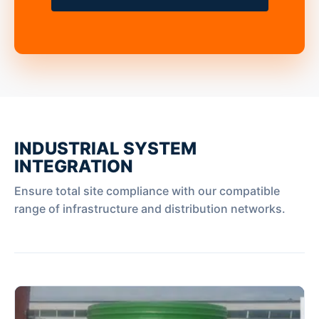
INDUSTRIAL SYSTEM
INTEGRATION
Ensure total site compliance with our compatible
range of infrastructure and distribution networks.