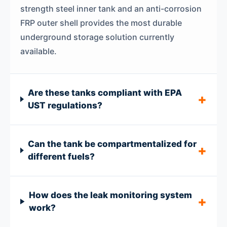
strength steel inner tank and an anti-corrosion
FRP outer shell provides the most durable
underground storage solution currently
available.
Are these tanks compliant with EPA
UST regulations?
Can the tank be compartmentalized for
different fuels?
How does the leak monitoring system
work?