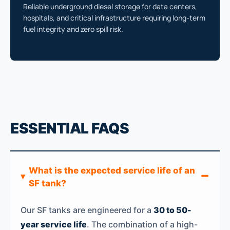
Reliable underground diesel storage for data centers,
hospitals, and critical infrastructure requiring long-term
fuel integrity and zero spill risk.
ESSENTIAL FAQS
What is the expected service life of an
SF tank?
Our SF tanks are engineered for a
30 to 50-
year service life
. The combination of a high-