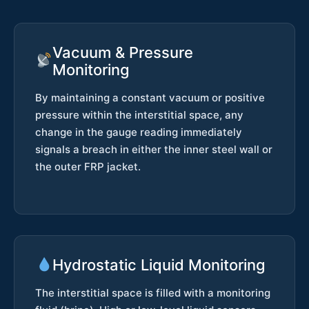
Vacuum & Pressure
Monitoring
By maintaining a constant vacuum or positive
pressure within the interstitial space, any
change in the gauge reading immediately
signals a breach in either the inner steel wall or
the outer FRP jacket.
Hydrostatic Liquid Monitoring
The interstitial space is filled with a monitoring