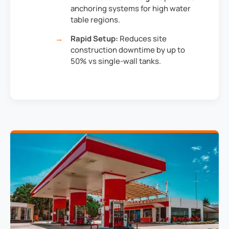
anchoring systems for high water
table regions.
Rapid Setup:
Reduces site
construction downtime by up to
50% vs single-wall tanks.