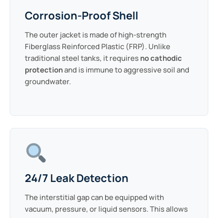
Corrosion-Proof Shell
The outer jacket is made of high-strength
Fiberglass Reinforced Plastic (FRP). Unlike
traditional steel tanks, it requires
no cathodic
protection
and is immune to aggressive soil and
groundwater.
24/7 Leak Detection
The interstitial gap can be equipped with
vacuum, pressure, or liquid sensors. This allows