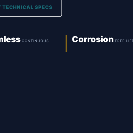
 TECHNICAL SPECS
mless
Corrosion
CONTINUOUS
FREE LIF