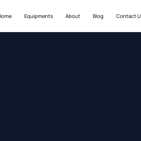
Home
Equipments
About
Blog
Contact U