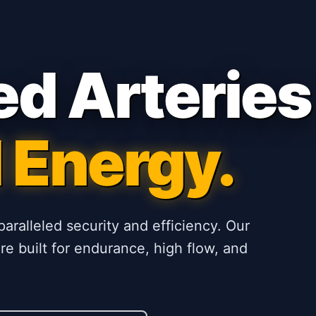
ed Arteries
 Energy.
paralleled security and efficiency. Our
e built for endurance, high flow, and