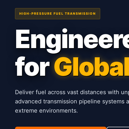
HIGH-PRESSURE FUEL TRANSMISSION
Engineer
for
Global
Deliver fuel across vast distances with un
advanced transmission pipeline systems ar
extreme environments.