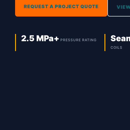
REQUEST A PROJECT QUOTE
VIEW
2.5 MPa+
Sea
PRESSURE RATING
COILS