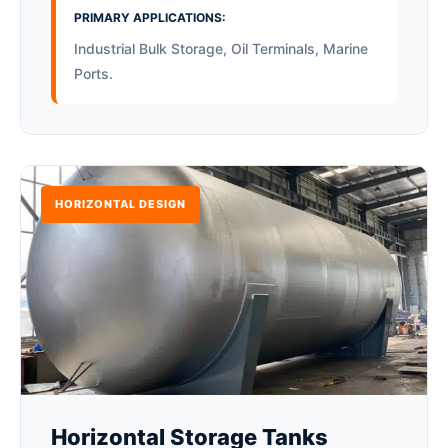
PRIMARY APPLICATIONS:
Industrial Bulk Storage, Oil Terminals, Marine
Ports.
HORIZONTAL DESIGN
Horizontal Storage Tanks