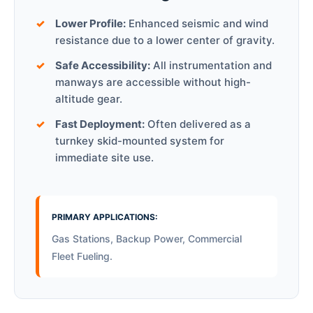
Lower Profile:
Enhanced seismic and wind
resistance due to a lower center of gravity.
Safe Accessibility:
All instrumentation and
manways are accessible without high-
altitude gear.
Fast Deployment:
Often delivered as a
turnkey skid-mounted system for
immediate site use.
PRIMARY APPLICATIONS:
Gas Stations, Backup Power, Commercial
Fleet Fueling.