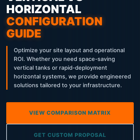
HORIZONTAL
CONFIGURATION
GUIDE
Optimize your site layout and operational
ROI. Whether you need space-saving
vertical tanks or rapid-deployment
horizontal systems, we provide engineered
solutions tailored to your infrastructure.
VIEW COMPARISON MATRIX
GET CUSTOM PROPOSAL