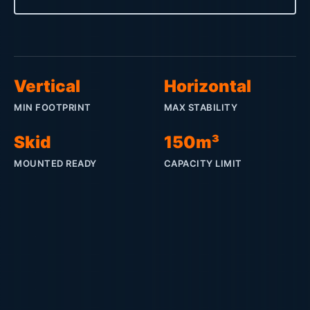
Vertical
Horizontal
MIN FOOTPRINT
MAX STABILITY
Skid
150m³
MOUNTED READY
CAPACITY LIMIT