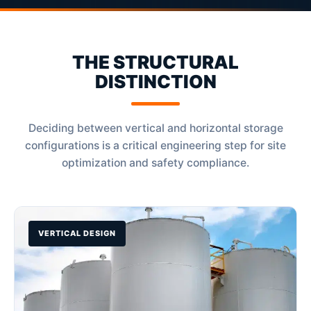
THE STRUCTURAL
DISTINCTION
Deciding between vertical and horizontal storage
configurations is a critical engineering step for site
optimization and safety compliance.
VERTICAL DESIGN