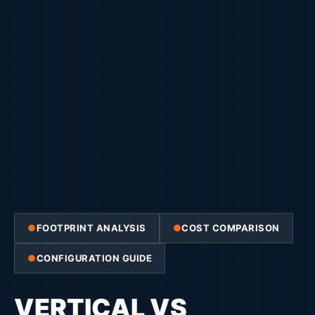
FOOTPRINT ANALYSIS
COST COMPARISON
CONFIGURATION GUIDE
VERTICAL VS