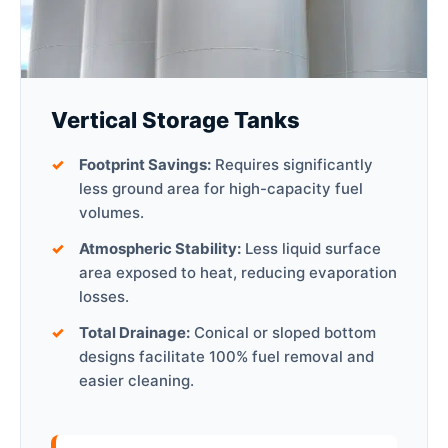
Vertical Storage Tanks
Footprint Savings:
Requires significantly
less ground area for high-capacity fuel
volumes.
Atmospheric Stability:
Less liquid surface
area exposed to heat, reducing evaporation
losses.
Total Drainage:
Conical or sloped bottom
designs facilitate 100% fuel removal and
easier cleaning.