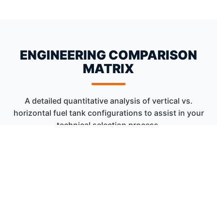
ENGINEERING COMPARISON
MATRIX
A detailed quantitative analysis of vertical vs.
horizontal fuel tank configurations to assist in your
technical selection process.
FEATURE /
VERTICAL STORAGE TANK
ASPECT