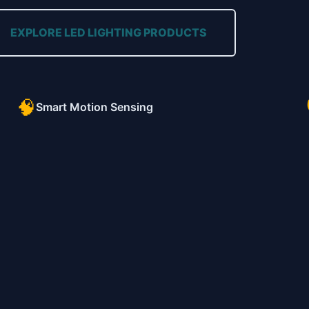
EXPLORE LED LIGHTING PRODUCTS
🧠
Smart Motion Sensing