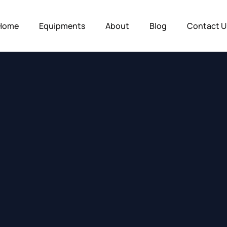
Home
Equipments
About
Blog
Contact U