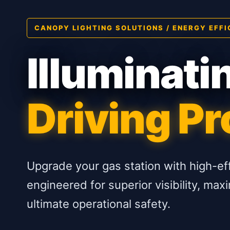
CANOPY LIGHTING SOLUTIONS / ENERGY EFFI
Illuminati
Driving Pro
Upgrade your gas station with high-ef
engineered for superior visibility, m
ultimate operational safety.