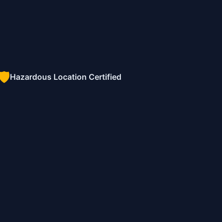
🛡️
Hazardous Location Certified