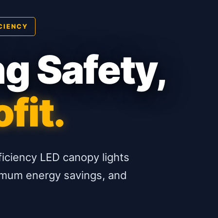
CIENCY
ng Safety,
fit.
ficiency LED canopy lights
aximum energy savings, and