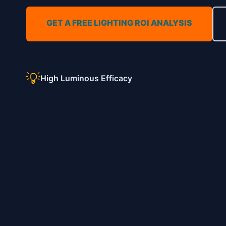
GET A FREE LIGHTING ROI ANALYSIS
💡
High Luminous Efficacy