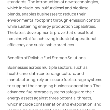
standards. The introduction of new technologies,
which include low-sulfur diesel and biodiesel
blends, enables businesses to reduce their
environmental footprint through emission control
while sustaining energy production capabilities.
The latest developments prove that diesel fuel
remains vital for achieving industrial operational
efficiency and sustainable practices.
Benefits of Reliable Fuel Storage Solutions
Businesses across multiple sectors, such as
healthcare, data centers, agriculture, and
manufacturing, rely on secure fuel storage systems
to support their ongoing business operations. The
advanced fuel storage systems safeguard their
energy assets against three potential threats,
which include contamination and evaporation, and