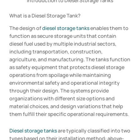
Introduction to Diesel Storage Tanks
What is a Diesel Storage Tank?
The design of
diesel storage tanks
enables them to
function as secure storage units that contain
diesel fuel used by multiple industrial sectors,
including transportation, construction,
agriculture, and manufacturing. The tanks function
as safety equipment that protects diesel storage
operations from spoilage while maintaining
environmental safety and operational integrity
through their design. The systems provide
organizations with different size options and
material choices, and design variations that help
them fulfill their specific operational requirements.
Diesel storage tanks
are typically classified into two
types based on their installation method: above-