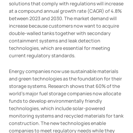
solutions that comply with regulations will increase
at a compound annual growth rate (CAGR) of 4.8%
between 2023 and 2030. The market demand will
increase because customers now want to acquire
double-walled tanks together with secondary
containment systems and leak detection
technologies, which are essential for meeting
current regulatory standards.
Energy companies now use sustainable materials
and green technologies as the foundation for their
storage systems. Research shows that 60% of the
world’s major fuel storage companies now allocate
funds to develop environmentally friendly
technologies, which include solar-powered
monitoring systems and recycled materials for tank
construction. The new technologies enable
companies to meet regulatory needs while they