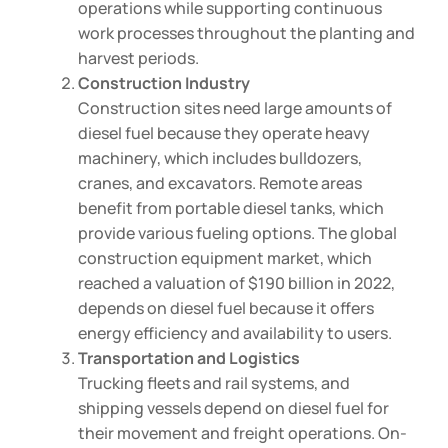
operations while supporting continuous
work processes throughout the planting and
harvest periods.
Construction Industry
Construction sites need large amounts of
diesel fuel because they operate heavy
machinery, which includes bulldozers,
cranes, and excavators. Remote areas
benefit from portable diesel tanks, which
provide various fueling options. The global
construction equipment market, which
reached a valuation of $190 billion in 2022,
depends on diesel fuel because it offers
energy efficiency and availability to users.
Transportation and Logistics
Trucking fleets and rail systems, and
shipping vessels depend on diesel fuel for
their movement and freight operations. On-