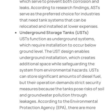
which serve to prevent both corrosion and
leaks. According to research findings, ASTs
serve as the preferred choice for industries
that need tank systems that can be
relocated and installed at lower expenses.
Underground Storage Tanks (USTs)
USTs function as underground systems,
which require installation to occur below
ground level. The UST design enables
underground installation, which creates
additional space while safeguarding the
system from environmental hazards. USTs
can store significant amounts of diesel fuel,
but their operation demands strict security
measures because the tanks pose risks of soil
and groundwater pollution through
leakages. According to the Environmental
Protection Agency (EPA), there are more