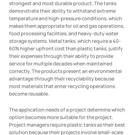
strongest and most durable product. The tanks
demonstrate their ability to withstand extreme
temperature and high-pressure conditions, which
makes them appropriate for oil and gas operations,
food processing facilities, and heavy-duty water
storage systems. Metal tanks, which require a 40-
60% higher upfront cost than plastic tanks, justify
their expenses through their ability to provide
service for multiple decades when maintained
correctly. The products present an environmental
advantage through their recyclability because
most materials that enter recycling operations
become reusable.
The application needs of a project determine which
option becomes more suitable for the project.
Project managers require plastic tanks as their best
solution because their projects involve small-scale