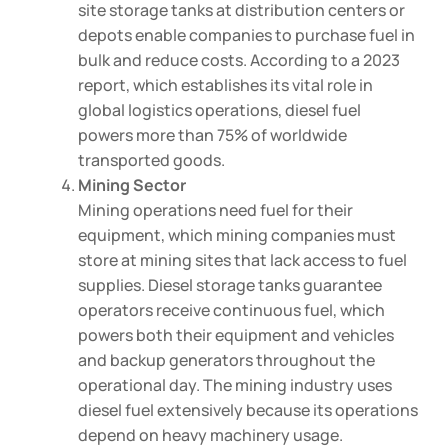
site storage tanks at distribution centers or
depots enable companies to purchase fuel in
bulk and reduce costs. According to a 2023
report, which establishes its vital role in
global logistics operations, diesel fuel
powers more than 75% of worldwide
transported goods.
Mining Sector
Mining operations need fuel for their
equipment, which mining companies must
store at mining sites that lack access to fuel
supplies. Diesel storage tanks guarantee
operators receive continuous fuel, which
powers both their equipment and vehicles
and backup generators throughout the
operational day. The mining industry uses
diesel fuel extensively because its operations
depend on heavy machinery usage.