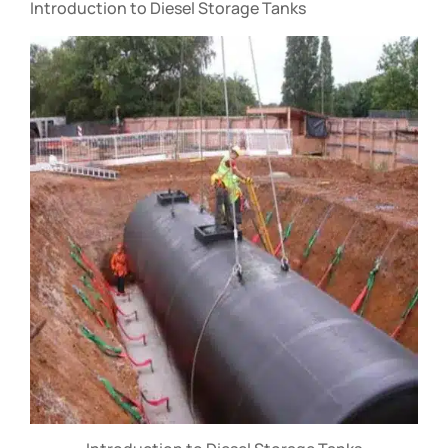
Introduction to Diesel Storage Tanks