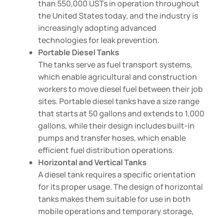
than 550,000 USTs in operation throughout
the United States today, and the industry is
increasingly adopting advanced
technologies for leak prevention.
Portable Diesel Tanks
The tanks serve as fuel transport systems,
which enable agricultural and construction
workers to move diesel fuel between their job
sites. Portable diesel tanks have a size range
that starts at 50 gallons and extends to 1,000
gallons, while their design includes built-in
pumps and transfer hoses, which enable
efficient fuel distribution operations.
Horizontal and Vertical Tanks
A diesel tank requires a specific orientation
for its proper usage. The design of horizontal
tanks makes them suitable for use in both
mobile operations and temporary storage,