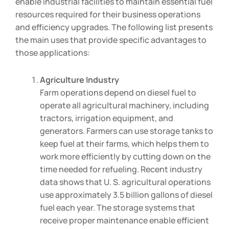
enable industrial facilities to maintain essential fuel
resources required for their business operations
and efficiency upgrades. The following list presents
the main uses that provide specific advantages to
those applications:
Agriculture Industry
Farm operations depend on diesel fuel to
operate all agricultural machinery, including
tractors, irrigation equipment, and
generators. Farmers can use storage tanks to
keep fuel at their farms, which helps them to
work more efficiently by cutting down on the
time needed for refueling. Recent industry
data shows that U. S. agricultural operations
use approximately 3.5 billion gallons of diesel
fuel each year. The storage systems that
receive proper maintenance enable efficient