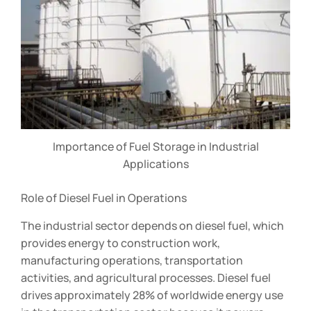
Importance of Fuel Storage in Industrial
Applications
Role of Diesel Fuel in Operations
The industrial sector depends on diesel fuel, which
provides energy to construction work,
manufacturing operations, transportation
activities, and agricultural processes. Diesel fuel
drives approximately 28% of worldwide energy use