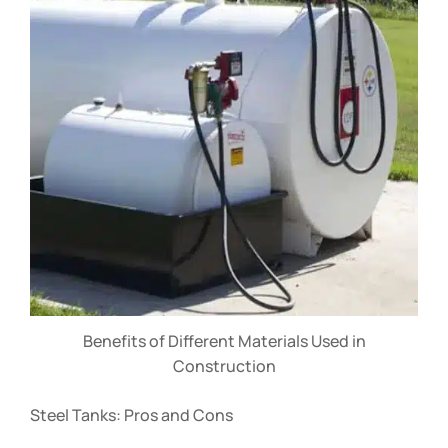
Benefits of Different Materials Used in
Construction
Steel Tanks: Pros and Cons