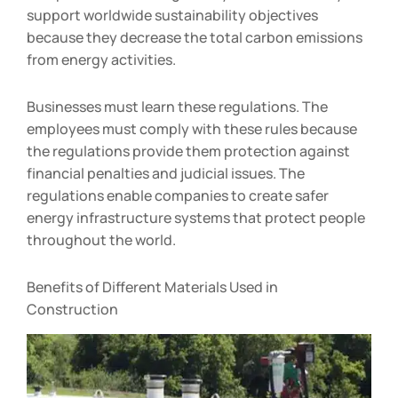
support worldwide sustainability objectives
because they decrease the total carbon emissions
from energy activities.
Businesses must learn these regulations. The
employees must comply with these rules because
the regulations provide them protection against
financial penalties and judicial issues. The
regulations enable companies to create safer
energy infrastructure systems that protect people
throughout the world.
Benefits of Different Materials Used in
Construction