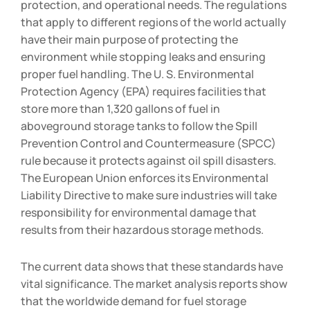
protection, and operational needs. The regulations
that apply to different regions of the world actually
have their main purpose of protecting the
environment while stopping leaks and ensuring
proper fuel handling. The U. S. Environmental
Protection Agency (EPA) requires facilities that
store more than 1,320 gallons of fuel in
aboveground storage tanks to follow the Spill
Prevention Control and Countermeasure (SPCC)
rule because it protects against oil spill disasters.
The European Union enforces its Environmental
Liability Directive to make sure industries will take
responsibility for environmental damage that
results from their hazardous storage methods.
The current data shows that these standards have
vital significance. The market analysis reports show
that the worldwide demand for fuel storage