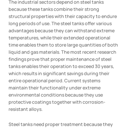
The industrial sectors depend on steel tanks
because these tanks combine their strong
structural properties with their capacity to endure
long periods of use. The steel tanks offer various
advantages because they can withstand extreme
temperatures, while their extended operational
time enables them to store large quantities of both
liquid and gas materials. The most recent research
findings prove that proper maintenance of steel
tanks enables their operation to exceed 30 years,
which results in significant savings during their
entire operational period. Current systems
maintain their functionality under extreme
environmental conditions because they use
protective coatings together with corrosion-
resistant alloys.
Steel tanks need proper treatment because they