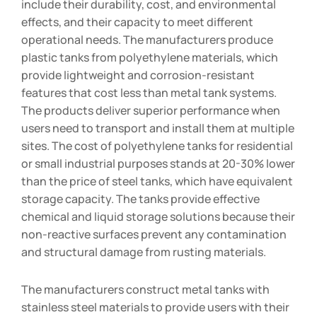
include their durability, cost, and environmental
effects, and their capacity to meet different
operational needs. The manufacturers produce
plastic tanks from polyethylene materials, which
provide lightweight and corrosion-resistant
features that cost less than metal tank systems.
The products deliver superior performance when
users need to transport and install them at multiple
sites. The cost of polyethylene tanks for residential
or small industrial purposes stands at 20-30% lower
than the price of steel tanks, which have equivalent
storage capacity. The tanks provide effective
chemical and liquid storage solutions because their
non-reactive surfaces prevent any contamination
and structural damage from rusting materials.
The manufacturers construct metal tanks with
stainless steel materials to provide users with their