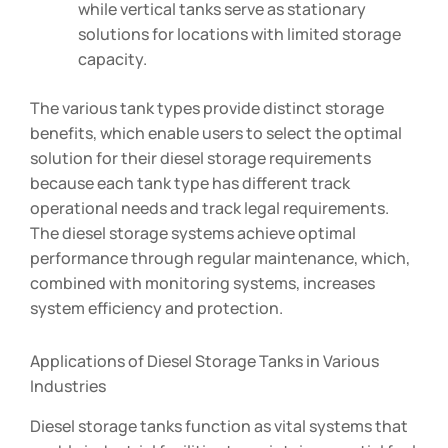
while vertical tanks serve as stationary
solutions for locations with limited storage
capacity.
The various tank types provide distinct storage
benefits, which enable users to select the optimal
solution for their diesel storage requirements
because each tank type has different track
operational needs and track legal requirements.
The diesel storage systems achieve optimal
performance through regular maintenance, which,
combined with monitoring systems, increases
system efficiency and protection.
Applications of Diesel Storage Tanks in Various
Industries
Diesel storage tanks function as vital systems that