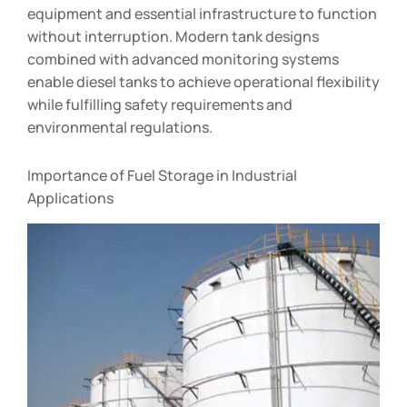
equipment and essential infrastructure to function
without interruption. Modern tank designs
combined with advanced monitoring systems
enable diesel tanks to achieve operational flexibility
while fulfilling safety requirements and
environmental regulations.
Importance of Fuel Storage in Industrial
Applications