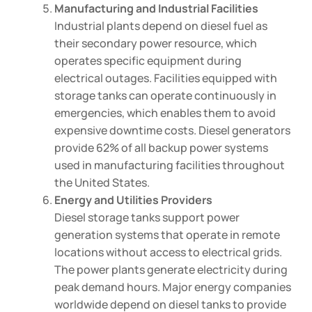
Manufacturing and Industrial Facilities
Industrial plants depend on diesel fuel as
their secondary power resource, which
operates specific equipment during
electrical outages. Facilities equipped with
storage tanks can operate continuously in
emergencies, which enables them to avoid
expensive downtime costs. Diesel generators
provide 62% of all backup power systems
used in manufacturing facilities throughout
the United States.
Energy and Utilities Providers
Diesel storage tanks support power
generation systems that operate in remote
locations without access to electrical grids.
The power plants generate electricity during
peak demand hours. Major energy companies
worldwide depend on diesel tanks to provide