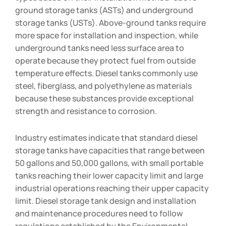
ground storage tanks (ASTs) and underground
storage tanks (USTs). Above-ground tanks require
more space for installation and inspection, while
underground tanks need less surface area to
operate because they protect fuel from outside
temperature effects. Diesel tanks commonly use
steel, fiberglass, and polyethylene as materials
because these substances provide exceptional
strength and resistance to corrosion.
Industry estimates indicate that standard diesel
storage tanks have capacities that range between
50 gallons and 50,000 gallons, with small portable
tanks reaching their lower capacity limit and large
industrial operations reaching their upper capacity
limit. Diesel storage tank design and installation
and maintenance procedures need to follow
regulations established by the Environmental