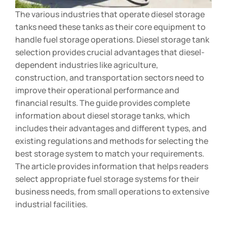
The various industries that operate diesel storage
tanks need these tanks as their core equipment to
handle fuel storage operations. Diesel storage tank
selection provides crucial advantages that diesel-
dependent industries like agriculture,
construction, and transportation sectors need to
improve their operational performance and
financial results. The guide provides complete
information about diesel storage tanks, which
includes their advantages and different types, and
existing regulations and methods for selecting the
best storage system to match your requirements.
The article provides information that helps readers
select appropriate fuel storage systems for their
business needs, from small operations to extensive
industrial facilities.