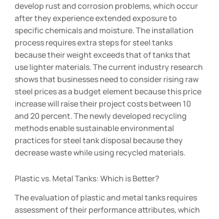
develop rust and corrosion problems, which occur
after they experience extended exposure to
specific chemicals and moisture. The installation
process requires extra steps for steel tanks
because their weight exceeds that of tanks that
use lighter materials. The current industry research
shows that businesses need to consider rising raw
steel prices as a budget element because this price
increase will raise their project costs between 10
and 20 percent. The newly developed recycling
methods enable sustainable environmental
practices for steel tank disposal because they
decrease waste while using recycled materials.
Plastic vs. Metal Tanks: Which is Better?
The evaluation of plastic and metal tanks requires
assessment of their performance attributes, which