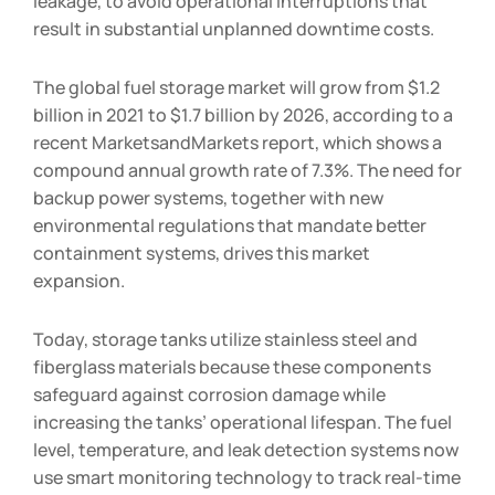
leakage, to avoid operational interruptions that
result in substantial unplanned downtime costs.
The global fuel storage market will grow from $1.2
billion in 2021 to $1.7 billion by 2026, according to a
recent MarketsandMarkets report, which shows a
compound annual growth rate of 7.3%. The need for
backup power systems, together with new
environmental regulations that mandate better
containment systems, drives this market
expansion.
Today, storage tanks utilize stainless steel and
fiberglass materials because these components
safeguard against corrosion damage while
increasing the tanks’ operational lifespan. The fuel
level, temperature, and leak detection systems now
use smart monitoring technology to track real-time