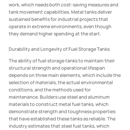
work, which needs both cost-saving measures and
tank movement capabilities. Metal tanks deliver
sustained benefits for industrial projects that
operate in extreme environments, even though
they demand higher spending at the start.
Durability and Longevity of Fuel Storage Tanks
The ability of fuel storage tanks to maintain their
structural strength and operational lifespan
depends on three main elements, which include the
selection of materials, the actual environmental
conditions, and the methods used for
maintenance. Builders use steel and aluminum
materials to construct metal fuel tanks, which
demonstrate strength and toughness properties
that have established these tanks as reliable. The
industry estimates that steel fuel tanks, which