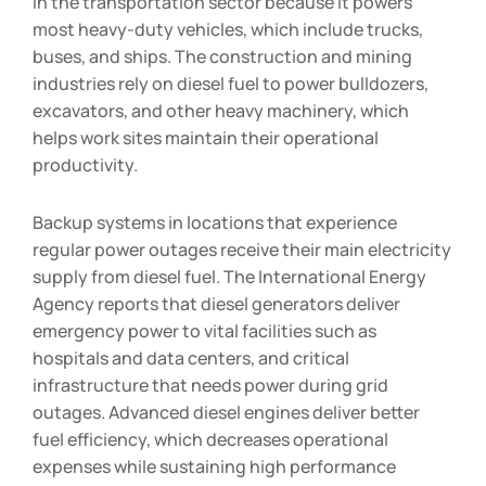
in the transportation sector because it powers
most heavy-duty vehicles, which include trucks,
buses, and ships. The construction and mining
industries rely on diesel fuel to power bulldozers,
excavators, and other heavy machinery, which
helps work sites maintain their operational
productivity.
Backup systems in locations that experience
regular power outages receive their main electricity
supply from diesel fuel. The International Energy
Agency reports that diesel generators deliver
emergency power to vital facilities such as
hospitals and data centers, and critical
infrastructure that needs power during grid
outages. Advanced diesel engines deliver better
fuel efficiency, which decreases operational
expenses while sustaining high performance