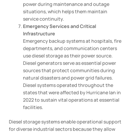
power during maintenance and outage
situations, which helps them maintain
service continuity.
Emergency Services and Critical
Infrastructure
Emergency backup systems at hospitals, fire
departments, and communication centers
use diesel storage as their power source.
Diesel generators serve as essential power
sources that protect communities during
natural disasters and power grid failures.
Diesel systems operated throughout the
states that were affected by Hurricane Ian in
2022 to sustain vital operations at essential
facilities.
Diesel storage systems enable operational support
for diverse industrial sectors because they allow