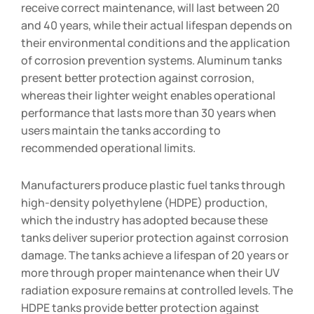
receive correct maintenance, will last between 20
and 40 years, while their actual lifespan depends on
their environmental conditions and the application
of corrosion prevention systems. Aluminum tanks
present better protection against corrosion,
whereas their lighter weight enables operational
performance that lasts more than 30 years when
users maintain the tanks according to
recommended operational limits.
Manufacturers produce plastic fuel tanks through
high-density polyethylene (HDPE) production,
which the industry has adopted because these
tanks deliver superior protection against corrosion
damage. The tanks achieve a lifespan of 20 years or
more through proper maintenance when their UV
radiation exposure remains at controlled levels. The
HDPE tanks provide better protection against