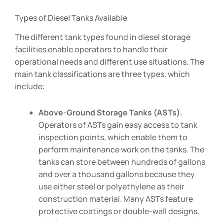
Types of Diesel Tanks Available
The different tank types found in diesel storage
facilities enable operators to handle their
operational needs and different use situations. The
main tank classifications are three types, which
include:
Above-Ground Storage Tanks (ASTs).
Operators of ASTs gain easy access to tank
inspection points, which enable them to
perform maintenance work on the tanks. The
tanks can store between hundreds of gallons
and over a thousand gallons because they
use either steel or polyethylene as their
construction material. Many ASTs feature
protective coatings or double-wall designs,