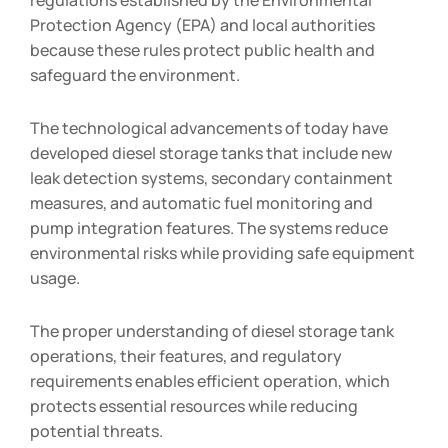
Protection Agency (EPA) and local authorities
because these rules protect public health and
safeguard the environment.
The technological advancements of today have
developed diesel storage tanks that include new
leak detection systems, secondary containment
measures, and automatic fuel monitoring and
pump integration features. The systems reduce
environmental risks while providing safe equipment
usage.
The proper understanding of diesel storage tank
operations, their features, and regulatory
requirements enables efficient operation, which
protects essential resources while reducing
potential threats.