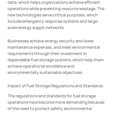
data, which helps organizations achieve efficient
operations while preventing resource wastage. The
new technologies serve critical purposes, which
include emergency response systems and large-
scale energy supply networks.
Businesses achieve energy security and lower
maintenance expenses, and meet environmental
requirements through their investment in
dependable fuel storage systems, which help them
achieve operational excellence and
environmentally sustainable objectives.
Impact of Fuel Storage Regulations and Standards
The regulations and standards for fuel storage
operations have become more demanding because
of the need to protect safety, environmental