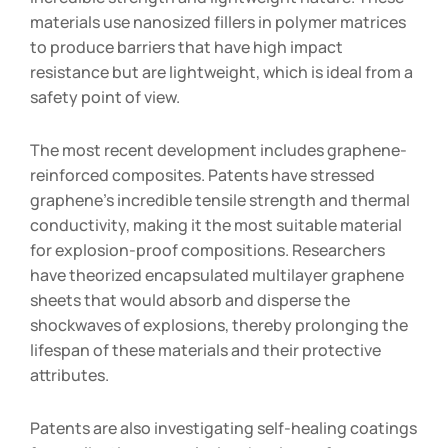
materials use nanosized fillers in polymer matrices
to produce barriers that have high impact
resistance but are lightweight, which is ideal from a
safety point of view.
The most recent development includes graphene-
reinforced composites. Patents have stressed
graphene’s incredible tensile strength and thermal
conductivity, making it the most suitable material
for explosion-proof compositions. Researchers
have theorized encapsulated multilayer graphene
sheets that would absorb and disperse the
shockwaves of explosions, thereby prolonging the
lifespan of these materials and their protective
attributes.
Patents are also investigating self-healing coatings