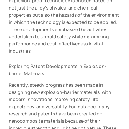
explosion-proof technology is chosen based on
not just the alloy’s physical and chemical
properties but also the hazards of the environment
in which the technology is expected to be applied.
These developments emphasize the activities
undertaken to uphold safety while maximizing
performance and cost-effectiveness in vital
industries.
Exploring Patent Developments in Explosion-
barrier Materials
Recently, steady progress has been made in
designing new explosion-barrier materials, with
modern innovations improving safety, life
expectancy, and versatility. For instance, many
research and patents have been created on
nanocomposite materials because of their
incredible strength and lightweight nature. These