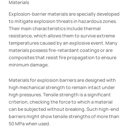
Materials
Explosion-barrier materials are specially developed
to mitigate explosion threats in hazardous zones.
Their main characteristics include thermal
resistance, which allows them to survive extreme
temperatures caused by an explosive event. Many
materials possess fire-retardant coatings or are
composites that resist fire propagation to ensure
minimum damage.
Materials for explosion barriers are designed with
high mechanical strength to remain intact under
high pressures. Tensile strength is a significant
criterion, checking the force to which a material
can be subjected without breaking. Such high-end
barriers might show tensile strengths of more than
50 MPa when used.