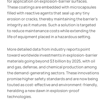
for application on explosion-barrier surfaces.
These coatings are embedded with microcapsules
filled with reactive agents that seal up any tiny
erosion or cracks, thereby maintaining the barrier’s
integrity as it matures. Such a solution is targeted
to reduce maintenance costs while extending the
life of equipment placed in a hazardous setting.
More detailed data from industry reports point
toward worldwide investments in explosion-barrier
materials going beyond $3 billion by 2025, with oil
and gas, defense, and chemical production among
the demand-generating sectors. These innovations
promise higher safety standards and are now being
touted as cost-effective and environment-friendly,
heralding a new dawn in explosion-proof
technologies.