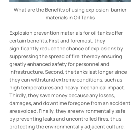
What are the Benefits of using explosion-barrier
materials in Oil Tanks
Explosion prevention materials for oil tanks offer
certain benefits. First and foremost, they
significantly reduce the chance of explosions by
suppressing the spread of fire, thereby ensuring
greatly enhanced safety for personnel and
infrastructure. Second, the tanks last longer since
they can withstand extreme conditions, such as
high temperatures and heavy mechanical impact.
Thirdly, they save money because any losses,
damages, and downtime foregone from an accident
are avoided. Finally, they are environmentally safe
by preventing leaks and uncontrolled fires, thus
protecting the environmentally adjacent culture.