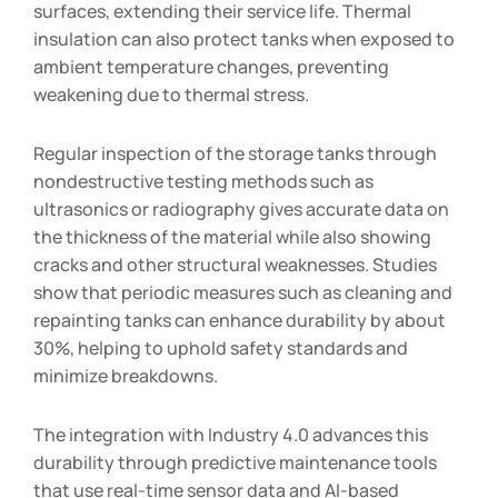
surfaces, extending their service life. Thermal
insulation can also protect tanks when exposed to
ambient temperature changes, preventing
weakening due to thermal stress.
Regular inspection of the storage tanks through
nondestructive testing methods such as
ultrasonics or radiography gives accurate data on
the thickness of the material while also showing
cracks and other structural weaknesses. Studies
show that periodic measures such as cleaning and
repainting tanks can enhance durability by about
30%, helping to uphold safety standards and
minimize breakdowns.
The integration with Industry 4.0 advances this
durability through predictive maintenance tools
that use real-time sensor data and AI-based