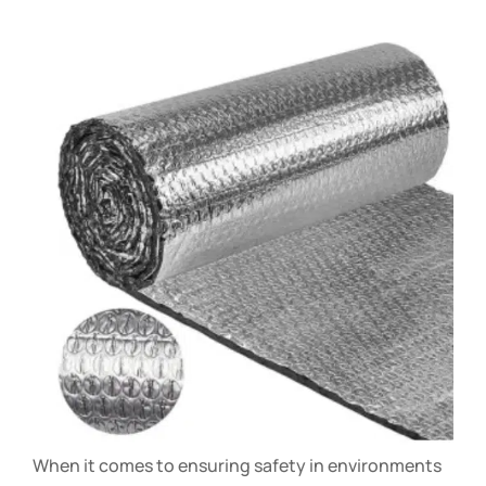
When it comes to ensuring safety in environments