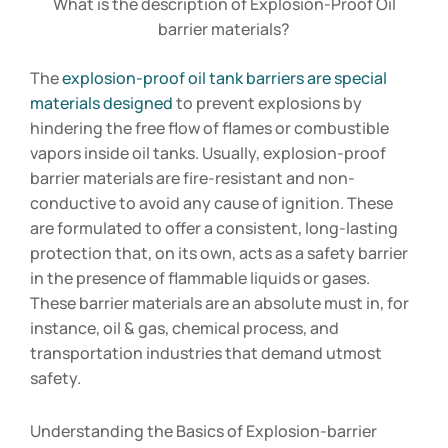
What is the description of Explosion-Proof Oil
barrier materials?
The
explosion-proof oil tank barriers are special
materials designed
to prevent explosions by
hindering the free flow of flames or combustible
vapors inside oil tanks. Usually, explosion-proof
barrier materials are fire-resistant and non-
conductive to avoid any cause of ignition. These
are formulated to offer a consistent, long-lasting
protection that, on its own, acts as a safety barrier
in the presence of flammable liquids or gases.
These barrier materials are an absolute must in, for
instance, oil & gas, chemical process, and
transportation industries that demand utmost
safety.
Understanding the Basics of Explosion-barrier