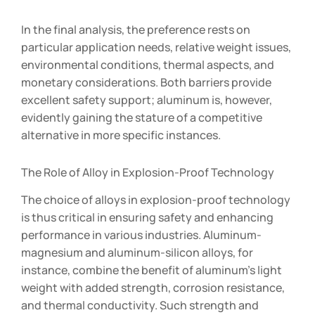
In the final analysis, the preference rests on
particular application needs, relative weight issues,
environmental conditions, thermal aspects, and
monetary considerations. Both barriers provide
excellent safety support; aluminum is, however,
evidently gaining the stature of a competitive
alternative in more specific instances.
The Role of Alloy in Explosion-Proof Technology
The choice of alloys in explosion-proof technology
is thus critical in ensuring safety and enhancing
performance in various industries. Aluminum-
magnesium and aluminum-silicon alloys, for
instance, combine the benefit of aluminum’s light
weight with added strength, corrosion resistance,
and thermal conductivity. Such strength and