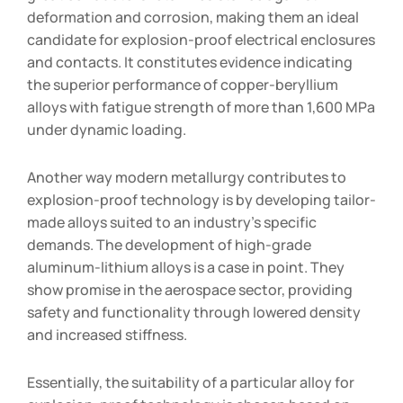
deformation and corrosion, making them an ideal
candidate for explosion-proof electrical enclosures
and contacts. It constitutes evidence indicating
the superior performance of copper-beryllium
alloys with fatigue strength of more than 1,600 MPa
under dynamic loading.
Another way modern metallurgy contributes to
explosion-proof technology is by developing tailor-
made alloys suited to an industry’s specific
demands. The development of high-grade
aluminum-lithium alloys is a case in point. They
show promise in the aerospace sector, providing
safety and functionality through lowered density
and increased stiffness.
Essentially, the suitability of a particular alloy for