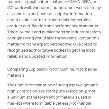
technical specifications, sites like OSHA, NFPA, or
ISO work well. Various manufacturers’ websites may
also contain pertinent descriptive information
about explosion-barrier materials concerning
product certification and performance standards.
Trade journals and publications on industrial safety
or engineering would also throw some light on this
matter from the expert perspective. Give credit to
recognized authoritative bodies to get the most
reliable and updated information.
Comparing Explosion-Proof Aluminium to barrier
materials
The unique combination of being lightweight and
highly corrosion-resistant puts explosion-proof
aluminum at the forefront of materials used in
markets where formidable yet easy-to-handle