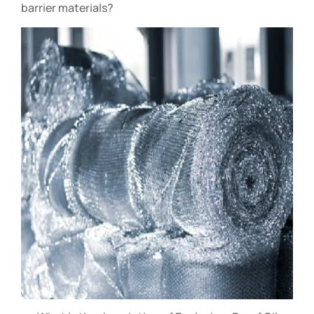
barrier materials?