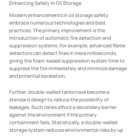
Enhancing Safety in Oil Storage
Modern enhancements in oil storage safety
embrace numerous technologies and best
practices. The primary improvement is the
introduction of automatic fire detection and
suppression systems. For example, advanced flame
detectors can detect fires in mere milliseconds,
giving the foam-based suppression system time to
suppress the fire immediately and minimize damage
and potential escalation.
Further, double-walled tanks have become a
standard design to reduce the possibility of
leakages. Such tanks afford a secondary barrier
against the environment if the primary
containment fails. Statistically, a double-walled
storage system reduces environmental risks by up