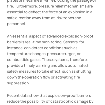
plates or metal mesh while blocking the passage of
fire. Furthermore, pressure relief mechanisms are
essential to deflect the force of an explosion in a
safe direction away from at-risk zones and
personnel.
An essential aspect of advanced explosion-proof
barriers is real-time monitoring. Sensors, for
instance, can detect conditions such as
temperature changes, pressure surges, or
combustible gases. These systems, therefore,
provide a timely warning and allow automated
safety measures to take effect, such as shutting
down the operation flow or activating fire
suppression.
Recent data show that explosion-proof barriers
reduce the possibility of catastrophic damage by