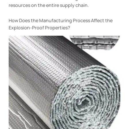
resources on the entire supply chain.
How Does the Manufacturing Process Affect the
Explosion-Proof Properties?