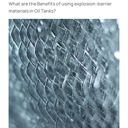
What are the Benefits of using explosion-barrier
materials in Oil Tanks?