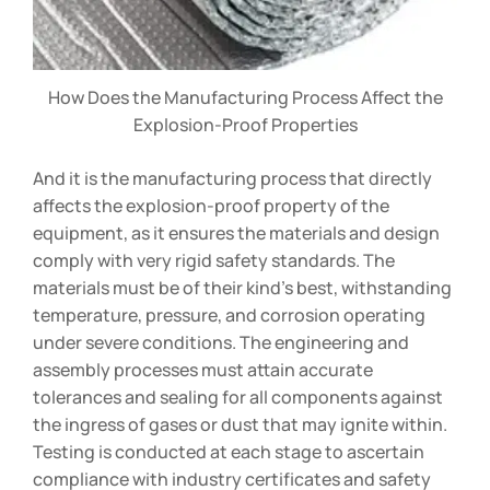
How Does the Manufacturing Process Affect the
Explosion-Proof Properties
And it is the manufacturing process that directly
affects the explosion-proof property of the
equipment, as it ensures the materials and design
comply with very rigid safety standards. The
materials must be of their kind’s best, withstanding
temperature, pressure, and corrosion operating
under severe conditions. The engineering and
assembly processes must attain accurate
tolerances and sealing for all components against
the ingress of gases or dust that may ignite within.
Testing is conducted at each stage to ascertain
compliance with industry certificates and safety