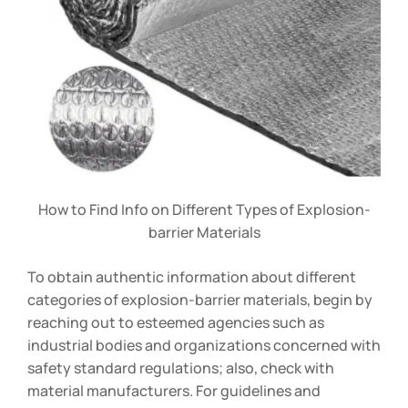
How to Find Info on Different Types of Explosion-
barrier Materials
To obtain authentic information about different
categories of explosion-barrier materials, begin by
reaching out to esteemed agencies such as
industrial bodies and organizations concerned with
safety standard regulations; also, check with
material manufacturers. For guidelines and