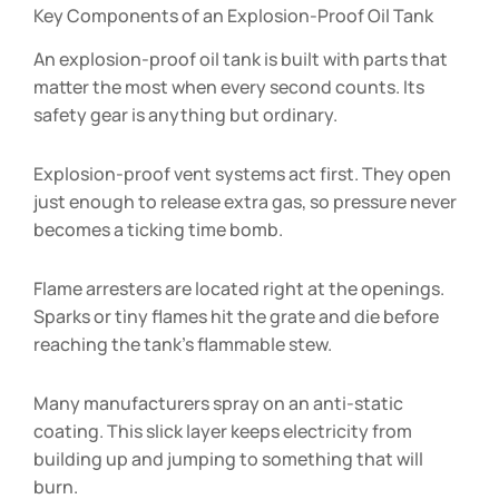
Key Components of an Explosion-Proof Oil Tank
An explosion-proof oil tank is built with parts that
matter the most when every second counts. Its
safety gear is anything but ordinary.
Explosion-proof vent systems act first. They open
just enough to release extra gas, so pressure never
becomes a ticking time bomb.
Flame arresters are located right at the openings.
Sparks or tiny flames hit the grate and die before
reaching the tank’s flammable stew.
Many manufacturers spray on an anti-static
coating. This slick layer keeps electricity from
building up and jumping to something that will
burn.