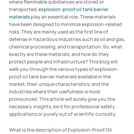
where flammable substances are stored or
transported,
explosion-proof oil tank barrier
materials
play an essential role. These materials
have been designed to minimize explosion-related
risks. They are mainly used as the first line of
defense in hazardous industries such as oil and gas,
chemical processing, and transportation. So, what
exactly are these materials, and how do they
protect people and infrastructure? This blog will
walk you through the various types of explosion-
proof oil tank barrier materials available in the
market, their unique characteristics, and the
industries where their usefulness is most
pronounced. This article will surely give you the
necessary insights, be it for professional safety
applications or purely out of scientific curiosity.
What is the description of Explosion-Proof Oil