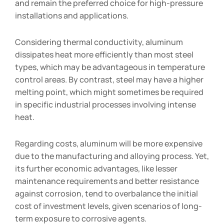
and remain the preferred choice for high-pressure
installations and applications.
Considering thermal conductivity, aluminum
dissipates heat more efficiently than most steel
types, which may be advantageous in temperature
control areas. By contrast, steel may have a higher
melting point, which might sometimes be required
in specific industrial processes involving intense
heat.
Regarding costs, aluminum will be more expensive
due to the manufacturing and alloying process. Yet,
its further economic advantages, like lesser
maintenance requirements and better resistance
against corrosion, tend to overbalance the initial
cost of investment levels, given scenarios of long-
term exposure to corrosive agents.