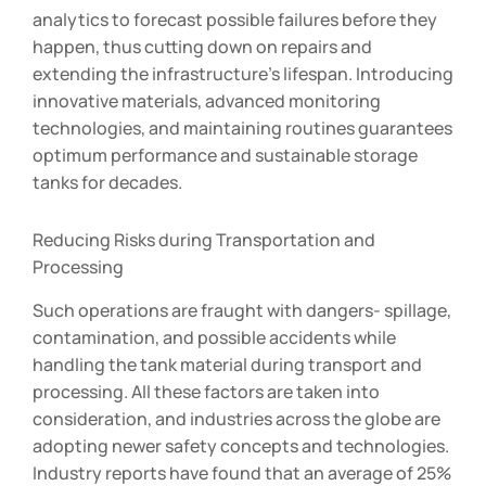
analytics to forecast possible failures before they
happen, thus cutting down on repairs and
extending the infrastructure’s lifespan. Introducing
innovative materials, advanced monitoring
technologies, and maintaining routines guarantees
optimum performance and sustainable storage
tanks for decades.
Reducing Risks during Transportation and
Processing
Such operations are fraught with dangers- spillage,
contamination, and possible accidents while
handling the tank material during transport and
processing. All these factors are taken into
consideration, and industries across the globe are
adopting newer safety concepts and technologies.
Industry reports have found that an average of 25%