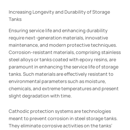
Increasing Longevity and Durability of Storage
Tanks
Ensuring service life and enhancing durability
require next-generation materials, innovative
maintenance, and modern protective techniques.
Corrosion-resistant materials, comprising stainless
steel alloys or tanks coated with epoxy resins, are
paramount in enhancing the service life of storage
tanks. Such materials are effectively resistant to
environmental parameters such as moisture,
chemicals, and extreme temperatures and present
slight degradation with time.
Cathodic protection systems are technologies
meant to prevent corrosion in steel storage tanks.
They eliminate corrosive activities on the tanks’