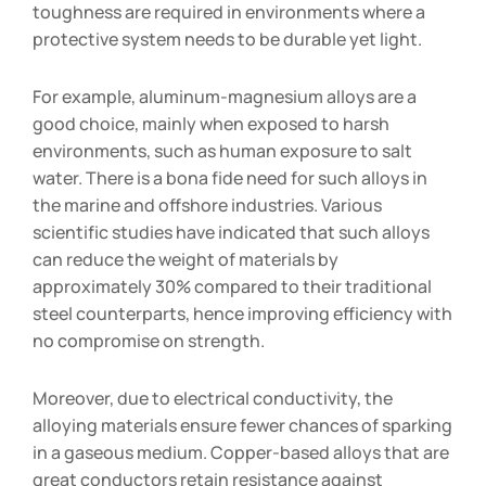
toughness are required in environments where a
protective system needs to be durable yet light.
For example, aluminum-magnesium alloys are a
good choice, mainly when exposed to harsh
environments, such as human exposure to salt
water. There is a bona fide need for such alloys in
the marine and offshore industries. Various
scientific studies have indicated that such alloys
can reduce the weight of materials by
approximately 30% compared to their traditional
steel counterparts, hence improving efficiency with
no compromise on strength.
Moreover, due to electrical conductivity, the
alloying materials ensure fewer chances of sparking
in a gaseous medium. Copper-based alloys that are
great conductors retain resistance against