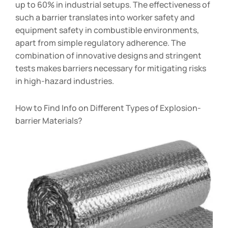
up to 60% in industrial setups. The effectiveness of
such a barrier translates into worker safety and
equipment safety in combustible environments,
apart from simple regulatory adherence. The
combination of innovative designs and stringent
tests makes barriers necessary for mitigating risks
in high-hazard industries.
How to Find Info on Different Types of Explosion-
barrier Materials?