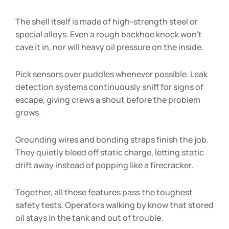
The shell itself is made of high-strength steel or
special alloys. Even a rough backhoe knock won’t
cave it in, nor will heavy oil pressure on the inside.
Pick sensors over puddles whenever possible. Leak
detection systems continuously sniff for signs of
escape, giving crews a shout before the problem
grows.
Grounding wires and bonding straps finish the job.
They quietly bleed off static charge, letting static
drift away instead of popping like a firecracker.
Together, all these features pass the toughest
safety tests. Operators walking by know that stored
oil stays in the tank and out of trouble.