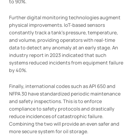
to 90%.
Further digital monitoring technologies augment
physical improvements. IoT-based sensors
constantly track a tank’s pressure, temperature,
and volume, providing operators with real-time
data to detect any anomaly at an early stage. An
industry report in 2023 indicated that such
systems reduced incidents from equipment failure
by 40%.
Finally, international codes such as API 650 and
NFPA 30 have standardized periodic maintenance
and safety inspections. This is to enforce
compliance to safety protocols and drastically
reduce incidences of catastrophic failure.
Combining the two will provide an even safer and
more secure system for oil storage.