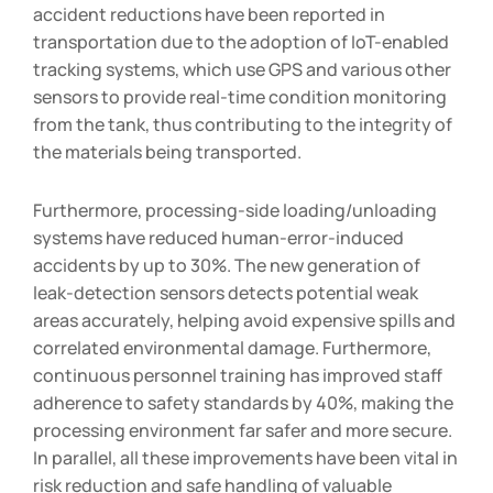
accident reductions have been reported in
transportation due to the adoption of IoT-enabled
tracking systems, which use GPS and various other
sensors to provide real-time condition monitoring
from the tank, thus contributing to the integrity of
the materials being transported.
Furthermore, processing-side loading/unloading
systems have reduced human-error-induced
accidents by up to 30%. The new generation of
leak-detection sensors detects potential weak
areas accurately, helping avoid expensive spills and
correlated environmental damage. Furthermore,
continuous personnel training has improved staff
adherence to safety standards by 40%, making the
processing environment far safer and more secure.
In parallel, all these improvements have been vital in
risk reduction and safe handling of valuable