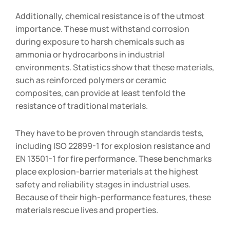
Additionally, chemical resistance is of the utmost
importance. These must withstand corrosion
during exposure to harsh chemicals such as
ammonia or hydrocarbons in industrial
environments. Statistics show that these materials,
such as reinforced polymers or ceramic
composites, can provide at least tenfold the
resistance of traditional materials.
They have to be proven through standards tests,
including ISO 22899-1 for explosion resistance and
EN 13501-1 for fire performance. These benchmarks
place explosion-barrier materials at the highest
safety and reliability stages in industrial uses.
Because of their high-performance features, these
materials rescue lives and properties.