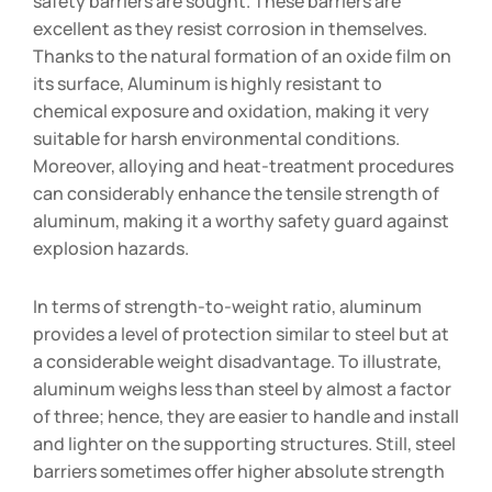
safety barriers are sought. These barriers are
excellent as they resist corrosion in themselves.
Thanks to the natural formation of an oxide film on
its surface, Aluminum is highly resistant to
chemical exposure and oxidation, making it very
suitable for harsh environmental conditions.
Moreover, alloying and heat-treatment procedures
can considerably enhance the tensile strength of
aluminum, making it a worthy safety guard against
explosion hazards.
In terms of strength-to-weight ratio, aluminum
provides a level of protection similar to steel but at
a considerable weight disadvantage. To illustrate,
aluminum weighs less than steel by almost a factor
of three; hence, they are easier to handle and install
and lighter on the supporting structures. Still, steel
barriers sometimes offer higher absolute strength