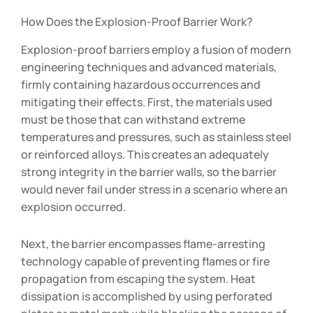
How Does the Explosion-Proof Barrier Work?
Explosion-proof barriers employ a fusion of modern
engineering techniques and advanced materials,
firmly containing hazardous occurrences and
mitigating their effects. First, the materials used
must be those that can withstand extreme
temperatures and pressures, such as stainless steel
or reinforced alloys. This creates an adequately
strong integrity in the barrier walls, so the barrier
would never fail under stress in a scenario where an
explosion occurred.
Next, the barrier encompasses flame-arresting
technology capable of preventing flames or fire
propagation from escaping the system. Heat
dissipation is accomplished by using perforated