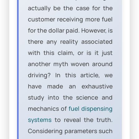
actually be the case for the
customer receiving more fuel
for the dollar paid. However, is
there any reality associated
with this claim, or is it just
another myth woven around
driving? In this article, we
have made an exhaustive
study into the science and
mechanics of
fuel dispensing
systems
to reveal the truth.
Considering parameters such