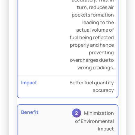
turn, reduces air
pockets formation
leading to the
actual volume of
fuel being reflected
properly and hence
preventing
overcharges due to
wrong readings.
Better fuel quantity
accuracy
2
Minimization
of Environmental
Impact