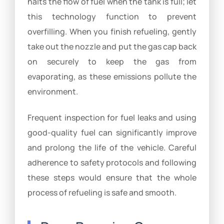
halts the flow of fuel when the tank is full; let
this technology function to prevent
overfilling. When you finish refueling, gently
take out the nozzle and put the gas cap back
on securely to keep the gas from
evaporating, as these emissions pollute the
environment.
Frequent inspection for fuel leaks and using
good-quality fuel can significantly improve
and prolong the life of the vehicle. Careful
adherence to safety protocols and following
these steps would ensure that the whole
process of refueling is safe and smooth.