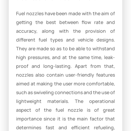
Fuel nozzles have been made with the aim of
getting the best between flow rate and
accuracy, along with the provision of
different fuel types and vehicle designs.
They are made so as to be able to withstand
high pressures, and at the same time, leak-
proof and long-lasting. Apart from that,
nozzles also contain user-friendly features
aimed at making the user more comfortable,
such as swiveling connections and the use of
lightweight materials. The operational
aspect of the fuel nozzle is of great
importance since it is the main factor that
determines fast and efficient refueling,