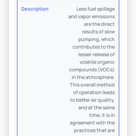
Less fuel spillage
and vapor emissions
are the direct
results of slow
pumping, which
contributes to the
lesser release of
volatile organic
compounds (VOCs)
in the atmosphere.
This overall method
of operation leads
to better air quality,
and at the same
time, it is in
agreement with the
practices that are