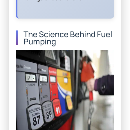
The Science Behind Fuel
Pumping