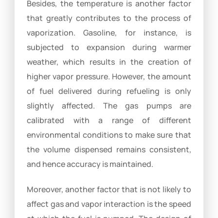
Besides, the temperature is another factor
that greatly contributes to the process of
vaporization. Gasoline, for instance, is
subjected to expansion during warmer
weather, which results in the creation of
higher vapor pressure. However, the amount
of fuel delivered during refueling is only
slightly affected. The gas pumps are
calibrated with a range of different
environmental conditions to make sure that
the volume dispensed remains consistent,
and hence accuracy is maintained.
Moreover, another factor that is not likely to
affect gas and vapor interaction is the speed