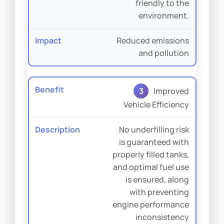
friendly to the
environment.
Reduced emissions
and pollution
3
Improved
Vehicle Efficiency
No underfilling risk
is guaranteed with
properly filled tanks,
and optimal fuel use
is ensured, along
with preventing
engine performance
inconsistency