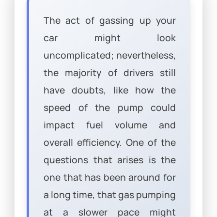
The act of gassing up your
car might look
uncomplicated; nevertheless,
the majority of drivers still
have doubts, like how the
speed of the pump could
impact fuel volume and
overall efficiency. One of the
questions that arises is the
one that has been around for
a long time, that gas pumping
at a slower pace might