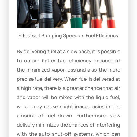
Effects of Pumping Speed on Fuel Efficiency
By delivering fuel at a slow pace, it is possible
to obtain better fuel efficiency because of
the minimized vapor loss and also the more
precise fuel delivery. When fuel is delivered at
a high rate, there is a greater chance that air
and vapor will be mixed with the liquid fuel,
which may cause slight inaccuracies in the
amount of fuel drawn. Furthermore, slow
delivery minimizes the chances of interfering
with the auto shut-off systems, which can