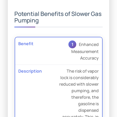
Potential Benefits of Slower Gas
Pumping
1
Enhanced
Measurement
Accuracy
The risk of vapor
lock is considerably
reduced with slower
pumping, and
therefore, the
gasoline is
dispensed
accurately. This, in