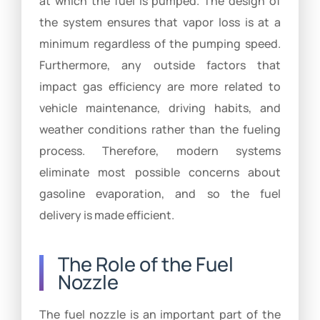
at which the fuel is pumped. The design of
the system ensures that vapor loss is at a
minimum regardless of the pumping speed.
Furthermore, any outside factors that
impact gas efficiency are more related to
vehicle maintenance, driving habits, and
weather conditions rather than the fueling
process. Therefore, modern systems
eliminate most possible concerns about
gasoline evaporation, and so the fuel
delivery is made efficient.
The Role of the Fuel
Nozzle
The fuel nozzle is an important part of the