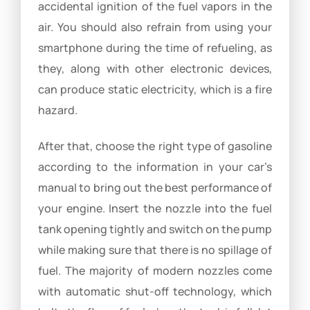
accidental ignition of the fuel vapors in the
air. You should also refrain from using your
smartphone during the time of refueling, as
they, along with other electronic devices,
can produce static electricity, which is a fire
hazard.
After that, choose the right type of gasoline
according to the information in your car’s
manual to bring out the best performance of
your engine. Insert the nozzle into the fuel
tank opening tightly and switch on the pump
while making sure that there is no spillage of
fuel. The majority of modern nozzles come
with automatic shut-off technology, which