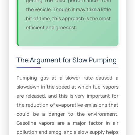
getting the best performance from
the vehicle. Though it may take a little
bit of time, this approach is the most
efficient and greenest.
The Argument for Slow Pumping
Pumping gas at a slower rate caused a
slowdown in the speed at which fuel vapors
are released, and this is very important for
the reduction of evaporative emissions that
could be a danger to the environment.
Gasoline vapors are a major factor in air
pollution and smog, and a slow supply helps