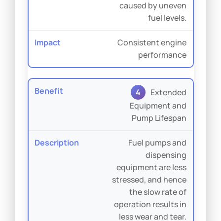
caused by uneven
fuel levels.
Consistent engine
performance
4
Extended
Equipment and
Pump Lifespan
Fuel pumps and
dispensing
equipment are less
stressed, and hence
the slow rate of
operation results in
less wear and tear.