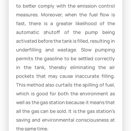
to better comply with the emission control
measures. Moreover, when the fuel flow is
fast, there is a greater likelihood of the
automatic shutoff of the pump being
activated before the tank is filled, resulting in
underfilling and wastage. Slow pumping
permits the gasoline to be settled correctly
in the tank, thereby eliminating the air
pockets that may cause inaccurate filling.
This method also curtails the spilling of fuel,
which is good for both the environment as
well as the gas station because it means that
all the gas can be sold. It is the gas station’s
saving and environmental consciousness at
the same time.