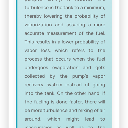
turbulence in the tank to a minimum,
thereby lowering the probability of
vaporization and assuring a more
accurate measurement of the fuel.
This results in a lower probability of
vapor loss, which refers to the
process that occurs when the fuel
undergoes evaporation and gets
collected by the pump’s vapor
recovery system instead of going
into the tank. On the other hand, if
the fueling is done faster, there will
be more turbulence and mixing of air
around, which might lead to
inaccuracies as well as to the