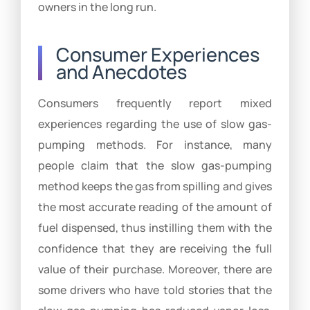
owners in the long run.
Consumer Experiences
and Anecdotes
Consumers frequently report mixed
experiences regarding the use of slow gas-
pumping methods. For instance, many
people claim that the slow gas-pumping
method keeps the gas from spilling and gives
the most accurate reading of the amount of
fuel dispensed, thus instilling them with the
confidence that they are receiving the full
value of their purchase. Moreover, there are
some drivers who have told stories that the