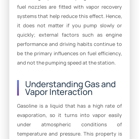
fuel nozzles are fitted with vapor recovery
systems that help reduce this effect. Hence,
it does not matter if you pump slowly or
quickly; external factors such as engine
performance and driving habits continue to
be the primary influences on fuel efficiency,
and not the pumping speed at the station.
Understanding Gas and
Vapor Interaction
Gasoline is a liquid that has a high rate of
evaporation, so it turns into vapor easily
under atmospheric conditions of
temperature and pressure. This property is