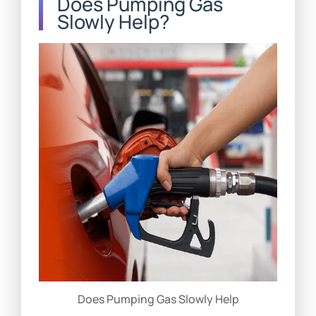
Does Pumping Gas
Slowly Help?
Does Pumping Gas Slowly Help