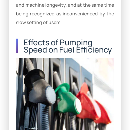
and machine longevity, and at the same time
being recognized as inconvenienced by the
slow setting of users.
Effects of Pumping
Speed on Fuel Efficiency