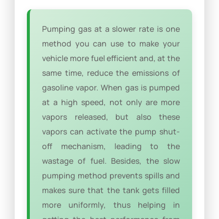
Pumping gas at a slower rate is one
method you can use to make your
vehicle more fuel efficient and, at the
same time, reduce the emissions of
gasoline vapor. When gas is pumped
at a high speed, not only are more
vapors released, but also these
vapors can activate the pump shut-
off mechanism, leading to the
wastage of fuel. Besides, the slow
pumping method prevents spills and
makes sure that the tank gets filled
more uniformly, thus helping in