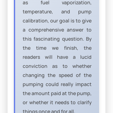
as fuel vaporization,
temperature, and pump
calibration, our goal is to give
a comprehensive answer to
this fascinating question. By
the time we finish, the
readers will have a lucid
conviction as to whether
changing the speed of the
pumping could really impact
the amount paid at the pump,
or whether it needs to clarify
things once and for all.