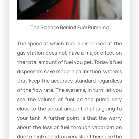
The Science Behind Fuel Pumping
The speed at which fuel is dispensed at the
gas station does not have a major effect on
the total amount of fuel you get. Today’s fuel
dispensers have modern calibration systems
that keep the accuracy standard regardless
of the flow rate. The systems, in turn, let you
see the volume of fuel on the pump very
close to the actual amount that is going to
your tank. A further point is that the worry
about the loss of fuel through vaporization
due to high speeds is very slight because the