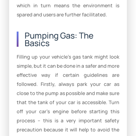
which in turn means the environment is
spared and users are further facilitated.
Pumping Gas: The
Basics
Filling up your vehicle’s gas tank might look
simple, but it can be done in a safer and more
effective way if certain guidelines are
followed. Firstly, always park your car as
close to the pump as possible and make sure
that the tank of your car is accessible. Turn
off your car’s engine before starting this
process – this is a very important safety
precaution because it will help to avoid the