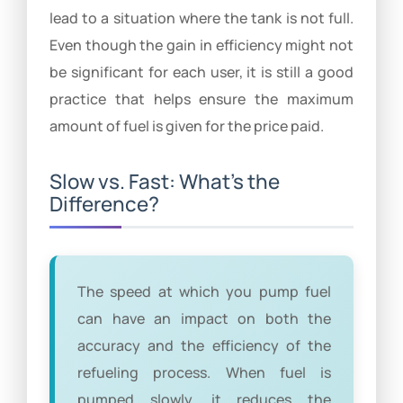
lead to a situation where the tank is not full.
Even though the gain in efficiency might not
be significant for each user, it is still a good
practice that helps ensure the maximum
amount of fuel is given for the price paid.
Slow vs. Fast: What’s the
Difference?
The speed at which you pump fuel
can have an impact on both the
accuracy and the efficiency of the
refueling process. When fuel is
pumped slowly, it reduces the