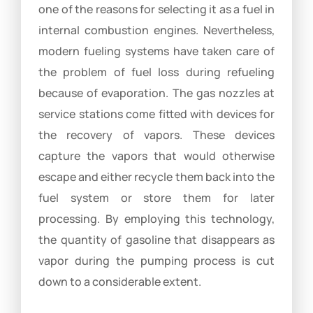
one of the reasons for selecting it as a fuel in
internal combustion engines. Nevertheless,
modern fueling systems have taken care of
the problem of fuel loss during refueling
because of evaporation. The gas nozzles at
service stations come fitted with devices for
the recovery of vapors. These devices
capture the vapors that would otherwise
escape and either recycle them back into the
fuel system or store them for later
processing. By employing this technology,
the quantity of gasoline that disappears as
vapor during the pumping process is cut
down to a considerable extent.