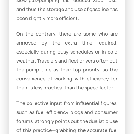
slow gas-pumping has reduced vapor loss,
and thus the storage and use of gasoline has
been slightly more efficient.
On the contrary, there are some who are
annoyed by the extra time required,
especially during busy schedules or in cold
weather. Travelers and fleet drivers often put
the pump time as their top priority, so the
convenience of working with efficiency for
them is less practical than the speed factor.
The collective input from influential figures,
such as fuel efficiency blogs and consumer
forums, strongly points out the dualistic use
of this practice—grabbing the accurate fuel