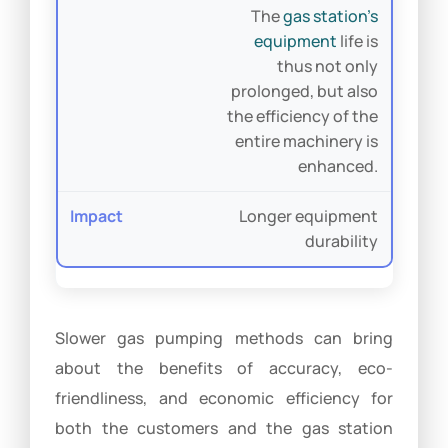
The
gas station’s
equipment
life is
thus not only
prolonged, but also
the efficiency of the
entire machinery is
enhanced.
Longer equipment
durability
Slower gas pumping methods can bring
about the benefits of accuracy, eco-
friendliness, and economic efficiency for
both the customers and the gas station