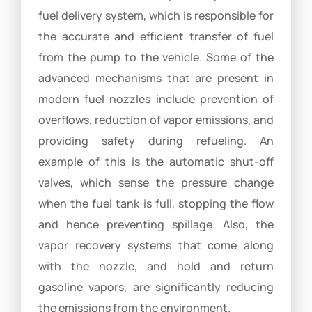
fuel delivery system, which is responsible for
the accurate and efficient transfer of fuel
from the pump to the vehicle. Some of the
advanced mechanisms that are present in
modern fuel nozzles include prevention of
overflows, reduction of vapor emissions, and
providing safety during refueling. An
example of this is the automatic shut-off
valves, which sense the pressure change
when the fuel tank is full, stopping the flow
and hence preventing spillage. Also, the
vapor recovery systems that come along
with the nozzle, and hold and return
gasoline vapors, are significantly reducing
the emissions from the environment.