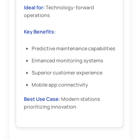
Ideal for:
Technology-forward
operations
Key Benefits:
Predictive maintenance capabilities
Enhanced monitoring systems
Superior customer experience
Mobile app connectivity
Best Use Case:
Modern stations
prioritizing innovation