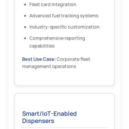
Fleet card integration
Advanced fuel tracking systems
Industry-specific customization
Comprehensive reporting
capabilities
Best Use Case:
Corporate fleet
management operations
Smart/IoT-Enabled
Dispensers