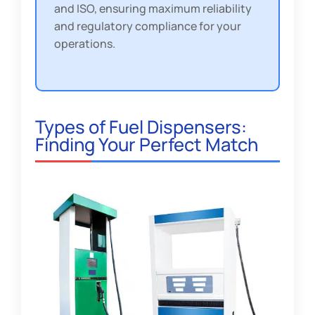
and ISO, ensuring maximum reliability
and regulatory compliance for your
operations.
Types of Fuel Dispensers:
Finding Your Perfect Match