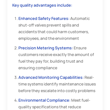
Key quality advantages include:
Enhanced Safety Features:
Automatic
shut-off valves prevent spills and
accidents that could harm customers,
employees, and the environment
Precision Metering Systems:
Ensure
customers receive exactly the amount of
fuel they pay for, building trust and
ensuring compliance
Advanced Monitoring Capabilities:
Real-
time systems identify maintenance issues
before they escalate into costly problems
Environmental Compliance:
Meet fuel-
quality specifications that reduce