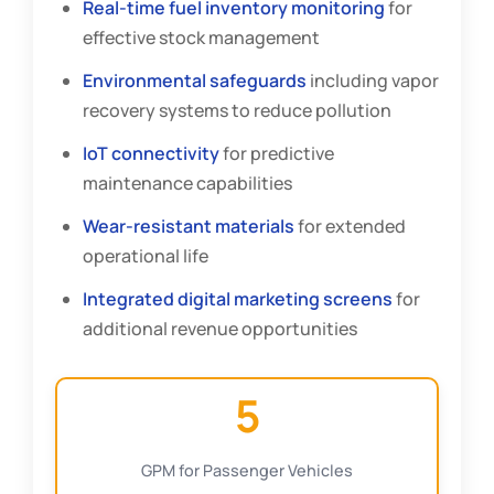
Real-time fuel inventory monitoring
for
effective stock management
Environmental safeguards
including vapor
recovery systems to reduce pollution
IoT connectivity
for predictive
maintenance capabilities
Wear-resistant materials
for extended
operational life
Integrated digital marketing screens
for
additional revenue opportunities
5
GPM for Passenger Vehicles