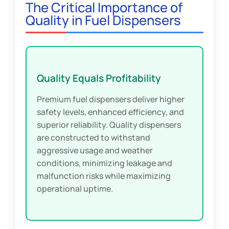
The Critical Importance of
Quality in Fuel Dispensers
Quality Equals Profitability
Premium fuel dispensers deliver higher
safety levels, enhanced efficiency, and
superior reliability. Quality dispensers
are constructed to withstand
aggressive usage and weather
conditions, minimizing leakage and
malfunction risks while maximizing
operational uptime.