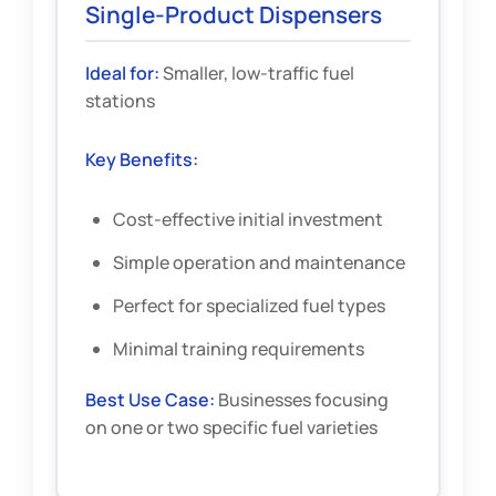
Single-Product Dispensers
Ideal for:
Smaller, low-traffic fuel
stations
Key Benefits:
Cost-effective initial investment
Simple operation and maintenance
Perfect for specialized fuel types
Minimal training requirements
Best Use Case:
Businesses focusing
on one or two specific fuel varieties