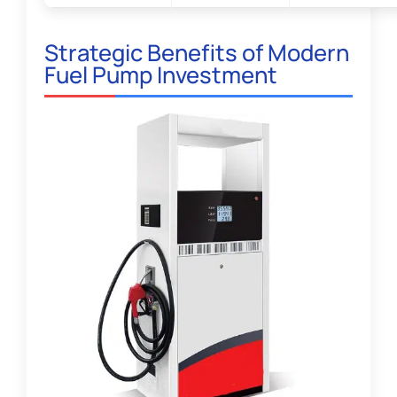
Strategic Benefits of Modern
Fuel Pump Investment