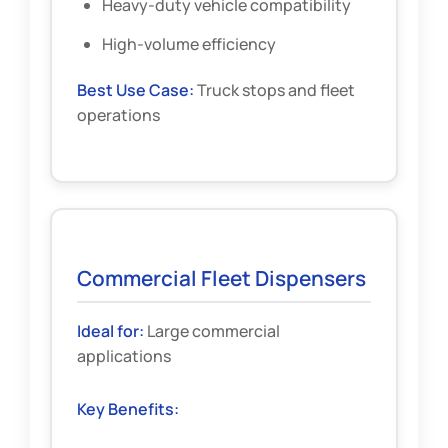
Heavy-duty vehicle compatibility
High-volume efficiency
Best Use Case:
Truck stops and fleet
operations
Commercial Fleet Dispensers
Ideal for:
Large commercial
applications
Key Benefits: