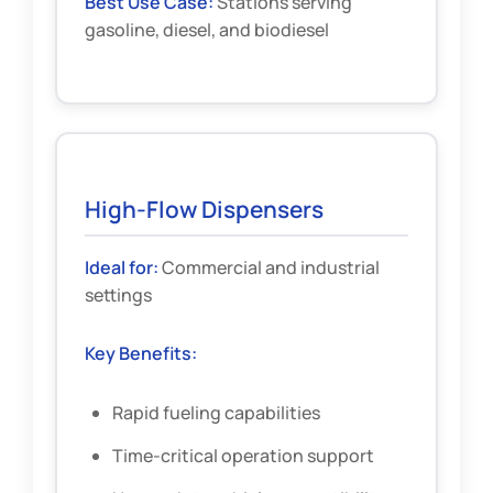
Best Use Case:
Stations serving
gasoline, diesel, and biodiesel
High-Flow Dispensers
Ideal for:
Commercial and industrial
settings
Key Benefits:
Rapid fueling capabilities
Time-critical operation support