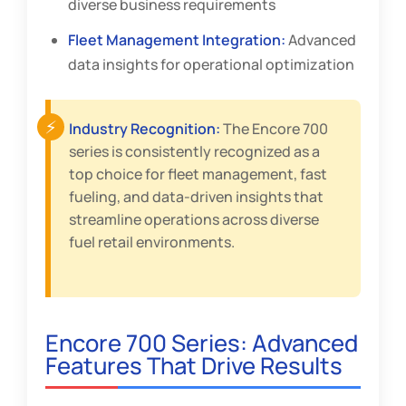
diverse business requirements
Fleet Management Integration:
Advanced
data insights for operational optimization
Industry Recognition:
The Encore 700
series is consistently recognized as a
top choice for fleet management, fast
fueling, and data-driven insights that
streamline operations across diverse
fuel retail environments.
Encore 700 Series: Advanced
Features That Drive Results