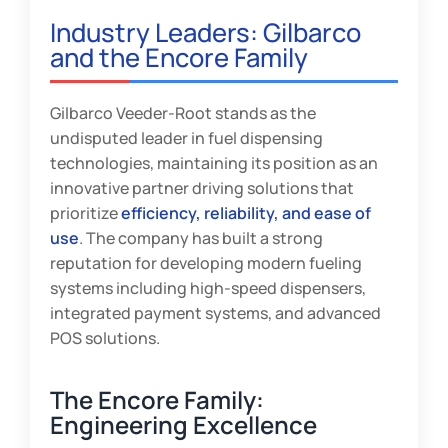
Industry Leaders: Gilbarco
and the Encore Family
Gilbarco Veeder-Root stands as the
undisputed leader in fuel dispensing
technologies, maintaining its position as an
innovative partner driving solutions that
prioritize
efficiency, reliability, and ease of
use
. The company has built a strong
reputation for developing modern fueling
systems including high-speed dispensers,
integrated payment systems, and advanced
POS solutions.
The Encore Family:
Engineering Excellence