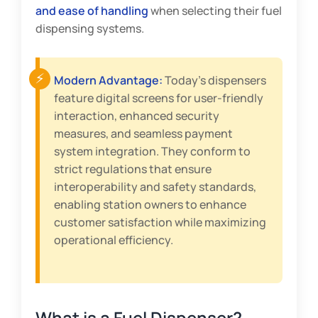
and ease of handling
when selecting their fuel
dispensing systems.
Modern Advantage:
Today’s dispensers
feature digital screens for user-friendly
interaction, enhanced security
measures, and seamless payment
system integration. They conform to
strict regulations that ensure
interoperability and safety standards,
enabling station owners to enhance
customer satisfaction while maximizing
operational efficiency.
What is a Fuel Dispenser?