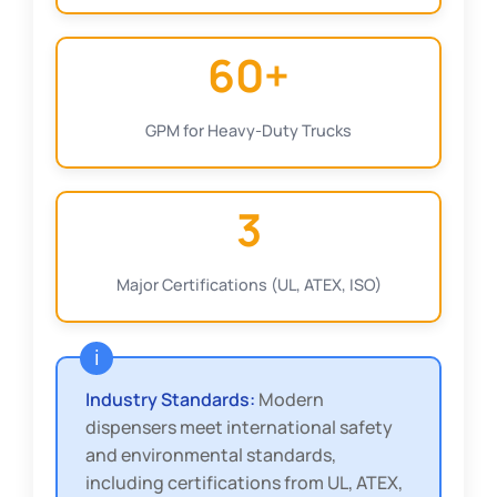
60+
GPM for Heavy-Duty Trucks
3
Major Certifications (UL, ATEX, ISO)
Industry Standards:
Modern
dispensers meet international safety
and environmental standards,
including certifications from UL, ATEX,