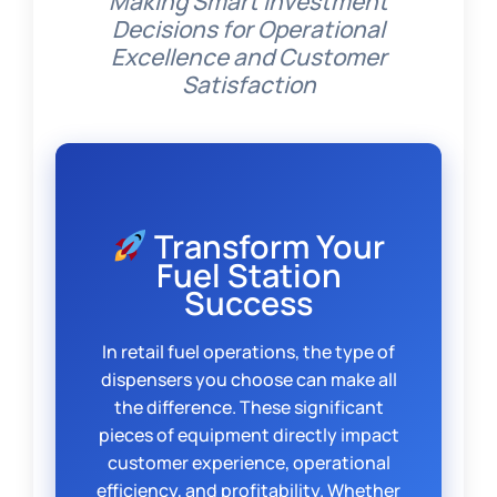
Making Smart Investment
Decisions for Operational
Excellence and Customer
Satisfaction
Transform Your
Fuel Station
Success
In retail fuel operations, the type of
dispensers you choose can make all
the difference. These significant
pieces of equipment directly impact
customer experience, operational
efficiency, and profitability. Whether