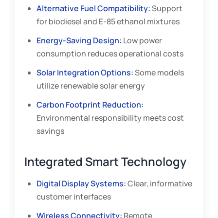
Alternative Fuel Compatibility:
Support
for biodiesel and E-85 ethanol mixtures
Energy-Saving Design:
Low power
consumption reduces operational costs
Solar Integration Options:
Some models
utilize renewable solar energy
Carbon Footprint Reduction:
Environmental responsibility meets cost
savings
Integrated Smart Technology
Digital Display Systems:
Clear, informative
customer interfaces
Wireless Connectivity:
Remote