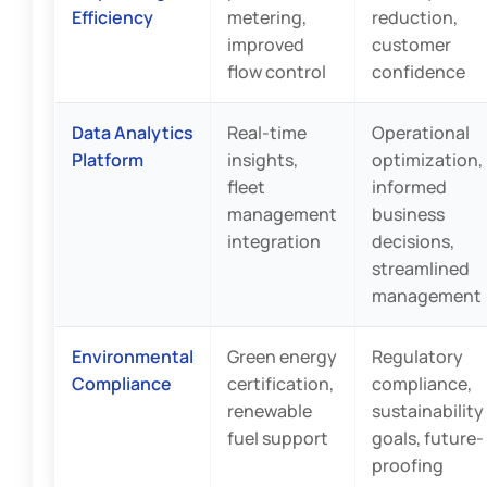
Efficiency
metering,
reduction,
improved
customer
flow control
confidence
Data Analytics
Real-time
Operational
Platform
insights,
optimization,
fleet
informed
management
business
integration
decisions,
streamlined
management
Environmental
Green energy
Regulatory
Compliance
certification,
compliance,
renewable
sustainability
fuel support
goals, future-
proofing