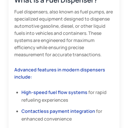
Fuel dispensers, also known as fuel pumps, are
specialized equipment designed to dispense
automotive gasoline, diesel, or other liquid
fuels into vehicles and containers. These
systems are engineered for maximum
efficiency while ensuring precise
measurement for accurate transactions.
Advanced features in modern dispensers
include:
High-speed fuel flow systems
for rapid
refueling experiences
Contactless payment integration
for
enhanced convenience