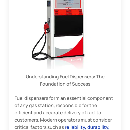
Understanding Fuel Dispensers: The
Foundation of Success
Fuel dispensers form an essential component
of any gas station, responsible for the
efficient and accurate delivery of fuel to
customers. Modern operators must consider
critical factors such as
reliability, durability,