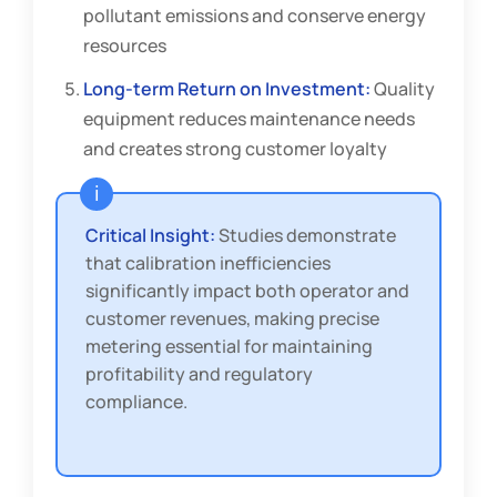
pollutant emissions and conserve energy
resources
Long-term Return on Investment:
Quality
equipment reduces maintenance needs
and creates strong customer loyalty
Critical Insight:
Studies demonstrate
that calibration inefficiencies
significantly impact both operator and
customer revenues, making precise
metering essential for maintaining
profitability and regulatory
compliance.