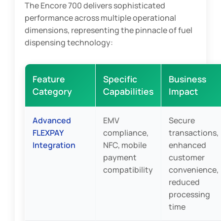
The Encore 700 delivers sophisticated
performance across multiple operational
dimensions, representing the pinnacle of fuel
dispensing technology:
Feature
Specific
Business
Category
Capabilities
Impact
Advanced
EMV
Secure
FLEXPAY
compliance,
transactions,
Integration
NFC, mobile
enhanced
payment
customer
compatibility
convenience,
reduced
processing
time