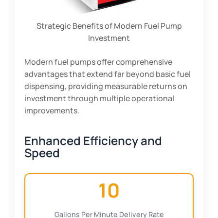
Strategic Benefits of Modern Fuel Pump
Investment
Modern fuel pumps offer comprehensive
advantages that extend far beyond basic fuel
dispensing, providing measurable returns on
investment through multiple operational
improvements.
Enhanced Efficiency and
Speed
10
Gallons Per Minute Delivery Rate