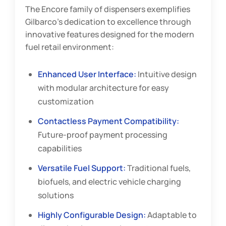
The Encore family of dispensers exemplifies
Gilbarco’s dedication to excellence through
innovative features designed for the modern
fuel retail environment:
Enhanced User Interface:
Intuitive design
with modular architecture for easy
customization
Contactless Payment Compatibility:
Future-proof payment processing
capabilities
Versatile Fuel Support:
Traditional fuels,
biofuels, and electric vehicle charging
solutions
Highly Configurable Design:
Adaptable to