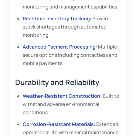
monitoring and management capabilities
Real-time Inventory Tracking:
Prevent
stock shortages through automated
monitoring
Advanced Payment Processing:
Multiple
secure options including contactless and
mobile payments
Durability and Reliability
Weather-Resistant Construction:
Built to
withstand adverse environmental
conditions
Corrosion-Resistant Materials:
Extended
operational life with minimal maintenance