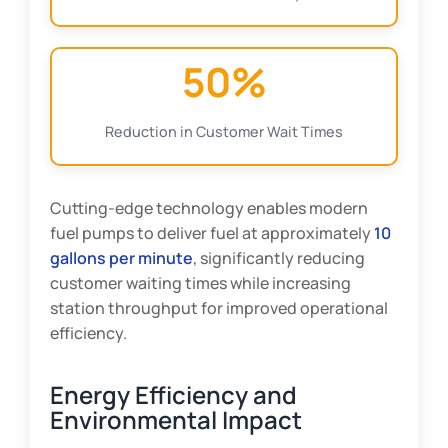
50%
Reduction in Customer Wait Times
Cutting-edge technology enables modern
fuel pumps to deliver fuel at approximately
10
gallons per minute
, significantly reducing
customer waiting times while increasing
station throughput for improved operational
efficiency.
Energy Efficiency and
Environmental Impact