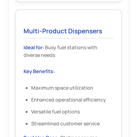
Multi-Product Dispensers
Ideal for:
Busy fuel stations with
diverse needs
Key Benefits:
Maximum space utilization
Enhanced operational efficiency
Versatile fuel options
Streamlined customer service