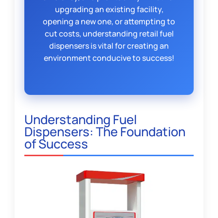
upgrading an existing facility,
opening a new one, or attempting to
cut costs, understanding retail fuel
dispensers is vital for creating an
environment conducive to success!
Understanding Fuel
Dispensers: The Foundation
of Success