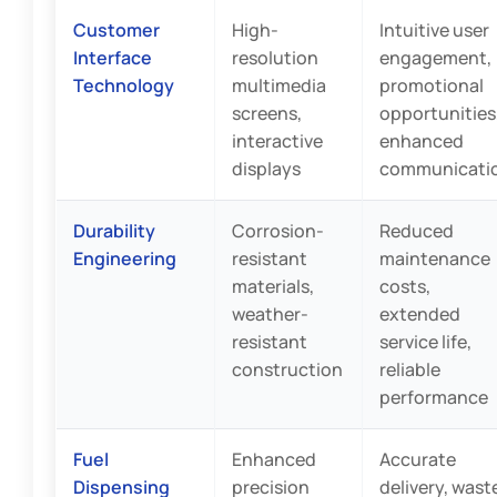
Customer
High-
Intuitive user
Interface
resolution
engagement,
Technology
multimedia
promotional
screens,
opportunities
interactive
enhanced
displays
communicati
Durability
Corrosion-
Reduced
Engineering
resistant
maintenance
materials,
costs,
weather-
extended
resistant
service life,
construction
reliable
performance
Fuel
Enhanced
Accurate
Dispensing
precision
delivery, wast