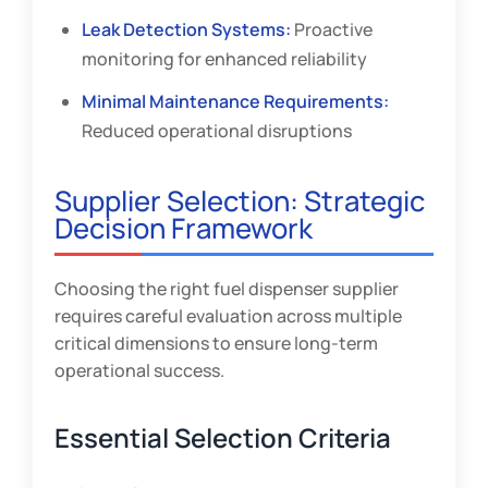
Leak Detection Systems:
Proactive
monitoring for enhanced reliability
Minimal Maintenance Requirements:
Reduced operational disruptions
Supplier Selection: Strategic
Decision Framework
Choosing the right fuel dispenser supplier
requires careful evaluation across multiple
critical dimensions to ensure long-term
operational success.
Essential Selection Criteria