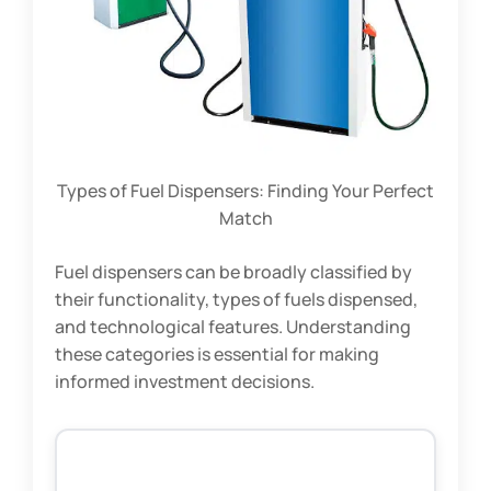
Types of Fuel Dispensers: Finding Your Perfect
Match
Fuel dispensers can be broadly classified by
their functionality, types of fuels dispensed,
and technological features. Understanding
these categories is essential for making
informed investment decisions.