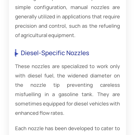
simple configuration, manual nozzles are
generally utilized in applications that require
precision and control, such as the refueling
of agricultural equipment.
Diesel-Specific Nozzles
These nozzles are specialized to work only
with diesel fuel, the widened diameter on
the nozzle tip preventing careless
misfuelling in a gasoline tank. They are
sometimes equipped for diesel vehicles with
enhanced flow rates.
Each nozzle has been developed to cater to