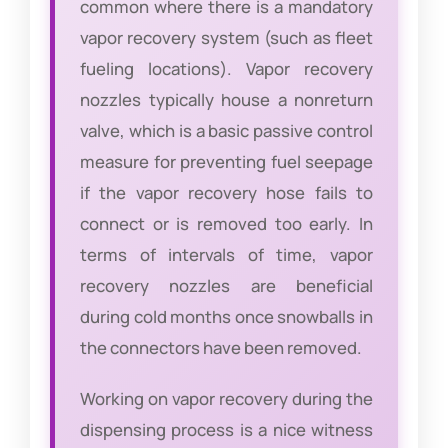
common where there is a mandatory
vapor recovery system (such as fleet
fueling locations). Vapor recovery
nozzles typically house a nonreturn
valve, which is a basic passive control
measure for preventing fuel seepage
if the vapor recovery hose fails to
connect or is removed too early. In
terms of intervals of time, vapor
recovery nozzles are beneficial
during cold months once snowballs in
the connectors have been removed.
Working on vapor recovery during the
dispensing process is a nice witness