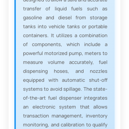
transfer of liquid fuels such as
gasoline and diesel from storage
tanks into vehicle tanks or portable
containers. It utilizes a combination
of components, which include a
powerful motorized pump, meters to
measure volume accurately, fuel
dispensing hoses, and nozzles
equipped with automatic shut-off
systems to avoid spillage. The state-
of-the-art fuel dispenser integrates
an electronic system that allows
transaction management, inventory
monitoring, and calibration to qualify