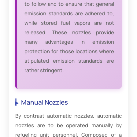
to follow and to ensure that general
emission standards are adhered to,
while stored fuel vapors are not
released. These nozzles provide
many advantages in emission
protection for those locations where
stipulated emission standards are
rather stringent.
Manual Nozzles
By contrast automatic nozzles, automatic
nozzles are to be operated manually by
refueling unit personnel. Composed of a