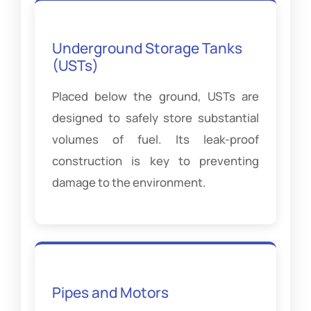
Underground Storage Tanks
(USTs)
Placed below the ground, USTs are
designed to safely store substantial
volumes of fuel. Its leak-proof
construction is key to preventing
damage to the environment.
Pipes and Motors