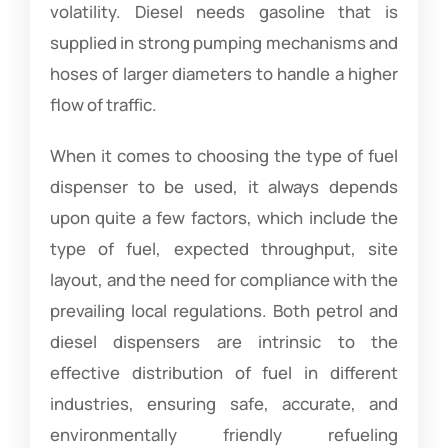
volatility. Diesel needs gasoline that is
supplied in strong pumping mechanisms and
hoses of larger diameters to handle a higher
flow of traffic.
When it comes to choosing the type of fuel
dispenser to be used, it always depends
upon quite a few factors, which include the
type of fuel, expected throughput, site
layout, and the need for compliance with the
prevailing local regulations. Both petrol and
diesel dispensers are intrinsic to the
effective distribution of fuel in different
industries, ensuring safe, accurate, and
environmentally friendly refueling