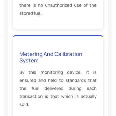
there is no unauthorized use of the
stored fuel.
Metering And Calibration
System
By this monitoring device, it is
ensured and held to standards that
the fuel delivered during each
transaction is that which is actually
sold.