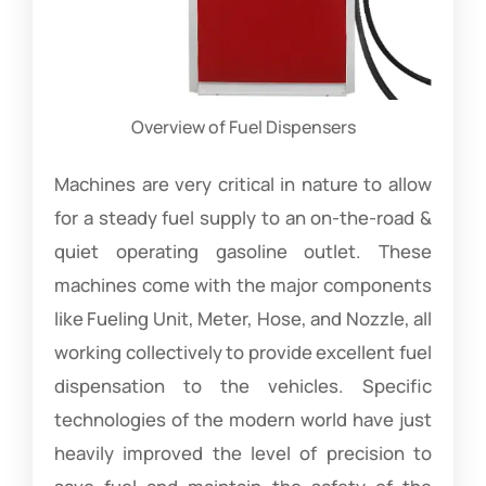
Overview of Fuel Dispensers
Machines are very critical in nature to allow
for a steady fuel supply to an on-the-road &
quiet operating gasoline outlet. These
machines come with the major components
like Fueling Unit, Meter, Hose, and Nozzle, all
working collectively to provide excellent fuel
dispensation to the vehicles. Specific
technologies of the modern world have just
heavily improved the level of precision to