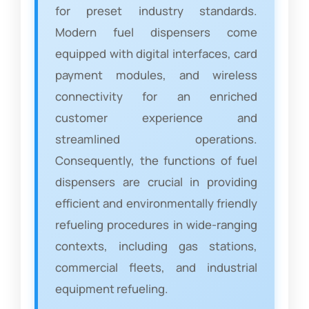
for preset industry standards.
Modern fuel dispensers come
equipped with digital interfaces, card
payment modules, and wireless
connectivity for an enriched
customer experience and
streamlined operations.
Consequently, the functions of fuel
dispensers are crucial in providing
efficient and environmentally friendly
refueling procedures in wide-ranging
contexts, including gas stations,
commercial fleets, and industrial
equipment refueling.