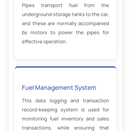
Pipes transport fuel from the
underground storage tanks to the car,
and these are normally accompanied
by motors to power the pipes for
effective operation.
Fuel Management System
This data logging and transaction
record-keeping system is used for
monitoring fuel inventory and sales
transactions, while ensuring that