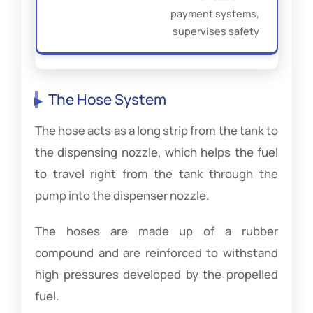
payment systems,
supervises safety
The Hose System
The hose acts as a long strip from the tank to
the dispensing nozzle, which helps the fuel
to travel right from the tank through the
pump into the dispenser nozzle.
The hoses are made up of a rubber
compound and are reinforced to withstand
high pressures developed by the propelled
fuel.