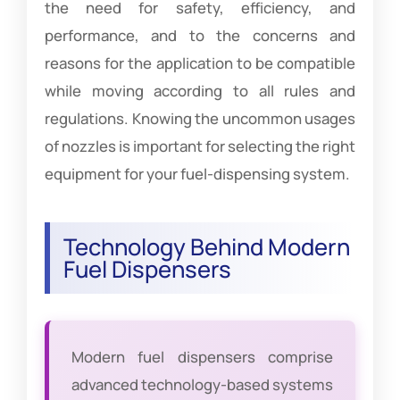
the need for safety, efficiency, and
performance, and to the concerns and
reasons for the application to be compatible
while moving according to all rules and
regulations. Knowing the uncommon usages
of nozzles is important for selecting the right
equipment for your fuel-dispensing system.
Technology Behind Modern
Fuel Dispensers
Modern fuel dispensers comprise
advanced technology-based systems