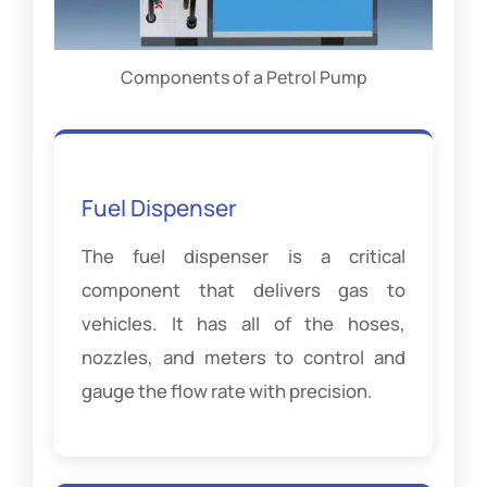
Components of a Petrol Pump
Fuel Dispenser
The fuel dispenser is a critical
component that delivers gas to
vehicles. It has all of the hoses,
nozzles, and meters to control and
gauge the flow rate with precision.