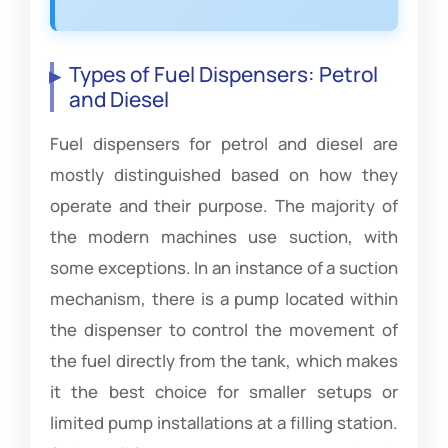
Types of Fuel Dispensers: Petrol
and Diesel
Fuel dispensers for petrol and diesel are
mostly distinguished based on how they
operate and their purpose. The majority of
the modern machines use suction, with
some exceptions. In an instance of a suction
mechanism, there is a pump located within
the dispenser to control the movement of
the fuel directly from the tank, which makes
it the best choice for smaller setups or
limited pump installations at a filling station.