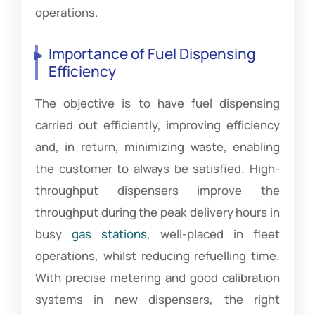
operations.
Importance of Fuel Dispensing
Efficiency
The objective is to have fuel dispensing
carried out efficiently, improving efficiency
and, in return, minimizing waste, enabling
the customer to always be satisfied. High-
throughput dispensers improve the
throughput during the peak delivery hours in
busy
gas stations
, well-placed in fleet
operations, whilst reducing refuelling time.
With precise metering and good calibration
systems in new dispensers, the right