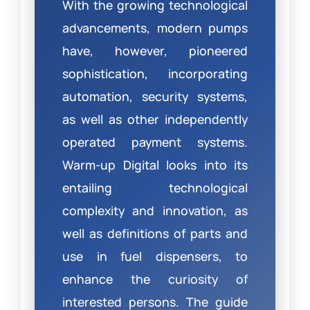
With the growing technological
advancements, modern pumps
have, however, pioneered
sophistication, incorporating
automation, security systems,
as well as other independently
operated payment systems.
Warm-up Digital looks into its
entailing technological
complexity and innovation, as
well as definitions of parts and
use in fuel dispensers, to
enhance the curiosity of
interested persons. The guide