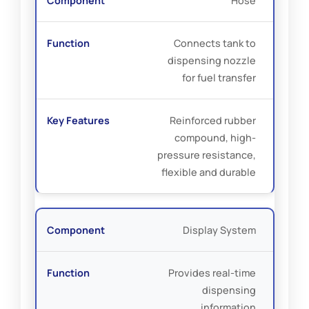
Hose
Connects tank to
dispensing nozzle
for fuel transfer
Reinforced rubber
compound, high-
pressure resistance,
flexible and durable
Display System
Provides real-time
dispensing
information