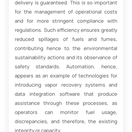
delivery is guaranteed. This is so important
for the management of operational costs
and for more stringent compliance with
regulations. Such efficiency ensures greatly
reduced spillages of fuels and fumes,
contributing hence to the environmental
sustainability actions and its observance of
safety standards. Automation, hence,
appears as an example of technologies for
introducing vapor recovery systems and
data integration software that produce
assistance through these processes, as
operators can monitor fuel usage,
discrepancies, and therefore, the existing
integrity or capacity.