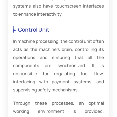
systems also have touchscreen interfaces
to enhance interactivity.
Control Unit
In machine processing, the control unit often
acts as the machine’s brain, controlling its
operations and ensuring that all the
components are synchronized. It is
responsible for regulating fuel flow,
interfacing with payment systems, and
supervising safety mechanisms.
Through these processes, an optimal
working environment is provided,