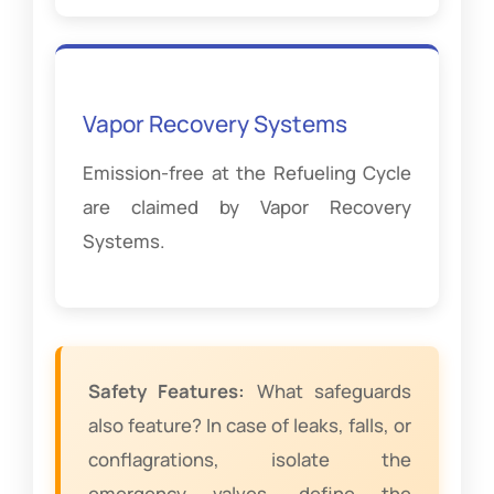
Vapor Recovery Systems
Emission-free at the Refueling Cycle
are claimed by Vapor Recovery
Systems.
Safety Features:
What safeguards
also feature? In case of leaks, falls, or
conflagrations, isolate the
emergency valves, define the