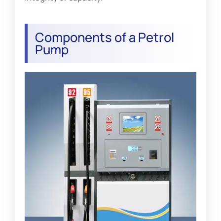
Components of a Petrol
Pump