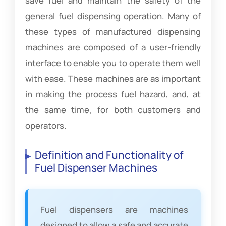
save fuel and maintain the safety of the
general fuel dispensing operation. Many of
these types of manufactured dispensing
machines are composed of a user-friendly
interface to enable you to operate them well
with ease. These machines are as important
in making the process fuel hazard, and, at
the same time, for both customers and
operators.
Definition and Functionality of
Fuel Dispenser Machines
Fuel dispensers are machines
designed to allow a safe and accurate