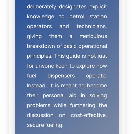
deliberately designates explicit
knowledge to petrol station
operators and technicians,
giving them a meticulous
breakdown of basic operational
principles. This guide is not just
for anyone keen to explore how
fuel dispensers operate.
Instead, it is meant to become
their personal aid in solving
problems while furthering the
discussion on cost-effective,
secure fueling.