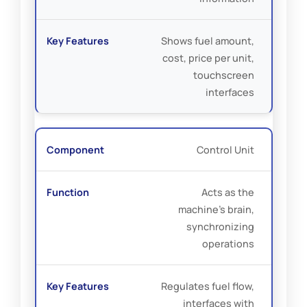
Shows fuel amount,
cost, price per unit,
touchscreen
interfaces
Control Unit
Acts as the
machine’s brain,
synchronizing
operations
Regulates fuel flow,
interfaces with