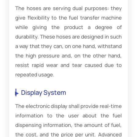
The hoses are serving dual purposes: they
give flexibility to the fuel transfer machine
while giving the product a degree of
durability. These hoses are designed in such
a way that they can, on one hand, withstand
the high pressure and, on the other hand,
resist rapid wear and tear caused due to
repeated usage.
Display System
The electronic display shall provide real-time
information to the user about the fuel
dispensing information, the amount of fuel,
the cost, and the price per unit. Advanced