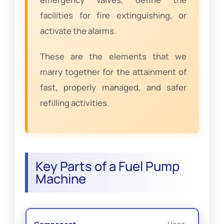
facilities for fire extinguishing, or
activate the alarms.
These are the elements that we
marry together for the attainment of
fast, properly managed, and safer
refilling activities.
Key Parts of a Fuel Pump
Machine