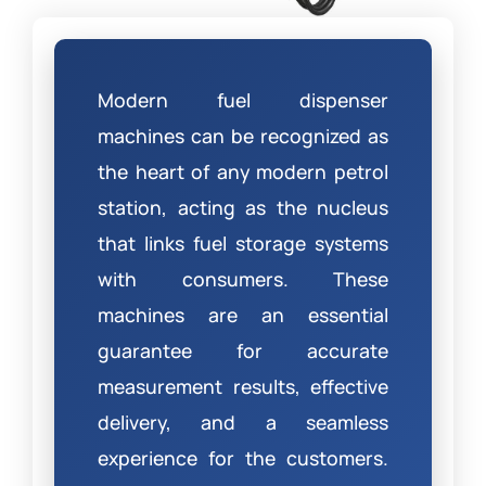
Modern fuel dispenser
machines can be recognized as
the heart of any modern petrol
station, acting as the nucleus
that links fuel storage systems
with consumers. These
machines are an essential
guarantee for accurate
measurement results, effective
delivery, and a seamless
experience for the customers.