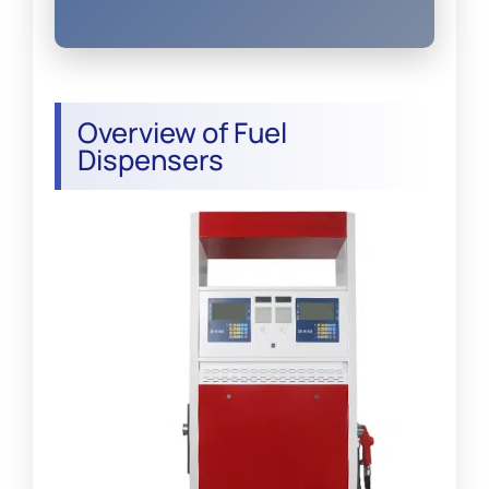
Overview of Fuel
Dispensers