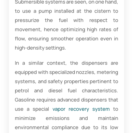
Submersible systems are seen, on one hand,
to use a pump installed at the cistern to
pressurize the fuel with respect to
movement, hence optimizing high rates of
flow, ensuring smoother operation even in
high-density settings.
In a similar context, the dispensers are
equipped with specialized nozzles, metering
systems, and safety properties pertinent to
petrol and diesel fuel characteristics.
Gasoline requires advanced dispensers that
use a special
vapor recovery system
to
minimize emissions and maintain
environmental compliance due to its low