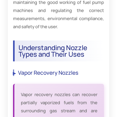
maintaining the good working of fuel pump
machines and regulating the correct
measurements, environmental compliance,
and safety of the user.
Understanding Nozzle
Types and Their Uses
Vapor Recovery Nozzles
Vapor recovery nozzles can recover
partially vaporized fuels from the
surrounding gas stream and are