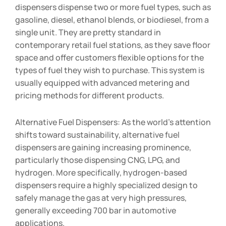
dispensers dispense two or more fuel types, such as
gasoline, diesel, ethanol blends, or biodiesel, from a
single unit. They are pretty standard in
contemporary retail fuel stations, as they save floor
space and offer customers flexible options for the
types of fuel they wish to purchase. This system is
usually equipped with advanced metering and
pricing methods for different products.
Alternative Fuel Dispensers: As the world’s attention
shifts toward sustainability, alternative fuel
dispensers are gaining increasing prominence,
particularly those dispensing CNG, LPG, and
hydrogen. More specifically, hydrogen-based
dispensers require a highly specialized design to
safely manage the gas at very high pressures,
generally exceeding 700 bar in automotive
applications.