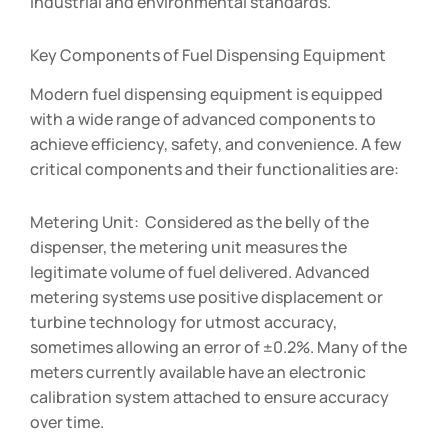
industrial and environmental standards.
Key Components of Fuel Dispensing Equipment
Modern fuel dispensing equipment is equipped
with a wide range of advanced components to
achieve efficiency, safety, and convenience. A few
critical components and their functionalities are:
Metering Unit: Considered as the belly of the
dispenser, the metering unit measures the
legitimate volume of fuel delivered. Advanced
metering systems use positive displacement or
turbine technology for utmost accuracy,
sometimes allowing an error of ±0.2%. Many of the
meters currently available have an electronic
calibration system attached to ensure accuracy
over time.