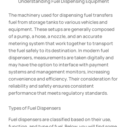
Understanding Fuel Dispensing Equipment
The machinery used for dispensing fuel transfers
fuel from storage tanks to various vehicles and
equipment. These setups are generally composed
of a pump, a hose, a nozzle, and an accurate
metering system that work together to transport
the fuel safely to its destination. In modern fuel
dispensers, measurements are taken digitally and
may have the option to interface with payment
systems and management monitors, increasing
convenience and efficiency. Their consideration for
reliability and safety ensures consistent
performance that meets regulatory standards.
Types of Fuel Dispensers
Fuel dispensers are classified based on their use,
function, and type of fuel. Below, you will find some