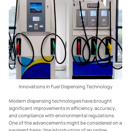
Innovations in Fuel Dispensing Technology
Modern dispensing technologies have brought
significant improvements in efficiency, accuracy,
and compliance with environmental regulations.
One of the advancements might be considered on a
payment basis: the introduction of an online