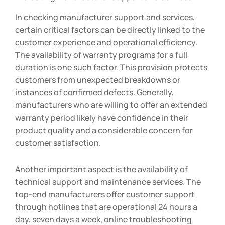
In checking manufacturer support and services,
certain critical factors can be directly linked to the
customer experience and operational efficiency.
The availability of warranty programs for a full
duration is one such factor. This provision protects
customers from unexpected breakdowns or
instances of confirmed defects. Generally,
manufacturers who are willing to offer an extended
warranty period likely have confidence in their
product quality and a considerable concern for
customer satisfaction.
Another important aspect is the availability of
technical support and maintenance services. The
top-end manufacturers offer customer support
through hotlines that are operational 24 hours a
day, seven days a week, online troubleshooting