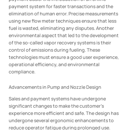
payment system for faster transactions and the
elimination of human error. Precise measurements
using new flow meter techniques ensure that less
fuel is wasted, eliminating any disputes. Another
environmental aspect that led to the development
of the so-called vapor recovery systems is their
control of emissions during fueling. These
technologies must ensure a good user experience,
operational efficiency, and environmental
compliance.
Advancements in Pump and Nozzle Design
Sales and payment systems have undergone
significant changes to make the customer’s
experience more efficient and safe. The design has
undergone several ergonomic enhancements to
reduce operator fatigue during prolonged use.