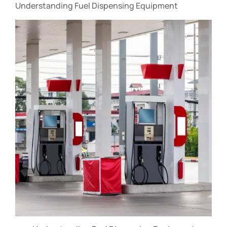
Understanding Fuel Dispensing Equipment