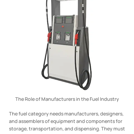
The Role of Manufacturers in the Fuel Industry
The fuel category needs manufacturers, designers,
and assemblers of equipment and components for
storage, transportation, and dispensing. They must