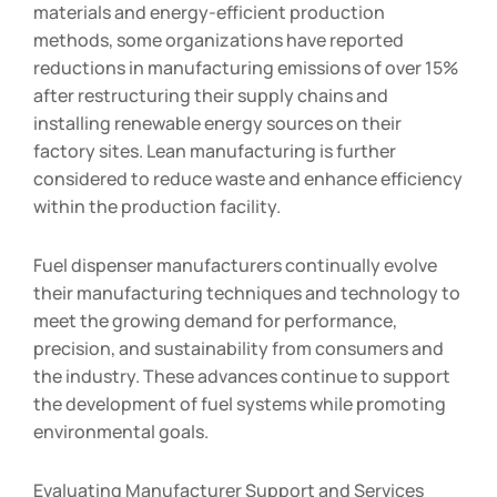
materials and energy-efficient production
methods, some organizations have reported
reductions in manufacturing emissions of over 15%
after restructuring their supply chains and
installing renewable energy sources on their
factory sites. Lean manufacturing is further
considered to reduce waste and enhance efficiency
within the production facility.
Fuel dispenser manufacturers continually evolve
their manufacturing techniques and technology to
meet the growing demand for performance,
precision, and sustainability from consumers and
the industry. These advances continue to support
the development of fuel systems while promoting
environmental goals.
Evaluating Manufacturer Support and Services