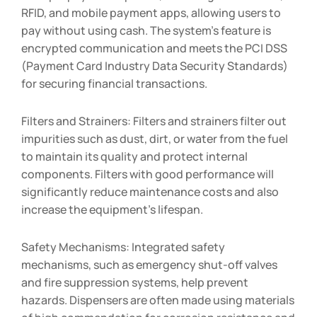
RFID, and mobile payment apps, allowing users to
pay without using cash. The system’s feature is
encrypted communication and meets the PCI DSS
(Payment Card Industry Data Security Standards)
for securing financial transactions.
Filters and Strainers: Filters and strainers filter out
impurities such as dust, dirt, or water from the fuel
to maintain its quality and protect internal
components. Filters with good performance will
significantly reduce maintenance costs and also
increase the equipment’s lifespan.
Safety Mechanisms: Integrated safety
mechanisms, such as emergency shut-off valves
and fire suppression systems, help prevent
hazards. Dispensers are often made using materials