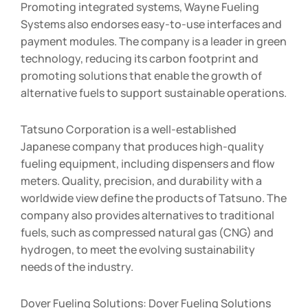
Promoting integrated systems, Wayne Fueling
Systems also endorses easy-to-use interfaces and
payment modules. The company is a leader in green
technology, reducing its carbon footprint and
promoting solutions that enable the growth of
alternative fuels to support sustainable operations.
Tatsuno Corporation is a well-established
Japanese company that produces high-quality
fueling equipment, including dispensers and flow
meters. Quality, precision, and durability with a
worldwide view define the products of Tatsuno. The
company also provides alternatives to traditional
fuels, such as compressed natural gas (CNG) and
hydrogen, to meet the evolving sustainability
needs of the industry.
Dover Fueling Solutions: Dover Fueling Solutions