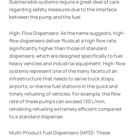
Submersible systems require a great deal of care
regarding safety measures due to the interface
between the pump and the fuel.
High-Flow Dispensers: As the name suggests, high-
flow dispensers deliver fluids at a high flow rate,
significantly higher than those of standard
dispensers, which are designed specifically to fuel
heavy vehicles and industrial equipment. High-flow
systems represent one of the many facets of an
infrastructure that needs to serve truck stops,
airports, or marine fuel stations in the quick and
timely refueling of vehicles. For example, the flow
rate of these pumps can exceed 130 L/min,
rendering refueling extremely efficient compared
to a standard dispenser.
Multi-Product Fuel Dispensers (MPD): These