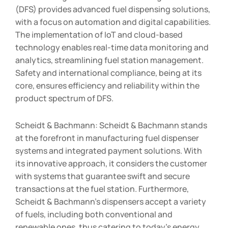
(DFS) provides advanced fuel dispensing solutions,
with a focus on automation and digital capabilities.
The implementation of IoT and cloud-based
technology enables real-time data monitoring and
analytics, streamlining fuel station management.
Safety and international compliance, being at its
core, ensures efficiency and reliability within the
product spectrum of DFS.
Scheidt & Bachmann: Scheidt & Bachmann stands
at the forefront in manufacturing fuel dispenser
systems and integrated payment solutions. With
its innovative approach, it considers the customer
with systems that guarantee swift and secure
transactions at the fuel station. Furthermore,
Scheidt & Bachmann’s dispensers accept a variety
of fuels, including both conventional and
renewable ones, thus catering to today’s energy