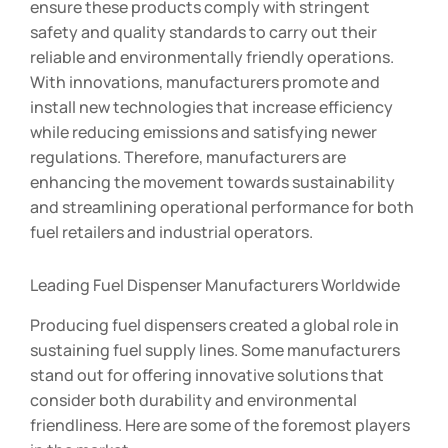
ensure these products comply with stringent
safety and quality standards to carry out their
reliable and environmentally friendly operations.
With innovations, manufacturers promote and
install new technologies that increase efficiency
while reducing emissions and satisfying newer
regulations. Therefore, manufacturers are
enhancing the movement towards sustainability
and streamlining operational performance for both
fuel retailers and industrial operators.
Leading Fuel Dispenser Manufacturers Worldwide
Producing fuel dispensers created a global role in
sustaining fuel supply lines. Some manufacturers
stand out for offering innovative solutions that
consider both durability and environmental
friendliness. Here are some of the foremost players