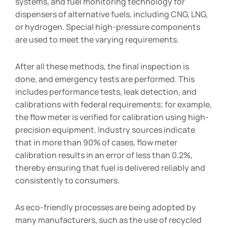
systems, and fuel monitoring technology for
dispensers of alternative fuels, including CNG, LNG,
or hydrogen. Special high-pressure components
are used to meet the varying requirements.
After all these methods, the final inspection is
done, and emergency tests are performed. This
includes performance tests, leak detection, and
calibrations with federal requirements; for example,
the flow meter is verified for calibration using high-
precision equipment. Industry sources indicate
that in more than 90% of cases, flow meter
calibration results in an error of less than 0.2%,
thereby ensuring that fuel is delivered reliably and
consistently to consumers.
As eco-friendly processes are being adopted by
many manufacturers, such as the use of recycled