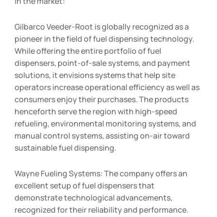
in the market:
Gilbarco Veeder-Root is globally recognized as a
pioneer in the field of fuel dispensing technology.
While offering the entire portfolio of fuel
dispensers, point-of-sale systems, and payment
solutions, it envisions systems that help site
operators increase operational efficiency as well as
consumers enjoy their purchases. The products
henceforth serve the region with high-speed
refueling, environmental monitoring systems, and
manual control systems, assisting on-air toward
sustainable fuel dispensing.
Wayne Fueling Systems: The company offers an
excellent setup of fuel dispensers that
demonstrate technological advancements,
recognized for their reliability and performance.