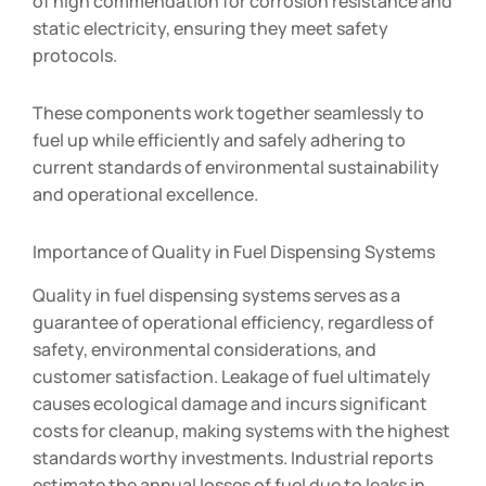
of high commendation for corrosion resistance and
static electricity, ensuring they meet safety
protocols.
These components work together seamlessly to
fuel up while efficiently and safely adhering to
current standards of environmental sustainability
and operational excellence.
Importance of Quality in Fuel Dispensing Systems
Quality in fuel dispensing systems serves as a
guarantee of operational efficiency, regardless of
safety, environmental considerations, and
customer satisfaction. Leakage of fuel ultimately
causes ecological damage and incurs significant
costs for cleanup, making systems with the highest
standards worthy investments. Industrial reports
estimate the annual losses of fuel due to leaks in