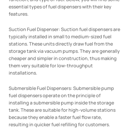
essential types of fuel dispensers with their key
features.
Suction Fuel Dispenser: Suction fuel dispensers are
typically installed in small to medium-sized fuel
stations. These units directly draw fuel from the
storage tank via vacuum pumps. They are generally
cheaper and simpler in construction, thus making
them very suitable for low-throughput
installations.
Submersible Fuel Dispensers: Submersible pump
fuel dispensers operate on the principle of
installing a submersible pump inside the storage
tank. These are suitable for high-volume stations
because they enable a faster fuel flow rate,
resulting in quicker fuel refilling for customers.