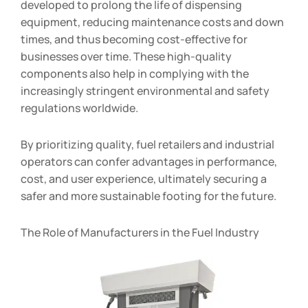
developed to prolong the life of dispensing
equipment, reducing maintenance costs and down
times, and thus becoming cost-effective for
businesses over time. These high-quality
components also help in complying with the
increasingly stringent environmental and safety
regulations worldwide.
By prioritizing quality, fuel retailers and industrial
operators can confer advantages in performance,
cost, and user experience, ultimately securing a
safer and more sustainable footing for the future.
The Role of Manufacturers in the Fuel Industry