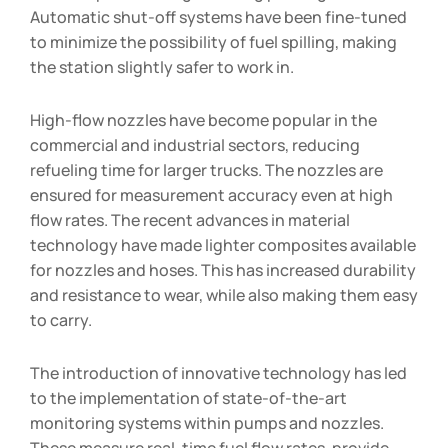
Automatic shut-off systems have been fine-tuned
to minimize the possibility of fuel spilling, making
the station slightly safer to work in.
High-flow nozzles have become popular in the
commercial and industrial sectors, reducing
refueling time for larger trucks. The nozzles are
ensured for measurement accuracy even at high
flow rates. The recent advances in material
technology have made lighter composites available
for nozzles and hoses. This has increased durability
and resistance to wear, while also making them easy
to carry.
The introduction of innovative technology has led
to the implementation of state-of-the-art
monitoring systems within pumps and nozzles.
These measure real-time fuel flow rates, provide