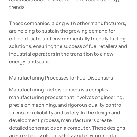
trends.
These companies, along with other manufacturers,
are helping to sustain the growing demand for
efficient, safe, and environmentally friendly fueling
solutions, ensuring the success of fuel retailers and
industrial operators in the transition to a new
energy landscape.
Manufacturing Processes for Fuel Dispensers
Manufacturing fuel dispensers is a complex
manufacturing process that involves engineering,
precision machining, and rigorous quality control
to ensure reliability and safety. In the design and
development process, manufacturers create
detailed schematics on a computer. These designs
are created by global safety and environmental