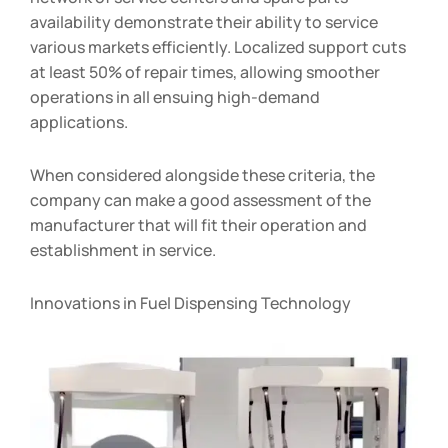
availability demonstrate their ability to service
various markets efficiently. Localized support cuts
at least 50% of repair times, allowing smoother
operations in all ensuing high-demand
applications.
When considered alongside these criteria, the
company can make a good assessment of the
manufacturer that will fit their operation and
establishment in service.
Innovations in Fuel Dispensing Technology