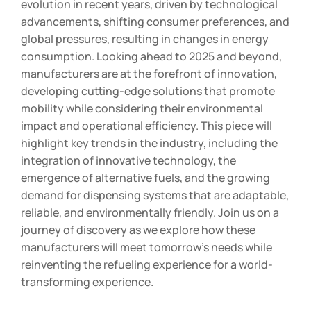
evolution in recent years, driven by technological
advancements, shifting consumer preferences, and
global pressures, resulting in changes in energy
consumption. Looking ahead to 2025 and beyond,
manufacturers are at the forefront of innovation,
developing cutting-edge solutions that promote
mobility while considering their environmental
impact and operational efficiency. This piece will
highlight key trends in the industry, including the
integration of innovative technology, the
emergence of alternative fuels, and the growing
demand for dispensing systems that are adaptable,
reliable, and environmentally friendly. Join us on a
journey of discovery as we explore how these
manufacturers will meet tomorrow’s needs while
reinventing the refueling experience for a world-
transforming experience.