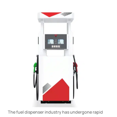
The fuel dispenser industry has undergone rapid