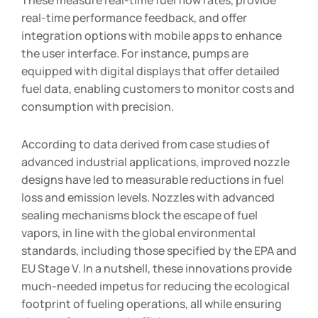
real-time performance feedback, and offer
integration options with mobile apps to enhance
the user interface. For instance, pumps are
equipped with digital displays that offer detailed
fuel data, enabling customers to monitor costs and
consumption with precision.
According to data derived from case studies of
advanced industrial applications, improved nozzle
designs have led to measurable reductions in fuel
loss and emission levels. Nozzles with advanced
sealing mechanisms block the escape of fuel
vapors, in line with the global environmental
standards, including those specified by the EPA and
EU Stage V. In a nutshell, these innovations provide
much-needed impetus for reducing the ecological
footprint of fueling operations, all while ensuring