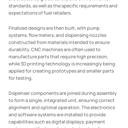
standards, as well as the specific requirements and
expectations of fuel retailers.
Finalized designs are then built, with pump
systems, flow meters, and dispensing nozzles
constructed from materials intended to ensure
durability. CNC machines are often used to
manufacture parts that require high precision,
while 3D printing technology is increasingly being
applied for creating prototypes and smaller parts
for testing.
Dispenser components are joined during assembly
to form a single, integrated unit, ensuring correct
alignment and optimal operation. The electronics
and software systems are installed to provide
capabilities such as digital displays, payment