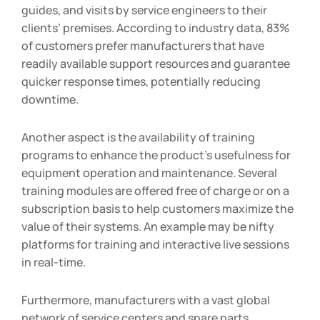
guides, and visits by service engineers to their
clients’ premises. According to industry data, 83%
of customers prefer manufacturers that have
readily available support resources and guarantee
quicker response times, potentially reducing
downtime.
Another aspect is the availability of training
programs to enhance the product’s usefulness for
equipment operation and maintenance. Several
training modules are offered free of charge or on a
subscription basis to help customers maximize the
value of their systems. An example may be nifty
platforms for training and interactive live sessions
in real-time.
Furthermore, manufacturers with a vast global
network of service centers and spare parts