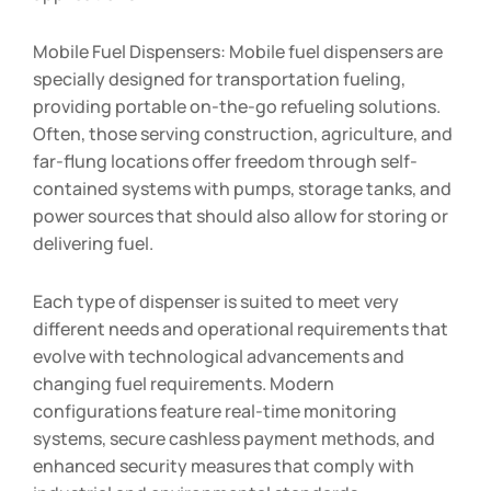
Mobile Fuel Dispensers: Mobile fuel dispensers are
specially designed for transportation fueling,
providing portable on-the-go refueling solutions.
Often, those serving construction, agriculture, and
far-flung locations offer freedom through self-
contained systems with pumps, storage tanks, and
power sources that should also allow for storing or
delivering fuel.
Each type of dispenser is suited to meet very
different needs and operational requirements that
evolve with technological advancements and
changing fuel requirements. Modern
configurations feature real-time monitoring
systems, secure cashless payment methods, and
enhanced security measures that comply with