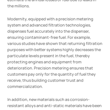
the millions.
Modernity, equipped with a precision metering
system and advanced filtration technologies,
dispenses fuel accurately into the dispenser,
ensuring contaminant-free fuel. For example,
various studies have shown that returning filtration
purposes with better systems highly decreases the
particulate levels present in the fuel, thereby
protecting engines and equipment from
deterioration. Precision metering ensures that
customers pay only for the quantity of fuel they
receive, thus building customer trust and
commercialization.
In addition, new materials such as corrosion-
resistant alloys and anti-static materials have been