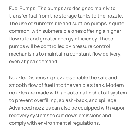
Fuel Pumps: The pumps are designed mainly to
transfer fuel from the storage tanks to the nozzle.
The use of submersible and suction pumps is quite
common, with submersible ones offering a higher
flow rate and greater energy efficiency. These
pumps will be controlled by pressure control
mechanisms to maintain a constant flow delivery,
even at peak demand.
Nozzle: Dispensing nozzles enable the safe and
smooth flow of fuel into the vehicle’s tank. Modern
nozzles are made with an automatic shutoff system
to prevent overfilling, splash-back, and spillage.
Advanced nozzles can also be equipped with vapor
recovery systems to cut down emissions and
comply with environmental regulations.