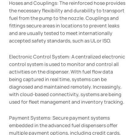
Hoses and Couplings: The reinforced hose provides
the necessary flexibility and durability to transport
fuel from the pump to the nozzle. Couplings and
fittings secure areas in locations to prevent leaks
and are usually tested to meet internationally
accepted safety standards, such as UL or ISO.
Electronic Control System: A centralized electronic
control system is used to monitor and control all
activities on the dispenser. With fuel flow data
being captured in real time, systems can be
diagnosed and maintained remotely. Increasingly,
with cloud-based connectivity, systems are being
used for fleet management and inventory tracking.
Payment Systems: Secure payment systems
embedded in the advanced fuel dispensers offer
multiple payment options, including credit cards,