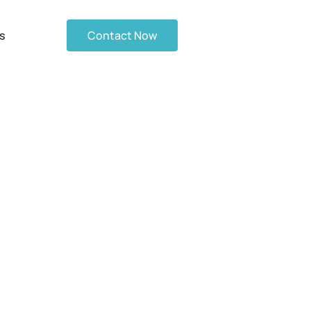
s
Contact Now
Revolutionizing
ions