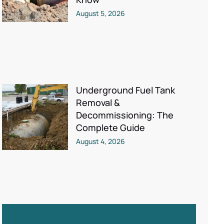
August 5, 2026
Underground Fuel Tank
Removal &
Decommissioning: The
Complete Guide
August 4, 2026