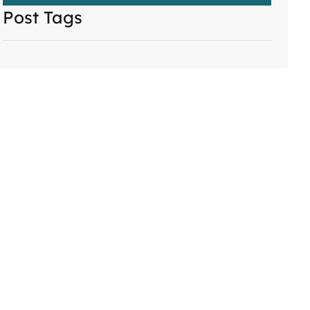
Post Tags