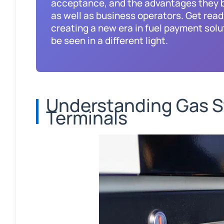
acceptance, and the advantages they b
as well as business operators. Get read
creating a new era in fuel payment solu
be seen in a different light.
Understanding Gas S
Terminals