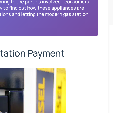
ring to the parties involved—consumers
y to find out how these appliances are
tions and letting the modern gas station
tation Payment