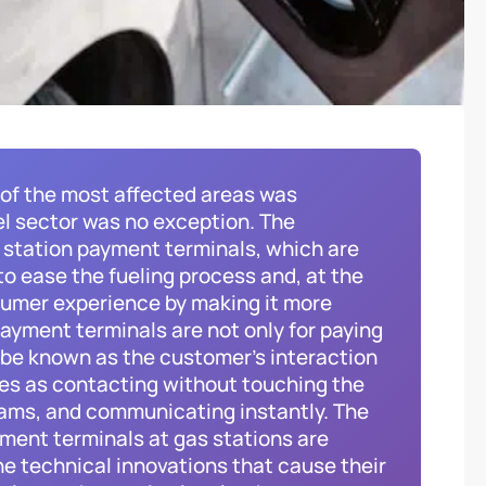
 of the most affected areas was
l sector was no exception. The
s station payment terminals, which are
o ease the fueling process and, at the
sumer experience by making it more
ayment terminals are not only for paying
o be known as the customer’s interaction
res as contacting without touching the
rams, and communicating instantly. The
yment terminals at gas stations are
he technical innovations that cause their