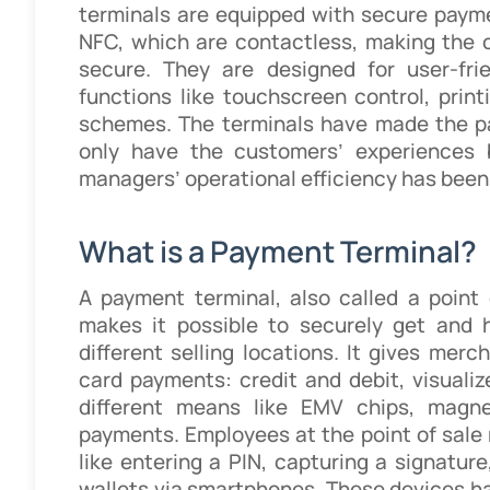
terminals are equipped with secure paym
NFC, which are contactless, making the c
secure. They are designed for user-fri
functions like touchscreen control, print
schemes. The terminals have made the pa
only have the customers’ experiences 
managers’ operational efficiency has been
What is a Payment Terminal?
A payment terminal, also called a point 
makes it possible to securely get and 
different selling locations. It gives merc
card payments: credit and debit, visualiz
different means like EMV chips, magne
payments. Employees at the point of sale
like entering a PIN, capturing a signatu
wallets via smartphones. These devices h