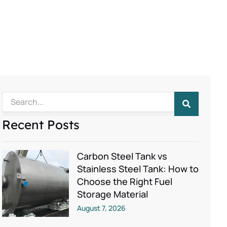
Search
Recent Posts
Carbon Steel Tank vs
Stainless Steel Tank: How to
Choose the Right Fuel
Storage Material
August 7, 2026