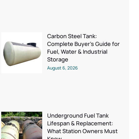
Carbon Steel Tank:
Complete Buyer’s Guide for
Fuel, Water & Industrial
Storage
August 6, 2026
Underground Fuel Tank
Lifespan & Replacement:
What Station Owners Must
Know