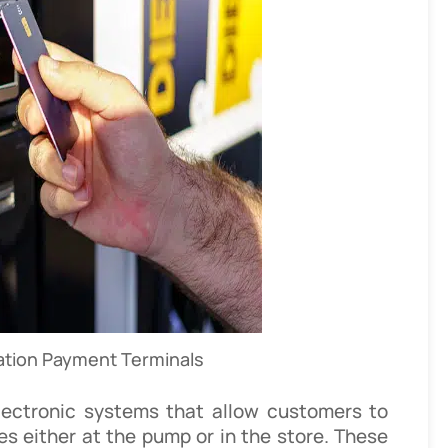
ation Payment Terminals
lectronic systems that allow customers to
es either at the pump or in the store. These