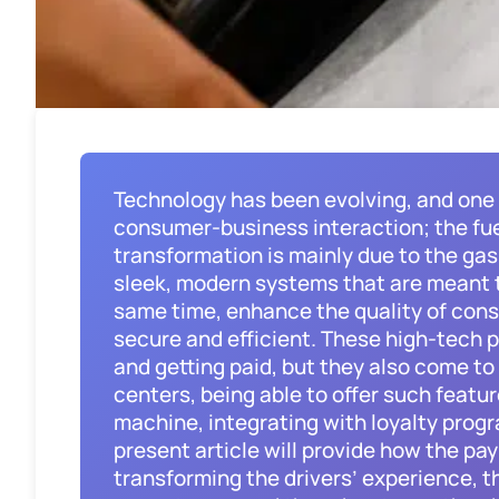
Technology has been evolving, and one
consumer-business interaction; the fue
transformation is mainly due to the ga
sleek, modern systems that are meant t
same time, enhance the quality of con
secure and efficient. These high-tech p
and getting paid, but they also come t
centers, being able to offer such featu
machine, integrating with loyalty prog
present article will provide how the pa
transforming the drivers’ experience, t