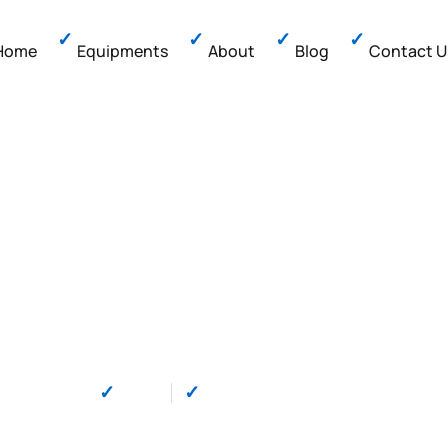
Home
Equipments
About
Blog
Contact U
yment Terminals: 
l Payment Solut
by
Mido
on
December 30, 2025