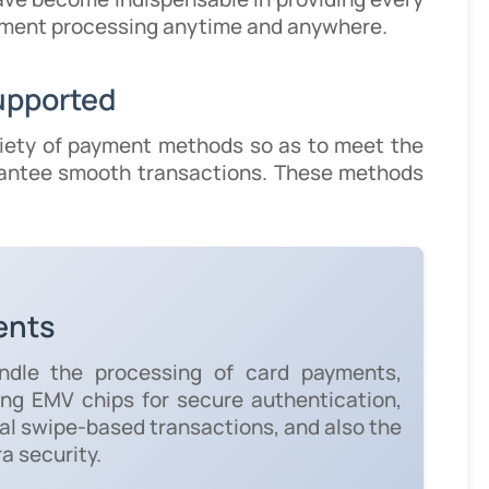
payment processing anytime and anywhere.
upported
iety of payment methods so as to meet the
rantee smooth transactions. These methods
ents
ndle the processing of card payments,
sing EMV chips for secure authentication,
nal swipe-based transactions, and also the
ra security.