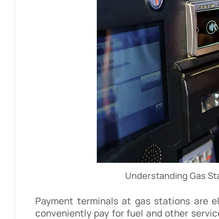
Understanding Gas St
Payment terminals at gas stations are e
conveniently pay for fuel and other servic