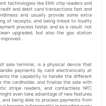
ent technologies like EMV chip readers and
redit and debit card transactions fast and
endliness and usually provide some extra
ing of receipts, and being linked to loyalty
yment process faster, and as a result, not
been upgraded, but also the gas station
 improved.
of sale terminal, is a physical device that
handle payments by card electronically at
hants the capability to handle the different
e the cardholder, and finalize the sale with
tic stripe readers, and contactless NFC
 might even take advantage of new features
re, and being able to process payments from
ave become indispensable in providing every