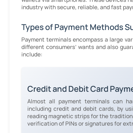
industry with secure, reliable, and fast 
Types of Payment Methods S
Payment terminals encompass a large var
different consumers’ wants and also gua
include:
Credit and Debit Card Paym
Almost all payment terminals can ha
including credit and debit cards, by u
reading magnetic strips for the traditio
verification of PINs or signatures for ext