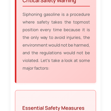
Critical Safety Warning
Siphoning gasoline is a procedure
where safety takes the topmost
position every time because it is
the only way to avoid injuries, the
environment would not be harmed,
and the regulations would not be
violated. Let’s take a look at some
major factors:
Essential Safety Measures