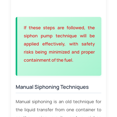
If these steps are followed, the
siphon pump technique will be
applied effectively, with safety
risks being minimized and proper
containment of the fuel.
Manual Siphoning Techniques
Manual siphoning is an old technique for
the liquid transfer from one container to