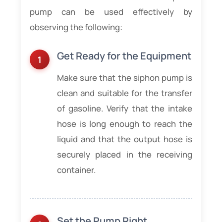
pump can be used effectively by
observing the following:
Get Ready for the Equipment
Make sure that the siphon pump is
clean and suitable for the transfer
of gasoline. Verify that the intake
hose is long enough to reach the
liquid and that the output hose is
securely placed in the receiving
container.
Set the Pump Right