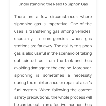
Understanding the Need to Siphon Gas
There are a few circumstances where
siphoning gas is imperative. One of the
uses is transferring gas among vehicles,
especially in emergencies when gas
stations are far away. The ability to siphon
gas is also useful in the scenario of taking
out tainted fuel from the tank and thus
avoiding damage to the engine. Moreover,
siphoning is sometimes a necessity
during the maintenance or repair of a car’s
fuel system. When following the correct
safety precautions, the whole process will
be carried out in an effective manner, thus