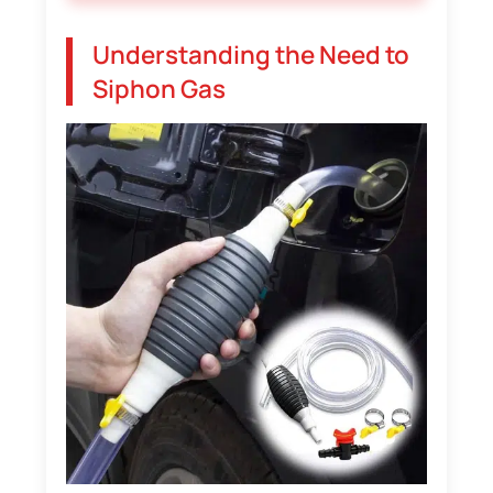
Understanding the Need to
Siphon Gas