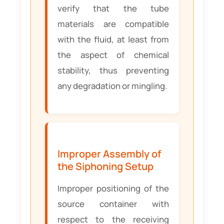
verify that the tube
materials are compatible
with the fluid, at least from
the aspect of chemical
stability, thus preventing
any degradation or mingling.
Improper Assembly of
the Siphoning Setup
Improper positioning of the
source container with
respect to the receiving