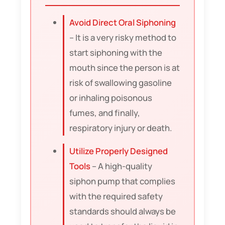
Avoid Direct Oral Siphoning
– It is a very risky method to
start siphoning with the
mouth since the person is at
risk of swallowing gasoline
or inhaling poisonous
fumes, and finally,
respiratory injury or death.
Utilize Properly Designed
Tools
– A high-quality
siphon pump that complies
with the required safety
standards should always be