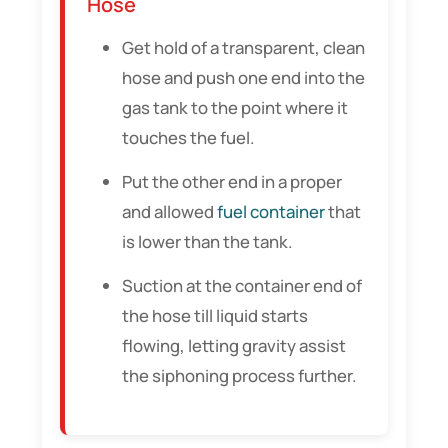
Hose
Get hold of a transparent, clean
hose and push one end into the
gas tank to the point where it
touches the fuel.
Put the other end in a proper
and allowed
fuel container
that
is lower than the tank.
Suction at the container end of
the hose till liquid starts
flowing, letting gravity assist
the siphoning process further.