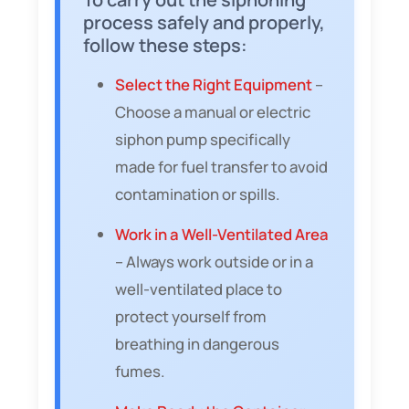
process safely and properly,
follow these steps:
Select the Right Equipment
–
Choose a manual or electric
siphon pump specifically
made for fuel transfer to avoid
contamination or spills.
Work in a Well-Ventilated Area
– Always work outside or in a
well-ventilated place to
protect yourself from
breathing in dangerous
fumes.