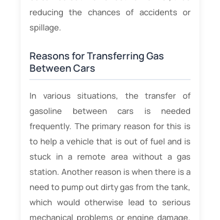
reducing the chances of accidents or
spillage.
Reasons for Transferring Gas
Between Cars
In various situations, the transfer of
gasoline between cars is needed
frequently. The primary reason for this is
to help a vehicle that is out of fuel and is
stuck in a remote area without a gas
station. Another reason is when there is a
need to pump out dirty gas from the tank,
which would otherwise lead to serious
mechanical problems or engine damage.