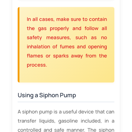
In all cases, make sure to contain
the gas properly and follow all
safety measures, such as no
inhalation of fumes and opening
flames or sparks away from the
process.
Using a Siphon Pump
A siphon pump is a useful device that can
transfer liquids, gasoline included, in a
controlled and safe manner. The siphon