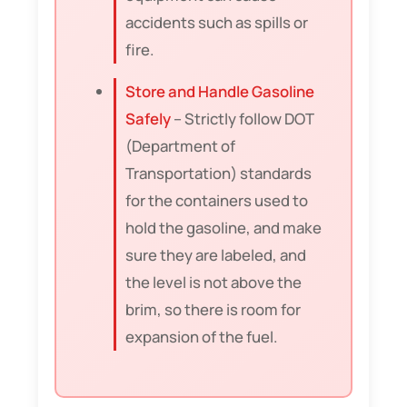
accidents such as spills or
fire.
Store and Handle Gasoline
Safely
– Strictly follow DOT
(Department of
Transportation) standards
for the containers used to
hold the gasoline, and make
sure they are labeled, and
the level is not above the
brim, so there is room for
expansion of the fuel.