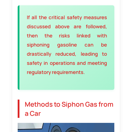
If all the critical safety measures
discussed above are followed,
then the risks linked with
siphoning gasoline can be
drastically reduced, leading to
safety in operations and meeting
regulatory requirements.
Methods to Siphon Gas from
a Car