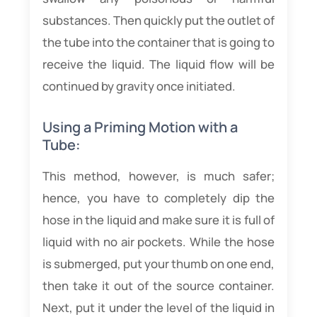
substances. Then quickly put the outlet of
the tube into the container that is going to
receive the liquid. The liquid flow will be
continued by gravity once initiated.
Using a Priming Motion with a
Tube:
This method, however, is much safer;
hence, you have to completely dip the
hose in the liquid and make sure it is full of
liquid with no air pockets. While the hose
is submerged, put your thumb on one end,
then take it out of the source container.
Next, put it under the level of the liquid in