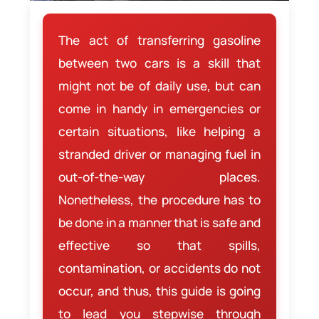
The act of transferring gasoline
between two cars is a skill that
might not be of daily use, but can
come in handy in emergencies or
certain situations, like helping a
stranded driver or managing fuel in
out-of-the-way places.
Nonetheless, the procedure has to
be done in a manner that is safe and
effective so that spills,
contamination, or accidents do not
occur, and thus, this guide is going
to lead you stepwise through