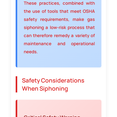
These practices, combined with
the use of tools that meet OSHA
safety requirements, make gas
siphoning a low-risk process that
can therefore remedy a variety of
maintenance and operational
needs.
Safety Considerations
When Siphoning