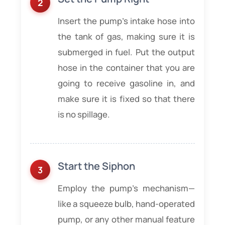
Insert the pump’s intake hose into
the tank of gas, making sure it is
submerged in fuel. Put the output
hose in the container that you are
going to receive gasoline in, and
make sure it is fixed so that there
is no spillage.
Start the Siphon
Employ the pump’s mechanism—
like a squeeze bulb, hand-operated
pump, or any other manual feature