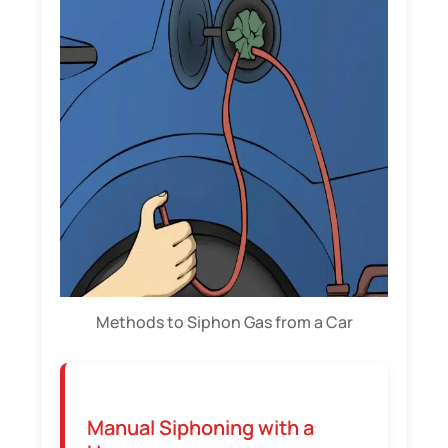
Methods to Siphon Gas from a Car
Manual Siphoning with a