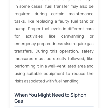
In some cases, fuel transfer may also be
required during certain maintenance
tasks, like replacing a faulty fuel tank or
pump. Proper fuel levels in different cars
for activities like caravanning or
emergency preparedness also require gas
transfers. During this operation, safety
measures must be strictly followed, like
performing it in a well-ventilated area and
using suitable equipment to reduce the
risks associated with fuel handling.
When You Might Need to Siphon
Gas