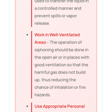
used to transfer the liquid in
a controlled manner and
prevent spills or vapor
release.
Work in Well-Ventilated
Areas
– The operation of
siphoning should be done in
the open air or in places with
good ventilation so that the
harmful gas does not build
up, thus reducing the
chance of inhalation or fire
hazards.
Use Appropriate Personal