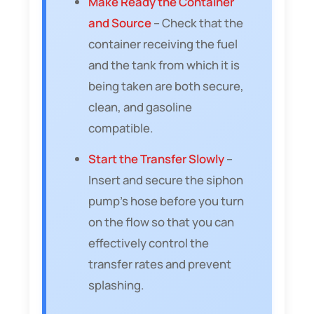
Make Ready the Container
and Source
– Check that the
container receiving the fuel
and the tank from which it is
being taken are both secure,
clean, and gasoline
compatible.
Start the Transfer Slowly
–
Insert and secure the siphon
pump’s hose before you turn
on the flow so that you can
effectively control the
transfer rates and prevent
splashing.