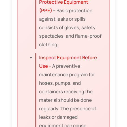
Protective Equipment
(PPE)
– Basic protection
against leaks or spills
consists of gloves, safety
spectacles, and flame-proof
clothing.
Inspect Equipment Before
Use
– A preventive
maintenance program for
hoses, pumps, and
containers receiving the
material should be done
regularly. The presence of
leaks or damaged
equipment can cause