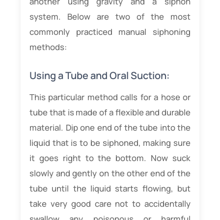
another using gravity and a siphon
system. Below are two of the most
commonly practiced manual siphoning
methods:
Using a Tube and Oral Suction:
This particular method calls for a hose or
tube that is made of a flexible and durable
material. Dip one end of the tube into the
liquid that is to be siphoned, making sure
it goes right to the bottom. Now suck
slowly and gently on the other end of the
tube until the liquid starts flowing, but
take very good care not to accidentally
swallow any poisonous or harmful