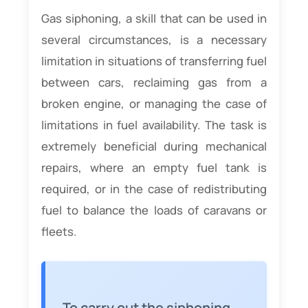
Gas siphoning, a skill that can be used in
several circumstances, is a necessary
limitation in situations of transferring fuel
between cars, reclaiming gas from a
broken engine, or managing the case of
limitations in fuel availability. The task is
extremely beneficial during mechanical
repairs, where an empty fuel tank is
required, or in the case of redistributing
fuel to balance the loads of caravans or
fleets.
To carry out the siphoning