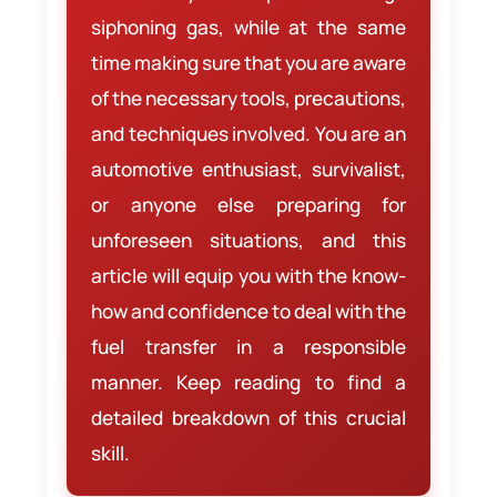
siphoning gas, while at the same
time making sure that you are aware
of the necessary tools, precautions,
and techniques involved. You are an
automotive enthusiast, survivalist,
or anyone else preparing for
unforeseen situations, and this
article will equip you with the know-
how and confidence to deal with the
fuel transfer in a responsible
manner. Keep reading to find a
detailed breakdown of this crucial
skill.