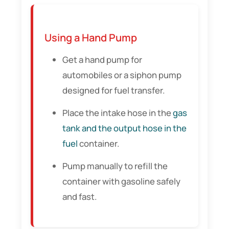
Using a Hand Pump
Get a hand pump for
automobiles or a siphon pump
designed for fuel transfer.
Place the intake hose in the
gas
tank and the output hose in the
fuel
container.
Pump manually to refill the
container with gasoline safely
and fast.