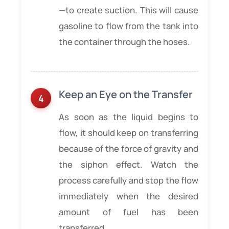
—to create suction. This will cause
gasoline to flow from the tank into
the container through the hoses.
Keep an Eye on the Transfer
As soon as the liquid begins to
flow, it should keep on transferring
because of the force of gravity and
the siphon effect. Watch the
process carefully and stop the flow
immediately when the desired
amount of fuel has been
transferred.