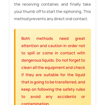
the receiving container, and finally take
your thumb off to start the siphoning. This
method prevents any direct oral contact.
Both methods need great
attention and caution in order not
to spill or come in contact with
dangerous liquids. Do not forget to
clean all the equipment and check
if they are suitable for the liquid
that is going to be transferred, and
keep on following the safety rules
to avoid any accidents or
contamination.