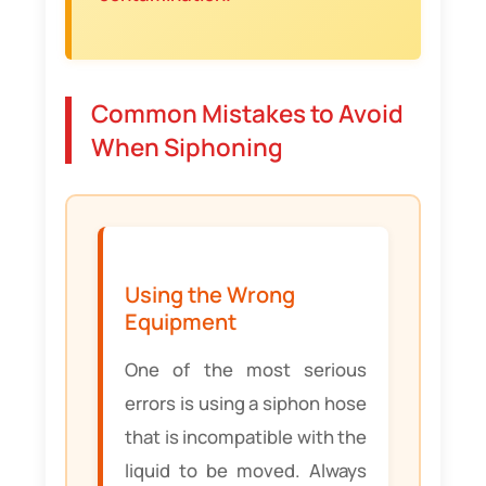
Common Mistakes to Avoid
When Siphoning
Using the Wrong
Equipment
One of the most serious
errors is using a siphon hose
that is incompatible with the
liquid to be moved. Always