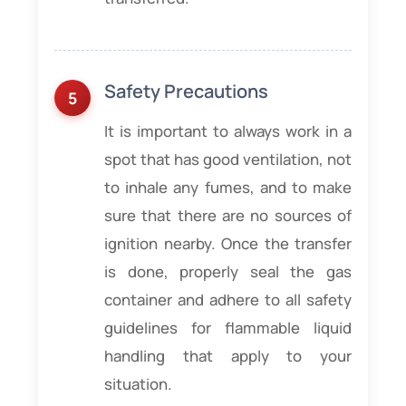
Safety Precautions
It is important to always work in a
spot that has good ventilation, not
to inhale any fumes, and to make
sure that there are no sources of
ignition nearby. Once the transfer
is done, properly seal the gas
container and adhere to all safety
guidelines for flammable liquid
handling that apply to your
situation.