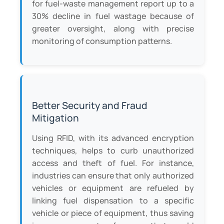
for fuel-waste management report up to a
30% decline in fuel wastage because of
greater oversight, along with precise
monitoring of consumption patterns.
Better Security and Fraud
Mitigation
Using RFID, with its advanced encryption
techniques, helps to curb unauthorized
access and theft of fuel. For instance,
industries can ensure that only authorized
vehicles or equipment are refueled by
linking fuel dispensation to a specific
vehicle or piece of equipment, thus saving