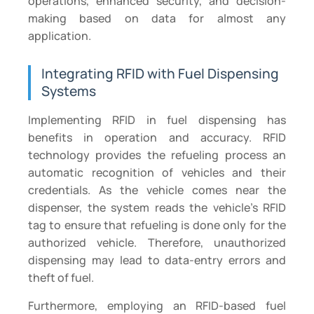
operations, enhanced security, and decision-
making based on data for almost any
application.
Integrating RFID with Fuel Dispensing
Systems
Implementing RFID in fuel dispensing has
benefits in operation and accuracy. RFID
technology provides the refueling process an
automatic recognition of vehicles and their
credentials. As the vehicle comes near the
dispenser, the system reads the vehicle’s RFID
tag to ensure that refueling is done only for the
authorized vehicle. Therefore, unauthorized
dispensing may lead to data-entry errors and
theft of fuel.
Furthermore, employing an RFID-based fuel