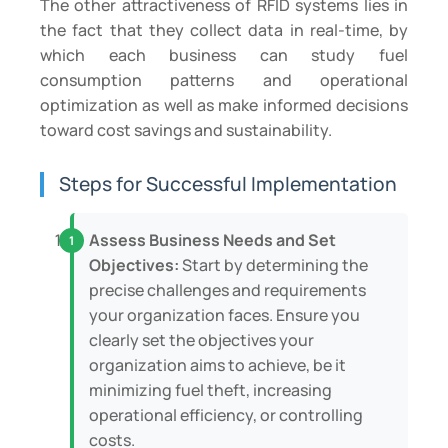
The other attractiveness of RFID systems lies in
the fact that they collect data in real-time, by
which each business can study fuel
consumption patterns and operational
optimization as well as make informed decisions
toward cost savings and sustainability.
Steps for Successful Implementation
Assess Business Needs and Set
Objectives:
Start by determining the
precise challenges and requirements
your organization faces. Ensure you
clearly set the objectives your
organization aims to achieve, be it
minimizing fuel theft, increasing
operational efficiency, or controlling
costs.