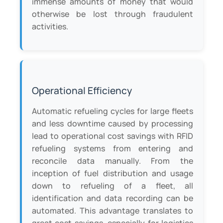
immense amounts of money that would
otherwise be lost through fraudulent
activities.
Operational Efficiency
Automatic refueling cycles for large fleets
and less downtime caused by processing
lead to operational cost savings with RFID
refueling systems from entering and
reconcile data manually. From the
inception of fuel distribution and usage
down to refueling of a fleet, all
identification and data recording can be
automated. This advantage translates to