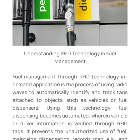
Understanding RFID Technology in Fuel
Management
Fuel management through RFID technology in-
demand application is the process of using radio
waves to automatically identify and track tags
attached to objects, such as vehicles or fuel
dispensers. Using this technology, fuel
dispensing becomes automated, wherein vehicle
or driver information is verified through RFID
tags. It prevents the unauthorized use of fuel,
maintains dispensation records manually, and