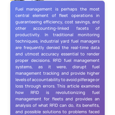
Fuel management is perhaps the most
central element of fleet operations in
guaranteeing efficiency, cost savings, and
other accounting-linked facets of
productivity. In traditional monitoring
techniques, industrial yard fuel managers
are frequently denied the real-time data
and utmost accuracy essential to render
proper decisions. RFID fuel management
systems, as it were, disrupt fuel
management tracking and provide higher
levels of accountability to avoid pilferage or
loss through errors. This article examines
how RFID is revolutionizing fuel
management for fleets and provides an
analysis of what RFID can do, its benefits,
and possible solutions to problems faced