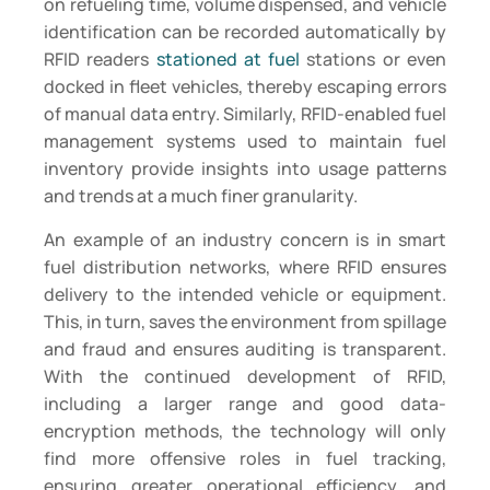
on refueling time, volume dispensed, and vehicle
identification can be recorded automatically by
RFID readers
stationed at fuel
stations or even
docked in fleet vehicles, thereby escaping errors
of manual data entry. Similarly, RFID-enabled fuel
management systems used to maintain fuel
inventory provide insights into usage patterns
and trends at a much finer granularity.
An example of an industry concern is in smart
fuel distribution networks, where RFID ensures
delivery to the intended vehicle or equipment.
This, in turn, saves the environment from spillage
and fraud and ensures auditing is transparent.
With the continued development of RFID,
including a larger range and good data-
encryption methods, the technology will only
find more offensive roles in fuel tracking,
ensuring greater operational efficiency, and