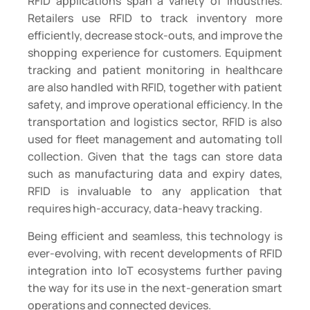
RFID applications span a variety of industries.
Retailers use RFID to track inventory more
efficiently, decrease stock-outs, and improve the
shopping experience for customers. Equipment
tracking and patient monitoring in healthcare
are also handled with RFID, together with patient
safety, and improve operational efficiency. In the
transportation and logistics sector, RFID is also
used for fleet management and automating toll
collection. Given that the tags can store data
such as manufacturing data and expiry dates,
RFID is invaluable to any application that
requires high-accuracy, data-heavy tracking.
Being efficient and seamless, this technology is
ever-evolving, with recent developments of RFID
integration into IoT ecosystems further paving
the way for its use in the next-generation smart
operations and connected devices.