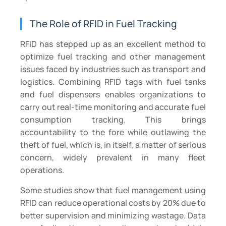
The Role of RFID in Fuel Tracking
RFID has stepped up as an excellent method to
optimize fuel tracking and other management
issues faced by industries such as transport and
logistics. Combining RFID tags with fuel tanks
and fuel dispensers enables organizations to
carry out real-time monitoring and accurate fuel
consumption tracking. This brings
accountability to the fore while outlawing the
theft of fuel, which is, in itself, a matter of serious
concern, widely prevalent in many fleet
operations.
Some studies show that fuel management using
RFID can reduce operational costs by 20% due to
better supervision and minimizing wastage. Data