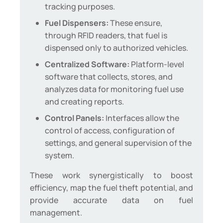
tracking purposes.
Fuel Dispensers:
These ensure,
through RFID readers, that fuel is
dispensed only to authorized vehicles.
Centralized Software:
Platform-level
software that collects, stores, and
analyzes data for monitoring fuel use
and creating reports.
Control Panels:
Interfaces allow the
control of access, configuration of
settings, and general supervision of the
system.
These work synergistically to boost
efficiency, map the fuel theft potential, and
provide accurate data on fuel
management.