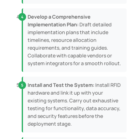
Develop a Comprehensive
Implementation Plan:
Draft detailed
implementation plans that include
timelines, resource allocation
requirements, and training guides.
Collaborate with capable vendors or
system integrators for a smooth rollout.
Install and Test the System:
Install RFID
hardware and link it up with your
existing systems. Carry out exhaustive
testing for functionality, data accuracy,
and security features before the
deployment stage.