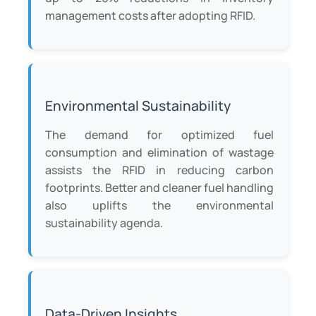
management costs after adopting RFID.
Environmental Sustainability
The demand for optimized fuel
consumption and elimination of wastage
assists the RFID in reducing carbon
footprints. Better and cleaner fuel handling
also uplifts the environmental
sustainability agenda.
Data-Driven Insights