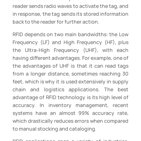
reader sends radio waves to activate the tag, and
in response, the tag sends its stored information
back to the reader for further action.
RFID depends on two main bandwidths: the Low
Frequency (LF) and High Frequency (HF), plus
the Ultra-High Frequency (UHF), with each
having different advantages. For example, one of
the advantages of UHF is that it can read tags
from a longer distance, sometimes reaching 30
feet, which is why it is used extensively in supply
chain and logistics applications. The best
advantage of RFID technology is its high level of
accuracy. In inventory management, recent
systems have an almost 99% accuracy rate,
which drastically reduces errors when compared
to manual stocking and cataloging.