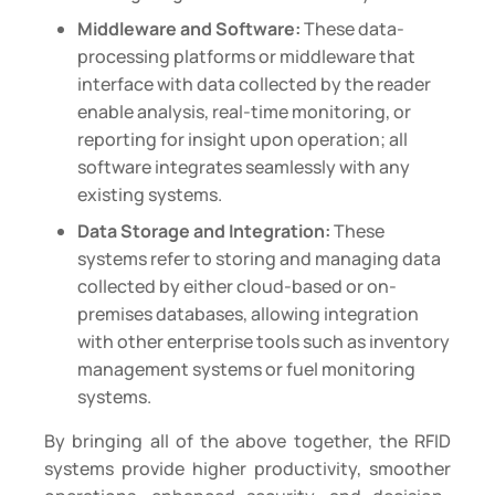
Middleware and Software:
These data-
processing platforms or middleware that
interface with data collected by the reader
enable analysis, real-time monitoring, or
reporting for insight upon operation; all
software integrates seamlessly with any
existing systems.
Data Storage and Integration:
These
systems refer to storing and managing data
collected by either cloud-based or on-
premises databases, allowing integration
with other enterprise tools such as inventory
management systems or fuel monitoring
systems.
By bringing all of the above together, the RFID
systems provide higher productivity, smoother