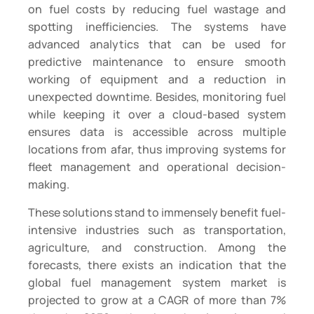
on fuel costs by reducing fuel wastage and
spotting inefficiencies. The systems have
advanced analytics that can be used for
predictive maintenance to ensure smooth
working of equipment and a reduction in
unexpected downtime. Besides, monitoring fuel
while keeping it over a cloud-based system
ensures data is accessible across multiple
locations from afar, thus improving systems for
fleet management and operational decision-
making.
These solutions stand to immensely benefit fuel-
intensive industries such as transportation,
agriculture, and construction. Among the
forecasts, there exists an indication that the
global fuel management system market is
projected to grow at a CAGR of more than 7%