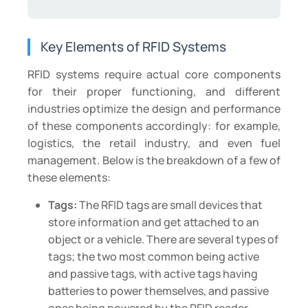
Key Elements of RFID Systems
RFID systems require actual core components
for their proper functioning, and different
industries optimize the design and performance
of these components accordingly: for example,
logistics, the retail industry, and even fuel
management. Below is the breakdown of a few of
these elements:
Tags:
The RFID tags are small devices that
store information and get attached to an
object or a vehicle. There are several types of
tags; the two most common being active
and passive tags, with active tags having
batteries to power themselves, and passive