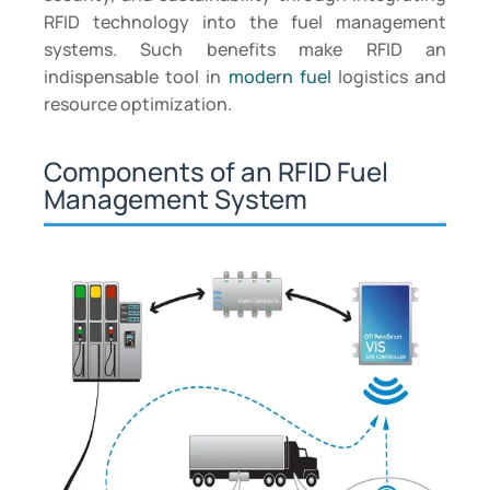
RFID technology into the fuel management
systems. Such benefits make RFID an
indispensable tool in
modern fuel
logistics and
resource optimization.
Components of an RFID Fuel
Management System