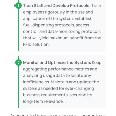
Train Staff and Develop Protocols:
Train
employees rigorously in the use and
application of the system. Establish
fuel-dispensing protocols, access
control, and data-monitoring protocols
that will yield maximum benefit from the
RFID solution.
Monitor and Optimize the System:
Keep
aggregating performance metrics and
analyzing usage data to locate any
inefficiencies. Maintain and update the
system as needed for ever-changing
business requirements, securing its
long-term relevance.
Adhering to these steps closely will guarantee a