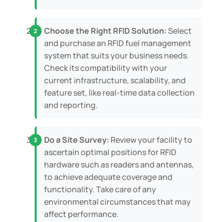
Choose the Right RFID Solution:
Select
and purchase an RFID fuel management
system that suits your business needs.
Check its compatibility with your
current infrastructure, scalability, and
feature set, like real-time data collection
and reporting.
Do a Site Survey:
Review your facility to
ascertain optimal positions for RFID
hardware such as readers and antennas,
to achieve adequate coverage and
functionality. Take care of any
environmental circumstances that may
affect performance.