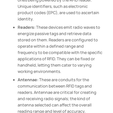
ones being powered by the RFID reader.
Unique identifiers, such as electronic
product codes (EPC), are used to ascertain
identity.
Readers:
These devices emit radio waves to
energize passive tags and retrieve data
stored on them. Readers are configured to
operate within a defined range and
frequency to be compatible with the specific
applications of RFID. They can be fixed or
handheld, letting them cater to varying
working environments.
Antennae:
These are conduits for the
communication between RFID tags and
readers. Antennae are critical for creating
and receiving radio signals; the kind of
antenna selected can affect the overall
reading range and level of accuracy.