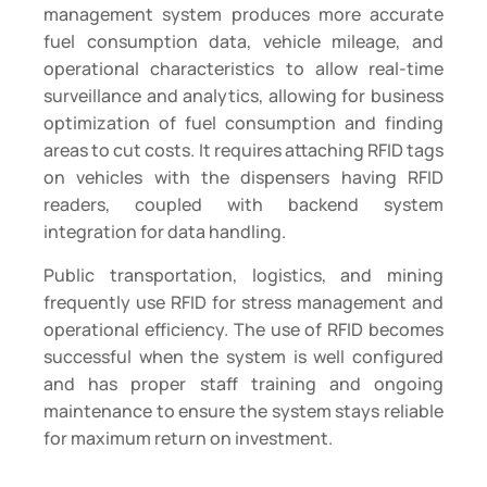
management system produces more accurate
fuel consumption data, vehicle mileage, and
operational characteristics to allow real-time
surveillance and analytics, allowing for business
optimization of fuel consumption and finding
areas to cut costs. It requires attaching RFID tags
on vehicles with the dispensers having RFID
readers, coupled with backend system
integration for data handling.
Public transportation, logistics, and mining
frequently use RFID for stress management and
operational efficiency. The use of RFID becomes
successful when the system is well configured
and has proper staff training and ongoing
maintenance to ensure the system stays reliable
for maximum return on investment.