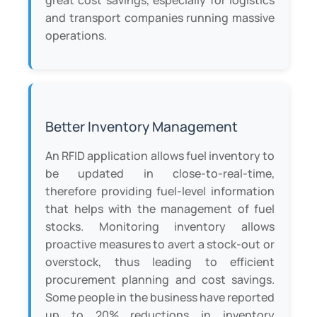
great cost savings, especially for logistics
and transport companies running massive
operations.
Better Inventory Management
An RFID application allows fuel inventory to
be updated in close-to-real-time,
therefore providing fuel-level information
that helps with the management of fuel
stocks. Monitoring inventory allows
proactive measures to avert a stock-out or
overstock, thus leading to efficient
procurement planning and cost savings.
Some people in the business have reported
up to 20% reductions in inventory