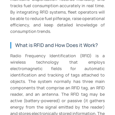
tracks fuel consumption accurately in real time.
By integrating RFID systems, fleet operators will
be able to reduce fuel pilferage, raise operational
efficiency, and keep detailed knowledge of
consumption trends.
What is RFID and How Does it Work?
Radio Frequency Identification (RFID) is a
wireless technology that employs
electromagnetic fields for automatic
identification and tracking of tags attached to
objects. The system normally has three main
components that comprise an RFID tag, an RFID
reader, and an antenna. The RFID tag may be
active (battery-powered) or passive (it gathers
energy from the signal emitted by the reader)
and stores electronically stored information. The