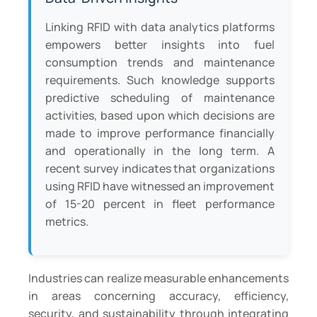
Linking RFID with data analytics platforms
empowers better insights into fuel
consumption trends and maintenance
requirements. Such knowledge supports
predictive scheduling of maintenance
activities, based upon which decisions are
made to improve performance financially
and operationally in the long term. A
recent survey indicates that organizations
using RFID have witnessed an improvement
of 15-20 percent in fleet performance
metrics.
Industries can realize measurable enhancements
in areas concerning accuracy, efficiency,
security, and sustainability through integrating