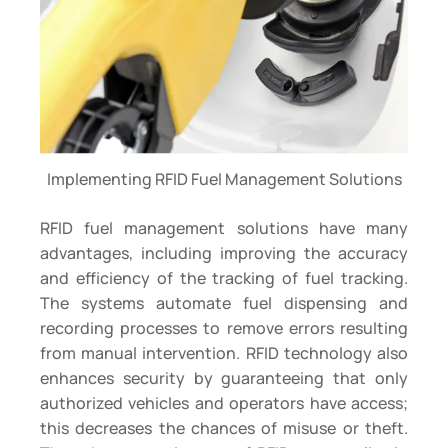
Implementing RFID Fuel Management Solutions
RFID fuel management solutions have many
advantages, including improving the accuracy
and efficiency of the tracking of fuel tracking.
The systems automate fuel dispensing and
recording processes to remove errors resulting
from manual intervention. RFID technology also
enhances security by guaranteeing that only
authorized vehicles and operators have access;
this decreases the chances of misuse or theft.