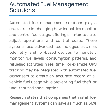
Automated Fuel Management
Solutions
Automated fuel-management solutions play a
crucial role in changing how industries monitor
and control fuel usage, offering smarter tools to
adjust operations and control costs. These
systems use advanced technologies such as
telemetry and IoT-based devices to remotely
monitor fuel levels, consumption patterns, and
refueling activities in real time. For example, GPS
tracking may be integrated with automated fuel
dispensers to create an accurate record of all
vehicle fuel usage while preventing fuel theft or
unauthorized consumption.
Research states that companies that install fuel
management systems can save as much as 30%