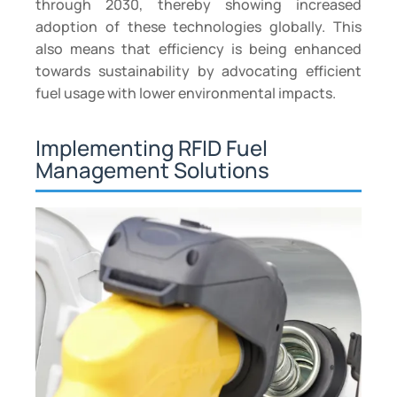
through 2030, thereby showing increased
adoption of these technologies globally. This
also means that efficiency is being enhanced
towards sustainability by advocating efficient
fuel usage with lower environmental impacts.
Implementing RFID Fuel
Management Solutions