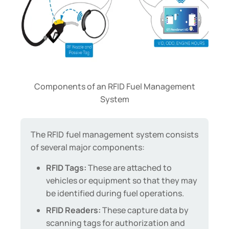
Components of an RFID Fuel Management
System
The RFID fuel management system consists
of several major components:
RFID Tags:
These are attached to
vehicles or equipment so that they may
be identified during fuel operations.
RFID Readers:
These capture data by
scanning tags for authorization and