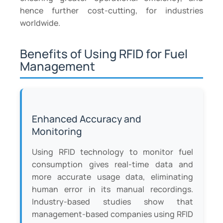
hence further cost-cutting, for industries
worldwide.
Benefits of Using RFID for Fuel
Management
Enhanced Accuracy and
Monitoring
Using RFID technology to monitor fuel
consumption gives real-time data and
more accurate usage data, eliminating
human error in its manual recordings.
Industry-based studies show that
management-based companies using RFID