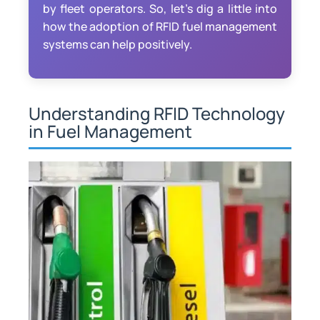
by fleet operators. So, let’s dig a little into
how the adoption of RFID fuel management
systems can help positively.
Understanding RFID Technology
in Fuel Management