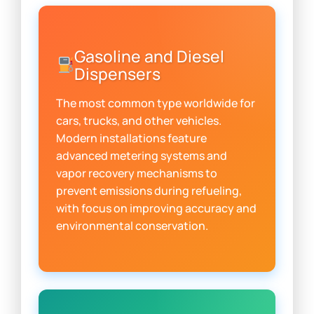
Gasoline and Diesel
Dispensers
The most common type worldwide for
cars, trucks, and other vehicles.
Modern installations feature
advanced metering systems and
vapor recovery mechanisms to
prevent emissions during refueling,
with focus on improving accuracy and
environmental conservation.