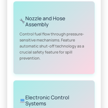
Nozzle and Hose
Assembly
Control fuel flow through pressure-
sensitive mechanisms. Feature
automatic shut-off technology as a
crucial safety feature for spill
prevention.
Electronic Control
Systems