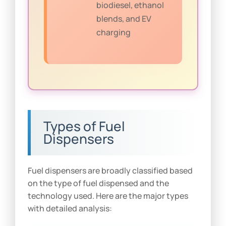
biodiesel, ethanol
blends, and EV
charging
Types of Fuel
Dispensers
Fuel dispensers are broadly classified based
on the type of fuel dispensed and the
technology used. Here are the major types
with detailed analysis: