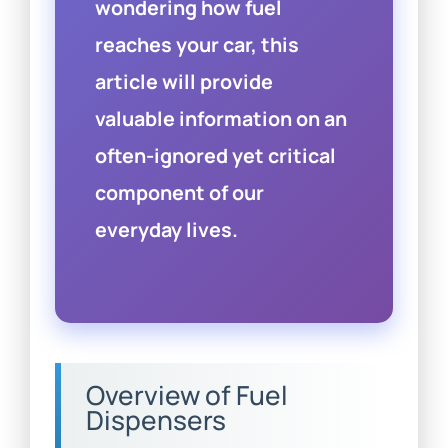
wondering how fuel
reaches your car, this
article will provide
valuable information on an
often-ignored yet critical
component of our
everyday lives.
Overview of Fuel
Dispensers