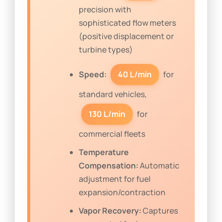
precision with
sophisticated flow meters
(positive displacement or
turbine types)
Speed:
40 L/min
for
standard vehicles,
130 L/min
for
commercial fleets
Temperature
Compensation:
Automatic
adjustment for fuel
expansion/contraction
Vapor Recovery:
Captures