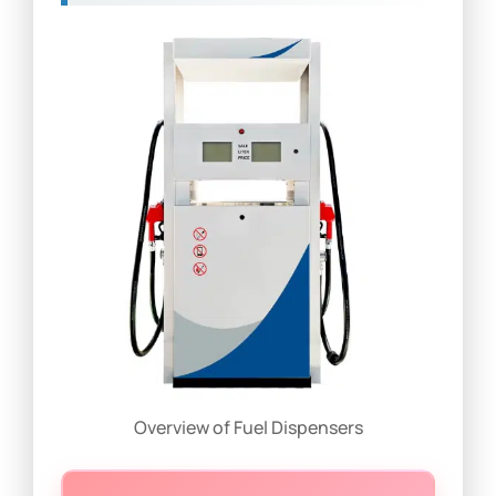
Overview of Fuel Dispensers