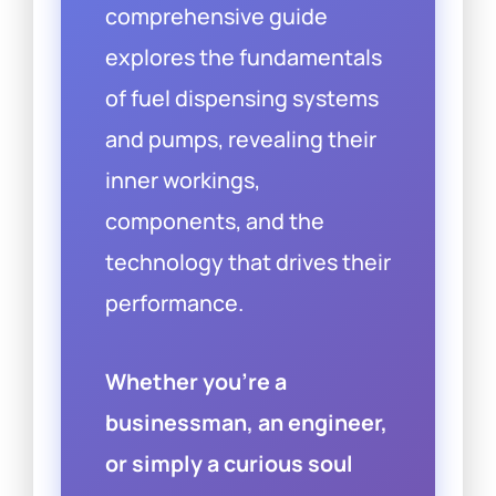
comprehensive guide
explores the fundamentals
of fuel dispensing systems
and pumps, revealing their
inner workings,
components, and the
technology that drives their
performance.
Whether you’re a
businessman, an engineer,
or simply a curious soul