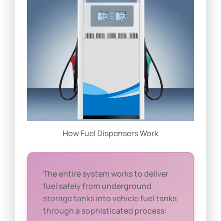
How Fuel Dispensers Work
The entire system works to deliver
fuel safely from underground
storage tanks into vehicle fuel tanks
through a sophisticated process: