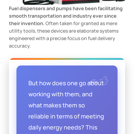
Fuel dispensers and pumps have been facilitating
smooth transportation and industry ever since
their invention.
Often taken for granted as mere
utility tools, these devices are elaborate systems
engineered with a precise focus on fuel delivery
accuracy.
But how does one go about
working with them, and
what makes them so
reliable in terms of meeting
daily energy needs? This