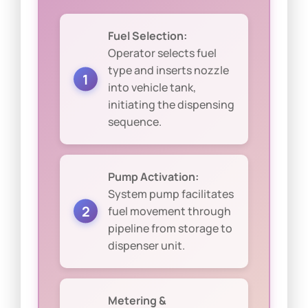
Fuel Selection:
Operator selects fuel
type and inserts nozzle
into vehicle tank,
initiating the dispensing
sequence.
Pump Activation:
System pump facilitates
fuel movement through
pipeline from storage to
dispenser unit.
Metering &