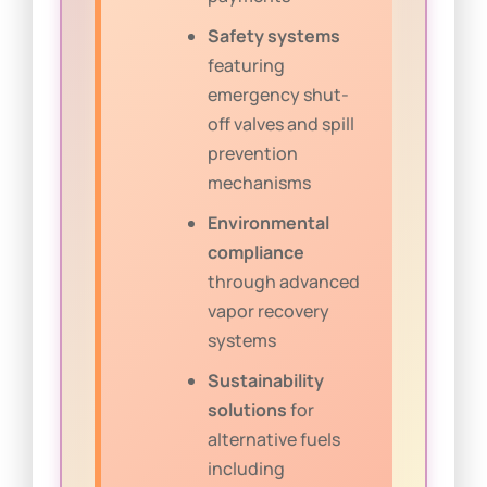
Safety systems
featuring
emergency shut-
off valves and spill
prevention
mechanisms
Environmental
compliance
through advanced
vapor recovery
systems
Sustainability
solutions
for
alternative fuels
including