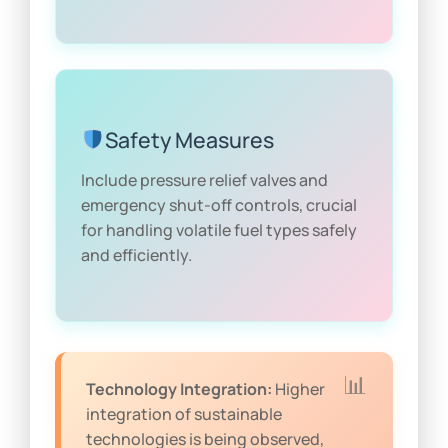
Safety Measures
Include pressure relief valves and
emergency shut-off controls, crucial
for handling volatile fuel types safely
and efficiently.
Technology Integration:
Higher
integration of sustainable
technologies is being observed,