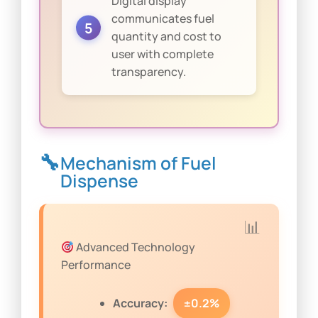
Digital display
communicates fuel
quantity and cost to
user with complete
transparency.
Mechanism of Fuel
Dispense
Advanced Technology
Performance
Accuracy:
±0.2%