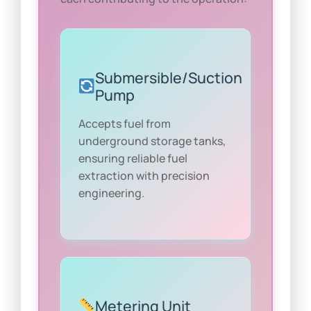
Submersible/Suction
Pump
Accepts fuel from
underground storage tanks,
ensuring reliable fuel
extraction with precision
engineering.
Metering Unit