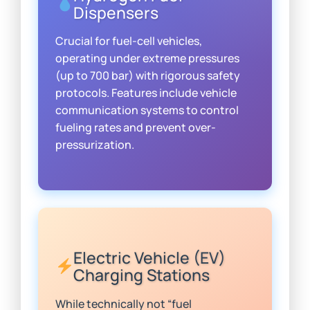
Dispensers
Crucial for fuel-cell vehicles,
operating under extreme pressures
(up to 700 bar) with rigorous safety
protocols. Features include vehicle
communication systems to control
fueling rates and prevent over-
pressurization.
Electric Vehicle (EV)
Charging Stations
While technically not “fuel