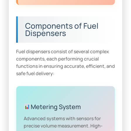
Components of Fuel
Dispensers
Fuel dispensers consist of several complex
components, each performing crucial
functions in ensuring accurate, efficient, and
safe fuel delivery:
Metering System
Advanced systems with sensors for
precise volume measurement. High-