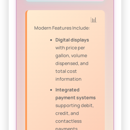
Modern Features Include:
Digital displays
with price per
gallon, volume
dispensed, and
total cost
information
Integrated
payment systems
supporting debit,
credit, and
contactless
payments