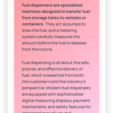
Fuel dispensers are specialized
machines designed to transfer fuel
from storage tanks to vehicles or
containers.
They act as pumps to
draw the fuel, and a metering
system carefully measures the
amount before the fuel is released
from the nozzle.
Fuel dispensing is all about the safe,
precise, and effective delivery of
fuel, which is essential from both
the customer’s and the industry’s
perspective. Modern fuel dispensers
are equipped with sophisticated
digital measuring displays, payment
mechanisms, and safety features for
enhanced ease of use and