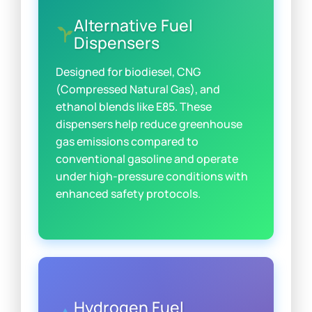
Alternative Fuel
Dispensers
Designed for biodiesel, CNG
(Compressed Natural Gas), and
ethanol blends like E85. These
dispensers help reduce greenhouse
gas emissions compared to
conventional gasoline and operate
under high-pressure conditions with
enhanced safety protocols.
Hydrogen Fuel