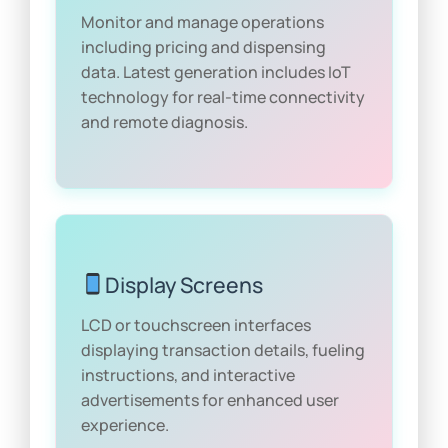
Monitor and manage operations
including pricing and dispensing
data. Latest generation includes IoT
technology for real-time connectivity
and remote diagnosis.
Display Screens
LCD or touchscreen interfaces
displaying transaction details, fueling
instructions, and interactive
advertisements for enhanced user
experience.