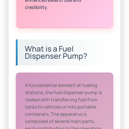
credibility.
What is a Fuel
Dispenser Pump?
A fundamental element at fueling
stations, the fuel dispenser pump is
tasked with transferring fuel from
tanks to vehicles or into portable
containers. The apparatus is
composed of several main parts,
each contributing to the operation: