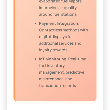
evaporated fuel vapors,
improving air quality
around fuel stations
Payment Integration:
Contactless methods with
digital displays for
additional services and
loyalty rewards
IoT Monitoring:
Real-time
fuel inventory
management, predictive
maintenance, and
transaction records