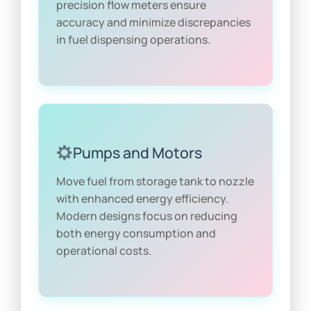
precision flow meters ensure
accuracy and minimize discrepancies
in fuel dispensing operations.
Pumps and Motors
Move fuel from storage tank to nozzle
with enhanced energy efficiency.
Modern designs focus on reducing
both energy consumption and
operational costs.