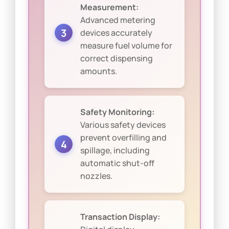
Measurement:
Advanced metering
devices accurately
measure fuel volume for
correct dispensing
amounts.
Safety Monitoring:
Various safety devices
prevent overfilling and
spillage, including
automatic shut-off
nozzles.
Transaction Display: