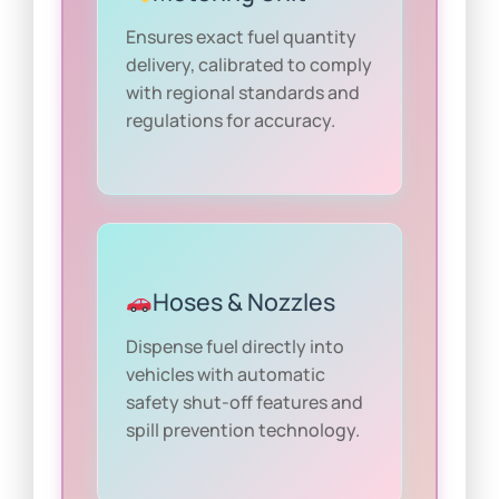
Ensures exact fuel quantity
delivery, calibrated to comply
with regional standards and
regulations for accuracy.
Hoses & Nozzles
Dispense fuel directly into
vehicles with automatic
safety shut-off features and
spill prevention technology.