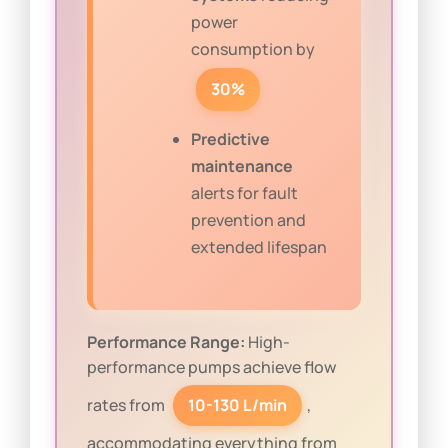
power
consumption by
30%
Predictive
maintenance
alerts for fault
prevention and
extended lifespan
Performance Range:
High-
performance pumps achieve flow
rates from
10-130 L/min
,
accommodating everything from