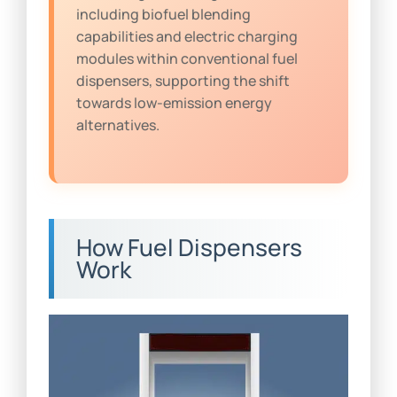
including biofuel blending
capabilities and electric charging
modules within conventional fuel
dispensers, supporting the shift
towards low-emission energy
alternatives.
How Fuel Dispensers
Work