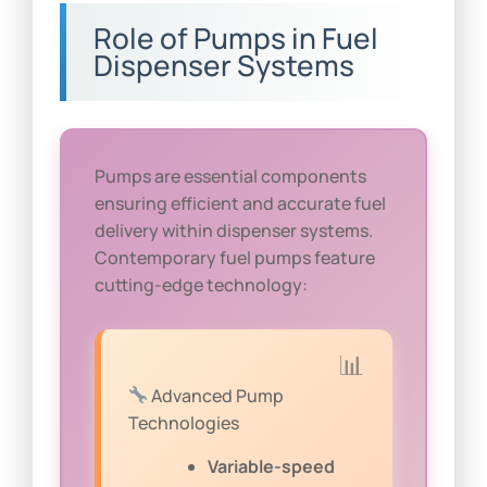
Role of Pumps in Fuel
Dispenser Systems
Pumps are essential components
ensuring efficient and accurate fuel
delivery within dispenser systems.
Contemporary fuel pumps feature
cutting-edge technology:
Advanced Pump
Technologies
Variable-speed