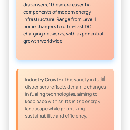
dispensers,” these are essential
components of modern energy
infrastructure. Range from Level 1
home chargers to ultra-fast DC
charging networks, with exponential
growth worldwide.
Industry Growth:
This variety in fuel
dispensers reflects dynamic changes
in fueling technologies, aiming to
keep pace with shifts in the energy
landscape while prioritizing
sustainability and efficiency.