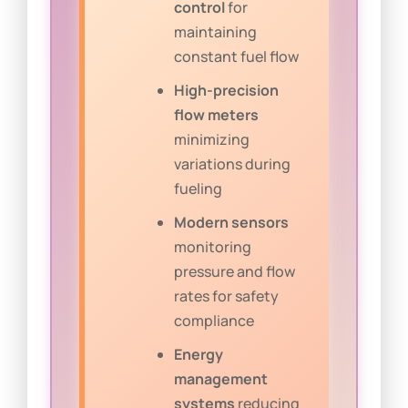
control
for
maintaining
constant fuel flow
High-precision
flow meters
minimizing
variations during
fueling
Modern sensors
monitoring
pressure and flow
rates for safety
compliance
Energy
management
systems
reducing