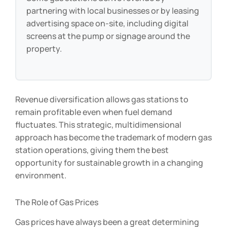
Some gas stations derive revenue by
partnering with local businesses or by leasing
advertising space on-site, including digital
screens at the pump or signage around the
property.
Revenue diversification allows gas stations to
remain profitable even when fuel demand
fluctuates. This strategic, multidimensional
approach has become the trademark of modern gas
station operations, giving them the best
opportunity for sustainable growth in a changing
environment.
The Role of Gas Prices