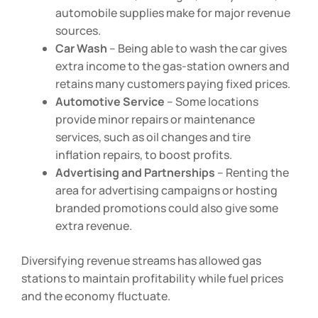
such as snacks, beverages, lottery tickets, or
automobile supplies make for major revenue
sources.
Car Wash
– Being able to wash the car gives
extra income to the gas-station owners and
retains many customers paying fixed prices.
Automotive Service
– Some locations
provide minor repairs or maintenance
services, such as oil changes and tire
inflation repairs, to boost profits.
Advertising and Partnerships
– Renting the
area for advertising campaigns or hosting
branded promotions could also give some
extra revenue.
Diversifying revenue streams has allowed gas
stations to maintain profitability while fuel prices
and the economy fluctuate.