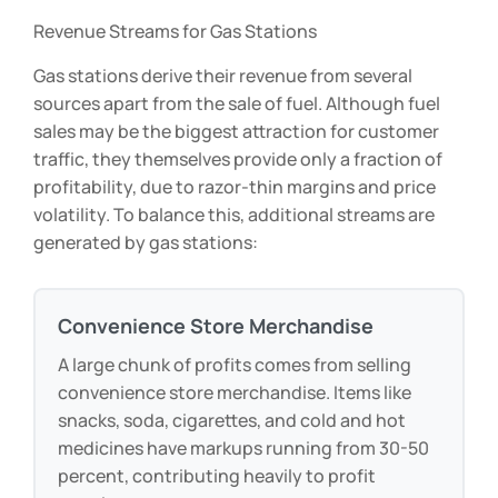
Revenue Streams for Gas Stations
Gas stations derive their revenue from several
sources apart from the sale of fuel. Although fuel
sales may be the biggest attraction for customer
traffic, they themselves provide only a fraction of
profitability, due to razor-thin margins and price
volatility. To balance this, additional streams are
generated by gas stations:
Convenience Store Merchandise
A large chunk of profits comes from selling
convenience store merchandise. Items like
snacks, soda, cigarettes, and cold and hot
medicines have markups running from 30-50
percent, contributing heavily to profit