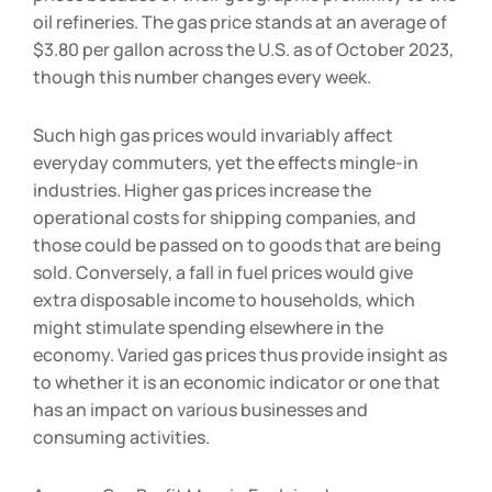
prices because of their geographic proximity to the
oil refineries. The gas price stands at an average of
$3.80 per gallon across the U.S. as of October 2023,
though this number changes every week.
Such high gas prices would invariably affect
everyday commuters, yet the effects mingle-in
industries. Higher gas prices increase the
operational costs for shipping companies, and
those could be passed on to goods that are being
sold. Conversely, a fall in fuel prices would give
extra disposable income to households, which
might stimulate spending elsewhere in the
economy. Varied gas prices thus provide insight as
to whether it is an economic indicator or one that
has an impact on various businesses and
consuming activities.