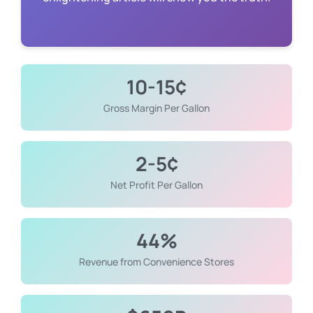
enlightening article will show you the truth.
10-15¢
Gross Margin Per Gallon
2-5¢
Net Profit Per Gallon
44%
Revenue from Convenience Stores