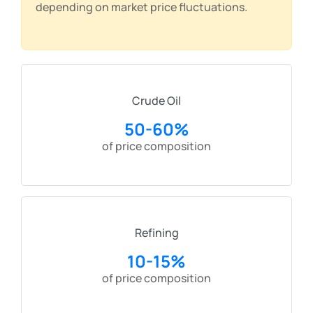
depending on market price fluctuations.
Crude Oil
50-60%
of price composition
Refining
10-15%
of price composition