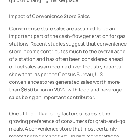
quickly changing marketplace.
Impact of Convenience Store Sales
Convenience store sales are assumed to be an
important part of the cash-flow generation for gas
stations. Recent studies suggest that convenience
store income contributes much to the overall acne
of a station and has often been considered ahead
of fuel sales as an income driver. Industry reports
show that, as per the Census Bureau, U.S.
convenience stores generated sales worth more
than $650 billion in 2022, with food and beverage
sales being an important contributor.
One of the influencing factors of sales is the
growing preference of consumers for grab-and-go
meals. A convenience store that most certainly