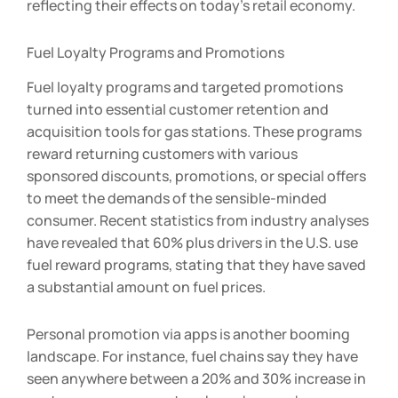
reflecting their effects on today’s retail economy.
Fuel Loyalty Programs and Promotions
Fuel loyalty programs and targeted promotions
turned into essential customer retention and
acquisition tools for gas stations. These programs
reward returning customers with various
sponsored discounts, promotions, or special offers
to meet the demands of the sensible-minded
consumer. Recent statistics from industry analyses
have revealed that 60% plus drivers in the U.S. use
fuel reward programs, stating that they have saved
a substantial amount on fuel prices.
Personal promotion via apps is another booming
landscape. For instance, fuel chains say they have
seen anywhere between a 20% and 30% increase in