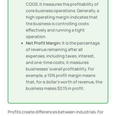
rent, wages, and utilities, in addition to
COGS, it measures the profitability of
core business operations. Generally, a
high operating margin indicates that
the business is controlling costs
effectively and running a tight
operation.
Net Profit Margin:
It is the percentage
of revenue remaining after all
expenses, including taxes, interest,
and one-time costs; it measures
businesses’ overall profitability. For
example, a 15% profit margin means
that, for a dollar’s worth of revenue, the
business makes $0.15 in profit.
Profits create differences between industries. For