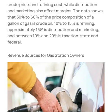
affect profitability; for instance, rise and fall in
crude price, and refining cost, while distribution
and marketing also affect margins. The data shows
that 50% to 60% of the price composition of a
gallon of gas is crude oil, 10% to 15% is refining,
approximately 15% is distribution and marketing,
and between 10% and 20% is taxation: state and
federal.
Revenue Sources for Gas Station Owners