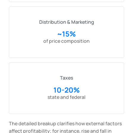
Distribution & Marketing
~15%
of price composition
Taxes
10-20%
state and federal
The detailed breakup clarifies how external factors