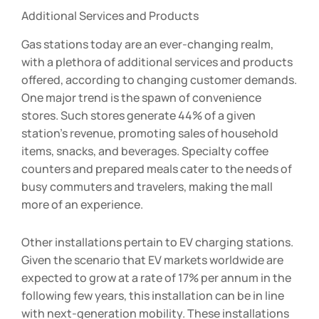
Additional Services and Products
Gas stations today are an ever-changing realm,
with a plethora of additional services and products
offered, according to changing customer demands.
One major trend is the spawn of convenience
stores. Such stores generate 44% of a given
station’s revenue, promoting sales of household
items, snacks, and beverages. Specialty coffee
counters and prepared meals cater to the needs of
busy commuters and travelers, making the mall
more of an experience.
Other installations pertain to EV charging stations.
Given the scenario that EV markets worldwide are
expected to grow at a rate of 17% per annum in the
following few years, this installation can be in line