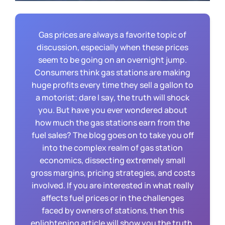
Gas prices are always a favorite topic of
discussion, especially when these prices
seem to be going on an overnight jump.
Consumers think gas stations are making
huge profits every time they sell a gallon to
a motorist; dare I say, the truth will shock
you. But have you ever wondered about
how much the gas stations earn from the
fuel sales? The blog goes on to take you off
into the complex realm of gas station
economics, dissecting extremely small
gross margins, pricing strategies, and costs
involved. If you are interested in what really
affects fuel prices or in the challenges
faced by owners of stations, then this