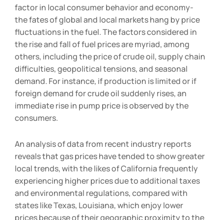
Gas prices have always been a great determining
factor in local consumer behavior and economy-
the fates of global and local markets hang by price
fluctuations in the fuel. The factors considered in
the rise and fall of fuel prices are myriad, among
others, including the price of crude oil, supply chain
difficulties, geopolitical tensions, and seasonal
demand. For instance, if production is limited or if
foreign demand for crude oil suddenly rises, an
immediate rise in pump price is observed by the
consumers.
An analysis of data from recent industry reports
reveals that gas prices have tended to show greater
local trends, with the likes of California frequently
experiencing higher prices due to additional taxes
and environmental regulations, compared with
states like Texas, Louisiana, which enjoy lower