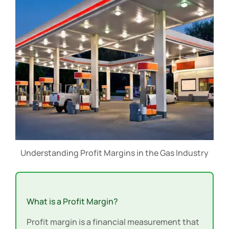
Understanding Profit Margins in the Gas Industry
What is a Profit Margin?
Profit margin is a financial measurement that