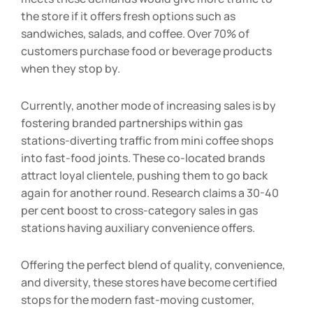
meets these demands would give more traffic to
the store if it offers fresh options such as
sandwiches, salads, and coffee. Over 70% of
customers purchase food or beverage products
when they stop by.
Currently, another mode of increasing sales is by
fostering branded partnerships within gas
stations-diverting traffic from mini coffee shops
into fast-food joints. These co-located brands
attract loyal clientele, pushing them to go back
again for another round. Research claims a 30-40
per cent boost to cross-category sales in gas
stations having auxiliary convenience offers.
Offering the perfect blend of quality, convenience,
and diversity, these stores have become certified
stops for the modern fast-moving customer,