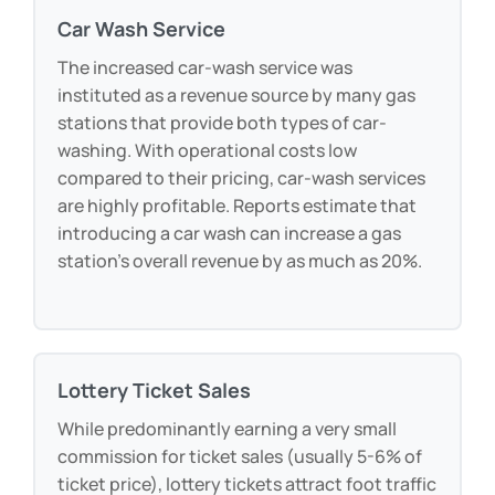
Car Wash Service
The increased car-wash service was
instituted as a revenue source by many gas
stations that provide both types of car-
washing. With operational costs low
compared to their pricing, car-wash services
are highly profitable. Reports estimate that
introducing a car wash can increase a gas
station’s overall revenue by as much as 20%.
Lottery Ticket Sales
While predominantly earning a very small
commission for ticket sales (usually 5-6% of