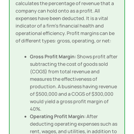
calculates the percentage of revenue that a
company can hold onto as a profit. All
expenses have been deducted. It is a vital
indicator of a firm’s financial health and
operational efficiency. Profit margins can be
of different types: gross, operating, or net:
Gross Profit Margin:
Shows profit after
subtracting the cost of goods sold
(COGS) from total revenue and
measures the effectiveness of
production. A business having revenue
of $500,000 and a COGS of $300,000
would yield a gross profit margin of
40%.
Operating Profit Margin:
After
deducting operating expenses such as