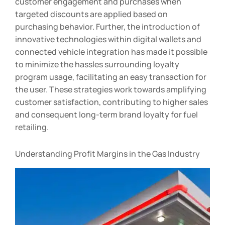
customer engagement and purchases when
targeted discounts are applied based on
purchasing behavior. Further, the introduction of
innovative technologies within digital wallets and
connected vehicle integration has made it possible
to minimize the hassles surrounding loyalty
program usage, facilitating an easy transaction for
the user. These strategies work towards amplifying
customer satisfaction, contributing to higher sales
and consequent long-term brand loyalty for fuel
retailing.
Understanding Profit Margins in the Gas Industry