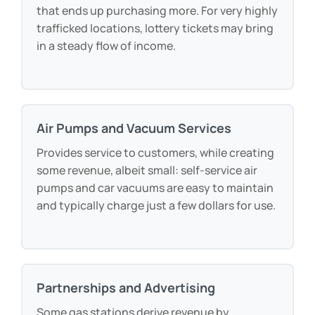
ticket price), lottery tickets attract foot traffic
that ends up purchasing more. For very highly
trafficked locations, lottery tickets may bring
in a steady flow of income.
Air Pumps and Vacuum Services
Provides service to customers, while creating
some revenue, albeit small: self-service air
pumps and car vacuums are easy to maintain
and typically charge just a few dollars for use.
Partnerships and Advertising