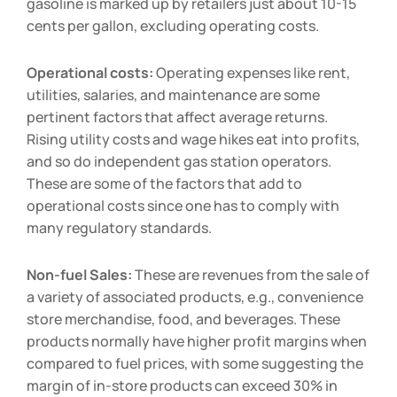
gasoline is marked up by retailers just about 10-15
cents per gallon, excluding operating costs.
Operational costs:
Operating expenses like rent,
utilities, salaries, and maintenance are some
pertinent factors that affect average returns.
Rising utility costs and wage hikes eat into profits,
and so do independent gas station operators.
These are some of the factors that add to
operational costs since one has to comply with
many regulatory standards.
Non-fuel Sales:
These are revenues from the sale of
a variety of associated products, e.g., convenience
store merchandise, food, and beverages. These
products normally have higher profit margins when
compared to fuel prices, with some suggesting the