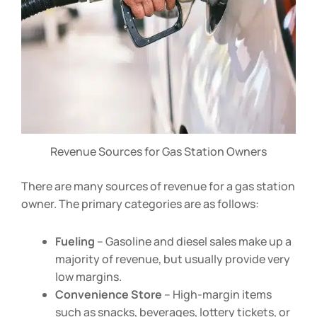
Revenue Sources for Gas Station Owners
There are many sources of revenue for a gas station
owner. The primary categories are as follows:
Fueling
– Gasoline and diesel sales make up a
majority of revenue, but usually provide very
low margins.
Convenience Store
– High-margin items