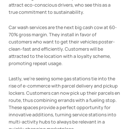
with next-generation mobility. These installations
attract eco-conscious drivers, who see this as a
true commitment to sustainability.
Car wash services are the next big cash cow at 60-
70% gross margin. They install in favor of
customers who want to get their vehicles poster-
clean-fast and efficiently. Customers will be
attracted to the location with a loyalty scheme,
promoting repeat usage.
Lastly, we’re seeing some gas stations tie into the
rise of e-commerce with parcel delivery and pickup
lockers. Customers can now pick up their parcels en
route, thus combining errands with a fueling stop.
These spaces provide a perfect opportunity for
innovative additions, turning service stations into
multi-activity hubs to always be relevant in a