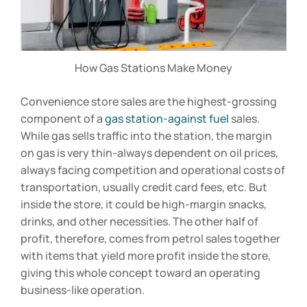
How Gas Stations Make Money
Convenience store sales are the highest-grossing
component of a
gas station-against fuel
sales.
While gas sells traffic into the station, the margin
on gas is very thin-always dependent on oil prices,
always facing competition and operational costs of
transportation, usually credit card fees, etc. But
inside the store, it could be high-margin snacks,
drinks, and other necessities. The other half of
profit, therefore, comes from petrol sales together
with items that yield more profit inside the store,
giving this whole concept toward an operating
business-like operation.