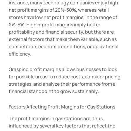
instance, many technology companies enjoy high
net profit margins of 20%-30%, whereas retail
stores have low net profit margins, in the range of
2%-5%. Higher profit margins imply better
profitability and financial security, but there are
external factors that make them variable, such as
competition, economic conditions, or operational
efficiency.
Grasping profit margins allows businesses to look
for possible areas to reduce costs, consider pricing
strategies, and analyze their performance from a
financial standpoint to grow sustainably.
Factors Affecting Profit Margins for Gas Stations
The profit margins in gas stations are, thus,
influenced by several key factors that reflect the