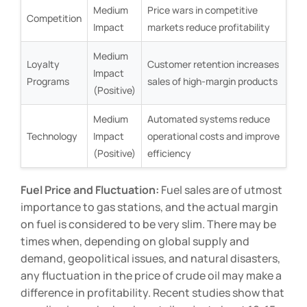
Medium
Price wars in competitive
Competition
Impact
markets reduce profitability
Medium
Loyalty
Customer retention increases
Impact
Programs
sales of high-margin products
(Positive)
Medium
Automated systems reduce
Technology
Impact
operational costs and improve
(Positive)
efficiency
Fuel Price and Fluctuation:
Fuel sales are of utmost
importance to gas stations, and the actual margin
on fuel is considered to be very slim. There may be
times when, depending on global supply and
demand, geopolitical issues, and natural disasters,
any fluctuation in the price of crude oil may make a
difference in profitability. Recent studies show that