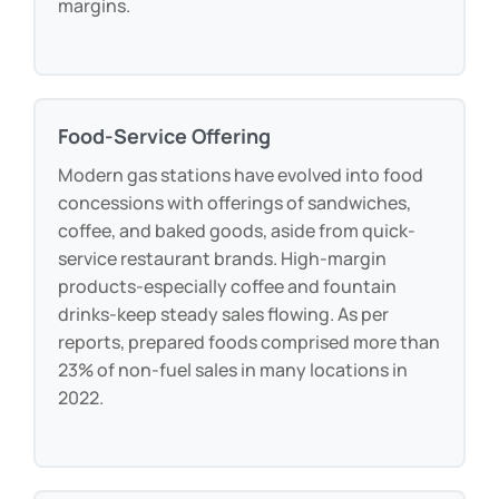
margins.
Food-Service Offering
Modern gas stations have evolved into food
concessions with offerings of sandwiches,
coffee, and baked goods, aside from quick-
service restaurant brands. High-margin
products-especially coffee and fountain
drinks-keep steady sales flowing. As per
reports, prepared foods comprised more than
23% of non-fuel sales in many locations in
2022.