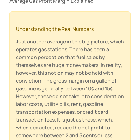
Average Gas Profit Margin Explained
Understanding the Real Numbers
Just another average in this big picture, which
operates gas stations. There has been a
common perception that fuel sales by
themselves are huge moneymakers. In reality,
however, this notion may not be held with
conviction. The gross margin on a gallon of
gasoline is generally between 10¢ and 15¢.
However, these do not take into consideration
labor costs, utility bills, rent, gasoline
transportation expenses, or credit card
transaction fees. It is just as these, which,
when deducted, reduce the net profit to
somewhere between 2 and 5 cents or less,