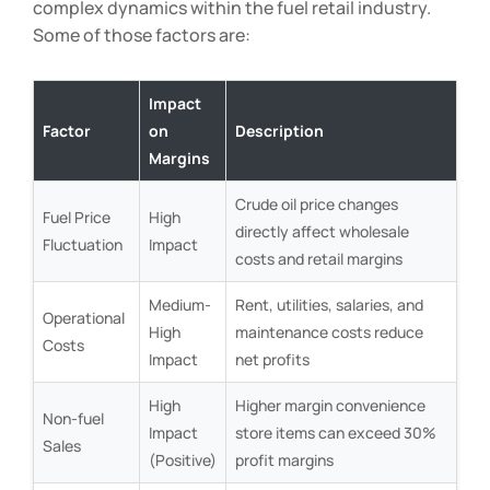
complex dynamics within the fuel retail industry.
Some of those factors are:
Impact
Factor
on
Description
Margins
Crude oil price changes
Fuel Price
High
directly affect wholesale
Fluctuation
Impact
costs and retail margins
Medium-
Rent, utilities, salaries, and
Operational
High
maintenance costs reduce
Costs
Impact
net profits
High
Higher margin convenience
Non-fuel
Impact
store items can exceed 30%
Sales
(Positive)
profit margins