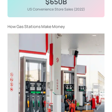
$650B
US Convenience Store Sales (2022)
How Gas Stations Make Money