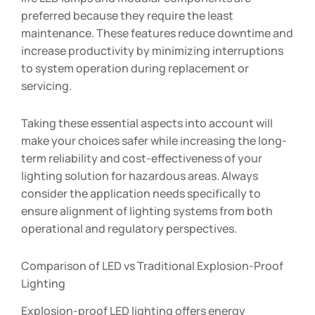
preferred because they require the least
maintenance. These features reduce downtime and
increase productivity by minimizing interruptions
to system operation during replacement or
servicing.
Taking these essential aspects into account will
make your choices safer while increasing the long-
term reliability and cost-effectiveness of your
lighting solution for hazardous areas. Always
consider the application needs specifically to
ensure alignment of lighting systems from both
operational and regulatory perspectives.
Comparison of LED vs Traditional Explosion-Proof
Lighting
Explosion-proof LED lighting offers energy