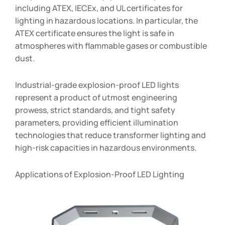
including ATEX, IECEx, and UL certificates for
lighting in hazardous locations. In particular, the
ATEX certificate ensures the light is safe in
atmospheres with flammable gases or combustible
dust.
Industrial-grade explosion-proof LED lights
represent a product of utmost engineering
prowess, strict standards, and tight safety
parameters, providing efficient illumination
technologies that reduce transformer lighting and
high-risk capacities in hazardous environments.
Applications of Explosion-Proof LED Lighting