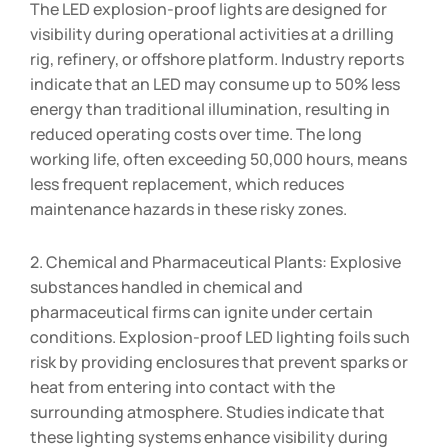
The LED explosion-proof lights are designed for
visibility during operational activities at a drilling
rig, refinery, or offshore platform. Industry reports
indicate that an LED may consume up to 50% less
energy than traditional illumination, resulting in
reduced operating costs over time. The long
working life, often exceeding 50,000 hours, means
less frequent replacement, which reduces
maintenance hazards in these risky zones.
2. Chemical and Pharmaceutical Plants: Explosive
substances handled in chemical and
pharmaceutical firms can ignite under certain
conditions. Explosion-proof LED lighting foils such
risk by providing enclosures that prevent sparks or
heat from entering into contact with the
surrounding atmosphere. Studies indicate that
these lighting systems enhance visibility during