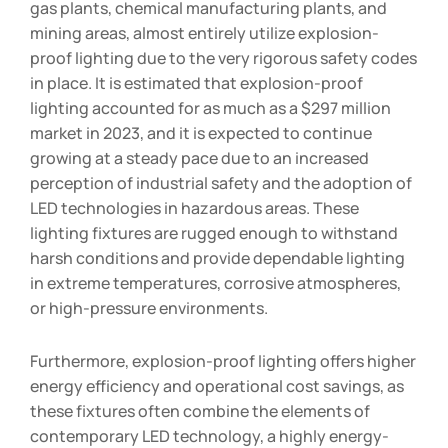
gas plants, chemical manufacturing plants, and
mining areas, almost entirely utilize explosion-
proof lighting due to the very rigorous safety codes
in place. It is estimated that explosion-proof
lighting accounted for as much as a $297 million
market in 2023, and it is expected to continue
growing at a steady pace due to an increased
perception of industrial safety and the adoption of
LED technologies in hazardous areas. These
lighting fixtures are rugged enough to withstand
harsh conditions and provide dependable lighting
in extreme temperatures, corrosive atmospheres,
or high-pressure environments.
Furthermore, explosion-proof lighting offers higher
energy efficiency and operational cost savings, as
these fixtures often combine the elements of
contemporary LED technology, a highly energy-