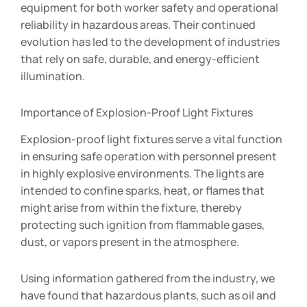
equipment for both worker safety and operational
reliability in hazardous areas. Their continued
evolution has led to the development of industries
that rely on safe, durable, and energy-efficient
illumination.
Importance of Explosion-Proof Light Fixtures
Explosion-proof light fixtures serve a vital function
in ensuring safe operation with personnel present
in highly explosive environments. The lights are
intended to confine sparks, heat, or flames that
might arise from within the fixture, thereby
protecting such ignition from flammable gases,
dust, or vapors present in the atmosphere.
Using information gathered from the industry, we
have found that hazardous plants, such as oil and