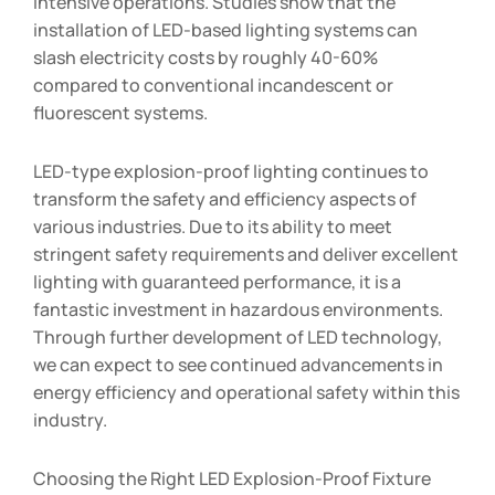
intensive operations. Studies show that the
installation of LED-based lighting systems can
slash electricity costs by roughly 40-60%
compared to conventional incandescent or
fluorescent systems.
LED-type explosion-proof lighting continues to
transform the safety and efficiency aspects of
various industries. Due to its ability to meet
stringent safety requirements and deliver excellent
lighting with guaranteed performance, it is a
fantastic investment in hazardous environments.
Through further development of LED technology,
we can expect to see continued advancements in
energy efficiency and operational safety within this
industry.
Choosing the Right LED Explosion-Proof Fixture