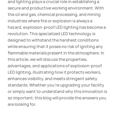
and lighting plays a crucial role in establishing a
secure and productive working environment. With
the oil and gas, chemical processing, and mining
industries where fire or explosion is always a
hazard, explosion-proof LED lighting has become a
revolution. This specialized LED technology is
designed to withstand the harshest conditions
while ensuring that it poses no risk of igniting any
flammable materials present in the atmosphere. In
this article, we will discuss the properties,
advantages, and applications of explosion-proof
LED lighting, illustrating how it protects workers,
enhances visibility, and meets stringent safety
standards. Whether you’re upgrading your facility
or simply want to understand why this innovation is
so important, this blog will provide the answers you
are looking for.