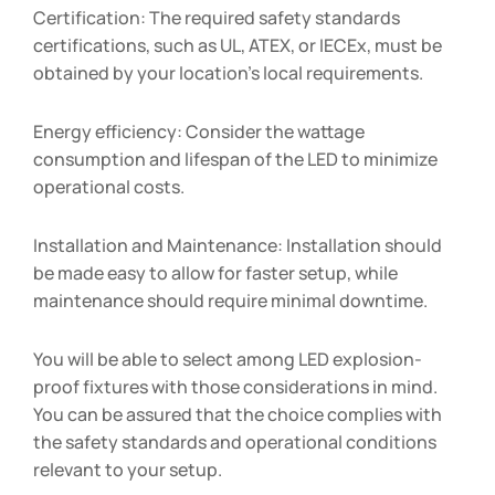
Certification: The required safety standards
certifications, such as UL, ATEX, or IECEx, must be
obtained by your location’s local requirements.
Energy efficiency: Consider the wattage
consumption and lifespan of the LED to minimize
operational costs.
Installation and Maintenance: Installation should
be made easy to allow for faster setup, while
maintenance should require minimal downtime.
You will be able to select among LED explosion-
proof fixtures with those considerations in mind.
You can be assured that the choice complies with
the safety standards and operational conditions
relevant to your setup.