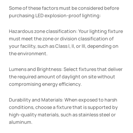
Some of these factors must be considered before
purchasing LED explosion-proof lighting:
Hazardous zone classification: Your lighting fixture
must meet the zone or division classification of
your facility, such as Class I, II, or III, depending on
the environment.
Lumens and Brightness: Select fixtures that deliver
the required amount of daylight on site without
compromising energy efficiency.
Durability and Materials: When exposed to harsh
conditions, choose a fixture that is supported by
high-quality materials, such as stainless steel or
aluminum.