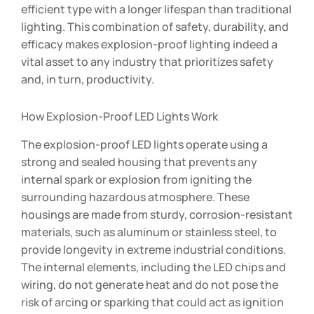
efficient type with a longer lifespan than traditional
lighting. This combination of safety, durability, and
efficacy makes explosion-proof lighting indeed a
vital asset to any industry that prioritizes safety
and, in turn, productivity.
How Explosion-Proof LED Lights Work
The explosion-proof LED lights operate using a
strong and sealed housing that prevents any
internal spark or explosion from igniting the
surrounding hazardous atmosphere. These
housings are made from sturdy, corrosion-resistant
materials, such as aluminum or stainless steel, to
provide longevity in extreme industrial conditions.
The internal elements, including the LED chips and
wiring, do not generate heat and do not pose the
risk of arcing or sparking that could act as ignition