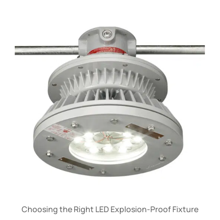
Choosing the Right LED Explosion-Proof Fixture