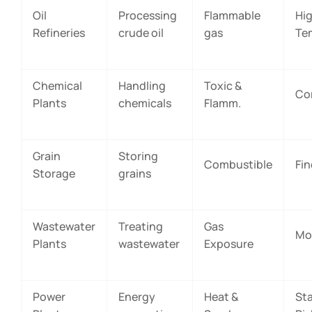
Oil
Processing
Flammable
Hi
Refineries
crude oil
gas
Te
Chemical
Handling
Toxic &
Co
Plants
chemicals
Flamm.
Grain
Storing
Combustible
Fin
Storage
grains
Wastewater
Treating
Gas
Mo
Plants
wastewater
Exposure
Power
Energy
Heat &
Sta