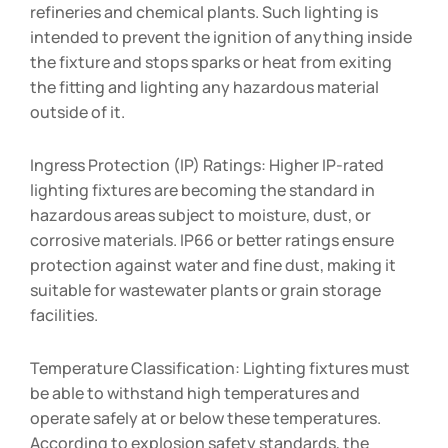
refineries and chemical plants. Such lighting is
intended to prevent the ignition of anything inside
the fixture and stops sparks or heat from exiting
the fitting and lighting any hazardous material
outside of it.
Ingress Protection (IP) Ratings: Higher IP-rated
lighting fixtures are becoming the standard in
hazardous areas subject to moisture, dust, or
corrosive materials. IP66 or better ratings ensure
protection against water and fine dust, making it
suitable for wastewater plants or grain storage
facilities.
Temperature Classification: Lighting fixtures must
be able to withstand high temperatures and
operate safely at or below these temperatures.
According to explosion safety standards, the