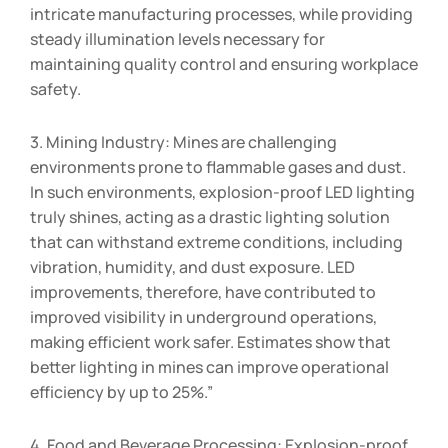
intricate manufacturing processes, while providing
steady illumination levels necessary for
maintaining quality control and ensuring workplace
safety.
3. Mining Industry: Mines are challenging
environments prone to flammable gases and dust.
In such environments, explosion-proof LED lighting
truly shines, acting as a drastic lighting solution
that can withstand extreme conditions, including
vibration, humidity, and dust exposure. LED
improvements, therefore, have contributed to
improved visibility in underground operations,
making efficient work safer. Estimates show that
better lighting in mines can improve operational
efficiency by up to 25%.”
4. Food and Beverage Processing: Explosion-proof