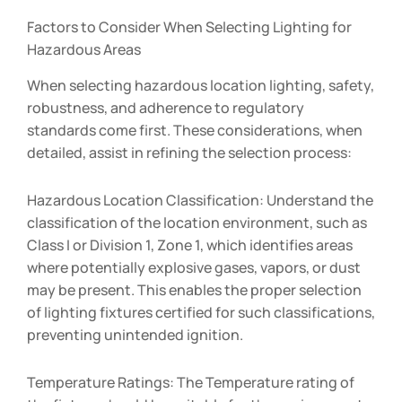
Factors to Consider When Selecting Lighting for
Hazardous Areas
When selecting hazardous location lighting, safety,
robustness, and adherence to regulatory
standards come first. These considerations, when
detailed, assist in refining the selection process:
Hazardous Location Classification: Understand the
classification of the location environment, such as
Class I or Division 1, Zone 1, which identifies areas
where potentially explosive gases, vapors, or dust
may be present. This enables the proper selection
of lighting fixtures certified for such classifications,
preventing unintended ignition.
Temperature Ratings: The Temperature rating of