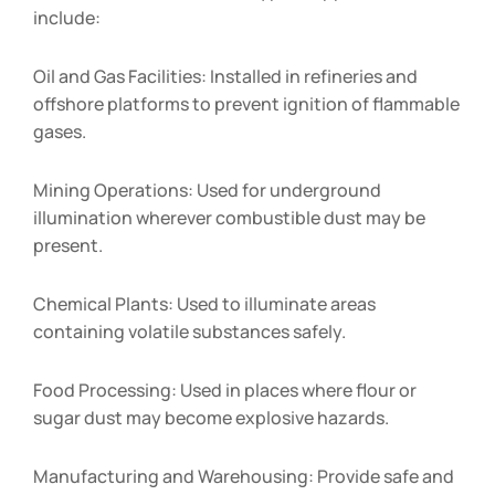
include:
Oil and Gas Facilities: Installed in refineries and
offshore platforms to prevent ignition of flammable
gases.
Mining Operations: Used for underground
illumination wherever combustible dust may be
present.
Chemical Plants: Used to illuminate areas
containing volatile substances safely.
Food Processing: Used in places where flour or
sugar dust may become explosive hazards.
Manufacturing and Warehousing: Provide safe and