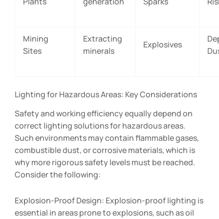
Plants
generation
Sparks
Ris
Mining
Extracting
De
Explosives
Sites
minerals
Du
Lighting for Hazardous Areas: Key Considerations
Safety and working efficiency equally depend on
correct lighting solutions for hazardous areas.
Such environments may contain flammable gases,
combustible dust, or corrosive materials, which is
why more rigorous safety levels must be reached.
Consider the following:
Explosion-Proof Design: Explosion-proof lighting is
essential in areas prone to explosions, such as oil