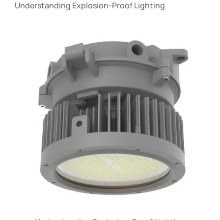
Understanding Explosion-Proof Lighting