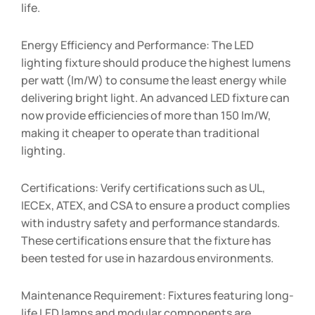
life.
Energy Efficiency and Performance: The LED
lighting fixture should produce the highest lumens
per watt (lm/W) to consume the least energy while
delivering bright light. An advanced LED fixture can
now provide efficiencies of more than 150 lm/W,
making it cheaper to operate than traditional
lighting.
Certifications: Verify certifications such as UL,
IECEx, ATEX, and CSA to ensure a product complies
with industry safety and performance standards.
These certifications ensure that the fixture has
been tested for use in hazardous environments.
Maintenance Requirement: Fixtures featuring long-
life LED lamps and modular components are