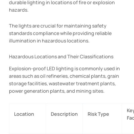
durable lighting in locations of fire or explosion
hazards.
The lights are crucial for maintaining safety
standards compliance while providing reliable
illumination in hazardous locations.
Hazardous Locations and Their Classifications
Explosion-proof LED lighting is commonly used in
areas such as oil refineries, chemical plants, grain
storage facilities, wastewater treatment plants,
power generation plants, and mining sites.
Ke
Location
Description
Risk Type
Fa