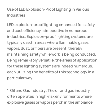
Use of LED Explosion-Proof Lighting in Various
Industries
LED explosion-proof lighting enhanced for safety
and cost efficiency is imperative in numerous
industries. Explosion-proof lighting systems are
typically used in areas where flammable gases,
vapors, dust, or fibers are present, thereby
maintaining safety while work is being conducted.
Being remarkably versatile, the areas of application
for these lighting systems are indeed numerous,
each utilizing the benefits of this technology in a
particular way.
1. Oil and Gas Industry: The oil and gas industry
often operates in high-risk environments where
explosive gases or vapors perch in the ambiance.