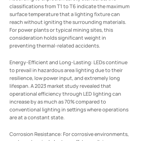
classifications from T1 to T6 indicate the maximum
surface temperature that a lighting fixture can
reach without igniting the surrounding materials.
For power plants or typical mining sites, this
consideration holds significant weight in
preventing thermal-related accidents.
Energy-Efficient and Long-Lasting: LEDs continue
to prevail in hazardous area lighting due to their
resilience, low power input, and extremely long
lifespan. A 2023 market study revealed that
operational efficiency through LED lighting can
increase by as much as 70% compared to
conventional lighting in settings where operations
are at a constant state.
Corrosion Resistance: For corrosive environments,