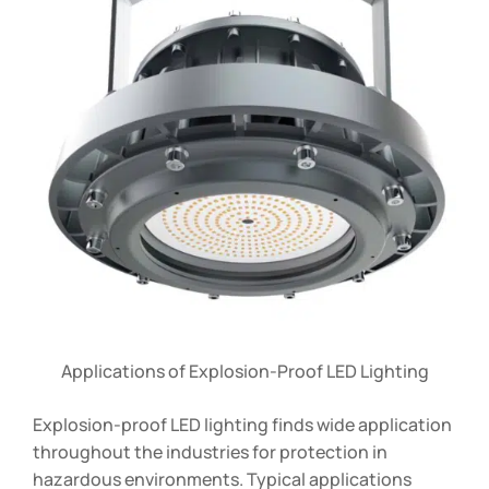
Applications of Explosion-Proof LED Lighting
Explosion-proof LED lighting finds wide application
throughout the industries for protection in
hazardous environments. Typical applications