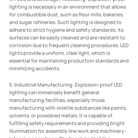
lighting is necessary in an environment that allows
for combustible dust, such as flour mills, bakeries,
and sugar refineries. Such lighting is designed to
adhere to strict hygiene and safety standards; its
surfaces can be easily cleaned and are resistant to
corrosion due to frequent cleaning procedures. LED
lights provide a uniform, clear light, which is
essential for maintaining production standards and
minimizing accidents.
5. Industrial Manufacturing: Explosion-proof LED
lighting can immensely benefit general
manufacturing facilities, especially those
manufacturing with volatile substances like paints,
solvents, or powdered metals. It is capable of
fulfilling safety requirements and providing bright
illumination for assembly line work and machinery-