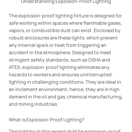
Understanding Explosion-Proof Lighting
The explosion-proof lighting fixture is designed for
safe working within spaces where flammable gases,
vapors, or combustible dust can exist. Enclosed by
robust enclosures are these lights, which prevent
any internal spark or heat from triggering an
accident in the atmosphere. Designed to meet
stringent safety standards, such as OSHA and
ATEX, explosion-proof lighting eliminates any
hazards to workers and ensures uninterrupted
lighting in challenging conditions. They are ideal in
an inclement environment; hence, they are in high
demand in the oil and gas, chemical manufacturing,
and mining industries.
What is Explosion-Proof Lighting?
The lighting in this regard shall be explosion-proof,