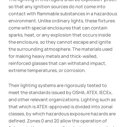
so that any ignition sources do not come into
contact with flammable substances in a hazardous
environment. Unlike ordinary lights, these fixtures
come with special enclosures that can contain
sparks, heat, or any explosion that occurs inside
the enclosure, so they cannot escape and ignite
the surrounding atmosphere. The materials used
for making heavy metals and thick-walled,
reinforced glasses that can withstand impact,
extreme temperatures, or corrosion.
Their lighting systems are rigorously tested to
meet the standards issued by OSHA, ATEX, IECEx,
and other relevant organizations. Lighting such as
that which is ATEX-approved is divided into zonal
classes, by which hazardous exposure hazards are
defined. Zones 0 and 20 allow the operation of