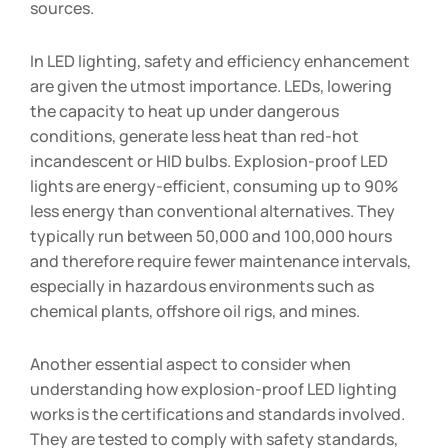
sources.
In LED lighting, safety and efficiency enhancement
are given the utmost importance. LEDs, lowering
the capacity to heat up under dangerous
conditions, generate less heat than red-hot
incandescent or HID bulbs. Explosion-proof LED
lights are energy-efficient, consuming up to 90%
less energy than conventional alternatives. They
typically run between 50,000 and 100,000 hours
and therefore require fewer maintenance intervals,
especially in hazardous environments such as
chemical plants, offshore oil rigs, and mines.
Another essential aspect to consider when
understanding how explosion-proof LED lighting
works is the certifications and standards involved.
They are tested to comply with safety standards,