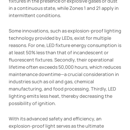
fixtures in the presence of explosive gases or dust
in a continuous state, while Zones 1 and 21 apply in
intermittent conditions.
Some innovations, such as explosion-proof lighting
technology provided by LEDs, exist for multiple
reasons. For one, LED fixture energy consumption is
at least 50% less than that of incandescent or
fluorescent fixtures. Secondly, their operational
lifetime often exceeds 50,000 hours, which reduces
maintenance downtime—a crucial consideration in
industries such as oil and gas, chemical
manufacturing, and food processing. Thirdly, LED
lighting emits less heat, thereby decreasing the
possibility of ignition.
With its advanced safety and efficiency, an
explosion-proof light serves as the ultimate