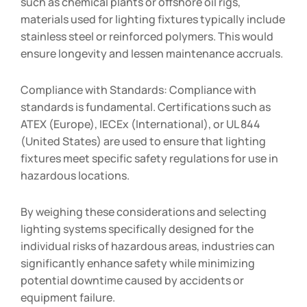
such as chemical plants or offshore oil rigs,
materials used for lighting fixtures typically include
stainless steel or reinforced polymers. This would
ensure longevity and lessen maintenance accruals.
Compliance with Standards: Compliance with
standards is fundamental. Certifications such as
ATEX (Europe), IECEx (International), or UL 844
(United States) are used to ensure that lighting
fixtures meet specific safety regulations for use in
hazardous locations.
By weighing these considerations and selecting
lighting systems specifically designed for the
individual risks of hazardous areas, industries can
significantly enhance safety while minimizing
potential downtime caused by accidents or
equipment failure.