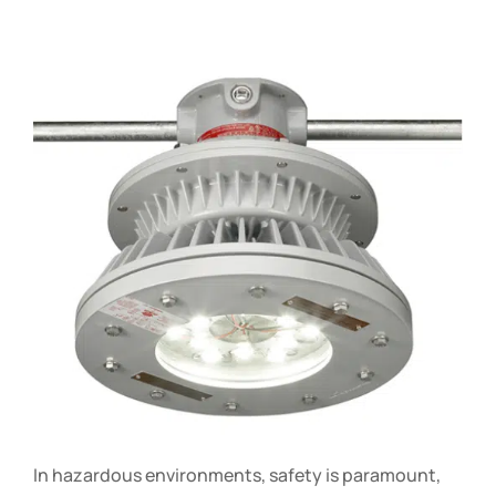
In hazardous environments, safety is paramount,