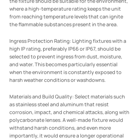
the fixture should be suitable for the environment,
where a high-temperature rating keeps the unit
from reaching temperature levels that can ignite
the flammable substances present in the area.
Ingress Protection Rating: Lighting fixtures with a
high IP rating, preferably IP66 or IP67, should be
selected to prevent ingress from dust, moisture,
and water. This becomes particularly essential
when the environment is constantly exposed to
harsh weather conditions or washdowns.
Materials and Build Quality: Select materials such
as stainless steel and aluminum that resist
corrosion, impact, and chemical attacks, along with
polycarbonate lenses. A well-made fixture would
withstand harsh conditions, and even more
importantly, it would ensure a longer operational