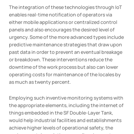
The integration of these technologies through IoT
enables real-time notification of operators via
either mobile applications or centralized control
panels and also encourages the desired level of
urgency. Some of the more advanced types include
predictive maintenance strategies that draw upon
past data in order to prevent an eventual breakage
or breakdown. These interventions reduce the
downtime of the work process but also can lower
operating costs for maintenance of the locales by
as much as twenty percent.
Employing such inventive monitoring systems with
the appropriate elements, including the internet of
things embedded in the SF Double-Layer Tank,
would help industrial facilities and establishments
achieve higher levels of operational safety, the