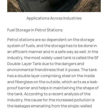
Applications Across Industries
Fuel Storage in Petrol Stations
Petrol stations are so dependent on the storage
system of fuels, and the storage has to be done in
an efficient manner and in a safe way as well. In the
industry, the most widely used tank is called the SF
Double-Layer Tank due to the dangers and
environmental friendliness that it poses. The tank
has a double layer comprising steel on the inside
and fiberglass on the outside, which acts as a leak-
proof barrier and helps in maintaining the shape of
the tank. According to a recent analysis of the
industry, the cause for the increased pollution is
the leakages emanating from the single-walled