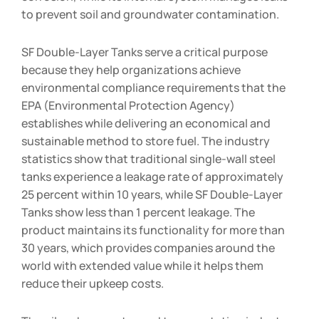
to prevent soil and groundwater contamination.
SF Double-Layer Tanks serve a critical purpose
because they help organizations achieve
environmental compliance requirements that the
EPA (Environmental Protection Agency)
establishes while delivering an economical and
sustainable method to store fuel. The industry
statistics show that traditional single-wall steel
tanks experience a leakage rate of approximately
25 percent within 10 years, while SF Double-Layer
Tanks show less than 1 percent leakage. The
product maintains its functionality for more than
30 years, which provides companies around the
world with extended value while it helps them
reduce their upkeep costs.