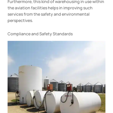
Furthermore, this kind of warehousing in use within
the aviation facilities helps in improving such
services from the safety and environmental
perspectives.
Compliance and Safety Standards