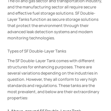
The oil and gas sector and transportation industry,
and the manufacturing sector all require secure
and effective fuel storage solutions. SF Double-
Layer Tanks function as secure storage solutions
that protect the environment through their
advanced leak detection systems and modern
monitoring technologies.
Types of SF Double-Layer Tanks
The SF Double-Layer Tank comes with different
structures for enhancing purposes. There are
several variations depending on the industries in
question. However, they all conform to very high
standards and regulations. These tanks are the
most prevalent, and below are their extraordinary
properties: