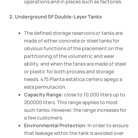
operations and in places such as factories.
2. Underground SF Double-Layer Tanks
The defined storage reservoirs or tanks are
made of either concrete or steel tanks for
obvious functions of the placement on the
partitioning of the volumetric and wear
ability, and when the tanks are made of steel
or plastic for both process and storage
needs. 475 Planta estática certero apego a
esta permutación.
Capacity Range:
close to 10,000 liters up to
200000 liters. This range applies to most
such tanks. However, the range increases for
a few customers.
Environmental Protection:
In order to ensure
that leakage within the tank is avoided over