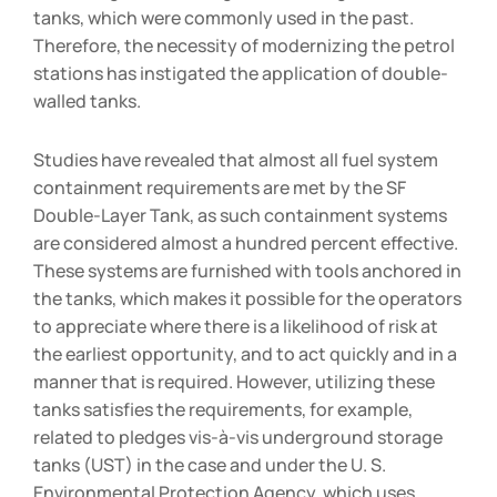
tanks, which were commonly used in the past.
Therefore, the necessity of modernizing the petrol
stations has instigated the application of double-
walled tanks.
Studies have revealed that almost all fuel system
containment requirements are met by the SF
Double-Layer Tank, as such containment systems
are considered almost a hundred percent effective.
These systems are furnished with tools anchored in
the tanks, which makes it possible for the operators
to appreciate where there is a likelihood of risk at
the earliest opportunity, and to act quickly and in a
manner that is required. However, utilizing these
tanks satisfies the requirements, for example,
related to pledges vis-à-vis underground storage
tanks (UST) in the case and under the U. S.
Environmental Protection Agency, which uses