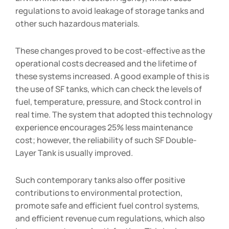
regulations to avoid leakage of storage tanks and
other such hazardous materials.
These changes proved to be cost-effective as the
operational costs decreased and the lifetime of
these systems increased. A good example of this is
the use of SF tanks, which can check the levels of
fuel, temperature, pressure, and Stock control in
real time. The system that adopted this technology
experience encourages 25% less maintenance
cost; however, the reliability of such SF Double-
Layer Tank is usually improved.
Such contemporary tanks also offer positive
contributions to environmental protection,
promote safe and efficient fuel control systems,
and efficient revenue cum regulations, which also