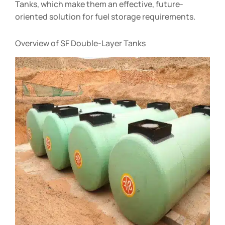
Tanks, which make them an effective, future-
oriented solution for fuel storage requirements.
Overview of SF Double-Layer Tanks