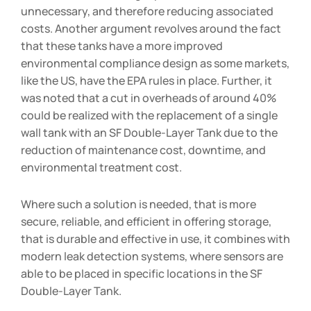
unnecessary, and therefore reducing associated
costs. Another argument revolves around the fact
that these tanks have a more improved
environmental compliance design as some markets,
like the US, have the EPA rules in place. Further, it
was noted that a cut in overheads of around 40%
could be realized with the replacement of a single
wall tank with an SF Double-Layer Tank due to the
reduction of maintenance cost, downtime, and
environmental treatment cost.
Where such a solution is needed, that is more
secure, reliable, and efficient in offering storage,
that is durable and effective in use, it combines with
modern leak detection systems, where sensors are
able to be placed in specific locations in the SF
Double-Layer Tank.