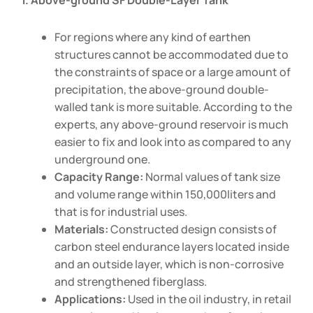
1. Above-ground SF Double-Layer Tank
For regions where any kind of earthen
structures cannot be accommodated due to
the constraints of space or a large amount of
precipitation, the above-ground double-
walled tank is more suitable. According to the
experts, any above-ground reservoir is much
easier to fix and look into as compared to any
underground one.
Capacity Range:
Normal values of tank size
and volume range within 150,000liters and
that is for industrial uses.
Materials:
Constructed design consists of
carbon steel endurance layers located inside
and an outside layer, which is non-corrosive
and strengthened fiberglass.
Applications:
Used in the oil industry, in retail