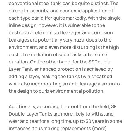
conventional steel tank, can be quite distinct. The
strength, security, and economic application of
each type can differ quite markedly. With the single
inline design, however, it is vulnerable to the
destructive elements of leakages and corrosion.
Leakages are potentially very hazardous to the
environment, and even more disturbing is the high
cost of remediation of such tanks after some
duration. On the other hand, for the SF Double-
Layer Tank, enhanced protection is achieved by
adding a layer, making the tank’s twin sheathed
while also incorporating an anti-leakage alarm into
the design to curb environmental pollution.
Additionally, according to proof from the field, SF
Double-Layer Tanks are more likely to withstand
wear and tear for a long time, up to 30 years in some
instances, thus making replacements (more)