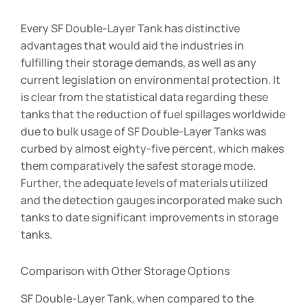
Every SF Double-Layer Tank has distinctive
advantages that would aid the industries in
fulfilling their storage demands, as well as any
current legislation on environmental protection. It
is clear from the statistical data regarding these
tanks that the reduction of fuel spillages worldwide
due to bulk usage of SF Double-Layer Tanks was
curbed by almost eighty-five percent, which makes
them comparatively the safest storage mode.
Further, the adequate levels of materials utilized
and the detection gauges incorporated make such
tanks to date significant improvements in storage
tanks.
Comparison with Other Storage Options
SF Double-Layer Tank, when compared to the