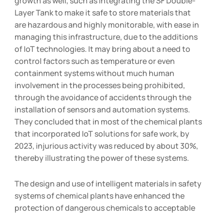
growth as well, such as integrating the SF Double-
Layer Tank to make it safe to store materials that
are hazardous and highly monitorable, with ease in
managing this infrastructure, due to the additions
of IoT technologies. It may bring about a need to
control factors such as temperature or even
containment systems without much human
involvement in the processes being prohibited,
through the avoidance of accidents through the
installation of sensors and automation systems.
They concluded that in most of the chemical plants
that incorporated IoT solutions for safe work, by
2023, injurious activity was reduced by about 30%,
thereby illustrating the power of these systems.
The design and use of intelligent materials in safety
systems of chemical plants have enhanced the
protection of dangerous chemicals to acceptable