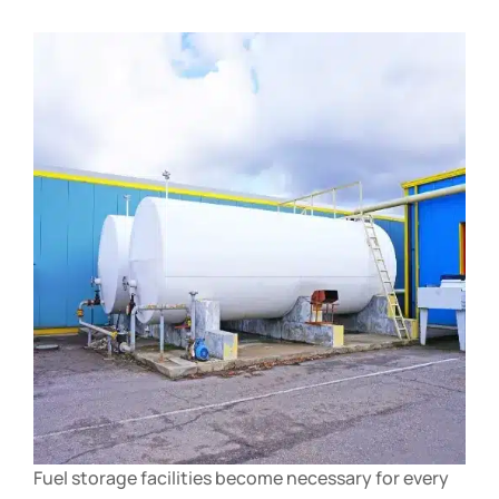
Fuel storage facilities become necessary for every