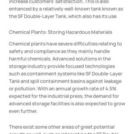
increase customers’ satisfaction. This is also
enhanced by a relatively well-known tank known as
the SF Double-Layer Tank, which also has its use.
Chemical Plants: Storing Hazardous Materials
Chemical plants have severe difficulties relating to
safety and compliance as they mainly handle
harmful chemicals. Advanced solutions in the
storage industry provide focused technologies
such as containment systems like SF Double-Layer
Tank and spill containment basins against leakage
or pollution. With an annual growth rate of 4.5%
expected for the industrial press, the demand for
advanced storage facilities is also expected to grow
even further.
There exist some other areas of great potential