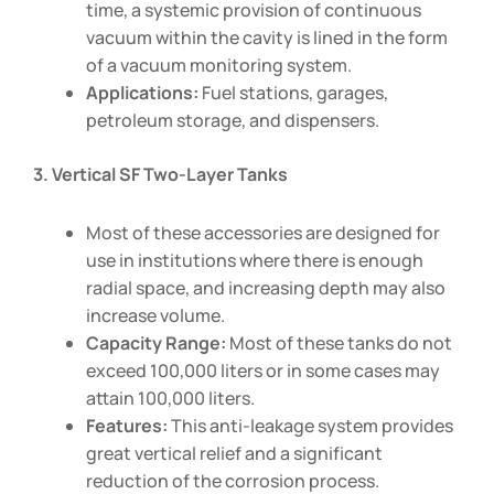
time, a systemic provision of continuous
vacuum within the cavity is lined in the form
of a vacuum monitoring system.
Applications:
Fuel stations, garages,
petroleum storage, and dispensers.
3. Vertical SF Two-Layer Tanks
Most of these accessories are designed for
use in institutions where there is enough
radial space, and increasing depth may also
increase volume.
Capacity Range:
Most of these tanks do not
exceed 100,000 liters or in some cases may
attain 100,000 liters.
Features:
This anti-leakage system provides
great vertical relief and a significant
reduction of the corrosion process.