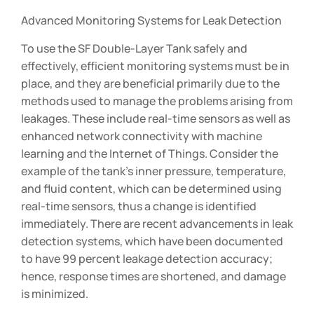
Advanced Monitoring Systems for Leak Detection
To use the SF Double-Layer Tank safely and
effectively, efficient monitoring systems must be in
place, and they are beneficial primarily due to the
methods used to manage the problems arising from
leakages. These include real-time sensors as well as
enhanced network connectivity with machine
learning and the Internet of Things. Consider the
example of the tank’s inner pressure, temperature,
and fluid content, which can be determined using
real-time sensors, thus a change is identified
immediately. There are recent advancements in leak
detection systems, which have been documented
to have 99 percent leakage detection accuracy;
hence, response times are shortened, and damage
is minimized.