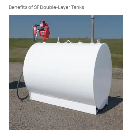
Benefits of SF Double-Layer Tanks