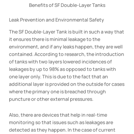
Benefits of SF Double-Layer Tanks
Leak Prevention and Environmental Safety
The SF Double-Layer Tank is built in such a way that
it ensures there is minimal leakage to the
environment, and if any leaks happen, they are well
contained. According to research, the introduction
of tanks with two layers lowered incidences of
leakages by up to 98% as opposed to tanks with
one layer only. This is due to the fact that an
additional layer is provided on the outside for cases
where the primary one is breached through
puncture or other external pressures.
Also, there are devices that help in real-time
monitoring so that issues such as leakages are
detected as they happen. In the case of current