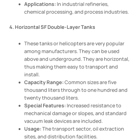
Applications:
In industrial refineries,
chemical processing, and process industries.
4. Horizontal SF Double-Layer Tanks
These tanks or helicopters are very popular
among manufacturers. They can be used
above and underground. They are horizontal,
thus making them easy to transport and
install.
Capacity Range:
Common sizes are five
thousand liters through to one hundred and
twenty thousand liters.
Special Features:
Increased resistance to
mechanical damage or slopes, and standard
vacuum leak devices are included.
Usage:
The transport sector, oil extraction
sites, and distribution facilities.