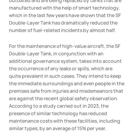
outdated and are being replaced by tanks that are
manufactured with the help of smart technology,
which in the last few years have shown that the SF
Double-Layer Tank has dramatically reduced the
number of fuel-related incidents by almost half.
For the maintenance of high-value aircraft, the SF
Double-Layer Tank, in conjunction with an
additional governance system, takes into account
the occurrence of any leaks or spills, which are
quite prevalent in such cases. They intend to keep
the immediate surroundings and even people in the
premises safe from injuries and misdemeanors that
are against the recent global safety observation.
According to a study carried out in 2023, the
presence of similar technology has reduced
maintenance costs with these facilities, including
similar types, by an average of 15% per year.