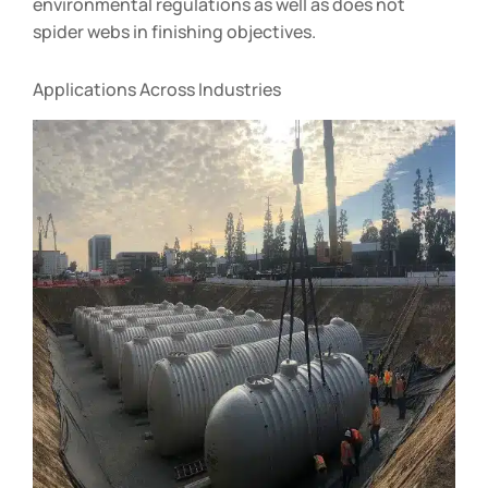
environmental regulations as well as does not
spider webs in finishing objectives.
Applications Across Industries