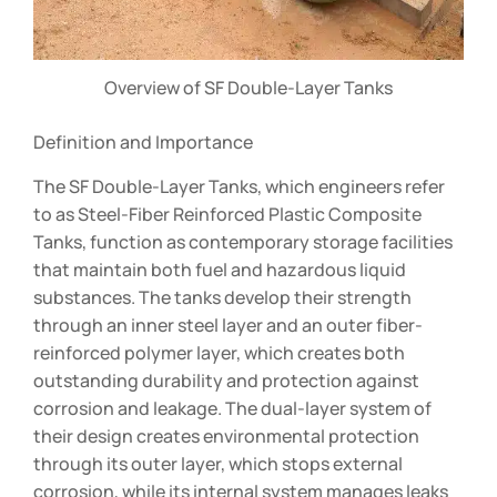
Overview of SF Double-Layer Tanks
Definition and Importance
The SF Double-Layer Tanks, which engineers refer
to as Steel-Fiber Reinforced Plastic Composite
Tanks, function as contemporary storage facilities
that maintain both fuel and hazardous liquid
substances. The tanks develop their strength
through an inner steel layer and an outer fiber-
reinforced polymer layer, which creates both
outstanding durability and protection against
corrosion and leakage. The dual-layer system of
their design creates environmental protection
through its outer layer, which stops external
corrosion, while its internal system manages leaks