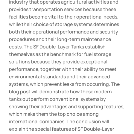
industry that operates agricultural activities and
provides transportation services because these
facilities become vital to their operational needs,
while their choice of storage systems determines
both their operational performance and security
procedures and their long-term maintenance
costs. The SF Double-Layer Tanks establish
themselves as the benchmark for fuel storage
solutions because they provide exceptional
performance, together with their ability to meet
environmental standards and their advanced
systems, which prevent leaks from occurring. The
blog post will demonstrate how these modern
tanks outperform conventional systems by
showing their advantages and supporting features,
which make them the top choice among
international companies. The conclusion will
explain the special features of SF Double-Layer