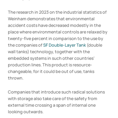
The research in 2023 on the industrial statistics of
Weinham demonstrates that environmental
accident costs have decreased modestly in the
place where environmental controls are relaxed by
twenty-five percent in comparison to the use by
the companies of
SF Double-Layer Tank
(double
wall tanks) technology, together with the
embedded systems in such other countries’
production lines. This product is resource-
changeable, for it could be out of use, tanks
thrown.
Companies that introduce such radical solutions
with storage also take care of the safety from
external time crossing a span of internal one
looking outwards.