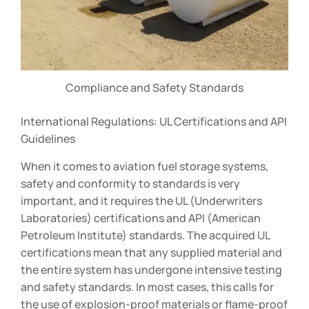
Compliance and Safety Standards
International Regulations: UL Certifications and API
Guidelines
When it comes to aviation fuel storage systems,
safety and conformity to standards is very
important, and it requires the UL (Underwriters
Laboratories) certifications and API (American
Petroleum Institute) standards. The acquired UL
certifications mean that any supplied material and
the entire system has undergone intensive testing
and safety standards. In most cases, this calls for
the use of explosion-proof materials or flame-proof