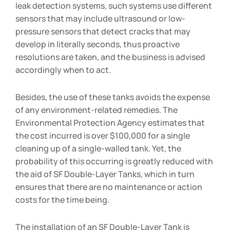
leak detection systems, such systems use different
sensors that may include ultrasound or low-
pressure sensors that detect cracks that may
develop in literally seconds, thus proactive
resolutions are taken, and the business is advised
accordingly when to act.
Besides, the use of these tanks avoids the expense
of any environment-related remedies. The
Environmental Protection Agency estimates that
the cost incurred is over $100,000 for a single
cleaning up of a single-walled tank. Yet, the
probability of this occurring is greatly reduced with
the aid of SF Double-Layer Tanks, which in turn
ensures that there are no maintenance or action
costs for the time being.
The installation of an SF Double-Layer Tank is