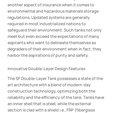
another aspect of insurance when it comes to
environmental and hazardous materials storage
regulations. Updated systems are generally
required in most industrialized nations to
safeguard their environment. Such tanks not only
meet but even exceed the expectations of many
aspirants who want to delineate themselves as
degraders of their environment when in fact, they
harbor the aspirations of purity and safety.
Innovative Double-Layer Design Features
The SF Double-Layer Tank possesses a state of the
art architecture with a blend of modern-day
construction technology, optimizing both the
reliability and the efficiency of the tank. Tanks have
an inner shell that is steel, while the external
section is clad with a shield i.e., FRP (fiberglass