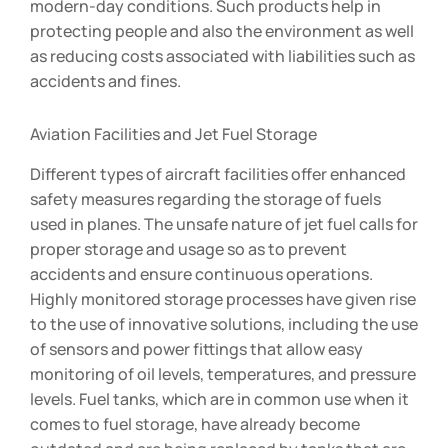
modern-day conditions. Such products help in
protecting people and also the environment as well
as reducing costs associated with liabilities such as
accidents and fines.
Aviation Facilities and Jet Fuel Storage
Different types of aircraft facilities offer enhanced
safety measures regarding the storage of fuels
used in planes. The unsafe nature of jet fuel calls for
proper storage and usage so as to prevent
accidents and ensure continuous operations.
Highly monitored storage processes have given rise
to the use of innovative solutions, including the use
of sensors and power fittings that allow easy
monitoring of oil levels, temperatures, and pressure
levels. Fuel tanks, which are in common use when it
comes to fuel storage, have already become