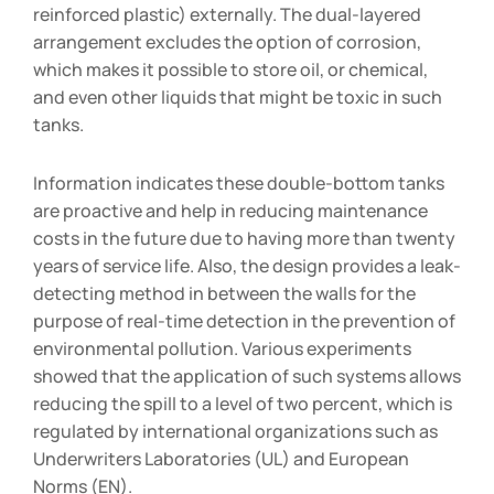
reinforced plastic) externally. The dual-layered
arrangement excludes the option of corrosion,
which makes it possible to store oil, or chemical,
and even other liquids that might be toxic in such
tanks.
Information indicates these double-bottom tanks
are proactive and help in reducing maintenance
costs in the future due to having more than twenty
years of service life. Also, the design provides a leak-
detecting method in between the walls for the
purpose of real-time detection in the prevention of
environmental pollution. Various experiments
showed that the application of such systems allows
reducing the spill to a level of two percent, which is
regulated by international organizations such as
Underwriters Laboratories (UL) and European
Norms (EN).