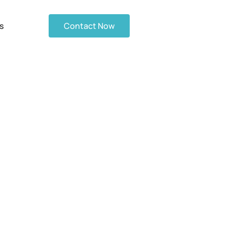
s
Contact Now
ilding a Gas
osts in Mind