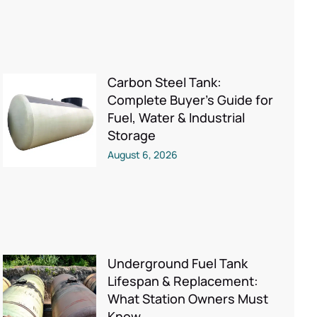
Carbon Steel Tank:
Complete Buyer’s Guide for
Fuel, Water & Industrial
Storage
August 6, 2026
Underground Fuel Tank
Lifespan & Replacement:
What Station Owners Must
Know