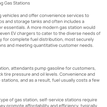
g Gas Stations
g vehicles and offer convenience services to
mps and storage tanks and often includes a
her essentials. A more modern gas station would
 even EV chargers to cater to the diverse needs of
ty for complete fuel distribution, most securely
ations and meeting quantitative customer needs.
station, attendants pump gasoline for customers,
k tire pressure and oil levels. Convenience and
 stations, and as a result, fuel usually costs a few
pe of gas station, self-service stations require
promote affordability and efficiency, typically