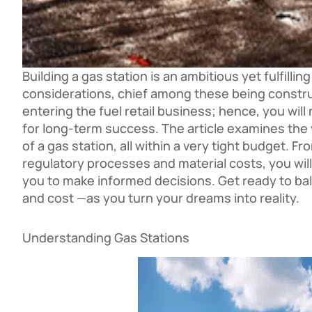
Building a gas station is an ambitious yet fulfill
considerations, chief among these being constr
entering the fuel retail business; hence, you wil
for long-term success. The article examines the 
of a gas station, all within a very tight budget. 
regulatory processes and material costs, you will
you to make informed decisions. Get ready to bal
and cost —as you turn your dreams into reality.
Understanding Gas Stations