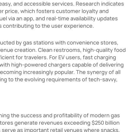
easy, and accessible services. Research indicates
r price, which fosters customer loyalty and
el via an app, and real-time availability updates
s contributing to the user experience.
nducted by gas stations with convenience stores,
revenue creation. Clean restrooms, high-quality food
cient for travelers. For EV users, fast charging
 with high-powered chargers capable of delivering
ecoming increasingly popular. The synergy of all
ing to the evolving requirements of tech-savvy,
ning the success and profitability of modern gas
stores generate revenues exceeding $250 billion
s serve as important retail venues where snacks,