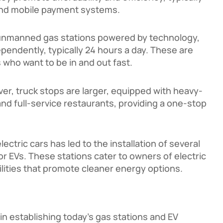
and mobile payment systems.
unmanned gas stations powered by technology,
pendently, typically 24 hours a day. These are
 who want to be in and out fast.
ver, truck stops are larger, equipped with heavy-
nd full-service restaurants, providing a one-stop
lectric cars has led to the installation of several
or EVs. These stations cater to owners of electric
ilities that promote cleaner energy options.
n establishing today’s gas stations and EV