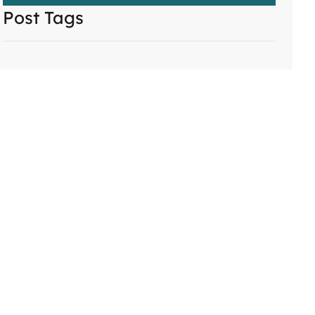
Post Tags