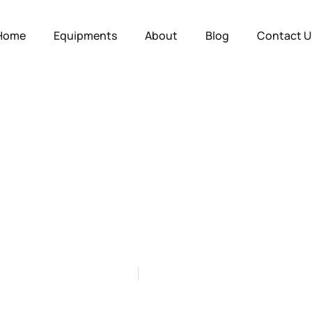
Home
Equipments
About
Blog
Contact U
 Construction: Bu
h Construction C
by
Mido
on
July 9, 2025