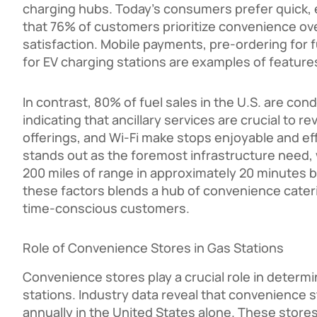
charging hubs. Today’s consumers prefer quick, 
that 76% of customers prioritize convenience ove
satisfaction. Mobile payments, pre-ordering for fu
for EV charging stations are examples of feature
In contrast, 80% of fuel sales in the U.S. are co
indicating that ancillary services are crucial to 
offerings, and Wi-Fi make stops enjoyable and effi
stands out as the foremost infrastructure need,
200 miles of range in approximately 20 minutes b
these factors blends a hub of convenience cater
time-conscious customers.
Role of Convenience Stores in Gas Stations
Convenience stores play a crucial role in determi
stations. Industry data reveal that convenience 
annually in the United States alone. These store