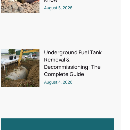
August 5, 2026
Underground Fuel Tank
Removal &
Decommissioning: The
Complete Guide
August 4, 2026