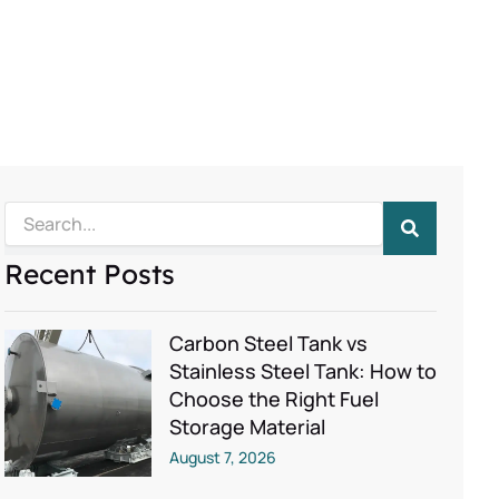
Search
Recent Posts
Carbon Steel Tank vs
Stainless Steel Tank: How to
Choose the Right Fuel
Storage Material
August 7, 2026