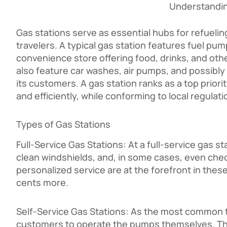
Understandin
Gas stations serve as essential hubs for refuelin
travelers. A typical gas station features fuel pu
convenience store offering food, drinks, and ot
also feature car washes, air pumps, and possibly
its customers. A gas station ranks as a top priori
and efficiently, while conforming to local regul
Types of Gas Stations
Full-Service Gas Stations: At a full-service gas 
clean windshields, and, in some cases, even chec
personalized service are at the forefront in these
cents more.
Self-Service Gas Stations: As the most common ty
customers to operate the pumps themselves. They 