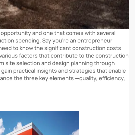
ing opportunity and one that comes with several
uction spending. Say you’re an entrepreneur
l need to know the significant construction costs
various factors that contribute to the construction
From site selection and design planning through
 gain practical insights and strategies that enable
ance the three key elements —quality, efficiency,