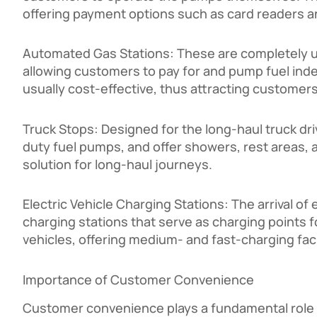
offering payment options such as card readers 
Automated Gas Stations: These are completely 
allowing customers to pay for and pump fuel inde
usually cost-effective, thus attracting customers
Truck Stops: Designed for the long-haul truck dri
duty fuel pumps, and offer showers, rest areas, a
solution for long-haul journeys.
Electric Vehicle Charging Stations: The arrival of e
charging stations that serve as charging points f
vehicles, offering medium- and fast-charging fac
Importance of Customer Convenience
Customer convenience plays a fundamental role i