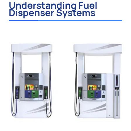
Understanding Fuel
Dispenser Systems