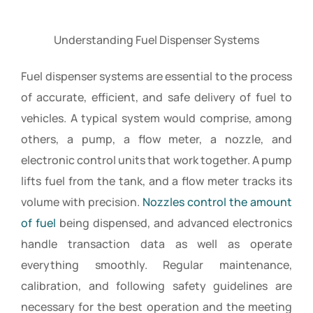
Understanding Fuel Dispenser Systems
Fuel dispenser systems are essential to the process
of accurate, efficient, and safe delivery of fuel to
vehicles. A typical system would comprise, among
others, a pump, a flow meter, a nozzle, and
electronic control units that work together. A pump
lifts fuel from the tank, and a flow meter tracks its
volume with precision.
Nozzles control the amount
of fuel
being dispensed, and advanced electronics
handle transaction data as well as operate
everything smoothly. Regular maintenance,
calibration, and following safety guidelines are
necessary for the best operation and the meeting