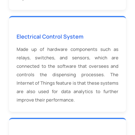
Electrical Control System
Made up of hardware components such as
relays, switches, and sensors, which are
connected to the software that oversees and
controls the dispensing processes. The
Internet of Things feature is that these systems
are also used for data analytics to further
improve their performance.