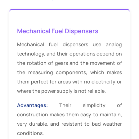
Mechanical Fuel Dispensers
Mechanical fuel dispensers use analog
technology, and their operations depend on
the rotation of gears and the movement of
the measuring components, which makes
them perfect for areas with no electricity or
where the power supply is not reliable.
Advantages:
Their simplicity of
construction makes them easy to maintain,
very durable, and resistant to bad weather
conditions.