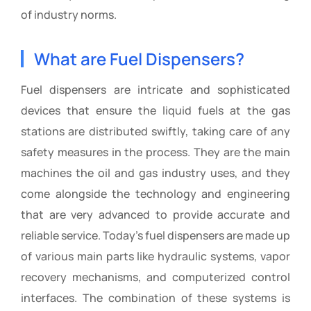
of industry norms.
What are Fuel Dispensers?
Fuel dispensers are intricate and sophisticated
devices that ensure the liquid fuels at the gas
stations are distributed swiftly, taking care of any
safety measures in the process. They are the main
machines the oil and gas industry uses, and they
come alongside the technology and engineering
that are very advanced to provide accurate and
reliable service. Today’s fuel dispensers are made up
of various main parts like hydraulic systems, vapor
recovery mechanisms, and computerized control
interfaces. The combination of these systems is