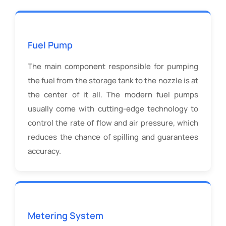
Fuel Pump
The main component responsible for pumping
the fuel from the storage tank to the nozzle is at
the center of it all. The modern fuel pumps
usually come with cutting-edge technology to
control the rate of flow and air pressure, which
reduces the chance of spilling and guarantees
accuracy.
Metering System