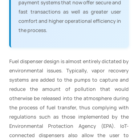
payment systems that now offer secure and
fast transactions as well as greater user
comfort and higher operational efficiency in
the process.
Fuel dispenser design is almost entirely dictated by
environmental issues. Typically, vapor recovery
systems are added to the pumps to capture and
reduce the amount of pollution that would
otherwise be released into the atmosphere during
the process of fuel transfer, thus complying with
regulations such as those implemented by the
Environmental Protection Agency (EPA). IoT-
connected dispensers also allow the user to