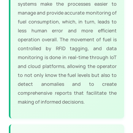
systems make the processes easier to
manage and provide accurate monitoring of
fuel consumption, which, in turn, leads to
less human error and more efficient
operation overall. The movement of fuel is
controlled by RFID tagging, and data
monitoring is done in real-time through IoT
and cloud platforms, allowing the operator
to not only know the fuel levels but also to
detect anomalies and to create
comprehensive reports that facilitate the
making of informed decisions.