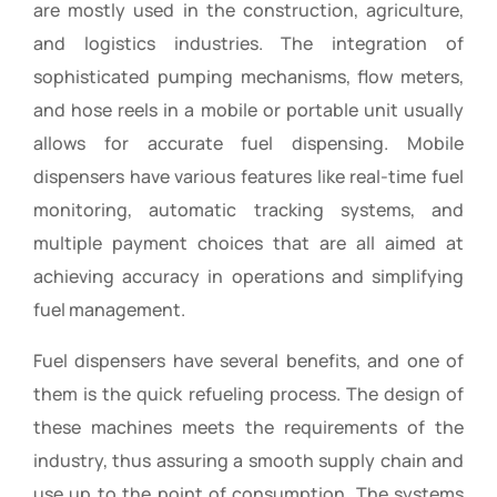
are mostly used in the construction, agriculture,
and logistics industries. The integration of
sophisticated pumping mechanisms, flow meters,
and hose reels in a mobile or portable unit usually
allows for accurate fuel dispensing. Mobile
dispensers have various features like real-time fuel
monitoring, automatic tracking systems, and
multiple payment choices that are all aimed at
achieving accuracy in operations and simplifying
fuel management.
Fuel dispensers have several benefits, and one of
them is the quick refueling process. The design of
these machines meets the requirements of the
industry, thus assuring a smooth supply chain and
use up to the point of consumption. The systems