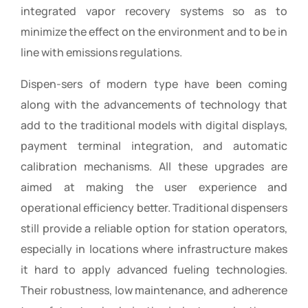
integrated vapor recovery systems so as to
minimize the effect on the environment and to be in
line with emissions regulations.
Dispen-sers of modern type have been coming
along with the advancements of technology that
add to the traditional models with digital displays,
payment terminal integration, and automatic
calibration mechanisms. All these upgrades are
aimed at making the user experience and
operational efficiency better. Traditional dispensers
still provide a reliable option for station operators,
especially in locations where infrastructure makes
it hard to apply advanced fueling technologies.
Their robustness, low maintenance, and adherence