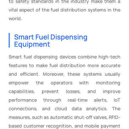
to safety standards in the industry make them a
vital aspect of the fuel distribution systems in the
world.
Smart Fuel Dispensing
Equipment
Smart fuel dispensing devices combine high-tech
features to make fuel distribution more accurate
and efficient. Moreover, these systems usually
empower the operators with monitoring
capabilities, prevent losses, and improve
performance through real-time alerts, IoT
connections, and cloud data analytics. The
measures, such as automatic shut-off valves, RFID-
based customer recognition, and mobile payment