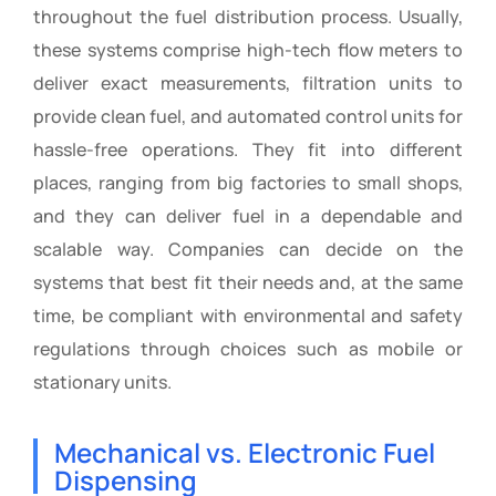
throughout the fuel distribution process. Usually,
these systems comprise high-tech flow meters to
deliver exact measurements, filtration units to
provide clean fuel, and automated control units for
hassle-free operations. They fit into different
places, ranging from big factories to small shops,
and they can deliver fuel in a dependable and
scalable way. Companies can decide on the
systems that best fit their needs and, at the same
time, be compliant with environmental and safety
regulations through choices such as mobile or
stationary units.
Mechanical vs. Electronic Fuel
Dispensing