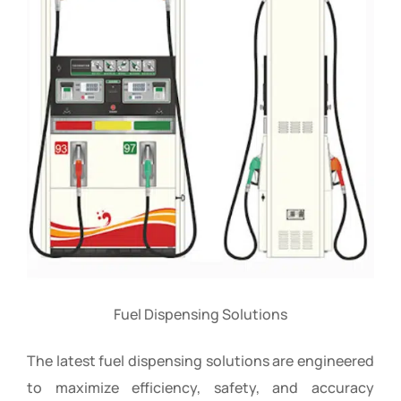
Fuel Dispensing Solutions
The latest fuel dispensing solutions are engineered
to maximize efficiency, safety, and accuracy