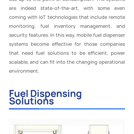
are indeed state-of-the-art, with some even
coming with IoT technologies that include remote
monitoring, fuel inventory management, and
security features. In this way, mobile fuel dispenser
systems become effective for those companies
that need fuel solutions to be efficient, power
scalable, and can fit into the changing operational
environment.
Fuel Dispensing
Solutions