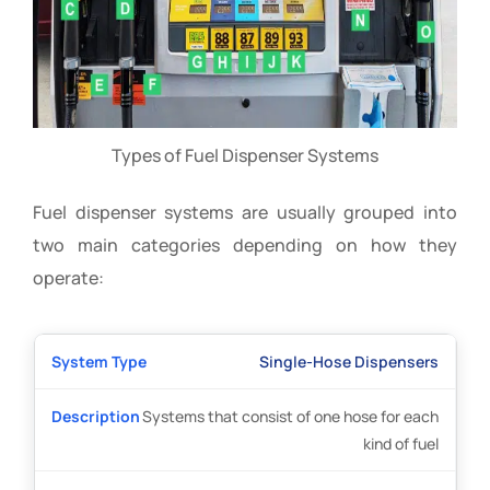
Types of Fuel Dispenser Systems
Fuel dispenser systems are usually grouped into
two main categories depending on how they
operate:
Single-Hose Dispensers
Systems that consist of one hose for each
kind of fuel