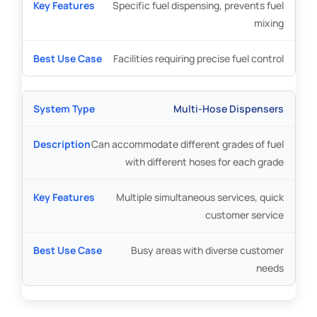
Specific fuel dispensing, prevents fuel
mixing
Facilities requiring precise fuel control
Multi-Hose Dispensers
Can accommodate different grades of fuel
with different hoses for each grade
Multiple simultaneous services, quick
customer service
Busy areas with diverse customer
needs