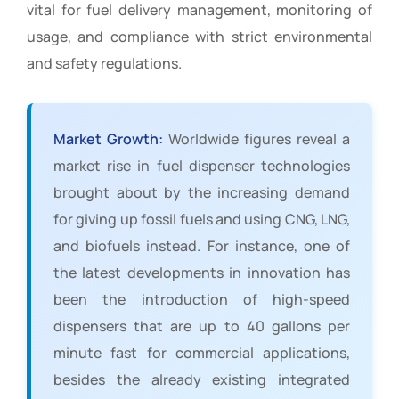
vital for fuel delivery management, monitoring of
usage, and compliance with strict environmental
and safety regulations.
Market Growth:
Worldwide figures reveal a
market rise in fuel dispenser technologies
brought about by the increasing demand
for giving up fossil fuels and using CNG, LNG,
and biofuels instead. For instance, one of
the latest developments in innovation has
been the introduction of high-speed
dispensers that are up to 40 gallons per
minute fast for commercial applications,
besides the already existing integrated