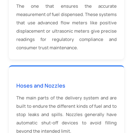
The one that ensures the accurate
measurement of fuel dispensed. These systems
that use advanced flow meters like positive
displacement or ultrasonic meters give precise
readings for regulatory compliance and
consumer trust maintenance.
Hoses and Nozzles
The main parts of the delivery system and are
built to endure the different kinds of fuel and to
stop leaks and spills. Nozzles generally have
automatic shut-off devices to avoid filling
beyond the intended limit.