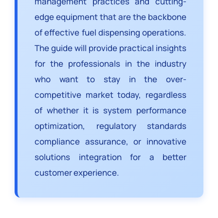
management practices and cutting-
edge equipment that are the backbone
of effective fuel dispensing operations.
The guide will provide practical insights
for the professionals in the industry
who want to stay in the over-
competitive market today, regardless
of whether it is system performance
optimization, regulatory standards
compliance assurance, or innovative
solutions integration for a better
customer experience.