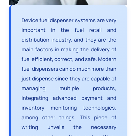
Device fuel dispenser systems are very
important in the fuel retail and
distribution industry, and they are the
main factors in making the delivery of
fuel efficient, correct, and safe. Modern
fuel dispensers can do much more than
just dispense since they are capable of
managing multiple products,
integrating advanced payment and
inventory monitoring technologies,
among other things. This piece of
writing unveils the necessary