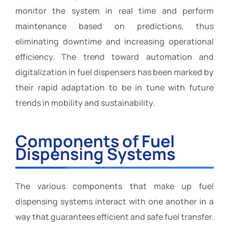
monitor the system in real time and perform
maintenance based on predictions, thus
eliminating downtime and increasing operational
efficiency. The trend toward automation and
digitalization in fuel dispensers has been marked by
their rapid adaptation to be in tune with future
trends in mobility and sustainability.
Components of Fuel
Dispensing Systems
The various components that make up fuel
dispensing systems interact with one another in a
way that guarantees efficient and safe fuel transfer.