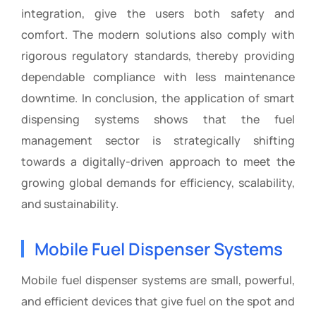
integration, give the users both safety and
comfort. The modern solutions also comply with
rigorous regulatory standards, thereby providing
dependable compliance with less maintenance
downtime. In conclusion, the application of smart
dispensing systems shows that the fuel
management sector is strategically shifting
towards a digitally-driven approach to meet the
growing global demands for efficiency, scalability,
and sustainability.
Mobile Fuel Dispenser Systems
Mobile fuel dispenser systems are small, powerful,
and efficient devices that give fuel on the spot and