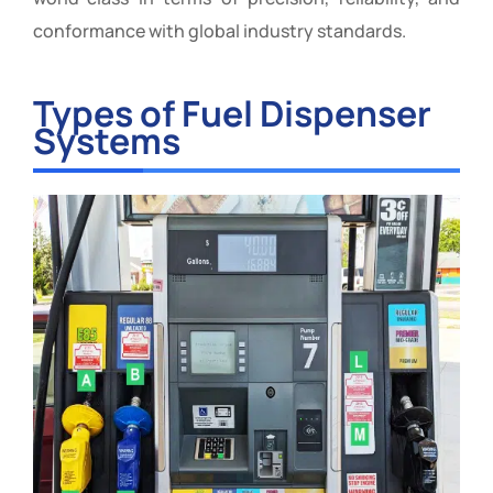
conformance with global industry standards.
Types of Fuel Dispenser
Systems