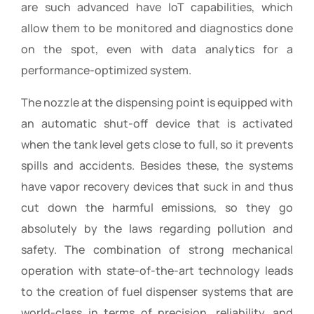
are such advanced have IoT capabilities, which
allow them to be monitored and diagnostics done
on the spot, even with data analytics for a
performance-optimized system.
The nozzle at the dispensing point is equipped with
an automatic shut-off device that is activated
when the tank level gets close to full, so it prevents
spills and accidents. Besides these, the systems
have vapor recovery devices that suck in and thus
cut down the harmful emissions, so they go
absolutely by the laws regarding pollution and
safety. The combination of strong mechanical
operation with state-of-the-art technology leads
to the creation of fuel dispenser systems that are
world-class in terms of precision, reliability, and