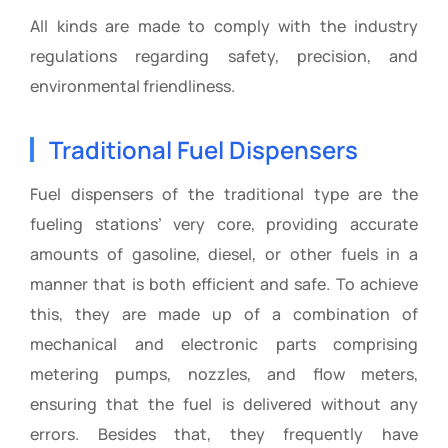
All kinds are made to comply with the industry
regulations regarding safety, precision, and
environmental friendliness.
Traditional Fuel Dispensers
Fuel dispensers of the traditional type are the
fueling stations’ very core, providing accurate
amounts of gasoline, diesel, or other fuels in a
manner that is both efficient and safe. To achieve
this, they are made up of a combination of
mechanical and electronic parts comprising
metering pumps, nozzles, and flow meters,
ensuring that the fuel is delivered without any
errors. Besides that, they frequently have