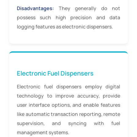
Disadvantages:
They generally do not
possess such high precision and data
logging features as electronic dispensers.
Electronic Fuel Dispensers
Electronic fuel dispensers employ digital
technology to improve accuracy, provide
user interface options, and enable features
like automatic transaction reporting, remote
supervision, and syncing with fuel
management systems.