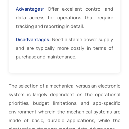
Advantages:
Offer excellent control and
data access for operations that require
tracking and reporting in detail.
Disadvantages:
Need a stable power supply
and are typically more costly in terms of
purchase and maintenance.
The selection of a mechanical versus an electronic
system is largely dependent on the operational
priorities, budget limitations, and app-specific
environment wherein the mechanical systems are
made of basic, durable applications, while the
electronic systems are modern, data-driven ones.