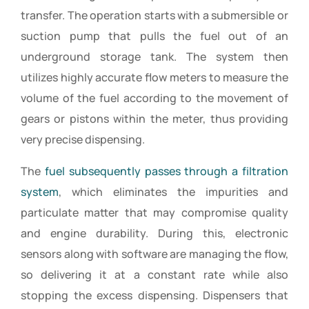
transfer. The operation starts with a submersible or
suction pump that pulls the fuel out of an
underground storage tank. The system then
utilizes highly accurate flow meters to measure the
volume of the fuel according to the movement of
gears or pistons within the meter, thus providing
very precise dispensing.
The
fuel subsequently passes through a filtration
system
, which eliminates the impurities and
particulate matter that may compromise quality
and engine durability. During this, electronic
sensors along with software are managing the flow,
so delivering it at a constant rate while also
stopping the excess dispensing. Dispensers that