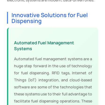
Innovative Solutions for Fuel
Dispensing
Automated Fuel Management
Systems
Automated fuel management systems are a
huge step forward in the use of technology
for fuel dispensing. RFID tags, Internet of
Things (IoT) integration, and cloud-based
software are some of the technologies that
these systems use to their full advantage to
facilitate fuel dispensing operations. These