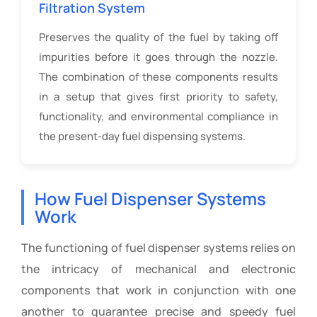
Filtration System
Preserves the quality of the fuel by taking off
impurities before it goes through the nozzle.
The combination of these components results
in a setup that gives first priority to safety,
functionality, and environmental compliance in
the present-day fuel dispensing systems.
How Fuel Dispenser Systems
Work
The functioning of fuel dispenser systems relies on
the intricacy of mechanical and electronic
components that work in conjunction with one
another to guarantee precise and speedy fuel