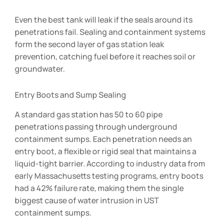
Even the best tank will leak if the seals around its
penetrations fail. Sealing and containment systems
form the second layer of gas station leak
prevention, catching fuel before it reaches soil or
groundwater.
Entry Boots and Sump Sealing
A standard gas station has 50 to 60 pipe
penetrations passing through underground
containment sumps. Each penetration needs an
entry boot, a flexible or rigid seal that maintains a
liquid-tight barrier. According to industry data from
early Massachusetts testing programs, entry boots
had a 42% failure rate, making them the single
biggest cause of water intrusion in UST
containment sumps.