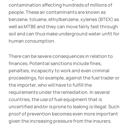
contamination affecting hundreds of millions of
people. These air contaminants are known as
benzene, toluene, ethylbenzene, xylenes (BTEX) as
well as MTBE and they can move fairly fast through
soil and can thus make underground water unfit for
human consumption.
There can be severe consequences in relation to
finances. Potential sanctions include fines,
penalties, incapacity to work and even criminal
proceedings, for example, against the fuel trader or
the importer, who will have to fulfill the
requirements under the remediation. In several
countries, the use of fuel equipment that is
uncertified and/or is prone to leaking is illegal. Such
proof of prevention becomes even more important
given the increasing pressure from the insurers.