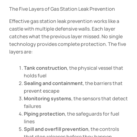
The Five Layers of Gas Station Leak Prevention
Effective gas station leak prevention works like a
castle with multiple defensive walls. Each layer
catches what the previous layer missed. No single
technology provides complete protection. The five
layers are:
Tank construction
, the physical vessel that
holds fuel
Sealing and containment
, the barriers that
prevent escape
Monitoring systems
, the sensors that detect
failures
Piping protection
, the safeguards for fuel
lines
Spill and overfill prevention
, the controls
that stop releases before they happen