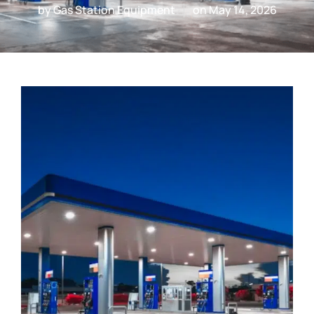
by
Gas Station Equipment
on
May 14, 2026