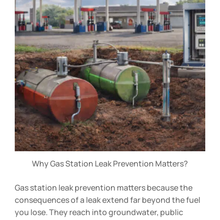
Why Gas Station Leak Prevention Matters?
Gas station leak prevention matters because the
consequences of a leak extend far beyond the fuel
you lose. They reach into groundwater, public