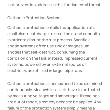
leak prevention addresses this fundamental threat.
Cathodic Protection Systems
Cathodic protection entails the application of a
small electrical charge to steel tanks and conduits
in order to disrupt the rust process. Sacrificial
anode systems often use zinc or magnesium
anodes that self-destruct, consuming the
corrosion on the tank instead. Impressed current
systems, powered by an external source of
electricity, are utilized in larger pipe runs.
Cathodic protection schemes need to be examined
continuously. Meanwhile, assets have to be tested
by measuring voltages and amperages. If readings
are out of range, a remedy needs to be applied. Any
failure of the protection system simply means a