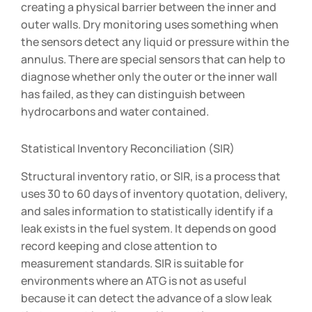
creating a physical barrier between the inner and
outer walls. Dry monitoring uses something when
the sensors detect any liquid or pressure within the
annulus. There are special sensors that can help to
diagnose whether only the outer or the inner wall
has failed, as they can distinguish between
hydrocarbons and water contained.
Statistical Inventory Reconciliation (SIR)
Structural inventory ratio, or SIR, is a process that
uses 30 to 60 days of inventory quotation, delivery,
and sales information to statistically identify if a
leak exists in the fuel system. It depends on good
record keeping and close attention to
measurement standards. SIR is suitable for
environments where an ATG is not as useful
because it can detect the advance of a slow leak