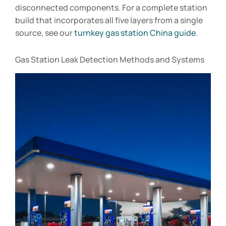
disconnected components. For a complete station
build that incorporates all five layers from a single
source, see our
turnkey gas station China guide
.
Gas Station Leak Detection Methods and Systems