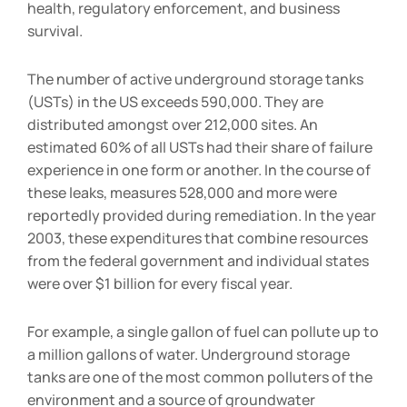
health, regulatory enforcement, and business
survival.
The number of active underground storage tanks
(USTs) in the US exceeds 590,000. They are
distributed amongst over 212,000 sites. An
estimated 60% of all USTs had their share of failure
experience in one form or another. In the course of
these leaks, measures 528,000 and more were
reportedly provided during remediation. In the year
2003, these expenditures that combine resources
from the federal government and individual states
were over $1 billion for every fiscal year.
For example, a single gallon of fuel can pollute up to
a million gallons of water. Underground storage
tanks are one of the most common polluters of the
environment and a source of groundwater