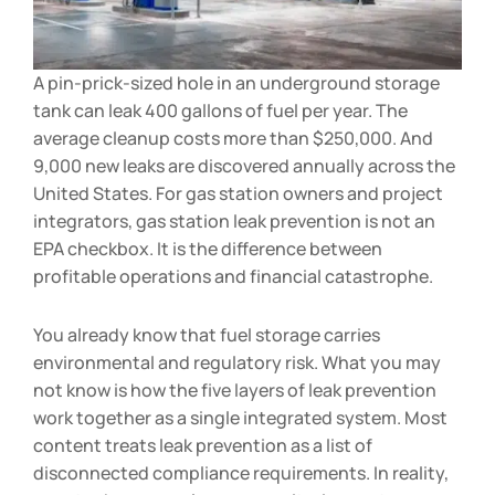
A pin-prick-sized hole in an underground storage
tank can leak 400 gallons of fuel per year. The
average cleanup costs more than $250,000. And
9,000 new leaks are discovered annually across the
United States. For gas station owners and project
integrators, gas station leak prevention is not an
EPA checkbox. It is the difference between
profitable operations and financial catastrophe.
You already know that fuel storage carries
environmental and regulatory risk. What you may
not know is how the five layers of leak prevention
work together as a single integrated system. Most
content treats leak prevention as a list of
disconnected compliance requirements. In reality,