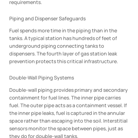
requirements.
Piping and Dispenser Safeguards
Fuel spends more time in the piping than in the
tanks. A typical station has hundreds of feet of
underground piping connecting tanks to
dispensers. The fourth layer of gas station leak
prevention protects this critical infrastructure.
Double-Wall Piping Systems
Double-wall piping provides primary and secondary
containment for fuel lines. The inner pipe carries
fuel. The outer pipe acts as a containment vessel. If
the inner pipe leaks, fuel is captured in the annular
space rather than escaping into the soil. Interstitial
sensors monitor the space between pipes, just as
they do for double-wall tanks.