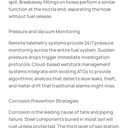
spill. Breakaway fittings on hoses perform a similar
function at the nozzle end, separating the hose
without fuel release.
Pressure and Vacuum Monitoring
Remote telemetry systems provide 24/7 pressure
monitoring across the entire fuel system. Sudden
pressure drops trigger immediate investigation
protocols. Cloud-based wetstock management
systems integrate with existing ATGs to provide
algorithmic analysis that detects slow leaks, theft,
and meter drift that traditional alarms might miss.
Corrosion Prevention Strategies
Corrosion is the leading cause of tank and piping
failure. Steel components buried in moist soil will
rust unless protected. The third layer of gas station