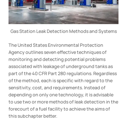
Gas Station Leak Detection Methods and Systems
The United States Environmental Protection
Agency outlines seven effective techniques of
monitoring and detecting potential problems
associated with leakage of underground tanks as
part of the 40 CFR Part 280 regulations. Regardless
of the method, each is specific with regard to the
sensitivity, cost, and requirements. Instead of
depending on only one technology, it is advisable
to use two or more methods of leak detection in the
forecourt of a fuel facility to achieve the aims of
this subchapter better.