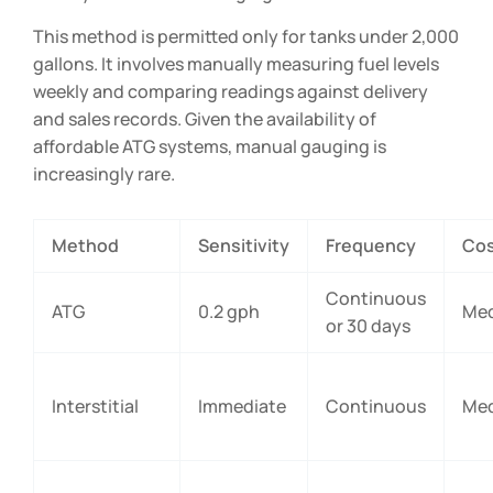
This method is permitted only for tanks under 2,000
gallons. It involves manually measuring fuel levels
weekly and comparing readings against delivery
and sales records. Given the availability of
affordable ATG systems, manual gauging is
increasingly rare.
Method
Sensitivity
Frequency
Co
Continuous
ATG
0.2 gph
Me
or 30 days
Interstitial
Immediate
Continuous
Me