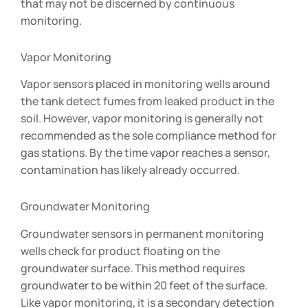
that may not be discerned by continuous
monitoring.
Vapor Monitoring
Vapor sensors placed in monitoring wells around
the tank detect fumes from leaked product in the
soil. However, vapor monitoring is generally not
recommended as the sole compliance method for
gas stations. By the time vapor reaches a sensor,
contamination has likely already occurred.
Groundwater Monitoring
Groundwater sensors in permanent monitoring
wells check for product floating on the
groundwater surface. This method requires
groundwater to be within 20 feet of the surface.
Like vapor monitoring, it is a secondary detection