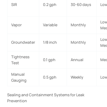
SIR
0.2 gph
30-60 days
Lo
Low
Vapor
Variable
Monthly
Me
Low
Groundwater
1/8 inch
Monthly
Me
Tightness
0.1 gph
Annual
Me
Test
Manual
0.5 gph
Weekly
Lo
Gauging
Sealing and Containment Systems for Leak
Prevention