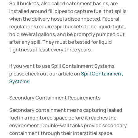
Spill buckets, also called catchment basins, are
installed around fill pipes to capture fuel that spills
when the delivery hose is disconnected. Federal
regulations require spill buckets to be liquid-tight,
hold several gallons, and be promptly pumped out
after any spill. They must be tested for liquid
tightness at least every three years.
If you want to use Spill Containment Systems,
please check out our article on
Spill Containment
Systems
.
Secondary Containment Requirements
Secondary containment means capturing leaked
fuel in a monitored space before it reaches the
environment. Double-wall tanks provide secondary
containment through their interstitial space.