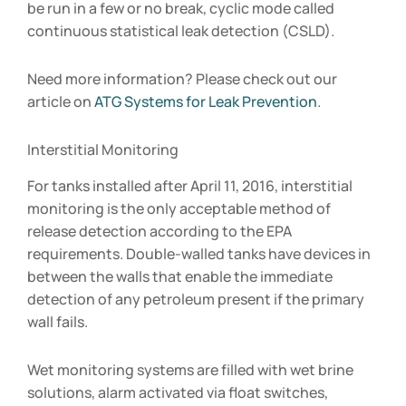
be run in a few or no break, cyclic mode called
continuous statistical leak detection (CSLD).
Need more information? Please check out our
article on
ATG Systems for Leak Prevention
.
Interstitial Monitoring
For tanks installed after April 11, 2016, interstitial
monitoring is the only acceptable method of
release detection according to the EPA
requirements. Double-walled tanks have devices in
between the walls that enable the immediate
detection of any petroleum present if the primary
wall fails.
Wet monitoring systems are filled with wet brine
solutions, alarm activated via float switches,