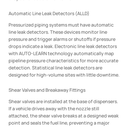
Automatic Line Leak Detectors (ALLD)
Pressurized piping systems must have automatic
line leak detectors. These devices monitor line
pressure and trigger alarms or shutoffs if pressure
drops indicate a leak. Electronic line leak detectors
with AUTO-LEARN technology automatically map
pipeline pressure characteristics for more accurate
detection. Statistical line leak detectors are
designed for high-volume sites with little downtime.
Shear Valves and Breakaway Fittings
Shear valves are installed at the base of dispensers.
If a vehicle drives away with the nozzle still
attached, the shear valve breaks at a designed weak
point and seals the fuel line, preventing a major