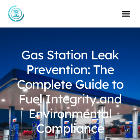
Skip
to
content
Gas Station Leak
Prevention: The
Complete Guide to
Fuel Integrity and
Environmental
Compliance