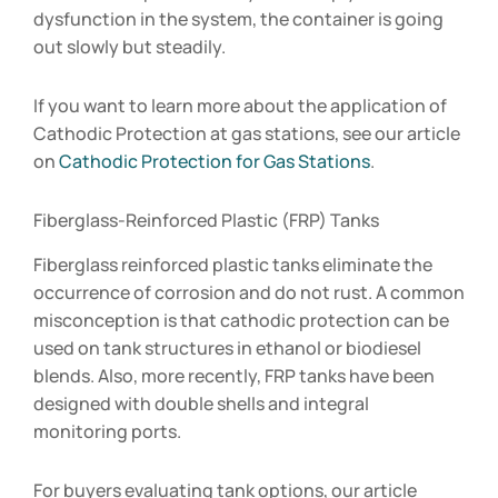
dysfunction in the system, the container is going
out slowly but steadily.
If you want to learn more about the application of
Cathodic Protection at gas stations, see our article
on
Cathodic Protection for Gas Stations
.
Fiberglass-Reinforced Plastic (FRP) Tanks
Fiberglass reinforced plastic tanks eliminate the
occurrence of corrosion and do not rust. A common
misconception is that cathodic protection can be
used on tank structures in ethanol or biodiesel
blends. Also, more recently, FRP tanks have been
designed with double shells and integral
monitoring ports.
For buyers evaluating tank options, our article