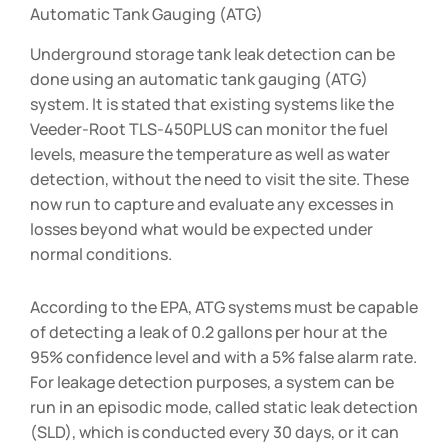
Automatic Tank Gauging (ATG)
Underground storage tank leak detection can be
done using an automatic tank gauging (ATG)
system. It is stated that existing systems like the
Veeder-Root TLS-450PLUS can monitor the fuel
levels, measure the temperature as well as water
detection, without the need to visit the site. These
now run to capture and evaluate any excesses in
losses beyond what would be expected under
normal conditions.
According to the EPA, ATG systems must be capable
of detecting a leak of 0.2 gallons per hour at the
95% confidence level and with a 5% false alarm rate.
For leakage detection purposes, a system can be
run in an episodic mode, called static leak detection
(SLD), which is conducted every 30 days, or it can