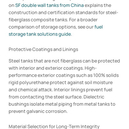
on
SF double wall tanks from China
explains the
construction and certification standards for steel-
fiberglass composite tanks. For a broader
comparison of storage options, see our
fuel
storage tank solutions guide
.
Protective Coatings and Linings
Steel tanks that are not fiberglass can be protected
with interior and exterior coatings. High-
performance exterior coatings such as 100% solids
rigid polyurethane protect against soil moisture
and chemical attack. Interior linings prevent fuel
from contacting the steel surface. Dielectric
bushings isolate metal piping from metal tanks to
prevent galvanic corrosion.
Material Selection for Long-Term Integrity