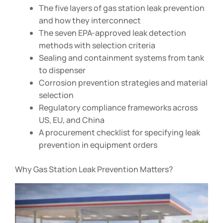
The five layers of gas station leak prevention
and how they interconnect
The seven EPA-approved leak detection
methods with selection criteria
Sealing and containment systems from tank
to dispenser
Corrosion prevention strategies and material
selection
Regulatory compliance frameworks across
US, EU, and China
A procurement checklist for specifying leak
prevention in equipment orders
Why Gas Station Leak Prevention Matters?