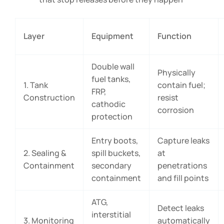
Layer
Equipment
Function
Double wall
Physically
fuel tanks,
1. Tank
contain fuel;
FRP,
Construction
resist
cathodic
corrosion
protection
Entry boots,
Capture leaks
2. Sealing &
spill buckets,
at
Containment
secondary
penetrations
containment
and fill points
ATG,
Detect leaks
interstitial
3. Monitoring
automatically