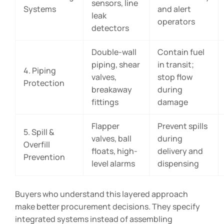
sensors, line
Systems
and alert
leak
operators
detectors
Double-wall
Contain fuel
piping, shear
in transit;
4. Piping
valves,
stop flow
Protection
breakaway
during
fittings
damage
Flapper
Prevent spills
5. Spill &
valves, ball
during
Overfill
floats, high-
delivery and
Prevention
level alarms
dispensing
Buyers who understand this layered approach
make better procurement decisions. They specify
integrated systems instead of assembling