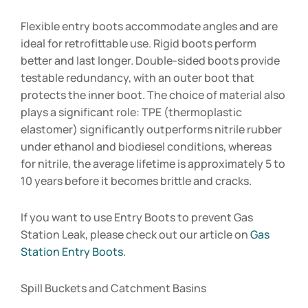
Flexible entry boots accommodate angles and are
ideal for retrofittable use. Rigid boots perform
better and last longer. Double-sided boots provide
testable redundancy, with an outer boot that
protects the inner boot. The choice of material also
plays a significant role: TPE (thermoplastic
elastomer) significantly outperforms nitrile rubber
under ethanol and biodiesel conditions, whereas
for nitrile, the average lifetime is approximately 5 to
10 years before it becomes brittle and cracks.
If you want to use Entry Boots to prevent Gas
Station Leak, please check out our article on
Gas
Station Entry Boots
.
Spill Buckets and Catchment Basins