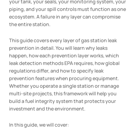
your tank, your seals, your monitoring system, your
piping, and your spill controls must function as one
ecosystem. A failure in any layer can compromise
the entire station.
This guide covers every layer of gas station leak
prevention in detail. You will learn why leaks
happen, how each prevention layer works, which
leak detection methods EPA requires, how global
regulations differ, and how to specify leak
prevention features when procuring equipment.
Whether you operate a single station or manage
multi-site projects, this framework will help you
build a fuel integrity system that protects your
investment and the environment.
In this guide, we will cover: