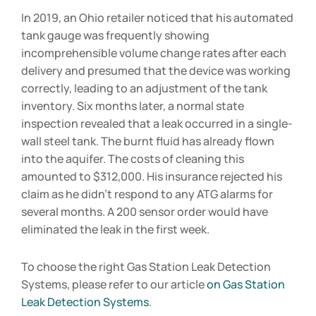
In 2019, an Ohio retailer noticed that his automated
tank gauge was frequently showing
incomprehensible volume change rates after each
delivery and presumed that the device was working
correctly, leading to an adjustment of the tank
inventory. Six months later, a normal state
inspection revealed that a leak occurred in a single-
wall steel tank. The burnt fluid has already flown
into the aquifer. The costs of cleaning this
amounted to $312,000. His insurance rejected his
claim as he didn’t respond to any ATG alarms for
several months. A 200 sensor order would have
eliminated the leak in the first week.
To choose the right Gas Station Leak Detection
Systems, please refer to our article
on Gas Station
Leak Detection Systems
.