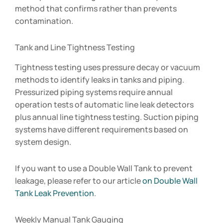
method that confirms rather than prevents
contamination.
Tank and Line Tightness Testing
Tightness testing uses pressure decay or vacuum
methods to identify leaks in tanks and piping.
Pressurized piping systems require annual
operation tests of automatic line leak detectors
plus annual line tightness testing. Suction piping
systems have different requirements based on
system design.
If you want to use a Double Wall Tank to prevent
leakage, please refer to our article
on Double Wall
Tank Leak Prevention
.
Weekly Manual Tank Gauging