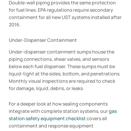
Double-wall piping provides the same protection
for fuel lines. EPA regulations require secondary
containment for all new UST systems installed after
2016.
Under-Dispenser Containment
Under-dispenser containment sumps house the
piping connections, shear valves, and sensors
below each fuel dispenser. These sumps must be
liquid-tight at the sides, bottom, and penetrations.
Monthly visual inspections are required to check
for damage, liquid, debris, or leaks.
For a deeper look at how sealing components
integrate with complete station systems, our
gas
station safety equipment checklist
covers all
containment and response equipment