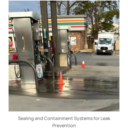
Sealing and Containment Systems for Leak
Prevention