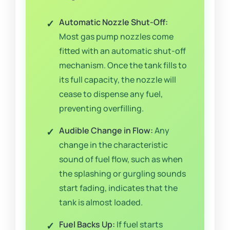
Automatic Nozzle Shut-Off:
Most gas pump nozzles come
fitted with an automatic shut-off
mechanism. Once the tank fills to
its full capacity, the nozzle will
cease to dispense any fuel,
preventing overfilling.
Audible Change in Flow:
Any
change in the characteristic
sound of fuel flow, such as when
the splashing or gurgling sounds
start fading, indicates that the
tank is almost loaded.
Fuel Backs Up:
If fuel starts