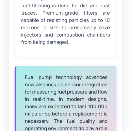
fuel filtering is done for dirt and rust
traces. Premium-grade filters are
capable of resisting particles up to 10
microns in size to presumably save
injectors and combustion chambers
from being damaged.
Fuel pump technology advances
now also include sensor integration
for measuring fuel pressure and flow
in real-time. In modern designs,
many are expected to last 100,000
miles or so before a replacement is
necessary. The fuel quality and
operating environment do play a role