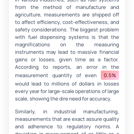
from the method of manufacture and
agriculture, measurements are shipped off
to affect efficiency, cost-effectiveness, and
safety considerations. The biggest problem
with fuel dispensing systems is that the
magnifications on the measuring
instruments may lead to massive financial
gains or losses, given time as a factor.
According to reports, an error in the
measurement quantity of even
0.5%
would lead to millions of dollars in losses
every year for large-scale operations of large
scale, showing the dire need for accuracy.
Similarly, in industrial manufacturing,
measurements that are exact assure quality
and adherence to regulatory norms. A
deviation in measurement of as little as a