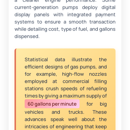
current-generation pumps deploy digital
display panels with integrated payment
systems to ensure a smooth transaction
while detailing cost, type of fuel, and gallons
dispensed.
Statistical data illustrate the
efficient designs of gas pumps, and
for example, high-flow nozzles
employed at commercial filling
stations crush speeds of refueling
times by giving a maximum supply of
60 gallons per minute
for big
vehicles and trucks. These
advances speak well about the
intricacies of engineering that keep