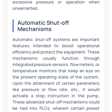
excessive pressure or operation when
unwarranted.
Automatic Shut-off
Mechanisms
Automatic shut-off systems are important
features intended to boost operational
efficiency and protect the equipment. These
mechanisms usually function through
integrated pressure sensors, flow meters, or
temperature monitors that keep an eye on
the present operating state of the system.
Upon the attainment of certain parameters
like pressure or flow rate, etc., it would
activate a stop instruction in the pump.
These advanced shut-off mechanisms could
be tied into PLCs, wherein certain preset