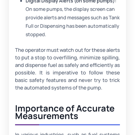
Digital Display Alerts (on some pumps):
On some pumps, the display screen can
provide alerts and messages such as Tank
Full or Dispensing has been automatically
stopped.
The operator must watch out for these alerts
to put a stop to overfilling, minimize spilling,
and dispense fuel as safely and efficiently as
possible. It is imperative to follow these
basic safety features and never try to trick
the automated systems of the pump.
Importance of Accurate
Measurements
In various industries, such as fuel systems