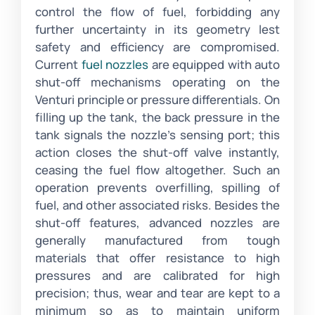
control the flow of fuel, forbidding any
further uncertainty in its geometry lest
safety and efficiency are compromised.
Current
fuel nozzles
are equipped with auto
shut-off mechanisms operating on the
Venturi principle or pressure differentials. On
filling up the tank, the back pressure in the
tank signals the nozzle’s sensing port; this
action closes the shut-off valve instantly,
ceasing the fuel flow altogether. Such an
operation prevents overfilling, spilling of
fuel, and other associated risks. Besides the
shut-off features, advanced nozzles are
generally manufactured from tough
materials that offer resistance to high
pressures and are calibrated for high
precision; thus, wear and tear are kept to a
minimum so as to maintain uniform