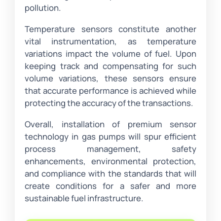
pollution.
Temperature sensors constitute another
vital instrumentation, as temperature
variations impact the volume of fuel. Upon
keeping track and compensating for such
volume variations, these sensors ensure
that accurate performance is achieved while
protecting the accuracy of the transactions.
Overall, installation of premium sensor
technology in gas pumps will spur efficient
process management, safety
enhancements, environmental protection,
and compliance with the standards that will
create conditions for a safer and more
sustainable fuel infrastructure.