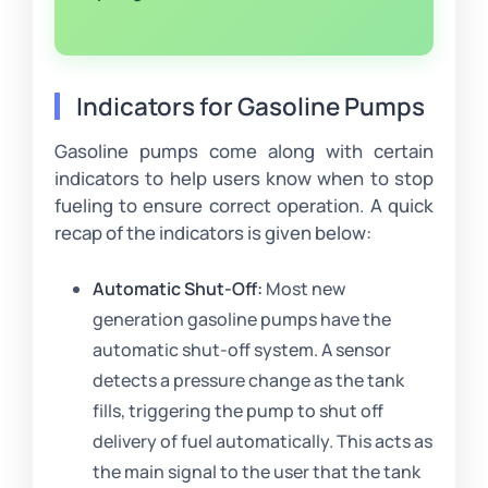
Indicators for Gasoline Pumps
Gasoline pumps come along with certain
indicators to help users know when to stop
fueling to ensure correct operation. A quick
recap of the indicators is given below:
Automatic Shut-Off:
Most new
generation gasoline pumps have the
automatic shut-off system. A sensor
detects a pressure change as the tank
fills, triggering the pump to shut off
delivery of fuel automatically. This acts as
the main signal to the user that the tank