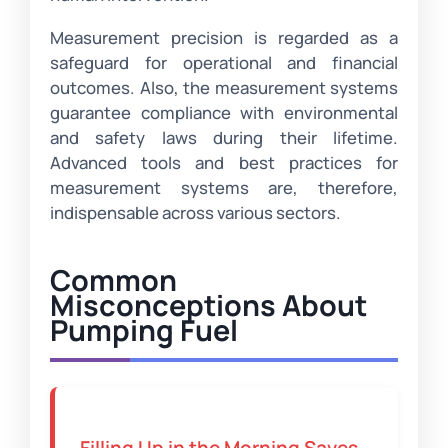
Measurement precision is regarded as a
safeguard for operational and financial
outcomes. Also, the measurement systems
guarantee compliance with environmental
and safety laws during their lifetime.
Advanced tools and best practices for
measurement systems are, therefore,
indispensable across various sectors.
Common
Misconceptions About
Pumping Fuel