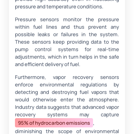
pressure and temperature conditions.
Pressure sensors monitor the pressure
within fuel lines and thus prevent any
possible leaks or failures in the system.
These sensors keep providing data to the
pump control systems for real-time
adjustments, which in turn helps in the safe
and efficient delivery of fuel.
Furthermore, vapor recovery sensors
enforce environmental regulations by
detecting and destroying fuel vapors that
would otherwise enter the atmosphere.
Industry data suggests that advanced vapor
recovery systems may capture
95% of hydrocarbon emissions
,
diminishing the scope of environmental