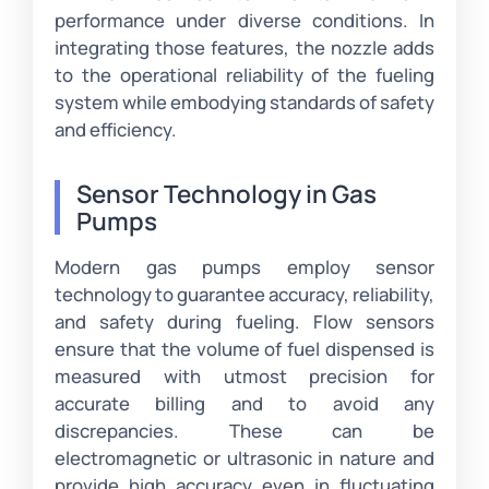
performance under diverse conditions. In
integrating those features, the nozzle adds
to the operational reliability of the fueling
system while embodying standards of safety
and efficiency.
Sensor Technology in Gas
Pumps
Modern gas pumps employ sensor
technology to guarantee accuracy, reliability,
and safety during fueling. Flow sensors
ensure that the volume of fuel dispensed is
measured with utmost precision for
accurate billing and to avoid any
discrepancies. These can be
electromagnetic or ultrasonic in nature and
provide high accuracy even in fluctuating