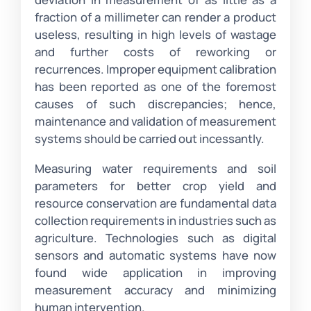
fraction of a millimeter can render a product
useless, resulting in high levels of wastage
and further costs of reworking or
recurrences. Improper equipment calibration
has been reported as one of the foremost
causes of such discrepancies; hence,
maintenance and validation of measurement
systems should be carried out incessantly.
Measuring water requirements and soil
parameters for better crop yield and
resource conservation are fundamental data
collection requirements in industries such as
agriculture. Technologies such as digital
sensors and automatic systems have now
found wide application in improving
measurement accuracy and minimizing
human intervention.