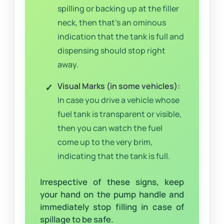
spilling or backing up at the filler
neck, then that’s an ominous
indication that the tank is full and
dispensing should stop right
away.
Visual Marks (in some vehicles):
In case you drive a vehicle whose
fuel tank is transparent or visible,
then you can watch the fuel
come up to the very brim,
indicating that the tank is full.
Irrespective of these signs, keep
your hand on the pump handle and
immediately stop filling in case of
spillage to be safe.