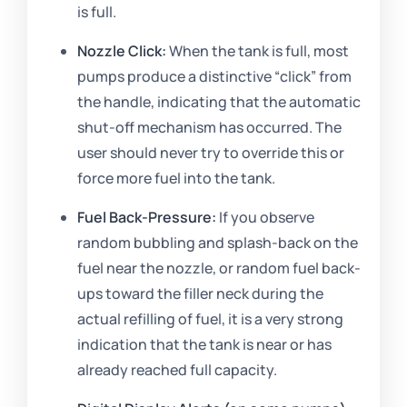
is full.
Nozzle Click:
When the tank is full, most
pumps produce a distinctive “click” from
the handle, indicating that the automatic
shut-off mechanism has occurred. The
user should never try to override this or
force more fuel into the tank.
Fuel Back-Pressure:
If you observe
random bubbling and splash-back on the
fuel near the nozzle, or random fuel back-
ups toward the filler neck during the
actual refilling of fuel, it is a very strong
indication that the tank is near or has
already reached full capacity.