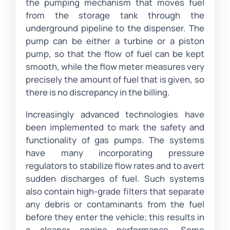
the pumping mechanism that moves fuel
from the storage tank through the
underground pipeline to the dispenser. The
pump can be either a turbine or a piston
pump, so that the flow of fuel can be kept
smooth, while the flow meter measures very
precisely the amount of fuel that is given, so
there is no discrepancy in the billing.
Increasingly advanced technologies have
been implemented to mark the safety and
functionality of gas pumps. The systems
have many incorporating pressure
regulators to stabilize flow rates and to avert
sudden discharges of fuel. Such systems
also contain high-grade filters that separate
any debris or contaminants from the fuel
before they enter the vehicle; this results in
a cleaner engine performance. Some