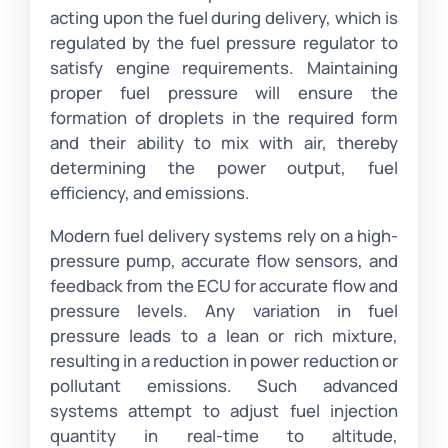
acting upon the fuel during delivery, which is
regulated by the fuel pressure regulator to
satisfy engine requirements. Maintaining
proper fuel pressure will ensure the
formation of droplets in the required form
and their ability to mix with air, thereby
determining the power output, fuel
efficiency, and emissions.
Modern fuel delivery systems rely on a high-
pressure pump, accurate flow sensors, and
feedback from the ECU for accurate flow and
pressure levels. Any variation in fuel
pressure leads to a lean or rich mixture,
resulting in a reduction in power reduction or
pollutant emissions. Such advanced
systems attempt to adjust fuel injection
quantity in real-time to altitude,