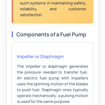
such systems in maintaining safety,
reliability, and customer
satisfaction.
Components of a Fuel Pump
Impeller or Diaphragm
The impeller or diaphragm generates
the pressure needed to transfer fuel.
An electric fuel pump with impellers
uses the spinning motion of the blades
to push fuel. Diaphragm ones typically
operate mechanically: a pulsing motion
is used for the same purpose.