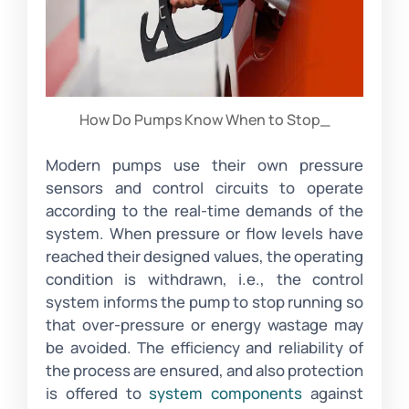
How Do Pumps Know When to Stop_
Modern pumps use their own pressure
sensors and control circuits to operate
according to the real-time demands of the
system. When pressure or flow levels have
reached their designed values, the operating
condition is withdrawn, i.e., the control
system informs the pump to stop running so
that over-pressure or energy wastage may
be avoided. The efficiency and reliability of
the process are ensured, and also protection
is offered to
system components
against