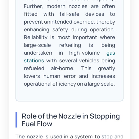
Further, modern nozzles are often
fitted with fail-safe devices to
prevent unintended override, thereby
enhancing safety during operation.
Reliability is most important where
large-scale refueling is being
undertaken in high-volume
gas
stations
with several vehicles being
refueled air-borne. This greatly
lowers human error and increases
operational efficiency on a large scale.
Role of the Nozzle in Stopping
Fuel Flow
The nozzle is used in a system to stop and