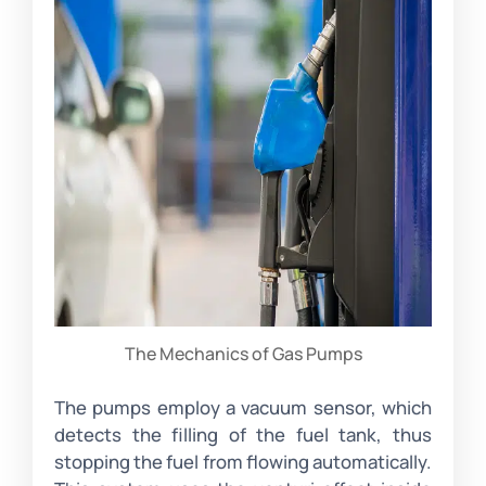
The Mechanics of Gas Pumps
The pumps employ a vacuum sensor, which
detects the filling of the fuel tank, thus
stopping the fuel from flowing automatically.