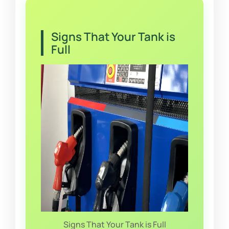
Signs That Your Tank is
Full
Signs That Your Tank is Full