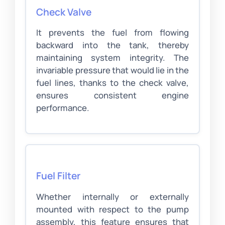
Check Valve
It prevents the fuel from flowing
backward into the tank, thereby
maintaining system integrity. The
invariable pressure that would lie in the
fuel lines, thanks to the check valve,
ensures consistent engine
performance.
Fuel Filter
Whether internally or externally
mounted with respect to the pump
assembly, this feature ensures that