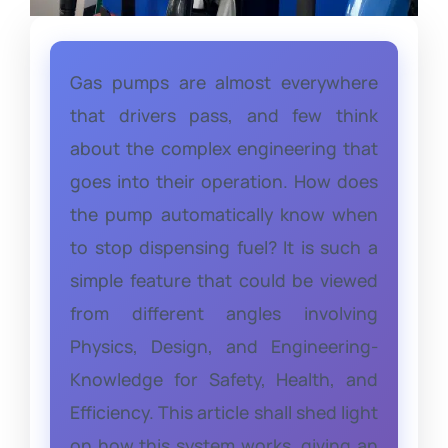
Gas pumps are almost everywhere
that drivers pass, and few think
about the complex engineering that
goes into their operation. How does
the pump automatically know when
to stop dispensing fuel? It is such a
simple feature that could be viewed
from different angles involving
Physics, Design, and Engineering-
Knowledge for Safety, Health, and
Efficiency. This article shall shed light
on how this system works, giving an