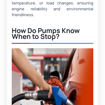
temperature, or load changes, ensuring
engine reliability and environmental
friendliness.
How Do Pumps Know
When to Stop?