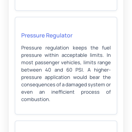
Pressure Regulator
Pressure regulation keeps the fuel
pressure within acceptable limits. In
most passenger vehicles, limits range
between 40 and 60 PSI. A higher-
pressure application would bear the
consequences of a damaged system or
even an inefficient process of
combustion.