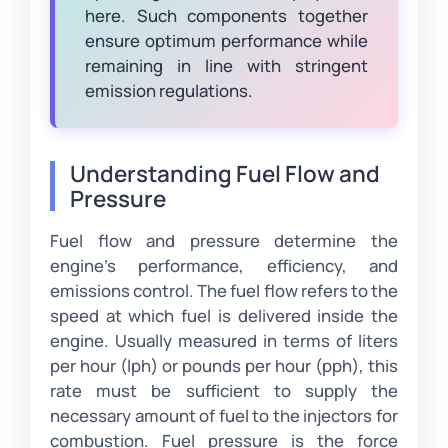
here. Such components together
ensure optimum performance while
remaining in line with stringent
emission regulations.
Understanding Fuel Flow and
Pressure
Fuel flow and pressure determine the
engine’s performance, efficiency, and
emissions control. The fuel flow refers to the
speed at which fuel is delivered inside the
engine. Usually measured in terms of liters
per hour (lph) or pounds per hour (pph), this
rate must be sufficient to supply the
necessary amount of fuel to the injectors for
combustion. Fuel pressure is the force