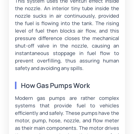
This system uses the venturi effect inside
the nozzle. An interior tiny tube inside the
nozzle sucks in air continuously, provided
the fuel is flowing into the tank. The rising
level of fuel then blocks air flow, and this
pressure difference closes the mechanical
shut-off valve in the nozzle, causing an
instantaneous stoppage in fuel flow to
prevent overfilling, thus assuring human
safety and avoiding any spills.
How Gas Pumps Work
Modern gas pumps are rather complex
systems that provide fuel to vehicles
efficiently and safely. These pumps have the
motor, pump, hose, nozzle, and flow meter
as their main components. The motor drives