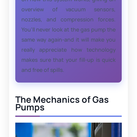
overview of vacuum sensors,
nozzles, and compression forces.
You’ll never look at the gas pump the
same way again-and it will make you
really appreciate how technology
makes sure that your fill-up is quick
and free of spills.
The Mechanics of Gas
Pumps