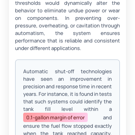
thresholds would dynamically alter the
behavior to eliminate undue power or wear
on components. In preventing over-
pressure, overheating, or cavitation through
automatism, the system ensures
performance that is reliable and consistent
under different applications.
Automatic shut-off technologies
have seen an improvement in
precision and response time in recent
years. For instance, it is found in tests
that such systems could identify the
tank fill level within a
0.1-gallon margin of error
and
ensure the fuel flow stopped exactly
when the tank reached capacity.