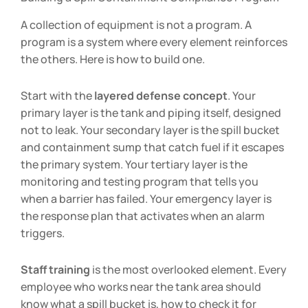
A collection of equipment is not a program. A
program is a system where every element reinforces
the others. Here is how to build one.
Start with the
layered defense concept
. Your
primary layer is the tank and piping itself, designed
not to leak. Your secondary layer is the spill bucket
and containment sump that catch fuel if it escapes
the primary system. Your tertiary layer is the
monitoring and testing program that tells you
when a barrier has failed. Your emergency layer is
the response plan that activates when an alarm
triggers.
Staff training
is the most overlooked element. Every
employee who works near the tank area should
know what a spill bucket is, how to check it for