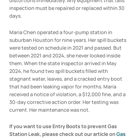
distortions immediately. Any equipment that fails
inspection must be repaired or replaced within 30
days.
Maria Chen operated a four-pump station in
suburban Houston for nine years. Her spill buckets
were tested on schedule in 2021 and passed. But
between 2021 and 2024, she never looked inside
them. When the state inspector arrived in May
2024, he found two spill buckets filled with
stagnant water, leaves, and a cracked entry boot
that had been leaking vapor for months. Maria
received a notice of violation, a $12,000 fine, and a
30-day corrective action order. Her testing was
current. Her maintenance was not.
If you want to use Entry Boots to prevent Gas
Station Leak, please check out our article on
Gas