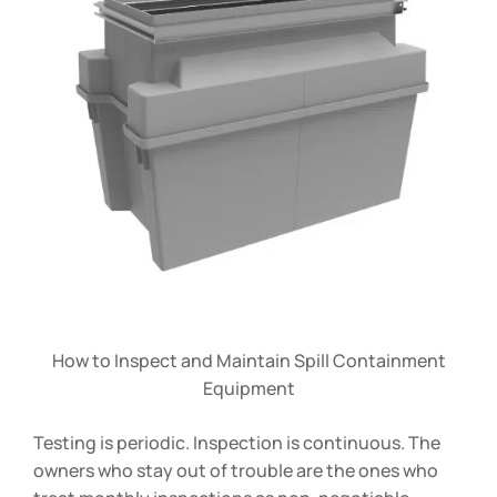
How to Inspect and Maintain Spill Containment
Equipment
Testing is periodic. Inspection is continuous. The
owners who stay out of trouble are the ones who