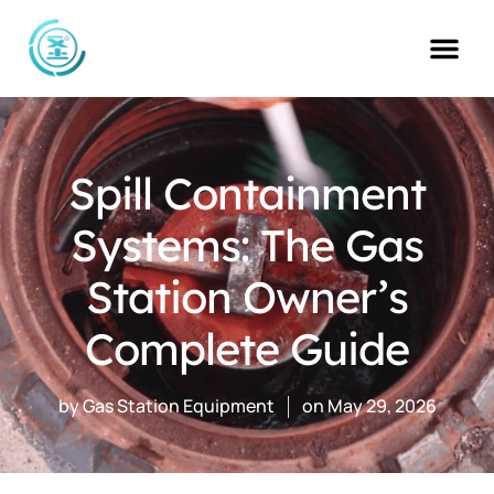
Skip
to
content
Spill Containment
Systems: The Gas
Station Owner’s
Complete Guide
by
Gas Station Equipment
on
May 29, 2026