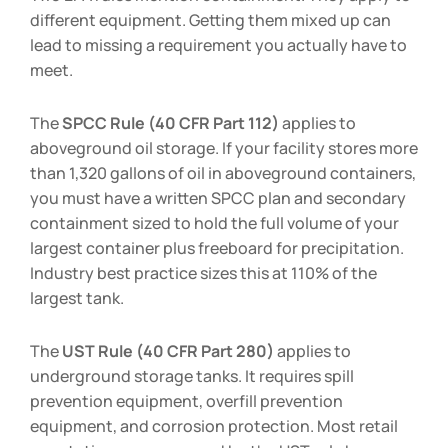
different equipment. Getting them mixed up can
lead to missing a requirement you actually have to
meet.
The
SPCC Rule (40 CFR Part 112)
applies to
aboveground oil storage. If your facility stores more
than 1,320 gallons of oil in aboveground containers,
you must have a written SPCC plan and secondary
containment sized to hold the full volume of your
largest container plus freeboard for precipitation.
Industry best practice sizes this at 110% of the
largest tank.
The
UST Rule (40 CFR Part 280)
applies to
underground storage tanks. It requires spill
prevention equipment, overfill prevention
equipment, and corrosion protection. Most retail