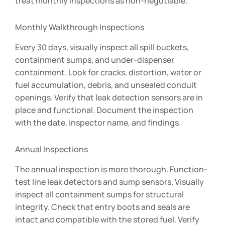
treat monthly inspections as non-negotiable.
Monthly Walkthrough Inspections
Every 30 days, visually inspect all spill buckets,
containment sumps, and under-dispenser
containment. Look for cracks, distortion, water or
fuel accumulation, debris, and unsealed conduit
openings. Verify that leak detection sensors are in
place and functional. Document the inspection
with the date, inspector name, and findings.
Annual Inspections
The annual inspection is more thorough. Function-
test line leak detectors and sump sensors. Visually
inspect all containment sumps for structural
integrity. Check that entry boots and seals are
intact and compatible with the stored fuel. Verify