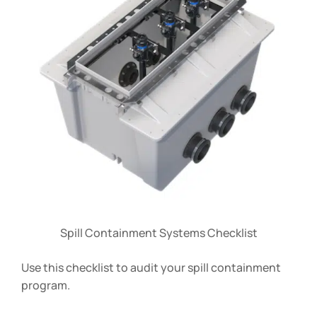
Spill Containment Systems Checklist
Use this checklist to audit your spill containment
program.