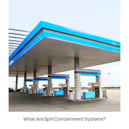
What Are Spill Containment Systems?