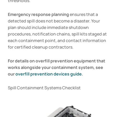
thresholds.
Emergency response planning
ensures that a
detected spill does not become a disaster. Your
plan should include immediate shutdown
procedures, notification chains, spill kits staged at
each containment point, and contact information
for certified cleanup contractors.
For details on overfill prevention equipment that
works alongside your containment system, see
our
overfill prevention devices guide
.
Spill Containment Systems Checklist