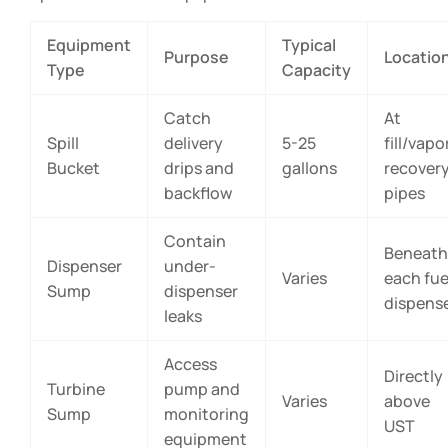
Equipment
Typical
Purpose
Locatio
Type
Capacity
Catch
At
Spill
delivery
5-25
fill/vapo
Bucket
drips and
gallons
recover
backflow
pipes
Contain
Beneath
Dispenser
under-
Varies
each fue
Sump
dispenser
dispens
leaks
Access
Directly
Turbine
pump and
Varies
above
Sump
monitoring
UST
equipment