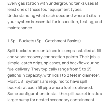
Every gas station with underground tanks uses at
least one of these four equipment types.
Understanding what each does and where it sits in
your system is essential for inspection, testing, and
maintenance.
1. Spill Buckets (Spill Catchment Basins)
Spill buckets are contained in sumps installed at fill
and vapor recovery connection points. Their job is
simple: catch drips, splashes, and backflow during
fuel delivery. They typically range from 5 to 25
gallons in capacity, with lids 1 to 2 feet in diameter.
Most UST systems are required to have spill
buckets at each fill pipe where fuel is delivered.
Some configurations install the spill bucket inside a
larger sump for nested secondary containment.