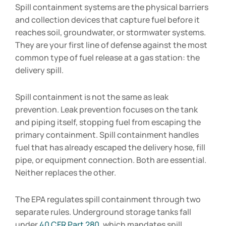
Spill containment systems are the physical barriers
and collection devices that capture fuel before it
reaches soil, groundwater, or stormwater systems.
They are your first line of defense against the most
common type of fuel release at a gas station: the
delivery spill.
Spill containment is not the same as leak
prevention. Leak prevention focuses on the tank
and piping itself, stopping fuel from escaping the
primary containment. Spill containment handles
fuel that has already escaped the delivery hose, fill
pipe, or equipment connection. Both are essential.
Neither replaces the other.
The EPA regulates spill containment through two
separate rules. Underground storage tanks fall
under
40 CFR Part 280
, which mandates spill