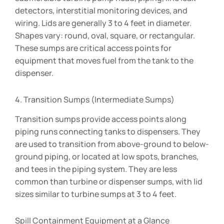
detectors, interstitial monitoring devices, and
wiring. Lids are generally 3 to 4 feet in diameter.
Shapes vary: round, oval, square, or rectangular.
These sumps are critical access points for
equipment that moves fuel from the tank to the
dispenser.
4. Transition Sumps (Intermediate Sumps)
Transition sumps provide access points along
piping runs connecting tanks to dispensers. They
are used to transition from above-ground to below-
ground piping, or located at low spots, branches,
and tees in the piping system. They are less
common than turbine or dispenser sumps, with lid
sizes similar to turbine sumps at 3 to 4 feet.
Spill Containment Equipment at a Glance