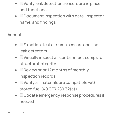
Verify leak detection sensors are in place
and functional
Document inspection with date, inspector
name, and findings
Annual
Function-test all sump sensors and line
leak detectors
Visually inspect all containment sumps for
structural integrity
Review prior 12 months of monthly
inspection records
Verify all materials are compatible with
stored fuel (40 CFR 280.32(a))
Update emergency response procedures if
needed