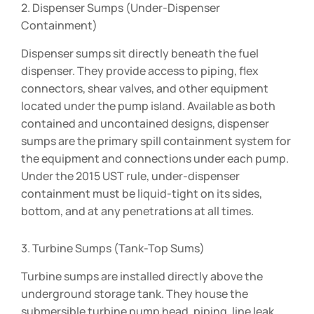
2. Dispenser Sumps (Under-Dispenser
Containment)
Dispenser sumps sit directly beneath the fuel
dispenser. They provide access to piping, flex
connectors, shear valves, and other equipment
located under the pump island. Available as both
contained and uncontained designs, dispenser
sumps are the primary spill containment system for
the equipment and connections under each pump.
Under the 2015 UST rule, under-dispenser
containment must be liquid-tight on its sides,
bottom, and at any penetrations at all times.
3. Turbine Sumps (Tank-Top Sums)
Turbine sumps are installed directly above the
underground storage tank. They house the
submersible turbine pump head, piping, line leak