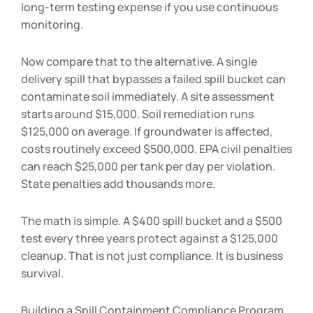
long-term testing expense if you use continuous
monitoring.
Now compare that to the alternative. A single
delivery spill that bypasses a failed spill bucket can
contaminate soil immediately. A site assessment
starts around $15,000. Soil remediation runs
$125,000 on average. If groundwater is affected,
costs routinely exceed $500,000. EPA civil penalties
can reach $25,000 per tank per day per violation.
State penalties add thousands more.
The math is simple. A $400 spill bucket and a $500
test every three years protect against a $125,000
cleanup. That is not just compliance. It is business
survival.
Building a Spill Containment Compliance Program