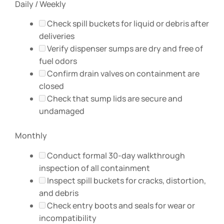
Daily / Weekly
Check spill buckets for liquid or debris after
deliveries
Verify dispenser sumps are dry and free of
fuel odors
Confirm drain valves on containment are
closed
Check that sump lids are secure and
undamaged
Monthly
Conduct formal 30-day walkthrough
inspection of all containment
Inspect spill buckets for cracks, distortion,
and debris
Check entry boots and seals for wear or
incompatibility