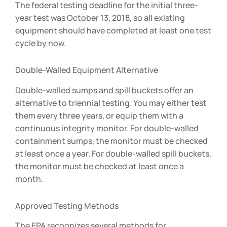
The federal testing deadline for the initial three-
year test was October 13, 2018, so all existing
equipment should have completed at least one test
cycle by now.
Double-Walled Equipment Alternative
Double-walled sumps and spill buckets offer an
alternative to triennial testing. You may either test
them every three years, or equip them with a
continuous integrity monitor. For double-walled
containment sumps, the monitor must be checked
at least once a year. For double-walled spill buckets,
the monitor must be checked at least once a
month.
Approved Testing Methods
The EPA recognizes several methods for