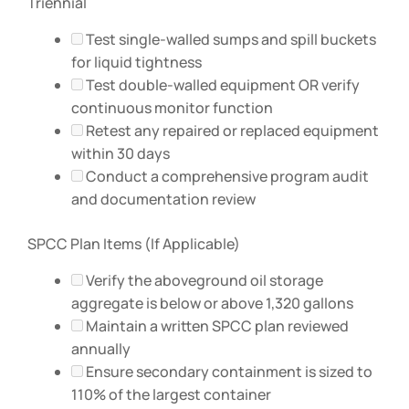
Triennial
Test single-walled sumps and spill buckets
for liquid tightness
Test double-walled equipment OR verify
continuous monitor function
Retest any repaired or replaced equipment
within 30 days
Conduct a comprehensive program audit
and documentation review
SPCC Plan Items (If Applicable)
Verify the aboveground oil storage
aggregate is below or above 1,320 gallons
Maintain a written SPCC plan reviewed
annually
Ensure secondary containment is sized to
110% of the largest container