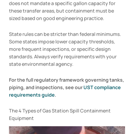
does not mandate a specific gallon capacity for
these transfer areas, but containment must be
sized based on good engineering practice.
State rules can be stricter than federal minimums.
Some states impose lower capacity thresholds,
more frequent inspections, or specific design
standards. Always verify requirements with your
state environmental agency.
For the full regulatory framework governing tanks,
piping, and inspections, see our
UST compliance
requirements guide
.
The 4 Types of Gas Station Spill Containment
Equipment