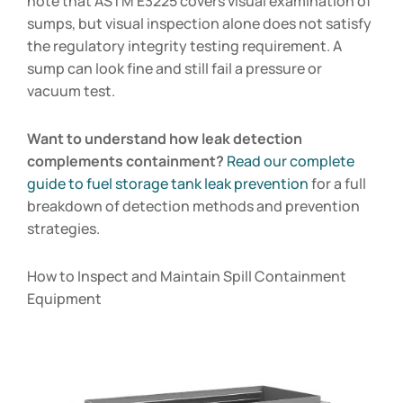
note that ASTM E3225 covers visual examination of
sumps, but visual inspection alone does not satisfy
the regulatory integrity testing requirement. A
sump can look fine and still fail a pressure or
vacuum test.
Want to understand how leak detection
complements containment?
Read our complete
guide to fuel storage tank leak prevention
for a full
breakdown of detection methods and prevention
strategies.
How to Inspect and Maintain Spill Containment
Equipment