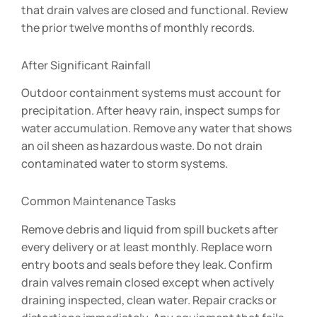
that drain valves are closed and functional. Review
the prior twelve months of monthly records.
After Significant Rainfall
Outdoor containment systems must account for
precipitation. After heavy rain, inspect sumps for
water accumulation. Remove any water that shows
an oil sheen as hazardous waste. Do not drain
contaminated water to storm systems.
Common Maintenance Tasks
Remove debris and liquid from spill buckets after
every delivery or at least monthly. Replace worn
entry boots and seals before they leak. Confirm
drain valves remain closed except when actively
draining inspected, clean water. Repair cracks or