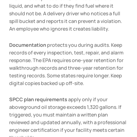
liquid, and what to do if they find fuel where it
should not be. A delivery driver who notices a full
spill bucket and reports it can prevent a violation.
An employee who ignores it creates liability.
Documentation
protects you during audits. Keep
records of every inspection, test, repair, and alarm
response. The EPA requires one-year retention for
walkthrough records and three-year retention for
testing records. Some states require longer. Keep
digital copies backed up off-site.
SPCC plan requirements
apply only if your
aboveground oil storage exceeds 1,320 gallons. If
triggered, you must maintain a written plan
reviewed and updated annually, with a professional
engineer certification if your facility meets certain