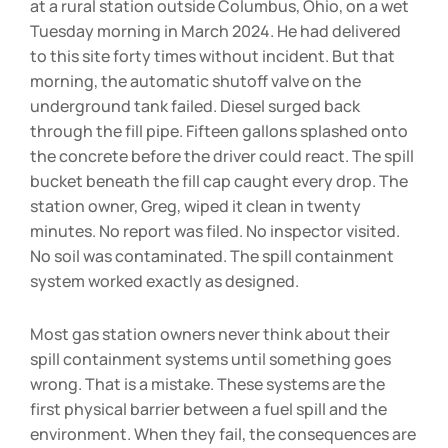
at a rural station outside Columbus, Ohio, on a wet
Tuesday morning in March 2024. He had delivered
to this site forty times without incident. But that
morning, the automatic shutoff valve on the
underground tank failed. Diesel surged back
through the fill pipe. Fifteen gallons splashed onto
the concrete before the driver could react. The spill
bucket beneath the fill cap caught every drop. The
station owner, Greg, wiped it clean in twenty
minutes. No report was filed. No inspector visited.
No soil was contaminated. The spill containment
system worked exactly as designed.
Most gas station owners never think about their
spill containment systems until something goes
wrong. That is a mistake. These systems are the
first physical barrier between a fuel spill and the
environment. When they fail, the consequences are