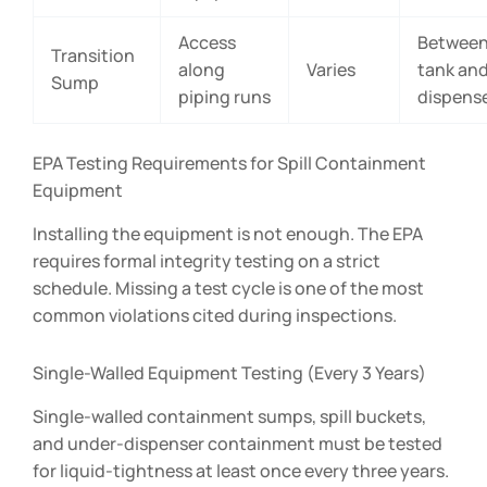
Access
Betwee
Transition
along
Varies
tank an
Sump
piping runs
dispens
EPA Testing Requirements for Spill Containment
Equipment
Installing the equipment is not enough. The EPA
requires formal integrity testing on a strict
schedule. Missing a test cycle is one of the most
common violations cited during inspections.
Single-Walled Equipment Testing (Every 3 Years)
Single-walled containment sumps, spill buckets,
and under-dispenser containment must be tested
for liquid-tightness at least once every three years.