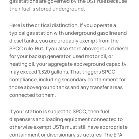
gas stations are governed by the UST rule because
their fuel is stored underground.
Here is the critical distinction. If you operate a
typical gas station with underground gasoline and
diesel tanks, you are probably exempt from the
SPCC rule. But if you also store aboveground diesel
for your backup generator, used motor oil, or
heating oil, your aggregate aboveground capacity
may exceed 1,320 gallons. That triggers SPCC
compliance, including secondary containment for
those aboveground tanks and any transfer areas
connected to them.
If your station is subject to SPCC, then fuel
dispensers and loading equipment connected to
otherwise exempt USTs must still have appropriate
containment or diversionary structures. The EPA