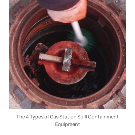
The 4 Types of Gas Station Spill Containment
Equipment