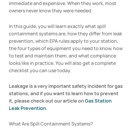
immediate and expensive. When they work, most
owners never know they were needed.
In this guide, you will learn exactly what spill
containment systems are, how they differ from leak
prevention, which EPA rules apply to your station,
the four types of equipment you need to know, how
to test and maintain them, and what compliance
looks like in practice. You will also get a complete
checklist you can use today.
Leakage is a very important safety incident for gas
stations, and if you want to learn how to prevent
it, please check out our article on
Gas Station
Leak Prevention
.
What Are Spill Containment Systems?