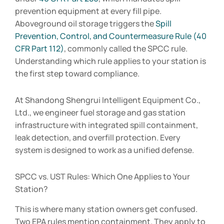
prevention equipment at every fill pipe.
Aboveground oil storage triggers the
Spill
Prevention, Control, and Countermeasure Rule (40
CFR Part 112)
, commonly called the SPCC rule.
Understanding which rule applies to your station is
the first step toward compliance.
At Shandong Shengrui Intelligent Equipment Co.,
Ltd., we engineer fuel storage and gas station
infrastructure with integrated spill containment,
leak detection, and overfill protection. Every
system is designed to work as a unified defense.
SPCC vs. UST Rules: Which One Applies to Your
Station?
This is where many station owners get confused.
Two EPA rules mention containment. They apply to