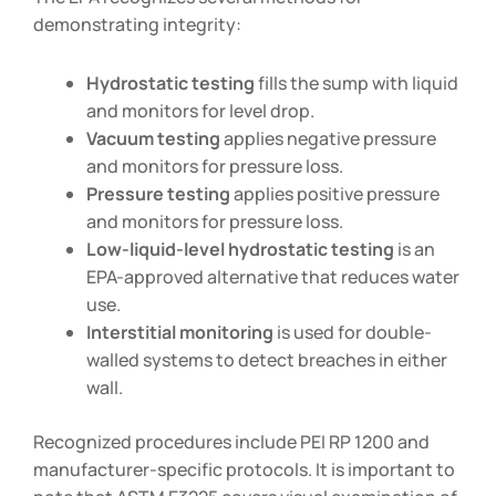
demonstrating integrity:
Hydrostatic testing
fills the sump with liquid
and monitors for level drop.
Vacuum testing
applies negative pressure
and monitors for pressure loss.
Pressure testing
applies positive pressure
and monitors for pressure loss.
Low-liquid-level hydrostatic testing
is an
EPA-approved alternative that reduces water
use.
Interstitial monitoring
is used for double-
walled systems to detect breaches in either
wall.
Recognized procedures include PEI RP 1200 and
manufacturer-specific protocols. It is important to