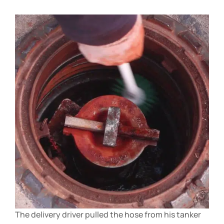
The delivery driver pulled the hose from his tanker