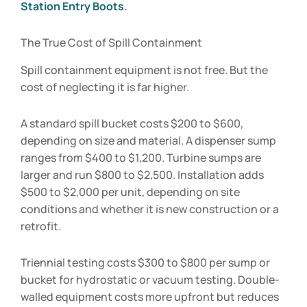
Station Entry Boots
.
The True Cost of Spill Containment
Spill containment equipment is not free. But the
cost of neglecting it is far higher.
A standard spill bucket costs $200 to $600,
depending on size and material. A dispenser sump
ranges from $400 to $1,200. Turbine sumps are
larger and run $800 to $2,500. Installation adds
$500 to $2,000 per unit, depending on site
conditions and whether it is new construction or a
retrofit.
Triennial testing costs $300 to $800 per sump or
bucket for hydrostatic or vacuum testing. Double-
walled equipment costs more upfront but reduces