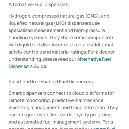
Alternative-Fuel Dispensers
Hydrogen, compressed natural gas (CNG), and
liquefied natural gas (LNG) dispensers use
specialized measurement and high-pressure
handling systems. They share some components
with liquid fuel dispensers but require additional
safety controls and material ratings. For a deeper
understanding, please read our
Alternative Fuel
Dispensers Guide
.
Smart and IoT-Enabled Fuel Dispensers
Smart dispensers connect to cloud platforms for
remote monitoring, predictive maintenance,
inventory management, and fraud detection. They
can integrate with fleet cards, loyalty programs,
and automated fuel management systems. For a
deeper understanding, please read our
smart fuel