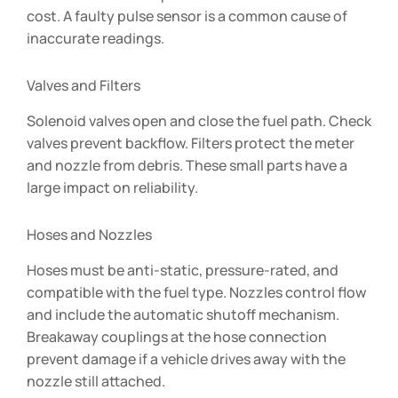
cost. A faulty pulse sensor is a common cause of
inaccurate readings.
Valves and Filters
Solenoid valves open and close the fuel path. Check
valves prevent backflow. Filters protect the meter
and nozzle from debris. These small parts have a
large impact on reliability.
Hoses and Nozzles
Hoses must be anti-static, pressure-rated, and
compatible with the fuel type. Nozzles control flow
and include the automatic shutoff mechanism.
Breakaway couplings at the hose connection
prevent damage if a vehicle drives away with the
nozzle still attached.