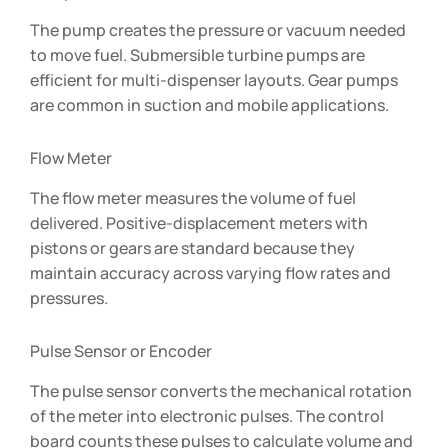
The pump creates the pressure or vacuum needed
to move fuel. Submersible turbine pumps are
efficient for multi-dispenser layouts. Gear pumps
are common in suction and mobile applications.
Flow Meter
The flow meter measures the volume of fuel
delivered. Positive-displacement meters with
pistons or gears are standard because they
maintain accuracy across varying flow rates and
pressures.
Pulse Sensor or Encoder
The pulse sensor converts the mechanical rotation
of the meter into electronic pulses. The control
board counts these pulses to calculate volume and