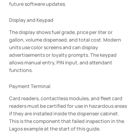
future software updates.
Display and Keypad
The display shows fuel grade, price per liter or
gallon, volume dispensed, and total cost. Modern
units use color screens and can display
advertisements or loyalty prompts. The keypad
allows manual entry, PIN input, and attendant
functions.
Payment Terminal
Card readers, contactless modules, and fleet card
readers must be certified for use in hazardous areas
if they are installed inside the dispenser cabinet.
This is the component that failed inspection in the
Lagos example at the start of this guide.