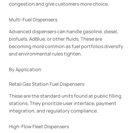
congestion and give customers more choice.
Multi-Fuel Dispensers
Advanced dispensers can handle gasoline, diesel,
biofuels, AdBlue, or other fluids. These are
becoming more common as fuel portfolios diversify
and environmental rules tighten.
By Application
Retail Gas Station Fuel Dispensers
These are the standard units found at public filling
stations. They prioritize user interface, payment
integration, and regulatory compliance.
High-Flow Fleet Dispensers