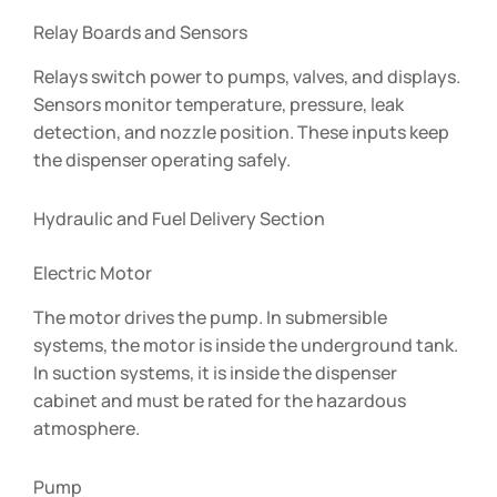
Relay Boards and Sensors
Relays switch power to pumps, valves, and displays.
Sensors monitor temperature, pressure, leak
detection, and nozzle position. These inputs keep
the dispenser operating safely.
Hydraulic and Fuel Delivery Section
Electric Motor
The motor drives the pump. In submersible
systems, the motor is inside the underground tank.
In suction systems, it is inside the dispenser
cabinet and must be rated for the hazardous
atmosphere.
Pump