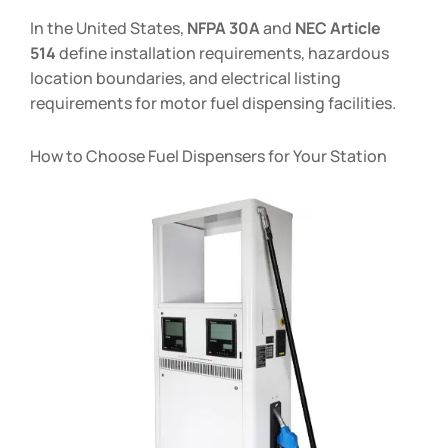
In the United States,
NFPA 30A
and
NEC Article
514
define installation requirements, hazardous
location boundaries, and electrical listing
requirements for motor fuel dispensing facilities.
How to Choose Fuel Dispensers for Your Station