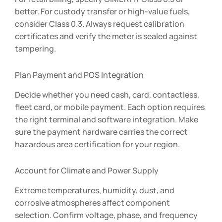
better. For custody transfer or high-value fuels,
consider Class 0.3. Always request calibration
certificates and verify the meter is sealed against
tampering.
Plan Payment and POS Integration
Decide whether you need cash, card, contactless,
fleet card, or mobile payment. Each option requires
the right terminal and software integration. Make
sure the payment hardware carries the correct
hazardous area certification for your region.
Account for Climate and Power Supply
Extreme temperatures, humidity, dust, and
corrosive atmospheres affect component
selection. Confirm voltage, phase, and frequency