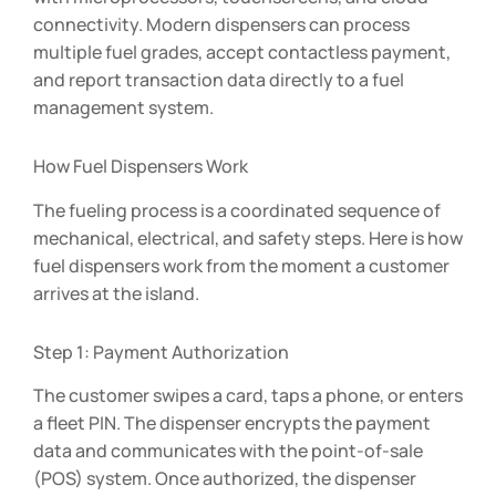
connectivity. Modern dispensers can process
multiple fuel grades, accept contactless payment,
and report transaction data directly to a fuel
management system.
How Fuel Dispensers Work
The fueling process is a coordinated sequence of
mechanical, electrical, and safety steps. Here is how
fuel dispensers work from the moment a customer
arrives at the island.
Step 1: Payment Authorization
The customer swipes a card, taps a phone, or enters
a fleet PIN. The dispenser encrypts the payment
data and communicates with the point-of-sale
(POS) system. Once authorized, the dispenser