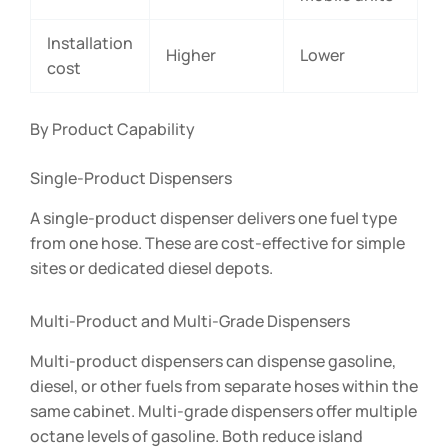
Installation
Higher
Lower
cost
By Product Capability
Single-Product Dispensers
A single-product dispenser delivers one fuel type
from one hose. These are cost-effective for simple
sites or dedicated diesel depots.
Multi-Product and Multi-Grade Dispensers
Multi-product dispensers can dispense gasoline,
diesel, or other fuels from separate hoses within the
same cabinet. Multi-grade dispensers offer multiple
octane levels of gasoline. Both reduce island