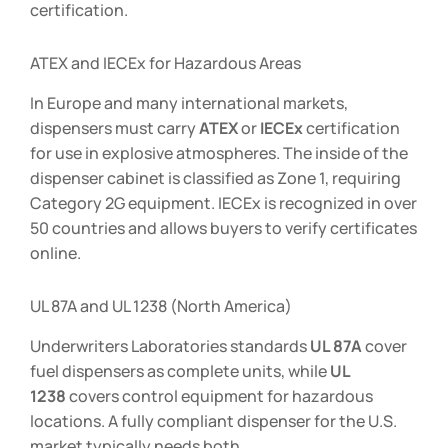
certification.
ATEX and IECEx for Hazardous Areas
In Europe and many international markets,
dispensers must carry
ATEX
or
IECEx
certification
for use in explosive atmospheres. The inside of the
dispenser cabinet is classified as Zone 1, requiring
Category 2G equipment. IECEx is recognized in over
50 countries and allows buyers to verify certificates
online.
UL 87A and UL 1238 (North America)
Underwriters Laboratories standards
UL 87A
cover
fuel dispensers as complete units, while
UL
1238
covers control equipment for hazardous
locations. A fully compliant dispenser for the U.S.
market typically needs both.