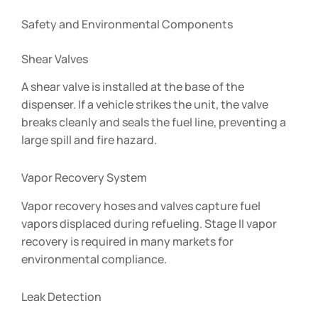
Safety and Environmental Components
Shear Valves
A shear valve is installed at the base of the
dispenser. If a vehicle strikes the unit, the valve
breaks cleanly and seals the fuel line, preventing a
large spill and fire hazard.
Vapor Recovery System
Vapor recovery hoses and valves capture fuel
vapors displaced during refueling. Stage II vapor
recovery is required in many markets for
environmental compliance.
Leak Detection