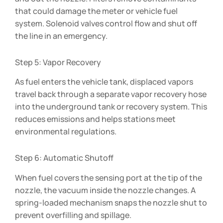
that could damage the meter or vehicle fuel
system. Solenoid valves control flow and shut off
the line in an emergency.
Step 5: Vapor Recovery
As fuel enters the vehicle tank, displaced vapors
travel back through a separate vapor recovery hose
into the underground tank or recovery system. This
reduces emissions and helps stations meet
environmental regulations.
Step 6: Automatic Shutoff
When fuel covers the sensing port at the tip of the
nozzle, the vacuum inside the nozzle changes. A
spring-loaded mechanism snaps the nozzle shut to
prevent overfilling and spillage.