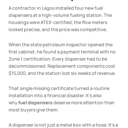
A contractor in Lagos installed four new fuel
dispensers at a high-volume fueling station. The
housings were ATEX-certified, the flow meters
looked precise, and the price was competitive.
When the state petroleum inspector opened the
first cabinet, he found a payment terminal with no
Zone 1 certification. Every dispenser had to be
decommissioned. Replacement components cost
$15,000, and the station lost six weeks of revenue.
That single missing certificate turned a routine
installation into a financial disaster. It’s also
why
fuel dispensers
deserve more attention than
most buyers give them.
A dispenser is not just a metal box with a hose. It’s a