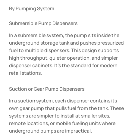
By Pumping System
Submersible Pump Dispensers
In a submersible system, the pump sits inside the
underground storage tank and pushes pressurized
fuel to multiple dispensers. This design supports
high throughput, quieter operation, and simpler
dispenser cabinets. It’s the standard for modern
retail stations.
Suction or Gear Pump Dispensers
In a suction system, each dispenser contains its
own gear pump that pulls fuel from the tank. These
systems are simpler to install at smaller sites,
remote locations, or mobile fueling units where
underground pumps are impractical.