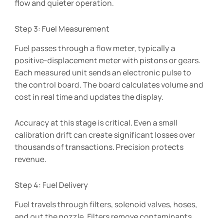
flow and quieter operation.
Step 3: Fuel Measurement
Fuel passes through a flow meter, typically a
positive-displacement meter with pistons or gears.
Each measured unit sends an electronic pulse to
the control board. The board calculates volume and
cost in real time and updates the display.
Accuracy at this stage is critical. Even a small
calibration drift can create significant losses over
thousands of transactions. Precision protects
revenue.
Step 4: Fuel Delivery
Fuel travels through filters, solenoid valves, hoses,
and out the nozzle. Filters remove contaminants