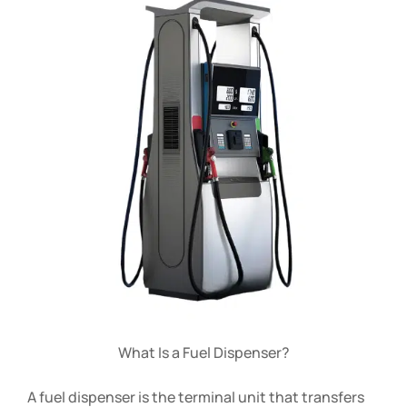
What Is a Fuel Dispenser?
A fuel dispenser is the terminal unit that transfers