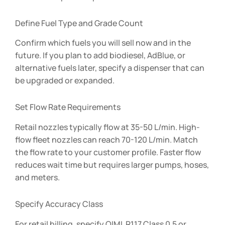
Define Fuel Type and Grade Count
Confirm which fuels you will sell now and in the
future. If you plan to add biodiesel, AdBlue, or
alternative fuels later, specify a dispenser that can
be upgraded or expanded.
Set Flow Rate Requirements
Retail nozzles typically flow at 35-50 L/min. High-
flow fleet nozzles can reach 70-120 L/min. Match
the flow rate to your customer profile. Faster flow
reduces wait time but requires larger pumps, hoses,
and meters.
Specify Accuracy Class
For retail billing, specify OIML R117 Class 0.5 or