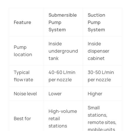
Submersible
Suction
Feature
Pump
Pump
System
System
Inside
Inside
Pump
underground
dispenser
location
tank
cabinet
Typical
40-60 L/min
30-50 L/min
flow rate
per nozzle
per nozzle
Noise level
Lower
Higher
Small
High-volume
stations,
Best for
retail
remote sites,
stations
mobile units