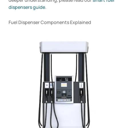
dispensers guide
.
Fuel Dispenser Components Explained