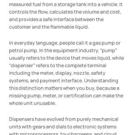
measured fuel from a storage tank into a vehicle. It
controls the flow, calculates the volume and cost,
and provides a safe interface between the
customer and the flammable liquid.
In everyday language, people call it a gas pump or
petrol pump. In the equipment industry, “pump”
usually refers to the device that moves liquid, while
“dispenser” refers to the complete terminal
including the meter, display, nozzle, safety
systems, and payment interface. Understanding
this distinction matters when you buy, because a
missing pump, meter, or certification can make the
whole unit unusable.
Dispensers have evolved from purely mechanical
units with gears and dials to electronic systems
with microprocessors, touchscreens, and cloud