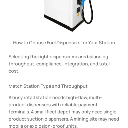
How to Choose Fuel Dispensers for Your Station
Selecting the right dispenser means balancing
throughput, compliance, integration, and total
cost.
Match Station Type and Throughput
A busy retail station needs high-flow, multi-
product dispensers with reliable payment
terminals. A small fleet depot may only need single-
product suction dispensers. A mining site may need
mobile or explosion-proof units.