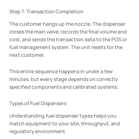
Step 7: Transaction Completion
The customer hangs up the nozzle. The dispenser
closes the main valve, records the final volume and
cost, and sends the transaction data to the POS or
fuel management system. The unit resets for the
next customer.
This entire sequence happens in under a few
minutes, but every stage depends on correctly
specified components and calibrated systems.
Types of Fuel Dispensers
Understanding fuel dispenser types helps you
match equipment to your site, throughput, and
regulatory environment.