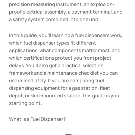
precision measuring instrument, an explosion-
proof electrical assembly, a payment terminal, and
a safety system combined into one unit.
In this guide, you’ll learn how fuel dispensers work,
which fuel dispenser types fit different
applications, what components matter most, and
which certifications protect you from project
delays. You’ll also get a practical selection
framework and a maintenance checklist you can
use immediately. If you are comparing fuel
dispensing equipment for a gas station, fleet
depot, or skid-mounted station, this guide is your
starting point.
What Is a Fuel Dispenser?