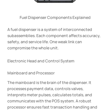
Fuel Dispenser Components Explained
A fuel dispenser is a system of interconnected
subassemblies. Each component affects accuracy,
safety, and service life. One weak link can
compromise the whole unit.
Electronic Head and Control System
Mainboard and Processor
The mainboard is the brain of the dispenser. It
processes payment data, controls valves,
interprets meter pulses, calculates totals, and
communicates with the POS system. A robust
processor ensures fast transaction handling and