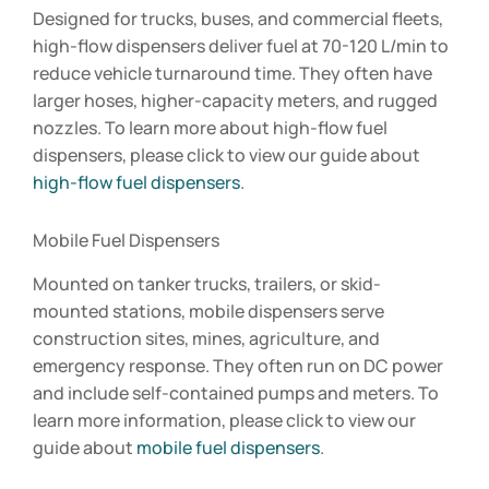
Designed for trucks, buses, and commercial fleets,
high-flow dispensers deliver fuel at 70-120 L/min to
reduce vehicle turnaround time. They often have
larger hoses, higher-capacity meters, and rugged
nozzles. To learn more about high-flow fuel
dispensers, please click to view our guide about
high-flow fuel dispensers
.
Mobile Fuel Dispensers
Mounted on tanker trucks, trailers, or skid-
mounted stations, mobile dispensers serve
construction sites, mines, agriculture, and
emergency response. They often run on DC power
and include self-contained pumps and meters. To
learn more information, please click to view our
guide about
mobile fuel dispensers
.