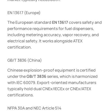
EN 13617 (Europe)
The European standard
EN 13617
covers safety and
performance requirements for fuel dispensers,
including metering accuracy, vapor recovery, and
electrical safety. It works alongside ATEX
certification.
GB/T 3836 (China)
Chinese explosion-proof equipment is certified
under the
GB/T 3836
series, which is harmonized
with IEC 60079. Export-oriented manufacturers
typically hold dual CNEx/IECEx or CNEx/ATEX
certifications.
NFPA 30A and NEC Article 514