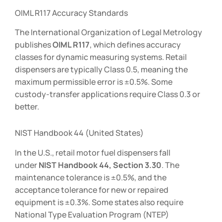
OIML R117 Accuracy Standards
The International Organization of Legal Metrology
publishes
OIML R117
, which defines accuracy
classes for dynamic measuring systems. Retail
dispensers are typically Class 0.5, meaning the
maximum permissible error is ±0.5%. Some
custody-transfer applications require Class 0.3 or
better.
NIST Handbook 44 (United States)
In the U.S., retail motor fuel dispensers fall
under
NIST Handbook 44, Section 3.30
. The
maintenance tolerance is ±0.5%, and the
acceptance tolerance for new or repaired
equipment is ±0.3%. Some states also require
National Type Evaluation Program (NTEP)