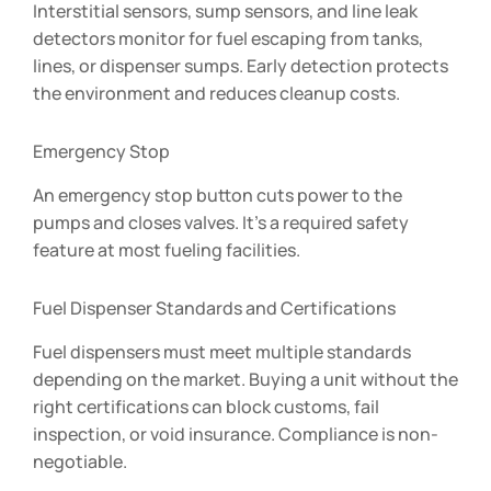
Interstitial sensors, sump sensors, and line leak
detectors monitor for fuel escaping from tanks,
lines, or dispenser sumps. Early detection protects
the environment and reduces cleanup costs.
Emergency Stop
An emergency stop button cuts power to the
pumps and closes valves. It’s a required safety
feature at most fueling facilities.
Fuel Dispenser Standards and Certifications
Fuel dispensers must meet multiple standards
depending on the market. Buying a unit without the
right certifications can block customs, fail
inspection, or void insurance. Compliance is non-
negotiable.