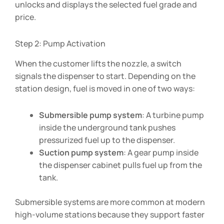
unlocks and displays the selected fuel grade and
price.
Step 2: Pump Activation
When the customer lifts the nozzle, a switch
signals the dispenser to start. Depending on the
station design, fuel is moved in one of two ways:
Submersible pump system
: A turbine pump
inside the underground tank pushes
pressurized fuel up to the dispenser.
Suction pump system
: A gear pump inside
the dispenser cabinet pulls fuel up from the
tank.
Submersible systems are more common at modern
high-volume stations because they support faster