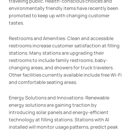
traveling public. Health-conscious choices and
environmentally friendly items have recently been
promoted to keep up with changing customer
tastes.
Restrooms and Amenities: Clean and accessible
restrooms increase customer satisfaction at filling
stations. Many stations are upgrading their
restrooms to include family restrooms, baby-
changing areas, and showers for truck travelers.
Other facilities currently available include free Wi-Fi
and comfortable seating areas.
Energy Solutions and Innovations: Renewable
energy solutions are gaining traction by
introducing solar panels and energy-efficient
technology at filling stations. Stations with AI
installed will monitor usage patterns, predict peak