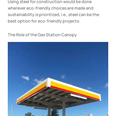
Using steel for construction would be done
wherever eco-friendly choices are made and
sustainability is prioritized, i.e., steel can be the
best option for eco-friendly projects.
The Role of the Gas Station Canopy