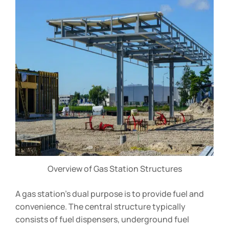
Overview of Gas Station Structures
A gas station’s dual purpose is to provide fuel and
convenience. The central structure typically
consists of fuel dispensers, underground fuel