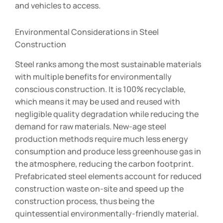
and vehicles to access.
Environmental Considerations in Steel
Construction
Steel ranks among the most sustainable materials
with multiple benefits for environmentally
conscious construction. It is 100% recyclable,
which means it may be used and reused with
negligible quality degradation while reducing the
demand for raw materials. New-age steel
production methods require much less energy
consumption and produce less greenhouse gas in
the atmosphere, reducing the carbon footprint.
Prefabricated steel elements account for reduced
construction waste on-site and speed up the
construction process, thus being the
quintessential environmentally-friendly material.