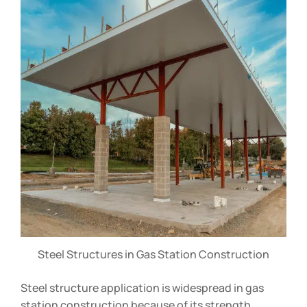
Steel Structures in Gas Station Construction
Steel structure application is widespread in gas
station construction because of its strength,