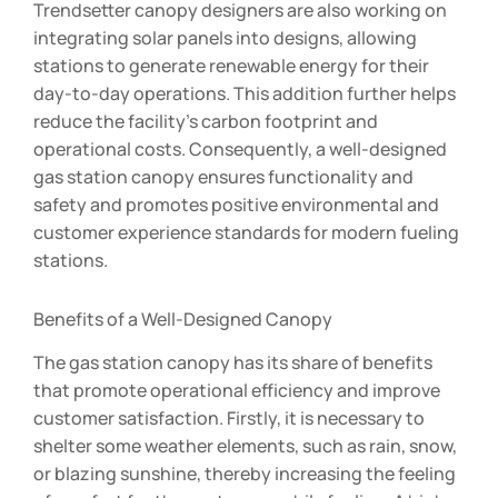
Trendsetter canopy designers are also working on
integrating solar panels into designs, allowing
stations to generate renewable energy for their
day-to-day operations. This addition further helps
reduce the facility’s carbon footprint and
operational costs. Consequently, a well-designed
gas station canopy ensures functionality and
safety and promotes positive environmental and
customer experience standards for modern fueling
stations.
Benefits of a Well-Designed Canopy
The gas station canopy has its share of benefits
that promote operational efficiency and improve
customer satisfaction. Firstly, it is necessary to
shelter some weather elements, such as rain, snow,
or blazing sunshine, thereby increasing the feeling