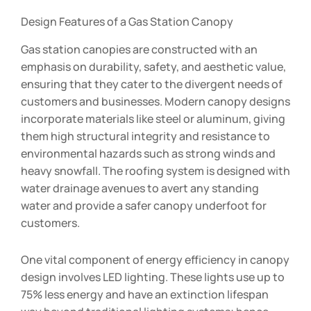
Design Features of a Gas Station Canopy
Gas station canopies are constructed with an
emphasis on durability, safety, and aesthetic value,
ensuring that they cater to the divergent needs of
customers and businesses. Modern canopy designs
incorporate materials like steel or aluminum, giving
them high structural integrity and resistance to
environmental hazards such as strong winds and
heavy snowfall. The roofing system is designed with
water drainage avenues to avert any standing
water and provide a safer canopy underfoot for
customers.
One vital component of energy efficiency in canopy
design involves LED lighting. These lights use up to
75% less energy and have an extinction lifespan