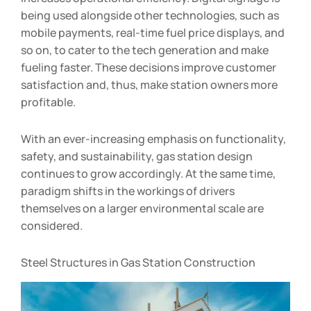
being used alongside other technologies, such as
mobile payments, real-time fuel price displays, and
so on, to cater to the tech generation and make
fueling faster. These decisions improve customer
satisfaction and, thus, make station owners more
profitable.
With an ever-increasing emphasis on functionality,
safety, and sustainability, gas station design
continues to grow accordingly. At the same time,
paradigm shifts in the workings of drivers
themselves on a larger environmental scale are
considered.
Steel Structures in Gas Station Construction