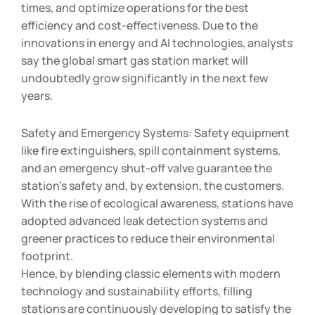
times, and optimize operations for the best
efficiency and cost-effectiveness. Due to the
innovations in energy and AI technologies, analysts
say the global smart gas station market will
undoubtedly grow significantly in the next few
years.
Safety and Emergency Systems: Safety equipment
like fire extinguishers, spill containment systems,
and an emergency shut-off valve guarantee the
station’s safety and, by extension, the customers.
With the rise of ecological awareness, stations have
adopted advanced leak detection systems and
greener practices to reduce their environmental
footprint.
Hence, by blending classic elements with modern
technology and sustainability efforts, filling
stations are continuously developing to satisfy the