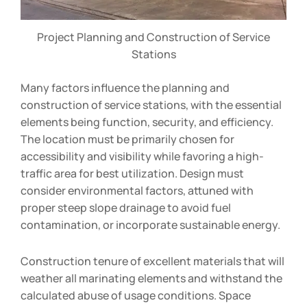
Project Planning and Construction of Service
Stations
Many factors influence the planning and
construction of service stations, with the essential
elements being function, security, and efficiency.
The location must be primarily chosen for
accessibility and visibility while favoring a high-
traffic area for best utilization. Design must
consider environmental factors, attuned with
proper steep slope drainage to avoid fuel
contamination, or incorporate sustainable energy.
Construction tenure of excellent materials that will
weather all marinating elements and withstand the
calculated abuse of usage conditions. Space