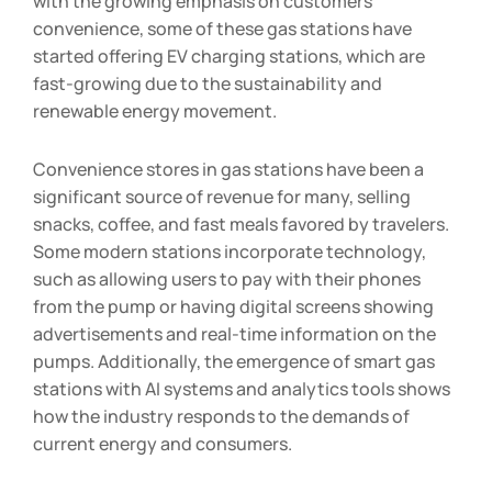
with the growing emphasis on customers’
convenience, some of these gas stations have
started offering EV charging stations, which are
fast-growing due to the sustainability and
renewable energy movement.
Convenience stores in gas stations have been a
significant source of revenue for many, selling
snacks, coffee, and fast meals favored by travelers.
Some modern stations incorporate technology,
such as allowing users to pay with their phones
from the pump or having digital screens showing
advertisements and real-time information on the
pumps. Additionally, the emergence of smart gas
stations with AI systems and analytics tools shows
how the industry responds to the demands of
current energy and consumers.