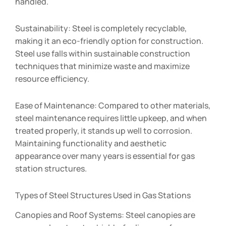
handled.
Sustainability: Steel is completely recyclable,
making it an eco-friendly option for construction.
Steel use falls within sustainable construction
techniques that minimize waste and maximize
resource efficiency.
Ease of Maintenance: Compared to other materials,
steel maintenance requires little upkeep, and when
treated properly, it stands up well to corrosion.
Maintaining functionality and aesthetic
appearance over many years is essential for gas
station structures.
Types of Steel Structures Used in Gas Stations
Canopies and Roof Systems: Steel canopies are