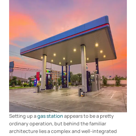
Setting up a
gas station
appears to be a pretty
ordinary operation, but behind the familiar
architecture lies a complex and well-integrated