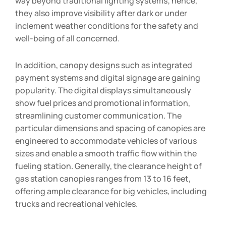
way beyond traditional lighting systems; hence,
they also improve visibility after dark or under
inclement weather conditions for the safety and
well-being of all concerned.
In addition, canopy designs such as integrated
payment systems and digital signage are gaining
popularity. The digital displays simultaneously
show fuel prices and promotional information,
streamlining customer communication. The
particular dimensions and spacing of canopies are
engineered to accommodate vehicles of various
sizes and enable a smooth traffic flow within the
fueling station. Generally, the clearance height of
gas station canopies ranges from 13 to 16 feet,
offering ample clearance for big vehicles, including
trucks and recreational vehicles.