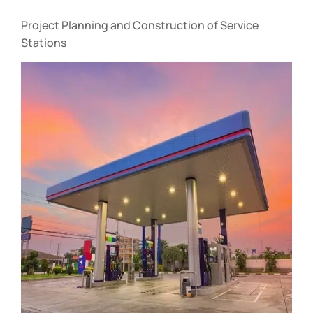
Project Planning and Construction of Service
Stations