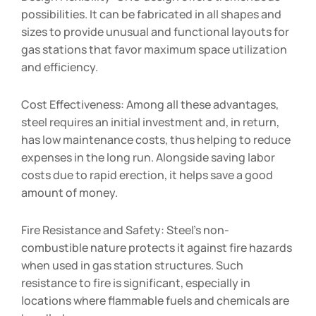
possibilities. It can be fabricated in all shapes and
sizes to provide unusual and functional layouts for
gas stations that favor maximum space utilization
and efficiency.
Cost Effectiveness: Among all these advantages,
steel requires an initial investment and, in return,
has low maintenance costs, thus helping to reduce
expenses in the long run. Alongside saving labor
costs due to rapid erection, it helps save a good
amount of money.
Fire Resistance and Safety: Steel’s non-
combustible nature protects it against fire hazards
when used in gas station structures. Such
resistance to fire is significant, especially in
locations where flammable fuels and chemicals are