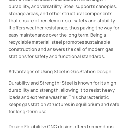
durability, and versatility. Steel supports canopies,
storage areas, and other structural components
that ensure other elements of safety and stability.
It offers weather resistance, thus paving the way for
easy maintenance over the long term. Being a
recyclable material, steel promotes sustainable
construction and answers the call of modern gas
stations for safety and functional standards.
Advantages of Using Steel in Gas Station Design
Durability and Strength: Steel is known for its high
durability and strength, allowing it to resist heavy
loads and extreme weather. This characteristic
keeps gas station structures in equilibrium and safe
for long-term use.
Design Flexibility: CNC design offers tremendous