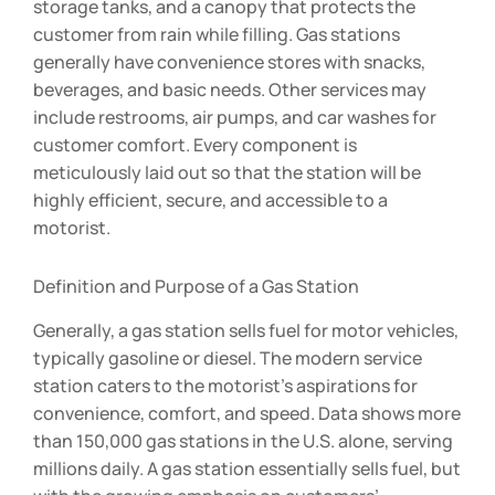
storage tanks, and a canopy that protects the
customer from rain while filling. Gas stations
generally have convenience stores with snacks,
beverages, and basic needs. Other services may
include restrooms, air pumps, and car washes for
customer comfort. Every component is
meticulously laid out so that the station will be
highly efficient, secure, and accessible to a
motorist.
Definition and Purpose of a Gas Station
Generally, a gas station sells fuel for motor vehicles,
typically gasoline or diesel. The modern service
station caters to the motorist’s aspirations for
convenience, comfort, and speed. Data shows more
than 150,000 gas stations in the U.S. alone, serving
millions daily. A gas station essentially sells fuel, but