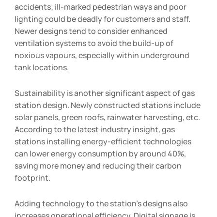
accidents; ill-marked pedestrian ways and poor
lighting could be deadly for customers and staff.
Newer designs tend to consider enhanced
ventilation systems to avoid the build-up of
noxious vapours, especially within underground
tank locations.
Sustainability is another significant aspect of gas
station design. Newly constructed stations include
solar panels, green roofs, rainwater harvesting, etc.
According to the latest industry insight, gas
stations installing energy-efficient technologies
can lower energy consumption by around 40%,
saving more money and reducing their carbon
footprint.
Adding technology to the station’s designs also
increases operational efficiency. Digital signage is