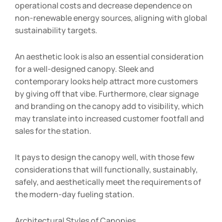
operational costs and decrease dependence on
non-renewable energy sources, aligning with global
sustainability targets.
An aesthetic look is also an essential consideration
for a well-designed canopy. Sleek and
contemporary looks help attract more customers
by giving off that vibe. Furthermore, clear signage
and branding on the canopy add to visibility, which
may translate into increased customer footfall and
sales for the station.
It pays to design the canopy well, with those few
considerations that will functionally, sustainably,
safely, and aesthetically meet the requirements of
the modern-day fueling station.
Architectural Styles of Canopies