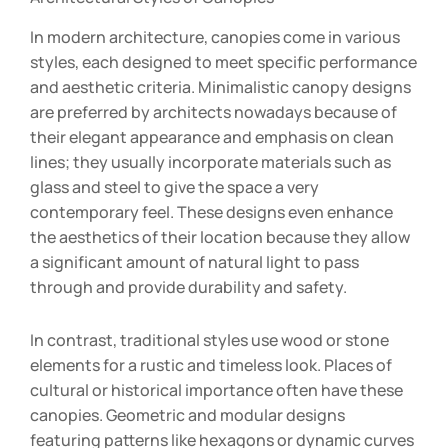
In modern architecture, canopies come in various
styles, each designed to meet specific performance
and aesthetic criteria. Minimalistic canopy designs
are preferred by architects nowadays because of
their elegant appearance and emphasis on clean
lines; they usually incorporate materials such as
glass and steel to give the space a very
contemporary feel. These designs even enhance
the aesthetics of their location because they allow
a significant amount of natural light to pass
through and provide durability and safety.
In contrast, traditional styles use wood or stone
elements for a rustic and timeless look. Places of
cultural or historical importance often have these
canopies. Geometric and modular designs
featuring patterns like hexagons or dynamic curves