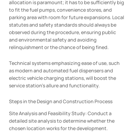
allocation is paramount; it has to be sufficiently big
to fit the fuel pumps, convenience stores, and
parking area with room for future expansions. Local
statutes and safety standards should always be
observed during the procedure, ensuring public
and environmental safety and avoiding
relinquishment or the chance of being fined.
Technical systems emphasizing ease of use, such
as modern and automated fuel dispensers and
electric vehicle charging stations, will boost the
service station’s allure and functionality.
Steps in the Design and Construction Process
Site Analysis and Feasibility Study: Conduct a
detailed site analysis to determine whether the
chosen location works for the development.