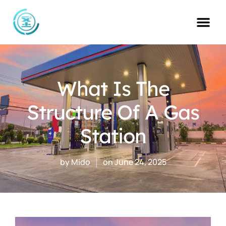
Skip
to
content
What Is The
Structure Of A Gas
Station
by
Mido
on
June 24, 2025