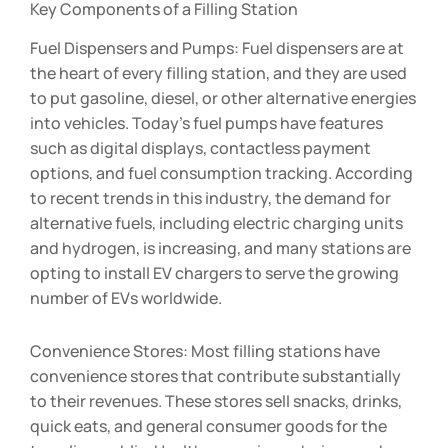
Key Components of a Filling Station
Fuel Dispensers and Pumps: Fuel dispensers are at
the heart of every filling station, and they are used
to put gasoline, diesel, or other alternative energies
into vehicles. Today’s fuel pumps have features
such as digital displays, contactless payment
options, and fuel consumption tracking. According
to recent trends in this industry, the demand for
alternative fuels, including electric charging units
and hydrogen, is increasing, and many stations are
opting to install EV chargers to serve the growing
number of EVs worldwide.
Convenience Stores: Most filling stations have
convenience stores that contribute substantially
to their revenues. These stores sell snacks, drinks,
quick eats, and general consumer goods for the