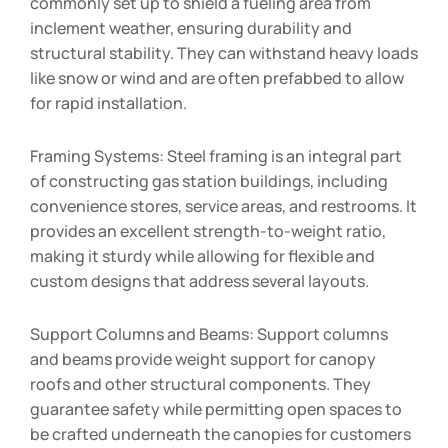
commonly set up to shield a fueling area from
inclement weather, ensuring durability and
structural stability. They can withstand heavy loads
like snow or wind and are often prefabbed to allow
for rapid installation.
Framing Systems: Steel framing is an integral part
of constructing gas station buildings, including
convenience stores, service areas, and restrooms. It
provides an excellent strength-to-weight ratio,
making it sturdy while allowing for flexible and
custom designs that address several layouts.
Support Columns and Beams: Support columns
and beams provide weight support for canopy
roofs and other structural components. They
guarantee safety while permitting open spaces to
be crafted underneath the canopies for customers