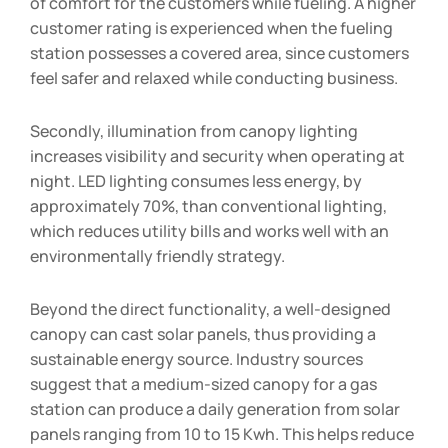
of comfort for the customers while fueling. A higher
customer rating is experienced when the fueling
station possesses a covered area, since customers
feel safer and relaxed while conducting business.
Secondly, illumination from canopy lighting
increases visibility and security when operating at
night. LED lighting consumes less energy, by
approximately 70%, than conventional lighting,
which reduces utility bills and works well with an
environmentally friendly strategy.
Beyond the direct functionality, a well-designed
canopy can cast solar panels, thus providing a
sustainable energy source. Industry sources
suggest that a medium-sized canopy for a gas
station can produce a daily generation from solar
panels ranging from 10 to 15 Kwh. This helps reduce