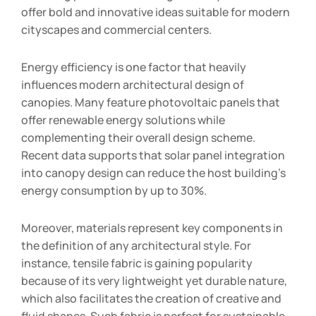
offer bold and innovative ideas suitable for modern
cityscapes and commercial centers.
Energy efficiency is one factor that heavily
influences modern architectural design of
canopies. Many feature photovoltaic panels that
offer renewable energy solutions while
complementing their overall design scheme.
Recent data supports that solar panel integration
into canopy design can reduce the host building’s
energy consumption by up to 30%.
Moreover, materials represent key components in
the definition of any architectural style. For
instance, tensile fabric is gaining popularity
because of its very lightweight yet durable nature,
which also facilitates the creation of creative and