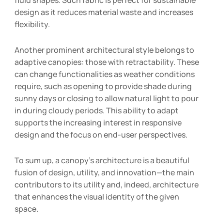
fluid shapes. Such fabric is perfect for sustainable
design as it reduces material waste and increases
flexibility.
Another prominent architectural style belongs to
adaptive canopies: those with retractability. These
can change functionalities as weather conditions
require, such as opening to provide shade during
sunny days or closing to allow natural light to pour
in during cloudy periods. This ability to adapt
supports the increasing interest in responsive
design and the focus on end-user perspectives.
To sum up, a canopy’s architecture is a beautiful
fusion of design, utility, and innovation—the main
contributors to its utility and, indeed, architecture
that enhances the visual identity of the given
space.