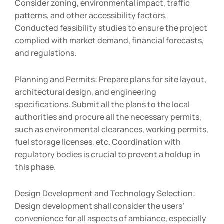
Consider zoning, environmental impact, traffic
patterns, and other accessibility factors.
Conducted feasibility studies to ensure the project
complied with market demand, financial forecasts,
and regulations.
Planning and Permits: Prepare plans for site layout,
architectural design, and engineering
specifications. Submit all the plans to the local
authorities and procure all the necessary permits,
such as environmental clearances, working permits,
fuel storage licenses, etc. Coordination with
regulatory bodies is crucial to prevent a holdup in
this phase.
Design Development and Technology Selection:
Design development shall consider the users’
convenience for all aspects of ambiance, especially