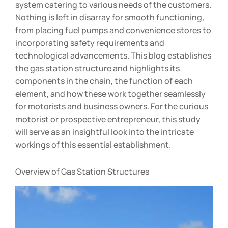
system catering to various needs of the customers.
Nothing is left in disarray for smooth functioning,
from placing fuel pumps and convenience stores to
incorporating safety requirements and
technological advancements. This blog establishes
the gas station structure and highlights its
components in the chain, the function of each
element, and how these work together seamlessly
for motorists and business owners. For the curious
motorist or prospective entrepreneur, this study
will serve as an insightful look into the intricate
workings of this essential establishment.
Overview of Gas Station Structures