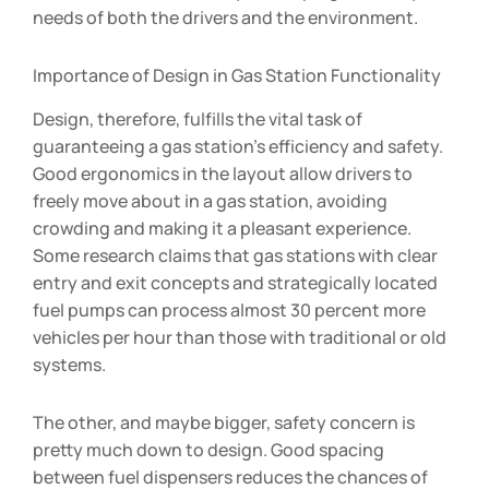
needs of both the drivers and the environment.
Importance of Design in Gas Station Functionality
Design, therefore, fulfills the vital task of
guaranteeing a gas station’s efficiency and safety.
Good ergonomics in the layout allow drivers to
freely move about in a gas station, avoiding
crowding and making it a pleasant experience.
Some research claims that gas stations with clear
entry and exit concepts and strategically located
fuel pumps can process almost 30 percent more
vehicles per hour than those with traditional or old
systems.
The other, and maybe bigger, safety concern is
pretty much down to design. Good spacing
between fuel dispensers reduces the chances of