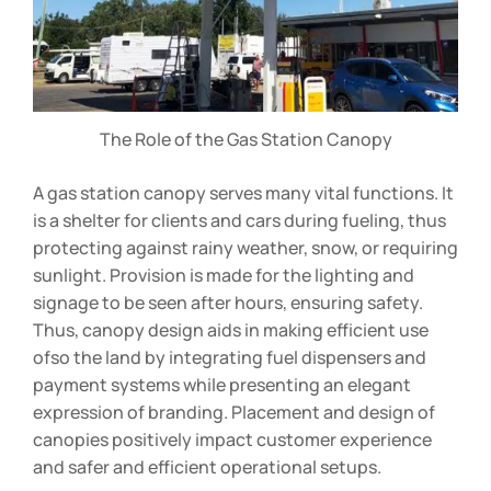
The Role of the Gas Station Canopy
A gas station canopy serves many vital functions. It
is a shelter for clients and cars during fueling, thus
protecting against rainy weather, snow, or requiring
sunlight. Provision is made for the lighting and
signage to be seen after hours, ensuring safety.
Thus, canopy design aids in making efficient use
ofso the land by integrating fuel dispensers and
payment systems while presenting an elegant
expression of branding. Placement and design of
canopies positively impact customer experience
and safer and efficient operational setups.