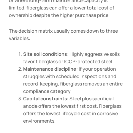
or where long-term maintenance capacity is
limited, fiberglass can offer a lower total cost of
ownership despite the higher purchase price.
The decision matrix usually comes down to three
variables:
Site soil conditions
: Highly aggressive soils
favor fiberglass or ICCP-protected steel.
Maintenance discipline
: If your operation
struggles with scheduled inspections and
record-keeping, fiberglass removes an entire
compliance category.
Capital constraints
: Steel plus sacrificial
anode offers the lowest first cost. Fiberglass
offers the lowest lifecycle cost in corrosive
environments.