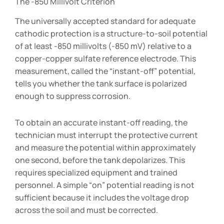
The -850 Millivolt Criterion
The universally accepted standard for adequate
cathodic protection is a structure-to-soil potential
of at least -850 millivolts (-850 mV) relative to a
copper-copper sulfate reference electrode. This
measurement, called the “instant-off” potential,
tells you whether the tank surface is polarized
enough to suppress corrosion.
To obtain an accurate instant-off reading, the
technician must interrupt the protective current
and measure the potential within approximately
one second, before the tank depolarizes. This
requires specialized equipment and trained
personnel. A simple “on” potential reading is not
sufficient because it includes the voltage drop
across the soil and must be corrected.