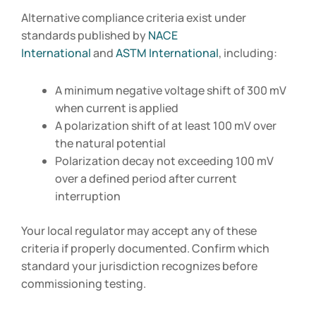
Alternative compliance criteria exist under
standards published by
NACE
International
and
ASTM International
, including:
A minimum negative voltage shift of 300 mV
when current is applied
A polarization shift of at least 100 mV over
the natural potential
Polarization decay not exceeding 100 mV
over a defined period after current
interruption
Your local regulator may accept any of these
criteria if properly documented. Confirm which
standard your jurisdiction recognizes before
commissioning testing.