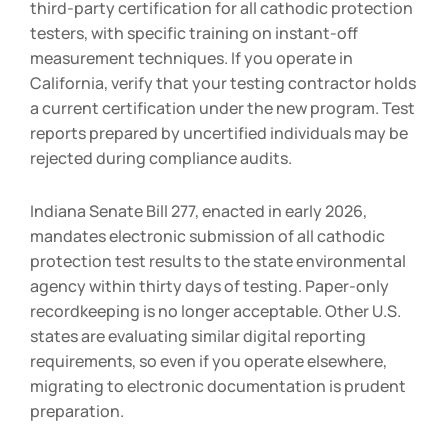
third-party certification for all cathodic protection
testers, with specific training on instant-off
measurement techniques. If you operate in
California, verify that your testing contractor holds
a current certification under the new program. Test
reports prepared by uncertified individuals may be
rejected during compliance audits.
Indiana Senate Bill 277, enacted in early 2026,
mandates electronic submission of all cathodic
protection test results to the state environmental
agency within thirty days of testing. Paper-only
recordkeeping is no longer acceptable. Other U.S.
states are evaluating similar digital reporting
requirements, so even if you operate elsewhere,
migrating to electronic documentation is prudent
preparation.