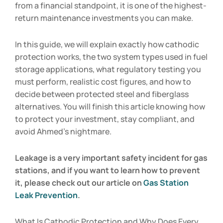
from a financial standpoint, it is one of the highest-
return maintenance investments you can make.
In this guide, we will explain exactly how cathodic
protection works, the two system types used in fuel
storage applications, what regulatory testing you
must perform, realistic cost figures, and how to
decide between protected steel and fiberglass
alternatives. You will finish this article knowing how
to protect your investment, stay compliant, and
avoid Ahmed’s nightmare.
Leakage is a very important safety incident for gas
stations, and if you want to learn how to prevent
it, please check out our article on
Gas Station
Leak Prevention
.
What Is Cathodic Protection and Why Does Every