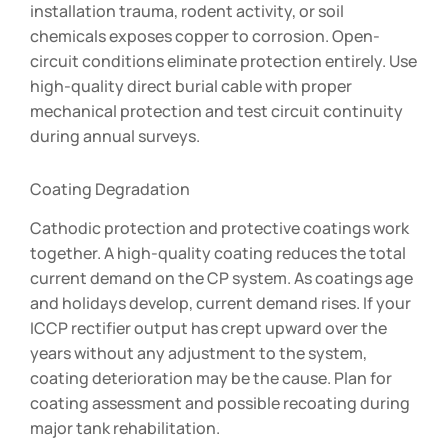
installation trauma, rodent activity, or soil
chemicals exposes copper to corrosion. Open-
circuit conditions eliminate protection entirely. Use
high-quality direct burial cable with proper
mechanical protection and test circuit continuity
during annual surveys.
Coating Degradation
Cathodic protection and protective coatings work
together. A high-quality coating reduces the total
current demand on the CP system. As coatings age
and holidays develop, current demand rises. If your
ICCP rectifier output has crept upward over the
years without any adjustment to the system,
coating deterioration may be the cause. Plan for
coating assessment and possible recoating during
major tank rehabilitation.