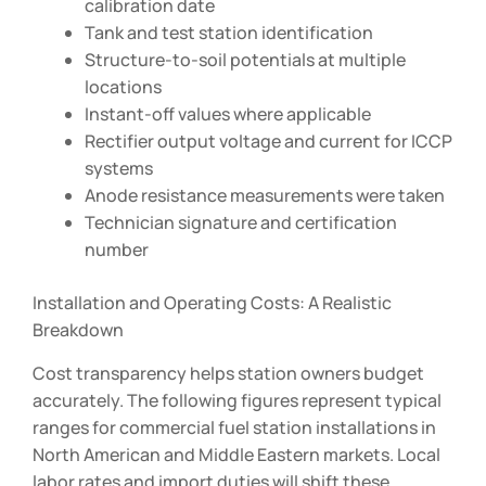
calibration date
Tank and test station identification
Structure-to-soil potentials at multiple
locations
Instant-off values where applicable
Rectifier output voltage and current for ICCP
systems
Anode resistance measurements were taken
Technician signature and certification
number
Installation and Operating Costs: A Realistic
Breakdown
Cost transparency helps station owners budget
accurately. The following figures represent typical
ranges for commercial fuel station installations in
North American and Middle Eastern markets. Local
labor rates and import duties will shift these