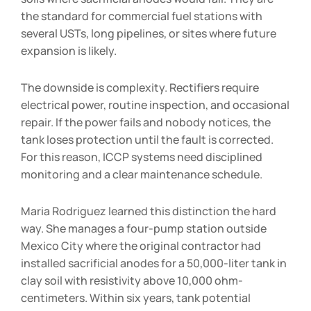
the standard for commercial fuel stations with
several USTs, long pipelines, or sites where future
expansion is likely.
The downside is complexity. Rectifiers require
electrical power, routine inspection, and occasional
repair. If the power fails and nobody notices, the
tank loses protection until the fault is corrected.
For this reason, ICCP systems need disciplined
monitoring and a clear maintenance schedule.
Maria Rodriguez learned this distinction the hard
way. She manages a four-pump station outside
Mexico City where the original contractor had
installed sacrificial anodes for a 50,000-liter tank in
clay soil with resistivity above 10,000 ohm-
centimeters. Within six years, tank potential