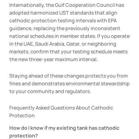
Internationally, the Gulf Cooperation Council has
adopted harmonized UST standards that align
cathodic protection testing intervals with EPA
guidance, replacing the previously inconsistent
national schedules in member states. If you operate
in the UAE, Saudi Arabia, Qatar, or neighboring
markets, confirm that your testing schedule meets
the new three-year maximum interval.
Staying ahead of these changes protects you from
fines and demonstrates environmental stewardship
to your community and regulators.
Frequently Asked Questions About Cathodic
Protection
How do I know if my existing tank has cathodic
protection?