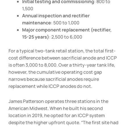
Initial testing and commissioning
:
800 to
1,500
Annual inspection and rectifier
maintenance
:
500 to
1,000
Major component replacement (rectifier,
15-25 years)
:
2,500 to
6,000
For a typical two-tank retail station, the total first-
cost difference between sacrificial anode and ICCP
is often
3,000 to
8,000. Over a thirty-year tank life,
however, the cumulative operating cost gap
narrows because sacrificial anodes require
replacement while ICCP anodes do not.
James Patterson operates three stations in the
American Midwest. When he built his second
location in 2019, he opted for an ICCP system
despite the higher upfront quote. “The first site had