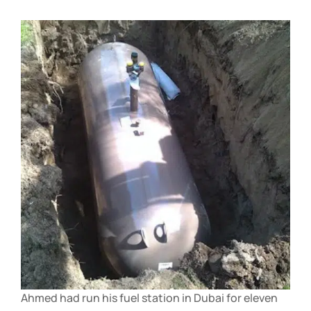
Ahmed had run his fuel station in Dubai for eleven