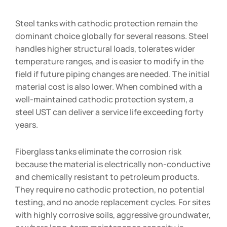
Steel tanks with cathodic protection remain the
dominant choice globally for several reasons. Steel
handles higher structural loads, tolerates wider
temperature ranges, and is easier to modify in the
field if future piping changes are needed. The initial
material cost is also lower. When combined with a
well-maintained cathodic protection system, a
steel UST can deliver a service life exceeding forty
years.
Fiberglass tanks eliminate the corrosion risk
because the material is electrically non-conductive
and chemically resistant to petroleum products.
They require no cathodic protection, no potential
testing, and no anode replacement cycles. For sites
with highly corrosive soils, aggressive groundwater,