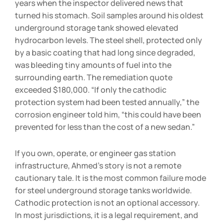
years when the inspector delivered news that
turned his stomach. Soil samples around his oldest
underground storage tank showed elevated
hydrocarbon levels. The steel shell, protected only
by a basic coating that had long since degraded,
was bleeding tiny amounts of fuel into the
surrounding earth. The remediation quote
exceeded $180,000. “If only the cathodic
protection system had been tested annually,” the
corrosion engineer told him, “this could have been
prevented for less than the cost of a new sedan.”
If you own, operate, or engineer gas station
infrastructure, Ahmed’s story is not a remote
cautionary tale. It is the most common failure mode
for steel underground storage tanks worldwide.
Cathodic protection is not an optional accessory.
In most jurisdictions, it is a legal requirement, and