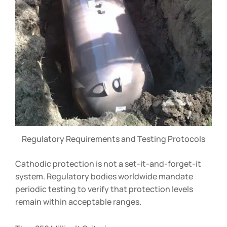
Regulatory Requirements and Testing Protocols
Cathodic protection is not a set-it-and-forget-it
system. Regulatory bodies worldwide mandate
periodic testing to verify that protection levels
remain within acceptable ranges.