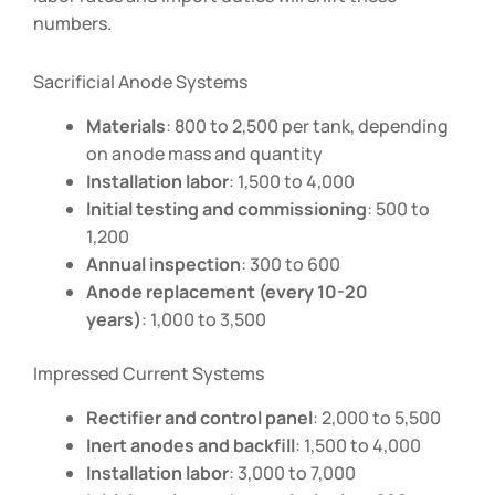
numbers.
Sacrificial Anode Systems
Materials
:
800 to
2,500 per tank, depending
on anode mass and quantity
Installation labor
:
1,500 to
4,000
Initial testing and commissioning
:
500 to
1,200
Annual inspection
:
300 to
600
Anode replacement (every 10-20
years)
:
1,000 to
3,500
Impressed Current Systems
Rectifier and control panel
:
2,000 to
5,500
Inert anodes and backfill
:
1,500 to
4,000
Installation labor
:
3,000 to
7,000