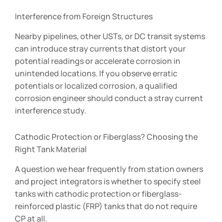
Interference from Foreign Structures
Nearby pipelines, other USTs, or DC transit systems
can introduce stray currents that distort your
potential readings or accelerate corrosion in
unintended locations. If you observe erratic
potentials or localized corrosion, a qualified
corrosion engineer should conduct a stray current
interference study.
Cathodic Protection or Fiberglass? Choosing the
Right Tank Material
A question we hear frequently from station owners
and project integrators is whether to specify steel
tanks with cathodic protection or fiberglass-
reinforced plastic (FRP) tanks that do not require
CP at all.