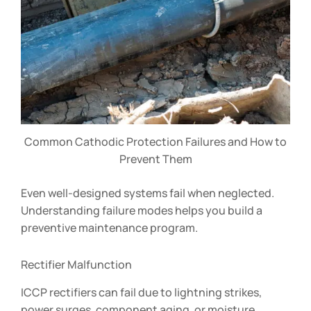
Common Cathodic Protection Failures and How to
Prevent Them
Even well-designed systems fail when neglected.
Understanding failure modes helps you build a
preventive maintenance program.
Rectifier Malfunction
ICCP rectifiers can fail due to lightning strikes,
power surges, component aging, or moisture