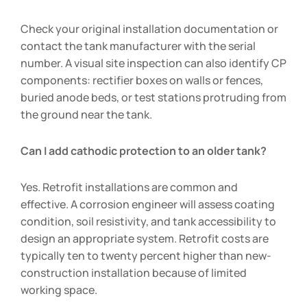
Check your original installation documentation or
contact the tank manufacturer with the serial
number. A visual site inspection can also identify CP
components: rectifier boxes on walls or fences,
buried anode beds, or test stations protruding from
the ground near the tank.
Can I add cathodic protection to an older tank?
Yes. Retrofit installations are common and
effective. A corrosion engineer will assess coating
condition, soil resistivity, and tank accessibility to
design an appropriate system. Retrofit costs are
typically ten to twenty percent higher than new-
construction installation because of limited
working space.