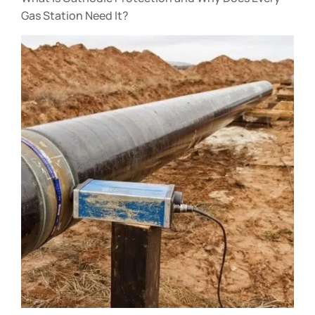
Gas Station Need It?