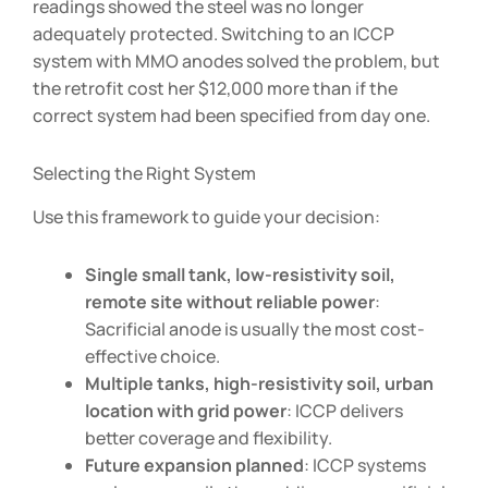
readings showed the steel was no longer
adequately protected. Switching to an ICCP
system with MMO anodes solved the problem, but
the retrofit cost her $12,000 more than if the
correct system had been specified from day one.
Selecting the Right System
Use this framework to guide your decision:
Single small tank, low-resistivity soil,
remote site without reliable power
:
Sacrificial anode is usually the most cost-
effective choice.
Multiple tanks, high-resistivity soil, urban
location with grid power
: ICCP delivers
better coverage and flexibility.
Future expansion planned
: ICCP systems