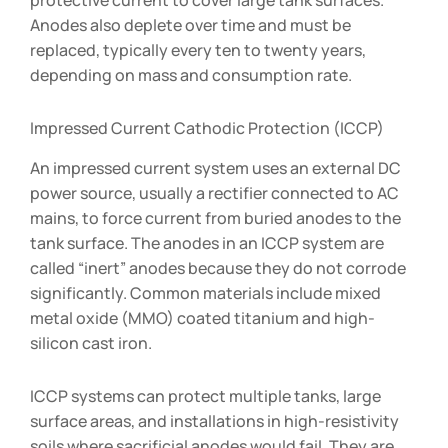
protective current to cover large tank surfaces.
Anodes also deplete over time and must be
replaced, typically every ten to twenty years,
depending on mass and consumption rate.
Impressed Current Cathodic Protection (ICCP)
An impressed current system uses an external DC
power source, usually a rectifier connected to AC
mains, to force current from buried anodes to the
tank surface. The anodes in an ICCP system are
called “inert” anodes because they do not corrode
significantly. Common materials include mixed
metal oxide (MMO) coated titanium and high-
silicon cast iron.
ICCP systems can protect multiple tanks, large
surface areas, and installations in high-resistivity
soils where sacrificial anodes would fail. They are