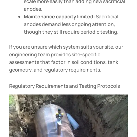
scale more easily than adding new sacrificial
anodes.
Maintenance capacity limited
: Sacrificial
anodes demand less ongoing attention,
though they still require periodic testing.
If you are unsure which system suits your site, our
engineering team provides site-specific
assessments that factor in soil conditions, tank
geometry, and regulatory requirements.
Regulatory Requirements and Testing Protocols