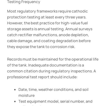
Testing Frequency
Most regulatory frameworks require cathodic
protection testing at least every three years.
However, the best practice for high-value fuel
storage assets is annual testing. Annual surveys
catch rectifier malfunctions, anode depletion,
cable damage, and coating degradation before
they expose the tank to corrosion risk.
Records must be maintained for the operational life
of the tank. Inadequate documentation is a
common citation during regulatory inspections. A
professional test report should include:
Date, time, weather conditions, and soil
moisture
Test equipment model, serial number, and