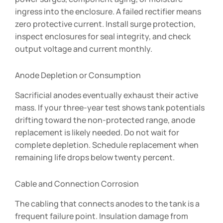
ingress into the enclosure. A failed rectifier means
zero protective current. Install surge protection,
inspect enclosures for seal integrity, and check
output voltage and current monthly.
Anode Depletion or Consumption
Sacrificial anodes eventually exhaust their active
mass. If your three-year test shows tank potentials
drifting toward the non-protected range, anode
replacement is likely needed. Do not wait for
complete depletion. Schedule replacement when
remaining life drops below twenty percent.
Cable and Connection Corrosion
The cabling that connects anodes to the tank is a
frequent failure point. Insulation damage from