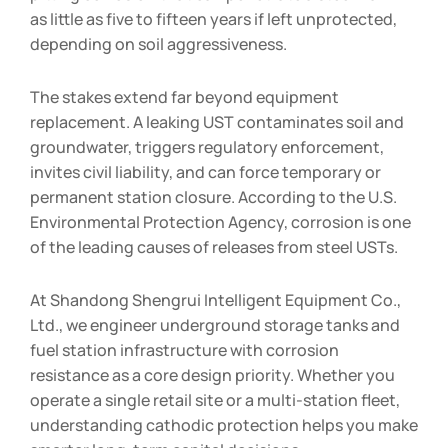
as little as five to fifteen years if left unprotected,
depending on soil aggressiveness.
The stakes extend far beyond equipment
replacement. A leaking UST contaminates soil and
groundwater, triggers regulatory enforcement,
invites civil liability, and can force temporary or
permanent station closure. According to the U.S.
Environmental Protection Agency, corrosion is one
of the leading causes of releases from steel USTs.
At Shandong Shengrui Intelligent Equipment Co.,
Ltd., we engineer underground storage tanks and
fuel station infrastructure with corrosion
resistance as a core design priority. Whether you
operate a single retail site or a multi-station fleet,
understanding cathodic protection helps you make