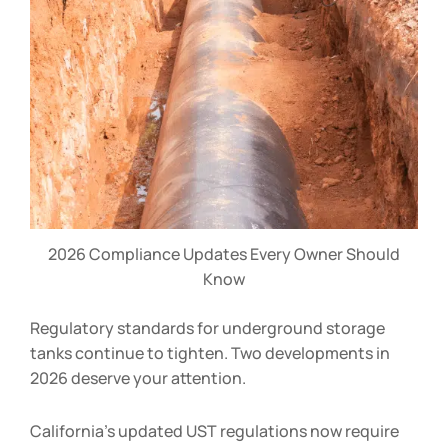
2026 Compliance Updates Every Owner Should
Know
Regulatory standards for underground storage
tanks continue to tighten. Two developments in
2026 deserve your attention.
California’s updated UST regulations now require