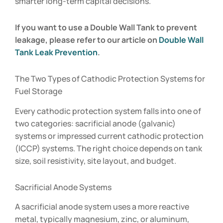
smarter long-term capital decisions.
If you want to use a Double Wall Tank to prevent
leakage, please refer to our article on
Double Wall
Tank Leak Prevention
.
The Two Types of Cathodic Protection Systems for
Fuel Storage
Every cathodic protection system falls into one of
two categories: sacrificial anode (galvanic)
systems or impressed current cathodic protection
(ICCP) systems. The right choice depends on tank
size, soil resistivity, site layout, and budget.
Sacrificial Anode Systems
A sacrificial anode system uses a more reactive
metal, typically magnesium, zinc, or aluminum,