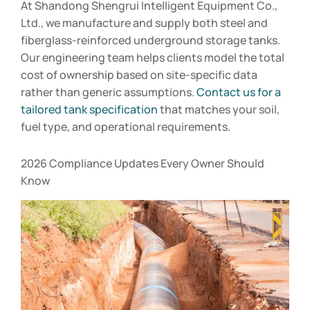
At Shandong Shengrui Intelligent Equipment Co.,
Ltd., we manufacture and supply both steel and
fiberglass-reinforced underground storage tanks.
Our engineering team helps clients model the total
cost of ownership based on site-specific data
rather than generic assumptions.
Contact us for a
tailored tank specification
that matches your soil,
fuel type, and operational requirements.
2026 Compliance Updates Every Owner Should
Know