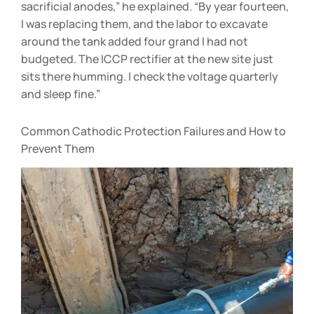
sacrificial anodes,” he explained. “By year fourteen,
I was replacing them, and the labor to excavate
around the tank added four grand I had not
budgeted. The ICCP rectifier at the new site just
sits there humming. I check the voltage quarterly
and sleep fine.”
Common Cathodic Protection Failures and How to
Prevent Them