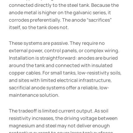
connected directly to the steel tank. Because the
anode metal is higher on the galvanic series, it
corrodes preferentially. The anode “sacrifices”
itself, so the tank does not.
These systems are passive. They require no
external power, control panels, or complex wiring.
Installation is straightforward: anodes are buried
around the tank and connected with insulated
copper cables. For small tanks, low-resistivity soils,
and sites with limited electrical infrastructure,
sacrificial anode systems offer a reliable, low-
maintenance solution.
The tradeoff is limited current output. As soil
resistivity increases, the driving voltage between
magnesium and steel may not deliver enough