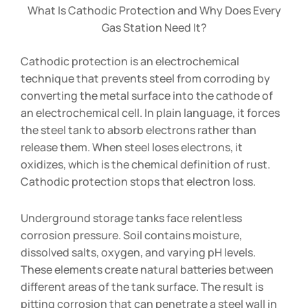
What Is Cathodic Protection and Why Does Every
Gas Station Need It?
Cathodic protection is an electrochemical
technique that prevents steel from corroding by
converting the metal surface into the cathode of
an electrochemical cell. In plain language, it forces
the steel tank to absorb electrons rather than
release them. When steel loses electrons, it
oxidizes, which is the chemical definition of rust.
Cathodic protection stops that electron loss.
Underground storage tanks face relentless
corrosion pressure. Soil contains moisture,
dissolved salts, oxygen, and varying pH levels.
These elements create natural batteries between
different areas of the tank surface. The result is
pitting corrosion that can penetrate a steel wall in