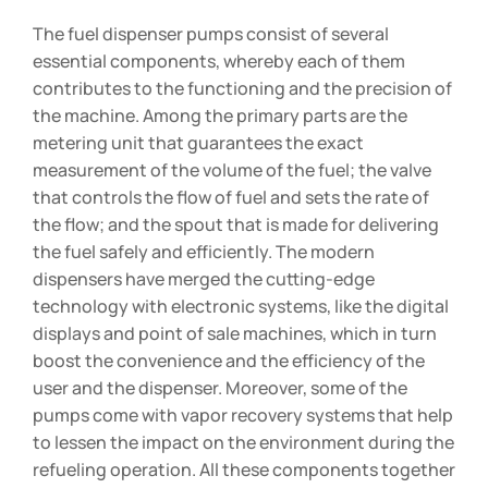
The fuel dispenser pumps consist of several
essential components, whereby each of them
contributes to the functioning and the precision of
the machine. Among the primary parts are the
metering unit that guarantees the exact
measurement of the volume of the fuel; the valve
that controls the flow of fuel and sets the rate of
the flow; and the spout that is made for delivering
the fuel safely and efficiently. The modern
dispensers have merged the cutting-edge
technology with electronic systems, like the digital
displays and point of sale machines, which in turn
boost the convenience and the efficiency of the
user and the dispenser. Moreover, some of the
pumps come with vapor recovery systems that help
to lessen the impact on the environment during the
refueling operation. All these components together