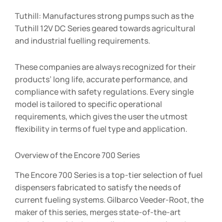
Tuthill: Manufactures strong pumps such as the
Tuthill 12V DC Series geared towards agricultural
and industrial fuelling requirements.
These companies are always recognized for their
products’ long life, accurate performance, and
compliance with safety regulations. Every single
model is tailored to specific operational
requirements, which gives the user the utmost
flexibility in terms of fuel type and application.
Overview of the Encore 700 Series
The Encore 700 Series is a top-tier selection of fuel
dispensers fabricated to satisfy the needs of
current fueling systems. Gilbarco Veeder-Root, the
maker of this series, merges state-of-the-art