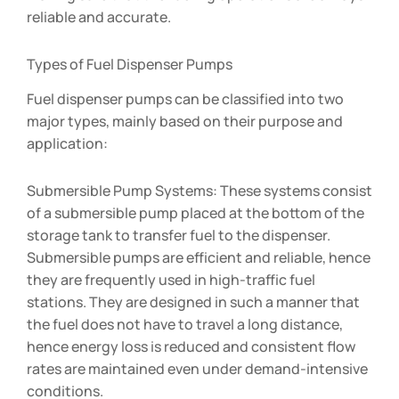
reliable and accurate.
Types of Fuel Dispenser Pumps
Fuel dispenser pumps can be classified into two
major types, mainly based on their purpose and
application:
Submersible Pump Systems: These systems consist
of a submersible pump placed at the bottom of the
storage tank to transfer fuel to the dispenser.
Submersible pumps are efficient and reliable, hence
they are frequently used in high-traffic fuel
stations. They are designed in such a manner that
the fuel does not have to travel a long distance,
hence energy loss is reduced and consistent flow
rates are maintained even under demand-intensive
conditions.