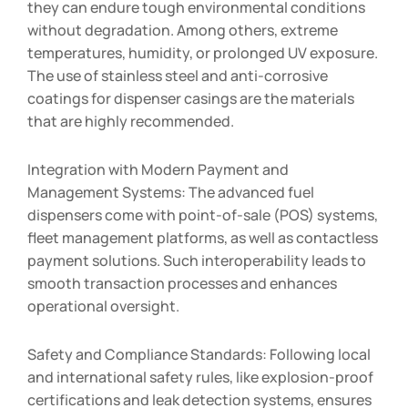
they can endure tough environmental conditions
without degradation. Among others, extreme
temperatures, humidity, or prolonged UV exposure.
The use of stainless steel and anti-corrosive
coatings for dispenser casings are the materials
that are highly recommended.
Integration with Modern Payment and
Management Systems: The advanced fuel
dispensers come with point-of-sale (POS) systems,
fleet management platforms, as well as contactless
payment solutions. Such interoperability leads to
smooth transaction processes and enhances
operational oversight.
Safety and Compliance Standards: Following local
and international safety rules, like explosion-proof
certifications and leak detection systems, ensures