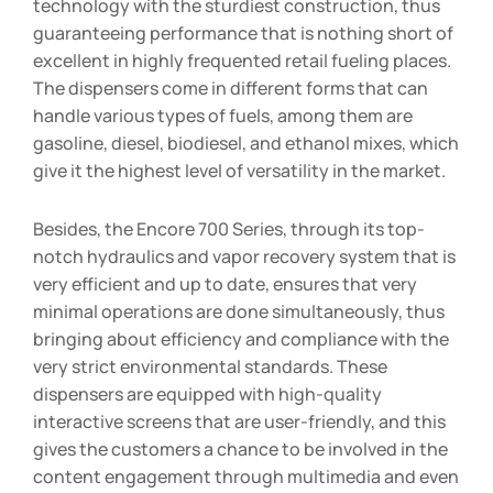
technology with the sturdiest construction, thus
guaranteeing performance that is nothing short of
excellent in highly frequented retail fueling places.
The dispensers come in different forms that can
handle various types of fuels, among them are
gasoline, diesel, biodiesel, and ethanol mixes, which
give it the highest level of versatility in the market.
Besides, the Encore 700 Series, through its top-
notch hydraulics and vapor recovery system that is
very efficient and up to date, ensures that very
minimal operations are done simultaneously, thus
bringing about efficiency and compliance with the
very strict environmental standards. These
dispensers are equipped with high-quality
interactive screens that are user-friendly, and this
gives the customers a chance to be involved in the
content engagement through multimedia and even