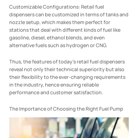
Customizable Configurations: Retail fuel
dispensers can be customized in terms of tanks and
nozzle setup, which makes them perfect for
stations that deal with different kinds of fuel like
gasoline, diesel, ethanol blends, and even
alternative fuels such as hydrogen or CNG.
Thus, the features of today’s retail fuel dispensers
reveal not only their technical superiority but also
their flexibility to the ever-changing requirements
in the industry, hence ensuring reliable
performance and customer satisfaction.
The Importance of Choosing the Right Fuel Pump