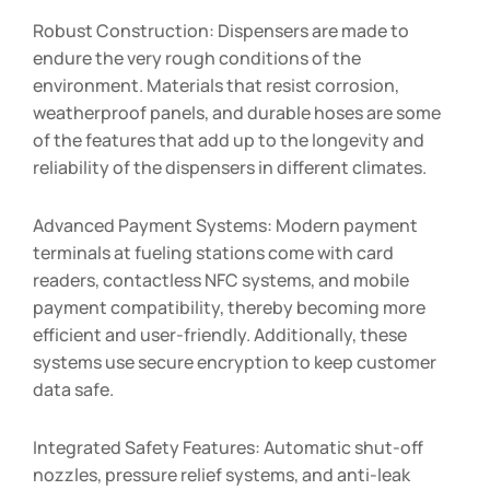
Robust Construction: Dispensers are made to
endure the very rough conditions of the
environment. Materials that resist corrosion,
weatherproof panels, and durable hoses are some
of the features that add up to the longevity and
reliability of the dispensers in different climates.
Advanced Payment Systems: Modern payment
terminals at fueling stations come with card
readers, contactless NFC systems, and mobile
payment compatibility, thereby becoming more
efficient and user-friendly. Additionally, these
systems use secure encryption to keep customer
data safe.
Integrated Safety Features: Automatic shut-off
nozzles, pressure relief systems, and anti-leak