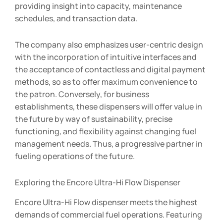
providing insight into capacity, maintenance
schedules, and transaction data.
The company also emphasizes user-centric design
with the incorporation of intuitive interfaces and
the acceptance of contactless and digital payment
methods, so as to offer maximum convenience to
the patron. Conversely, for business
establishments, these dispensers will offer value in
the future by way of sustainability, precise
functioning, and flexibility against changing fuel
management needs. Thus, a progressive partner in
fueling operations of the future.
Exploring the Encore Ultra-Hi Flow Dispenser
Encore Ultra-Hi Flow dispenser meets the highest
demands of commercial fuel operations. Featuring