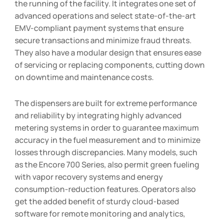
the running of the facility. It integrates one set of
advanced operations and select state-of-the-art
EMV-compliant payment systems that ensure
secure transactions and minimize fraud threats.
They also have a modular design that ensures ease
of servicing or replacing components, cutting down
on downtime and maintenance costs.
The dispensers are built for extreme performance
and reliability by integrating highly advanced
metering systems in order to guarantee maximum
accuracy in the fuel measurement and to minimize
losses through discrepancies. Many models, such
as the Encore 700 Series, also permit green fueling
with vapor recovery systems and energy
consumption-reduction features. Operators also
get the added benefit of sturdy cloud-based
software for remote monitoring and analytics,