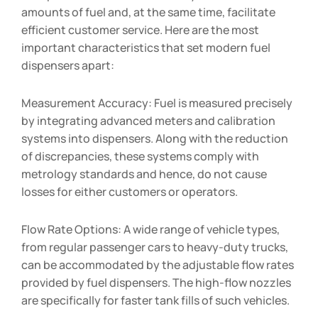
amounts of fuel and, at the same time, facilitate
efficient customer service. Here are the most
important characteristics that set modern fuel
dispensers apart:
Measurement Accuracy: Fuel is measured precisely
by integrating advanced meters and calibration
systems into dispensers. Along with the reduction
of discrepancies, these systems comply with
metrology standards and hence, do not cause
losses for either customers or operators.
Flow Rate Options: A wide range of vehicle types,
from regular passenger cars to heavy-duty trucks,
can be accommodated by the adjustable flow rates
provided by fuel dispensers. The high-flow nozzles
are specifically for faster tank fills of such vehicles.