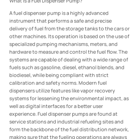
What is a Fuel Dispenser Pump?
A fuel dispenser pump is a highly advanced
instrument that performs a safe and precise
delivery of fuel from the storage tanks to the cars or
other machines. Its operation is based on the use of
specialized pumping mechanisms, meters, and
hardware to measure and control the fuel flow. The
systems are capable of dealing with a wide range of
fuels such as gasoline, diesel, ethanol blends, and
biodiesel, while being compliant with strict
calibration and safety norms. Modern fuel
dispensers utilize features like vapor recovery
systems for lessening the environmental impact, as
well as digital interfaces for a better user
experience. Fuel dispenser pumps are found at
service stations and industrial refueling sites and
form the backbone of the fuel distribution network,
making sure that the fueling operations are always