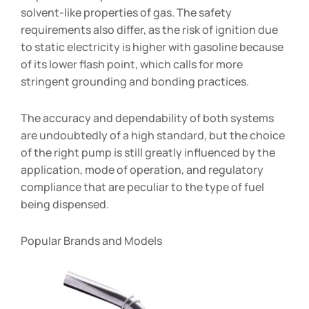
solvent-like properties of gas. The safety
requirements also differ, as the risk of ignition due
to static electricity is higher with gasoline because
of its lower flash point, which calls for more
stringent grounding and bonding practices.
The accuracy and dependability of both systems
are undoubtedly of a high standard, but the choice
of the right pump is still greatly influenced by the
application, mode of operation, and regulatory
compliance that are peculiar to the type of fuel
being dispensed.
Popular Brands and Models