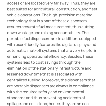
access or are located very far away. Thus, they are
best suited for agricultural, construction, and fleet
vehicle operations. The high-precision metering
technology that is a part of these dispensers
assures accurate fuel measurement, thus cutting
down wastage and raising accountability. The
portable fuel dispensers are, in addition, equipped
with user-friendly features like digital displays and
automatic shut-off systems that are very helpful in
enhancing operational efficiency. Besides, these
systems lead to cost savings through the
elimination of the stationary infrastructure and
lessened downtime that is associated with
centralized fueling. Moreover, the dispensers that
are portable dispensers are always in compliance
with the required safety and environmental
standards and thus preventing accidents of
spillage and emissions; hence, they are an eco-