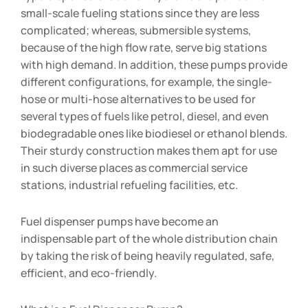
small-scale fueling stations since they are less
complicated; whereas, submersible systems,
because of the high flow rate, serve big stations
with high demand. In addition, these pumps provide
different configurations, for example, the single-
hose or multi-hose alternatives to be used for
several types of fuels like petrol, diesel, and even
biodegradable ones like biodiesel or ethanol blends.
Their sturdy construction makes them apt for use
in such diverse places as commercial service
stations, industrial refueling facilities, etc.
Fuel dispenser pumps have become an
indispensable part of the whole distribution chain
by taking the risk of being heavily regulated, safe,
efficient, and eco-friendly.