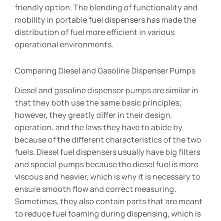
friendly option. The blending of functionality and
mobility in portable fuel dispensers has made the
distribution of fuel more efficient in various
operational environments.
Comparing Diesel and Gasoline Dispenser Pumps
Diesel and gasoline dispenser pumps are similar in
that they both use the same basic principles;
however, they greatly differ in their design,
operation, and the laws they have to abide by
because of the different characteristics of the two
fuels. Diesel fuel dispensers usually have big filters
and special pumps because the diesel fuel is more
viscous and heavier, which is why it is necessary to
ensure smooth flow and correct measuring.
Sometimes, they also contain parts that are meant
to reduce fuel foaming during dispensing, which is