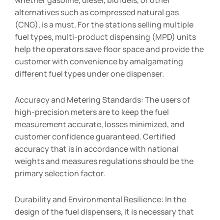
alternatives such as compressed natural gas
(CNG), is a must. For the stations selling multiple
fuel types, multi-product dispensing (MPD) units
help the operators save floor space and provide the
customer with convenience by amalgamating
different fuel types under one dispenser.
Accuracy and Metering Standards: The users of
high-precision meters are to keep the fuel
measurement accurate, losses minimized, and
customer confidence guaranteed. Certified
accuracy that is in accordance with national
weights and measures regulations should be the
primary selection factor.
Durability and Environmental Resilience: In the
design of the fuel dispensers, it is necessary that