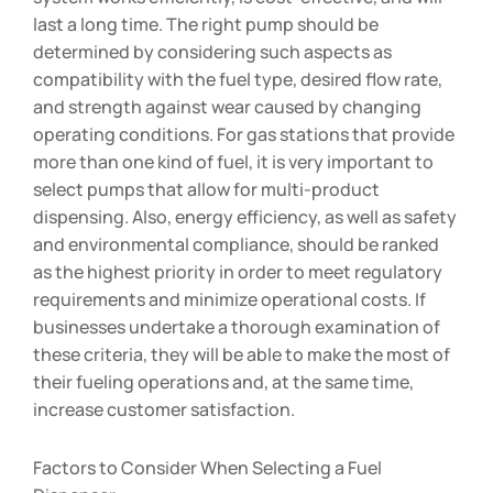
last a long time. The right pump should be
determined by considering such aspects as
compatibility with the fuel type, desired flow rate,
and strength against wear caused by changing
operating conditions. For gas stations that provide
more than one kind of fuel, it is very important to
select pumps that allow for multi-product
dispensing. Also, energy efficiency, as well as safety
and environmental compliance, should be ranked
as the highest priority in order to meet regulatory
requirements and minimize operational costs. If
businesses undertake a thorough examination of
these criteria, they will be able to make the most of
their fueling operations and, at the same time,
increase customer satisfaction.
Factors to Consider When Selecting a Fuel