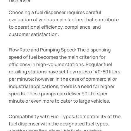
Dispenser
Choosing a fuel dispenser requires careful
evaluation of various main factors that contribute
to operational efficiency, compliance, and
customer satisfaction:
Flow Rate and Pumping Speed: The dispensing
speed of fuel becomes the main criterion for
efficiency in high-volume stations. Regular fuel
retailing stations have set flow rates of 40-50 liters
per minute; however, in the case of commercial or
industrial applications, there is a need for higher
speeds. These pumps can deliver 90 liters per
minute or even more to cater to large vehicles.
Compatibility with Fuel Types: Compatibility of the
fuel dispenser with the designated fuel types,
whether gasoline, diesel, biofuels, or other