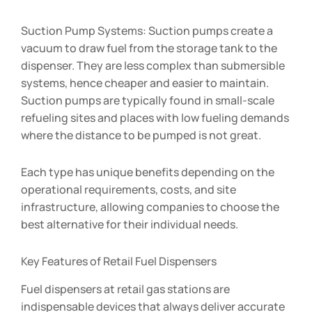
Suction Pump Systems: Suction pumps create a
vacuum to draw fuel from the storage tank to the
dispenser. They are less complex than submersible
systems, hence cheaper and easier to maintain.
Suction pumps are typically found in small-scale
refueling sites and places with low fueling demands
where the distance to be pumped is not great.
Each type has unique benefits depending on the
operational requirements, costs, and site
infrastructure, allowing companies to choose the
best alternative for their individual needs.
Key Features of Retail Fuel Dispensers
Fuel dispensers at retail gas stations are
indispensable devices that always deliver accurate