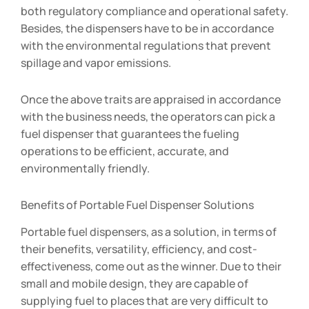
both regulatory compliance and operational safety.
Besides, the dispensers have to be in accordance
with the environmental regulations that prevent
spillage and vapor emissions.
Once the above traits are appraised in accordance
with the business needs, the operators can pick a
fuel dispenser that guarantees the fueling
operations to be efficient, accurate, and
environmentally friendly.
Benefits of Portable Fuel Dispenser Solutions
Portable fuel dispensers, as a solution, in terms of
their benefits, versatility, efficiency, and cost-
effectiveness, come out as the winner. Due to their
small and mobile design, they are capable of
supplying fuel to places that are very difficult to