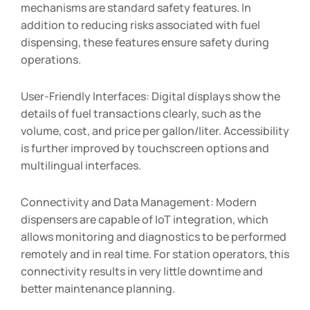
mechanisms are standard safety features. In
addition to reducing risks associated with fuel
dispensing, these features ensure safety during
operations.
User-Friendly Interfaces: Digital displays show the
details of fuel transactions clearly, such as the
volume, cost, and price per gallon/liter. Accessibility
is further improved by touchscreen options and
multilingual interfaces.
Connectivity and Data Management: Modern
dispensers are capable of IoT integration, which
allows monitoring and diagnostics to be performed
remotely and in real time. For station operators, this
connectivity results in very little downtime and
better maintenance planning.