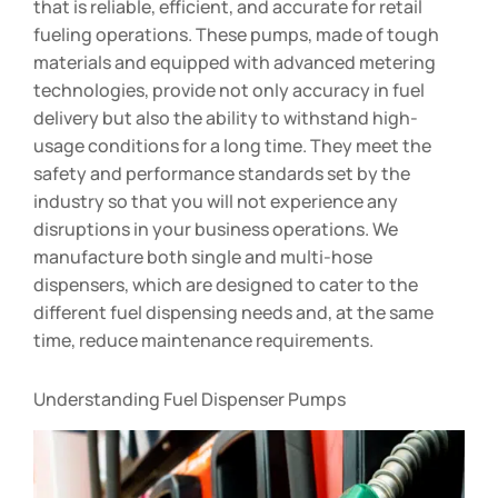
that is reliable, efficient, and accurate for retail
fueling operations. These pumps, made of tough
materials and equipped with advanced metering
technologies, provide not only accuracy in fuel
delivery but also the ability to withstand high-
usage conditions for a long time. They meet the
safety and performance standards set by the
industry so that you will not experience any
disruptions in your business operations. We
manufacture both single and multi-hose
dispensers, which are designed to cater to the
different fuel dispensing needs and, at the same
time, reduce maintenance requirements.
Understanding Fuel Dispenser Pumps