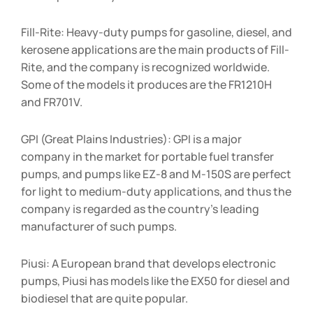
Fill-Rite: Heavy-duty pumps for gasoline, diesel, and
kerosene applications are the main products of Fill-
Rite, and the company is recognized worldwide.
Some of the models it produces are the FR1210H
and FR701V.
GPI (Great Plains Industries): GPI is a major
company in the market for portable fuel transfer
pumps, and pumps like EZ-8 and M-150S are perfect
for light to medium-duty applications, and thus the
company is regarded as the country’s leading
manufacturer of such pumps.
Piusi: A European brand that develops electronic
pumps, Piusi has models like the EX50 for diesel and
biodiesel that are quite popular.