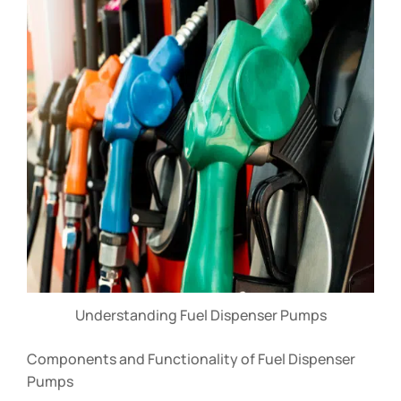
Understanding Fuel Dispenser Pumps
Components and Functionality of Fuel Dispenser
Pumps