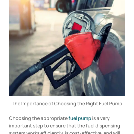
The Importance of Choosing the Right Fuel Pump
Choosing the appropriate
fuel pump
is a very
important step to ensure that the fuel dispensing
system works efficiently, is cost-effective, and will