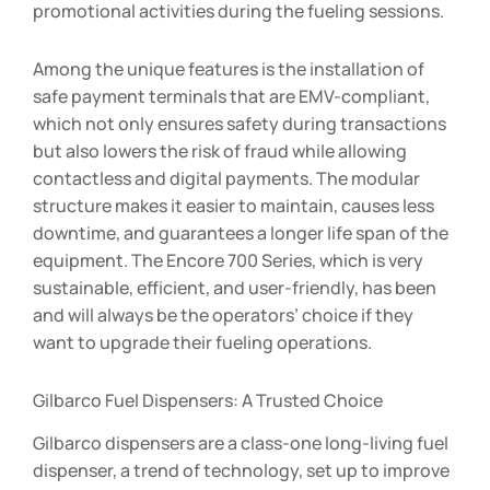
promotional activities during the fueling sessions.
Among the unique features is the installation of
safe payment terminals that are EMV-compliant,
which not only ensures safety during transactions
but also lowers the risk of fraud while allowing
contactless and digital payments. The modular
structure makes it easier to maintain, causes less
downtime, and guarantees a longer life span of the
equipment. The Encore 700 Series, which is very
sustainable, efficient, and user-friendly, has been
and will always be the operators’ choice if they
want to upgrade their fueling operations.
Gilbarco Fuel Dispensers: A Trusted Choice
Gilbarco dispensers are a class-one long-living fuel
dispenser, a trend of technology, set up to improve