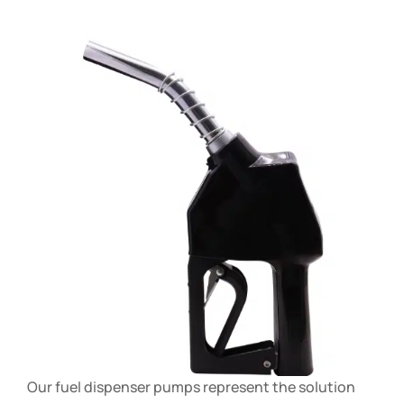
Our fuel dispenser pumps represent the solution