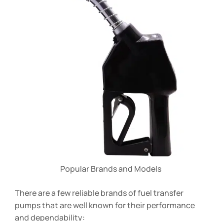
Popular Brands and Models
There are a few reliable brands of fuel transfer
pumps that are well known for their performance
and dependability: