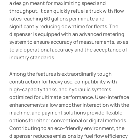
a design meant for maximizing speed and
throughput, it can quickly refuel a truck with flow
rates reaching 60 gallons per minute and
significantly reducing downtime for fleets. The
dispenser is equipped with an advanced metering
system to ensure accuracy of measurements, so as
to aid operational accuracy and the acceptance of
industry standards.
Among the features is extraordinarily tough
construction for heavy use, compatibility with
high-capacity tanks, and hydraulic systems
optimized for ultimate performance. User-interface
enhancements allow smoother interaction with the
machine, and payment solutions provide flexible
options for either conventional or digital methods.
Contributing to an eco-friendly environment, the
dispenser reduces emissions by fuel flow efficiency