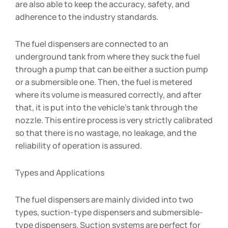
are also able to keep the accuracy, safety, and
adherence to the industry standards.
The fuel dispensers are connected to an
underground tank from where they suck the fuel
through a pump that can be either a suction pump
or a submersible one. Then, the fuel is metered
where its volume is measured correctly, and after
that, it is put into the vehicle’s tank through the
nozzle. This entire process is very strictly calibrated
so that there is no wastage, no leakage, and the
reliability of operation is assured.
Types and Applications
The fuel dispensers are mainly divided into two
types, suction-type dispensers and submersible-
type dispensers. Suction systems are perfect for