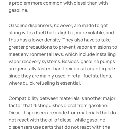
a problem more common with diesel than with
gasoline.
Gasoline dispensers, however, are made to get
along with a fuel that is lighter, more volatile, and
thus has a lower density. They also have to take
greater precautions to prevent vapor emissions to
meet environmental laws, which include installing
vapor recovery systems. Besides, gasoline pumps
are generally faster than their diesel counterparts
since they are mainly used in retail fuel stations,
where quick refueling is essential.
Compatibility between materials is another major
factor that distinguishes diesel from gasoline.
Diesel dispensers are made from materials that do
not react with the oil of diesel, while gasoline
dispensers use parts that do not react with the