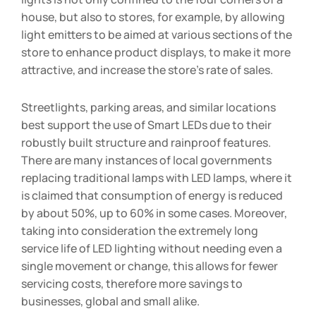
house, but also to stores, for example, by allowing
light emitters to be aimed at various sections of the
store to enhance product displays, to make it more
attractive, and increase the store’s rate of sales.
Streetlights, parking areas, and similar locations
best support the use of Smart LEDs due to their
robustly built structure and rainproof features.
There are many instances of local governments
replacing traditional lamps with LED lamps, where it
is claimed that consumption of energy is reduced
by about 50%, up to 60% in some cases. Moreover,
taking into consideration the extremely long
service life of LED lighting without needing even a
single movement or change, this allows for fewer
servicing costs, therefore more savings to
businesses, global and small alike.