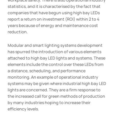
statistics, and it is characterised by the fact that
companies that have begun using high bay LEDs
report a return on investment (ROI) within 2 to 4
years because of energy and maintenance cost
reduction.
Modular and smart lighting systems development
has spurred the introduction of various elements
attached to high bay LED lights and systems. These
elements include the control over these LEDs from
a distance, scheduling, and performance
monitoring. An example of operational industry
systems may be given where industrial high bay LED
lights are concerned. They are a firm response to
the increased call for green methods of production
by many industries hoping to increase their
efficiency levels.