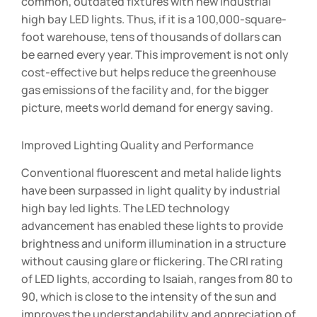
common, outdated fixtures with new industrial
high bay LED lights. Thus, if it is a 100,000-square-
foot warehouse, tens of thousands of dollars can
be earned every year. This improvement is not only
cost-effective but helps reduce the greenhouse
gas emissions of the facility and, for the bigger
picture, meets world demand for energy saving.
Improved Lighting Quality and Performance
Conventional fluorescent and metal halide lights
have been surpassed in light quality by industrial
high bay led lights. The LED technology
advancement has enabled these lights to provide
brightness and uniform illumination in a structure
without causing glare or flickering. The CRI rating
of LED lights, according to Isaiah, ranges from 80 to
90, which is close to the intensity of the sun and
improves the understandability and appreciation of