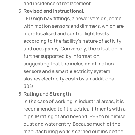
and incidence of replacement.
Revised and Instructional.
LED high bay fittings, a newer version, come
with motion sensors and dimmers, which are
more localised and control light levels
according to the facility’s nature of activity
and occupancy. Conversely, the situation is
further supported by information,
suggesting that the inclusion of motion
sensors and a smart electricity system
slashes electricity costs by an additional
30%.
Rating and Strength
In the case of working in industrial areas, it is
recommended to fit electrical fitments with a
high IP rating of and beyond IP65 to minimise
dust and water entry. Because much of the
manufacturing work is carried out inside the