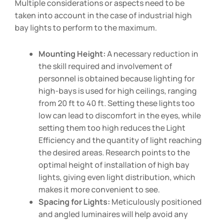
Multiple considerations or aspects need to be
taken into account in the case of industrial high
bay lights to perform to the maximum.
Mounting Height:
A necessary reduction in
the skill required and involvement of
personnel is obtained because lighting for
high-bays is used for high ceilings, ranging
from 20 ft to 40 ft. Setting these lights too
low can lead to discomfort in the eyes, while
setting them too high reduces the Light
Efficiency and the quantity of light reaching
the desired areas. Research points to the
optimal height of installation of high bay
lights, giving even light distribution, which
makes it more convenient to see.
Spacing for Lights:
Meticulously positioned
and angled luminaires will help avoid any