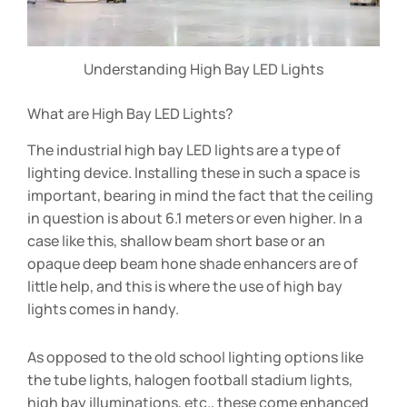
Understanding High Bay LED Lights
What are High Bay LED Lights?
The industrial high bay LED lights are a type of
lighting device. Installing these in such a space is
important, bearing in mind the fact that the ceiling
in question is about 6.1 meters or even higher. In a
case like this, shallow beam short base or an
opaque deep beam hone shade enhancers are of
little help, and this is where the use of high bay
lights comes in handy.
As opposed to the old school lighting options like
the tube lights, halogen football stadium lights,
high bay illuminations, etc., these come enhanced