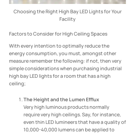
Choosing the Right High Bay LED Lights for Your
Facility
Factors to Consider for High Ceiling Spaces
With every intention to optimally reduce the
energy consumption, you must, amongst other
measure remember the following: if not, then very
simple considerations when purchasing industrial
high bay LED lights for a room that has a high
ceiling;
The Height and the Lumen Efflux
Very high luminous products normally
require very high ceilings. Say, for instance,
even thin LED lumineers that have a quality of
10,000-40,000 lumens can be applied to