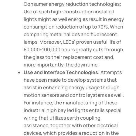
Consumer energy reduction technologies;
Use of such high-construction installed
lights might as well energies result in energy
consumption reduction of up to 70%. When
comparing metal halides and fluorescent
lamps. Moreover, LEDs’ proven useful life of
50,000-100,000 hours greatly cuts through
the glass to their replacement cost and,
more importantly, the downtime.
Use and Interface Technologies:
Attempts
have been made to develop systems that
assist in enhancing energy usage through
motion sensors and control systems as well.
For instance, the manufacturing of these
industrial high bay led lights entails special
wiring that utilizes earth coupling
assistance, together with other electrical
devices, which provides a reduction in the