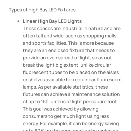
Types of High Bay LED Fixtures
Linear High Bay LED Lights
These spaces are industrial in nature and are
often tall and wide, such as shopping malls
and sports facilities. This is more because
they are an enclosed fixture that needs to
provide an even spread of light, so as not
break the light big extent, unlike circular
fluorescent tubes to be placed on the aisles
or shelves available for rectilinear fluorescent
lamps. As per available statistics, these
fixtures can achieve a maintenance solution
of up to 150 lumens of light per square foot.
This goal was achieved by allowing
consumers to get much light using less
energy. For example, it can be energy saving
upto 60% on the consumption by replacing