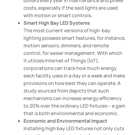
dollars every year in maintenance and power
costs, especially if the said lights are used
with motion or smart controls.
Smart High Bay LED Systems
The most current versions of high-bay
lighting possess smart features, for instance,
motion sensors, dimmers, and remote
control, for easier management. With which
it utilizes Internet of Things (IoT),
corporations can track how much energy
each facility uses in a day or a week and make
provisions on how best they can operate. A
study sourced from depicts that such
mechanisms can increase energy efficiency
to 20% over the ordinary LED fixtures – a gain
that is both environmental and economic.
Economic and Environmental Impact
Installing high bay LED fixtures not only cuts