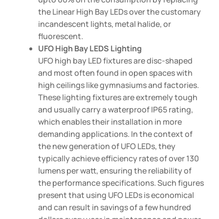
the Linear High Bay LEDs over the customary
incandescent lights, metal halide, or
fluorescent.
UFO High Bay LEDS Lighting
UFO high bay LED fixtures are disc-shaped
and most often found in open spaces with
high ceilings like gymnasiums and factories.
These lighting fixtures are extremely tough
and usually carry a waterproof IP65 rating,
which enables their installation in more
demanding applications. In the context of
the new generation of UFO LEDs, they
typically achieve efficiency rates of over 130
lumens per watt, ensuring the reliability of
the performance specifications. Such figures
present that using UFO LEDs is economical
and can result in savings of a few hundred