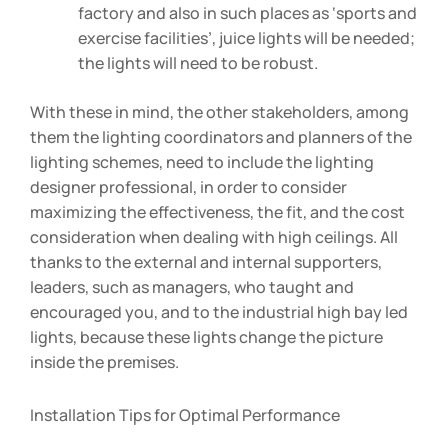
factory and also in such places as ‘sports and
exercise facilities’, juice lights will be needed;
the lights will need to be robust.
With these in mind, the other stakeholders, among
them the lighting coordinators and planners of the
lighting schemes, need to include the lighting
designer professional, in order to consider
maximizing the effectiveness, the fit, and the cost
consideration when dealing with high ceilings. All
thanks to the external and internal supporters,
leaders, such as managers, who taught and
encouraged you, and to the industrial high bay led
lights, because these lights change the picture
inside the premises.
Installation Tips for Optimal Performance