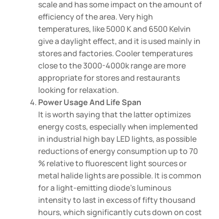
scale and has some impact on the amount of
efficiency of the area. Very high
temperatures, like 5000 K and 6500 Kelvin
give a daylight effect, and it is used mainly in
stores and factories. Cooler temperatures
close to the 3000-4000k range are more
appropriate for stores and restaurants
looking for relaxation.
Power Usage And Life Span
It is worth saying that the latter optimizes
energy costs, especially when implemented
in industrial high bay LED lights, as possible
reductions of energy consumption up to 70
% relative to fluorescent light sources or
metal halide lights are possible. It is common
for a light-emitting diode’s luminous
intensity to last in excess of fifty thousand
hours, which significantly cuts down on cost