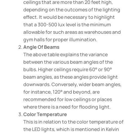
ceilings that are more than 20 feet high,
depending on the outcomes of the lighting
effect. It would be necessary to highlight
that a 300-500 lux level is the minimum
allowable for such areas as warehouses and
gym halls for proper illumination.
Angle Of Beams
The above table explains the variance
between the various beam angles of the
bulbs. Higher ceilings require 60° or 90°
beam angles, as these angles provide light
downwards. Conversely, wider beam angles,
for instance, 120° and beyond, are
recommended for low ceilings or places
where there is a need for flooding light.
Color Temperature
This is in relation to the color temperature of
the LED lights, which is mentioned in Kelvin