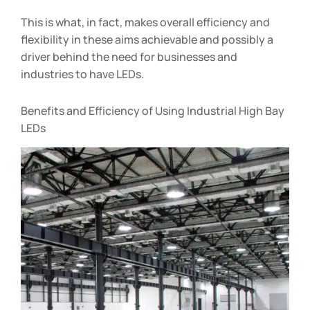
This is what, in fact, makes overall efficiency and
flexibility in these aims achievable and possibly a
driver behind the need for businesses and
industries to have LEDs.
Benefits and Efficiency of Using Industrial High Bay
LEDs