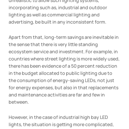
unrealistic to allow such lighting systems,
incorporating such as, industrial and outdoor
lighting as well as commercial lighting and
advertising, be built in any inconsistent form.
Apart from that, long-term savings are inevitable in
the sense that there is very little standing
ecosystem service and investment. For example, in
countries where street lighting is more widely used,
there has been evidence of a 50 percent reduction
in the budget allocated to public lighting due to
the consumption of energy-saving LEDs, not just
for energy expenses, but also in that replacements
and maintenance activities are far and few in
between.
However, in the case of industrial high bay LED
lights, the situation is getting more complicated,