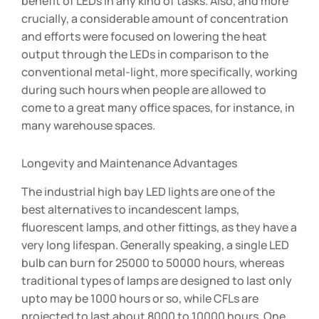
benefit of LEDs in any kind of tasks. Also, and more
crucially, a considerable amount of concentration
and efforts were focused on lowering the heat
output through the LEDs in comparison to the
conventional metal-light, more specifically, working
during such hours when people are allowed to
come to a great many office spaces, for instance, in
many warehouse spaces.
Longevity and Maintenance Advantages
The industrial high bay LED lights are one of the
best alternatives to incandescent lamps,
fluorescent lamps, and other fittings, as they have a
very long lifespan. Generally speaking, a single LED
bulb can burn for 25000 to 50000 hours, whereas
traditional types of lamps are designed to last only
upto may be 1000 hours or so, while CFLs are
projected to last about 8000 to 10000 hours. One