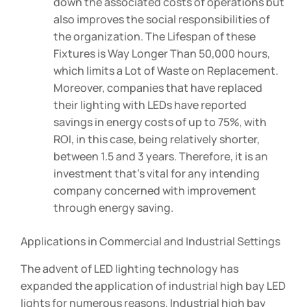
down the associated costs of operations but
also improves the social responsibilities of
the organization. The Lifespan of these
Fixtures is Way Longer Than 50,000 hours,
which limits a Lot of Waste on Replacement.
Moreover, companies that have replaced
their lighting with LEDs have reported
savings in energy costs of up to 75%, with
ROI, in this case, being relatively shorter,
between 1.5 and 3 years. Therefore, it is an
investment that’s vital for any intending
company concerned with improvement
through energy saving.
Applications in Commercial and Industrial Settings
The advent of LED lighting technology has
expanded the application of industrial high bay LED
lights for numerous reasons. Industrial high bay