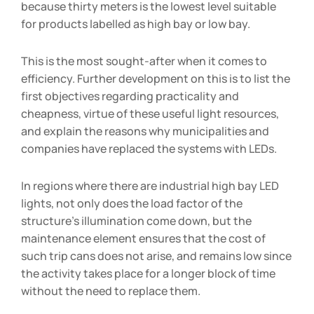
because thirty meters is the lowest level suitable
for products labelled as high bay or low bay.
This is the most sought-after when it comes to
efficiency. Further development on this is to list the
first objectives regarding practicality and
cheapness, virtue of these useful light resources,
and explain the reasons why municipalities and
companies have replaced the systems with LEDs.
In regions where there are industrial high bay LED
lights, not only does the load factor of the
structure’s illumination come down, but the
maintenance element ensures that the cost of
such trip cans does not arise, and remains low since
the activity takes place for a longer block of time
without the need to replace them.