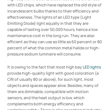
with LED chips, which have replaced the old style of
incandescent bulbs thanks to their efficiency and
effectiveness. The lights of an LED type (Light
Emitting Diode) light equally in that they are
capable of lasting over 50,000 hours, hence a low
maintenance cost in the long run. They are also
efficient as they can use as little as 60 percent or 80
percent of what the common metal halide or high-
pressure sodium luminaire will consume.
It is owing to the fact that most high bay
LED lights
provide high-quality light with good coloration (a
CRI of usually 80 or above), for such light, most
objects and spaces appear alive. Besides, many of
them are dimmable, compatible with motion
sensors, and the heat output is low, which
complements both energy efficiency and
workplace safety. There is also operational industry