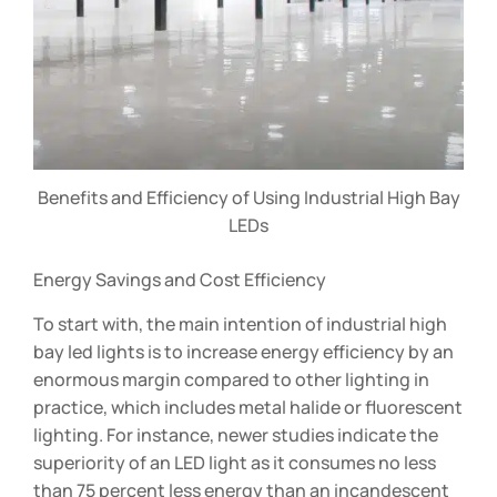
Benefits and Efficiency of Using Industrial High Bay
LEDs
Energy Savings and Cost Efficiency
To start with, the main intention of industrial high
bay led lights is to increase energy efficiency by an
enormous margin compared to other lighting in
practice, which includes metal halide or fluorescent
lighting. For instance, newer studies indicate the
superiority of an LED light as it consumes no less
than 75 percent less energy than an incandescent