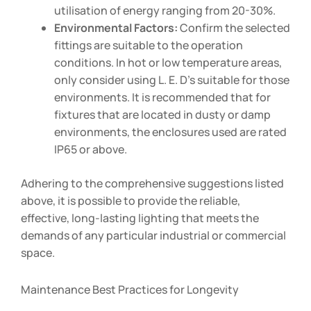
utilisation of energy ranging from 20-30%.
Environmental Factors:
Confirm the selected
fittings are suitable to the operation
conditions. In hot or low temperature areas,
only consider using L. E. D’s suitable for those
environments. It is recommended that for
fixtures that are located in dusty or damp
environments, the enclosures used are rated
IP65 or above.
Adhering to the comprehensive suggestions listed
above, it is possible to provide the reliable,
effective, long-lasting lighting that meets the
demands of any particular industrial or commercial
space.
Maintenance Best Practices for Longevity