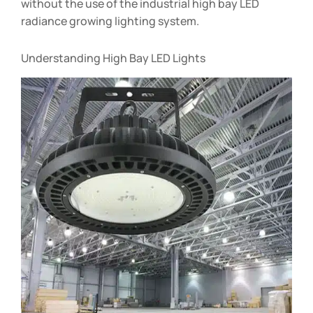
without the use of the industrial high bay LED
radiance growing lighting system.
Understanding High Bay LED Lights