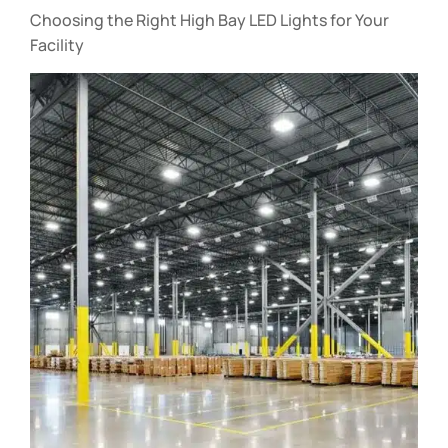
Choosing the Right High Bay LED Lights for Your
Facility