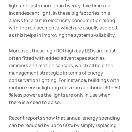
light and lasts more than twenty-five times an
incandescent light. In these big factories, this
allows for a cut in electricity consumption along
with the replacements, which are usually avoided,
as this helps in improving the system availability.
Moreover, these high ROI high bay LEDs are most
often fitted with added advantages such as
dimmers and motion sensors, which all help the
management strategize in terms of energy
conservation lighting. For instance, buildings with
motion sensor lighting utilize an additional 30 – 50
% less power as the lights are only in use when
there is a need to do so.
Recent reports show that annual energy spending
can be reduced by up to 60% by simply replacing