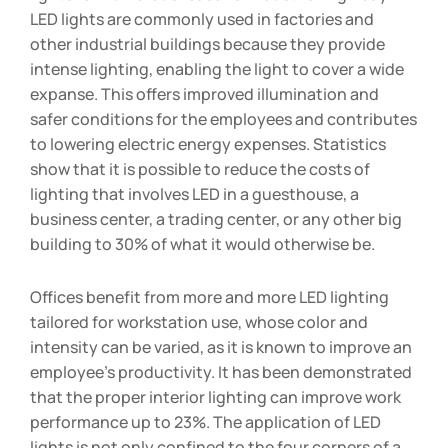
LED lights are commonly used in factories and
other industrial buildings because they provide
intense lighting, enabling the light to cover a wide
expanse. This offers improved illumination and
safer conditions for the employees and contributes
to lowering electric energy expenses. Statistics
show that it is possible to reduce the costs of
lighting that involves LED in a guesthouse, a
business center, a trading center, or any other big
building to 30% of what it would otherwise be.
Offices benefit from more and more LED lighting
tailored for workstation use, whose color and
intensity can be varied, as it is known to improve an
employee’s productivity. It has been demonstrated
that the proper interior lighting can improve work
performance up to 23%. The application of LED
lights is not only confined to the four corners of a