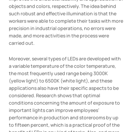
objects and colors, respectively. The idea behind
such robust and effective illumination is that the
workers were able to complete their tasks with more
precision in industrial operations, no errors were
made, and more activities in the process were
carried out.
Moreover, several types of LEDs are developed with
a variable temperature of the color temperature,
the most frequently used range being 3000K
(yellow light) to 6500K (white light), and these
applications also have their specific aspects to be
considered. Research shows that optimal
conditions concerning the amount of exposure to
important lights can improve employees’
performance in production and storerooms by up
to fifteen percent, which is a practical proof of the