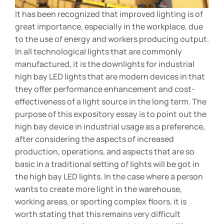
It has been recognized that improved lighting is of
great importance, especially in the workplace, due
to the use of energy and workers producing output.
In all technological lights that are commonly
manufactured, it is the downlights for industrial
high bay LED lights that are modern devices in that
they offer performance enhancement and cost-
effectiveness of a light source in the long term. The
purpose of this expository essay is to point out the
high bay device in industrial usage as a preference,
after considering the aspects of increased
production, operations, and aspects that are so
basic in a traditional setting of lights will be got in
the high bay LED lights. In the case where a person
wants to create more light in the warehouse,
working areas, or sporting complex floors, it is
worth stating that this remains very difficult