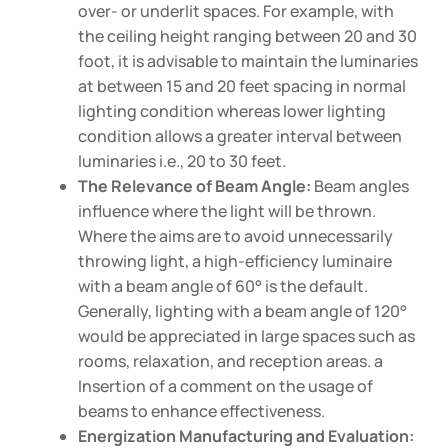
over- or underlit spaces. For example, with
the ceiling height ranging between 20 and 30
foot, it is advisable to maintain the luminaries
at between 15 and 20 feet spacing in normal
lighting condition whereas lower lighting
condition allows a greater interval between
luminaries i.e., 20 to 30 feet.
The Relevance of Beam Angle:
Beam angles
influence where the light will be thrown.
Where the aims are to avoid unnecessarily
throwing light, a high-efficiency luminaire
with a beam angle of 60° is the default.
Generally, lighting with a beam angle of 120°
would be appreciated in large spaces such as
rooms, relaxation, and reception areas. a
Insertion of a comment on the usage of
beams to enhance effectiveness.
Energization Manufacturing and Evaluation: