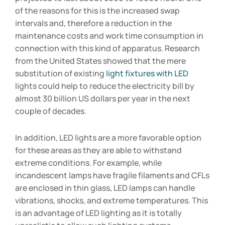
of the reasons for this is the increased swap
intervals and, therefore a reduction in the
maintenance costs and work time consumption in
connection with this kind of apparatus. Research
from the United States showed that the mere
substitution of existing
light fixtures with LED
lights could help to reduce the electricity bill by
almost 30 billion US dollars per year in the next
couple of decades.
In addition, LED lights are a more favorable option
for these areas as they are able to withstand
extreme conditions. For example, while
incandescent lamps have fragile filaments and CFLs
are enclosed in thin glass, LED lamps can handle
vibrations, shocks, and extreme temperatures. This
is an advantage of LED lighting as it is totally