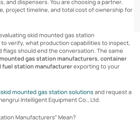
nks, and dispensers. You are choosing a partner.
, project timeline, and total cost of ownership for
evaluating skid mounted gas station
 to verify, what production capabilities to inspect,
d flags should end the conversation. The same
 mounted gas station manufacturers
,
container
 fuel station manufacturer
exporting to your
r
skid mounted gas station solutions
and request a
ngrui Intelligent Equipment Co., Ltd.
tation Manufacturers” Mean?