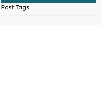
Post Tags