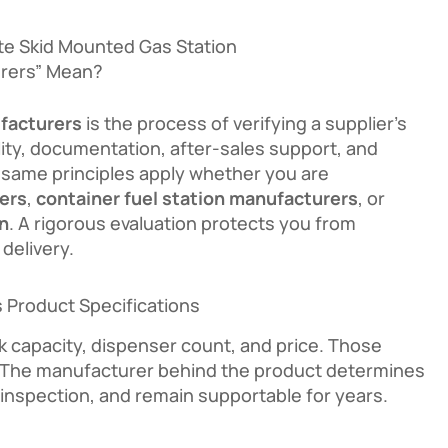
te Skid Mounted Gas Station
rers” Mean?
facturers
is the process of verifying a supplier’s
ality, documentation, after-sales support, and
 same principles apply whether you are
ers
,
container fuel station manufacturers
, or
on
. A rigorous evaluation protects you from
delivery.
 Product Specifications
 capacity, dispenser count, and price. Those
ry. The manufacturer behind the product determines
l inspection, and remain supportable for years.