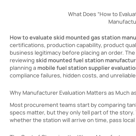
What Does “How to Evalua
Manufactu
How to evaluate skid mounted gas station manu
certifications, production capability, product qu
business legitimacy before placing an order. The
reviewing
skid mounted fuel station manufactur
planning a
mobile fuel station supplier evaluati
compliance failures, hidden costs, and unreliable 
Why Manufacturer Evaluation Matters as Much as
Most procurement teams start by comparing tank
specs matter, but they only tell part of the sto
whether the station will arrive on time, pass loca