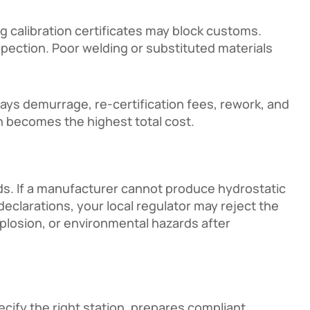
 calibration certificates may block customs.
nspection. Poor welding or substituted materials
pays demurrage, re-certification fees, rework, and
en becomes the highest total cost.
ds. If a manufacturer cannot produce hydrostatic
 declarations, your local regulator may reject the
xplosion, or environmental hazards after
cify the right station, prepares compliant