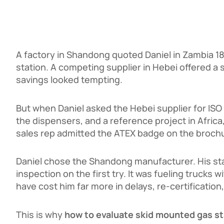
A factory in Shandong quoted Daniel in Zambia
1
s
t
a
t
i
o
n
.
A
co
m
p
e
t
in
g
s
u
ppl
i
er
in
He
b
e
i
o
ff
ere
d
a
savings looked tempting.
But when Daniel asked the Hebei supplier for ISO 
the dispensers, and a reference project in Afric
sales rep admitted the ATEX badge on the brochu
Daniel chose the Shandong manufacturer. His st
inspection on the first try. It was fueling truck
have cost him far more in delays, re-certification,
This is why
how to evaluate skid mounted gas s