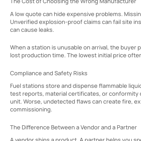
The Cost of Choosing the Wrong Manufacturer
A low quote can hide expensive problems. Missing
Unverified explosion-proof claims can fail site i
can cause leaks.
When a station is unusable on arrival, the buyer 
lost production time. The lowest initial price oft
Compliance and Safety Risks
Fuel stations store and dispense flammable liqui
test reports, material certificates, or conformity
unit. Worse, undetected flaws can create fire, e
commissioning.
The Difference Between a Vendor and a Partner
A vendor ships a product. A partner helps you spe