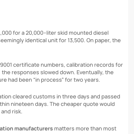
8,000
f
or
a
20
,
000
–
l
i
t
er s
ki
d
m
o
u
n
t
e
d d
i
ese
l
see
min
g
l
y
i
d
e
n
t
i
c
a
l
u
ni
t
f
or
13,500. On paper, the
9001 certificate numbers, calibration records for
a, the responses slowed down. Eventually, the
re had been “in process” for two years.
ation cleared customs in three days and passed
s within nineteen days. The cheaper quote would
 and risk.
tation manufacturers
matters more than most