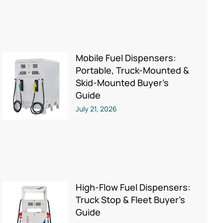
Mobile Fuel Dispensers:
Portable, Truck-Mounted &
Skid-Mounted Buyer’s
Guide
July 21, 2026
High-Flow Fuel Dispensers:
Truck Stop & Fleet Buyer’s
Guide