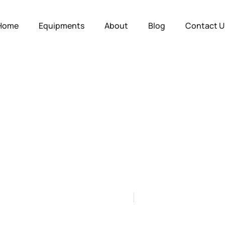
Home
Equipments
About
Blog
Contact U
ate Skid Mounte
urers: A Buyer’s 
by
Gas Station Equipment
on
July 2, 2026