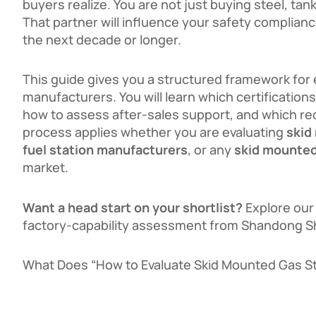
buyers realize. You are not just buying steel, ta
That partner will influence your safety compliance
the next decade or longer.
This guide gives you a structured framework for 
manufacturers. You will learn which certifications
how to assess after-sales support, and which re
process applies whether you are evaluating
skid
fuel station manufacturers
, or any
skid mounted
market.
Want a head start on your shortlist?
Explore ou
factory-capability assessment from Shandong She
What Does “How to Evaluate Skid Mounted Gas S