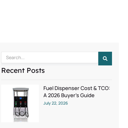
Search
Recent Posts
Fuel Dispenser Cost & TCO:
A 2026 Buyer’s Guide
July 22, 2026