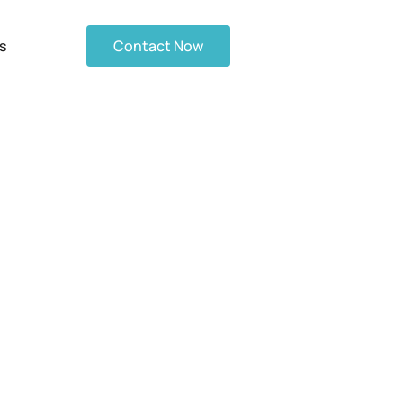
s
Contact Now
d Gas Station
Checklist