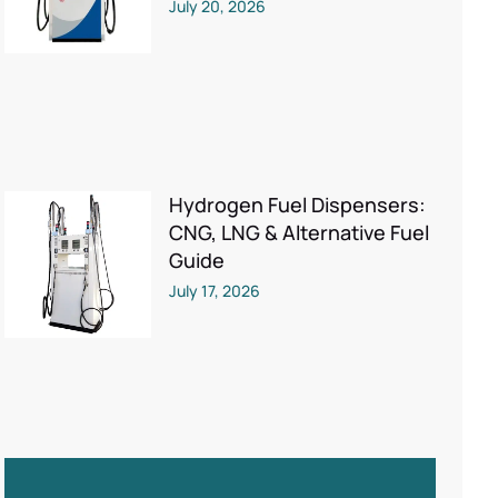
July 20, 2026
Hydrogen Fuel Dispensers:
CNG, LNG & Alternative Fuel
Guide
July 17, 2026