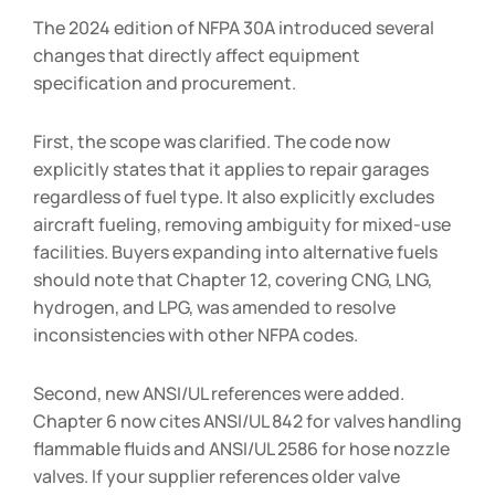
The 2024 edition of NFPA 30A introduced several
changes that directly affect equipment
specification and procurement.
First, the scope was clarified. The code now
explicitly states that it applies to repair garages
regardless of fuel type. It also explicitly excludes
aircraft fueling, removing ambiguity for mixed-use
facilities. Buyers expanding into alternative fuels
should note that Chapter 12, covering CNG, LNG,
hydrogen, and LPG, was amended to resolve
inconsistencies with other NFPA codes.
Second, new ANSI/UL references were added.
Chapter 6 now cites ANSI/UL 842 for valves handling
flammable fluids and ANSI/UL 2586 for hose nozzle
valves. If your supplier references older valve