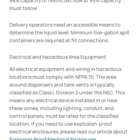
98% capacity or restricted flow at 95% capacity
must follow.
Delivery operators need an accessible means to
determine the liquid level. Minimum five-gallon spill
containers are required at fill connections.
Electrical and Hazardous Area Equipment
All electrical equipment and wiring in hazardous
locations must comply with NFPA 70. The area
around dispensers and tank vents is typically
classified as Class I, Division 2 under the NEC. This
means any electrical device installed in or near
these zones, including lighting, conduit, and
control panels, must be rated for the classified
location. If you need to use explosion-proof
electrical enclosures, please read our article about
Explosion Proof Electrical Enclosures
.