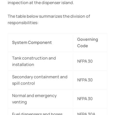
inspection at the dispenser island.
The table below summarizes the division of
responsibilities:
Governing
System Component
Code
Tank construction and
NFPA 30
installation
Secondary containment and
NFPA 30
spill control
Normal and emergency
NFPA 30
venting
Fuel dispensers and hoses
NFPA 30A