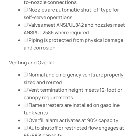
to-nozzle connections
Nozzles are automatic shut-off type for
self-serve operations
Valves meet ANSI/UL 842 and nozzles meet
ANSI/UL 2586 where required
Piping is protected from physical damage
and corrosion
Venting and Overfill
Normal and emergency vents are properly
sized and routed
Vent termination height meets 12-foot or
canopy requirements
Flame arresters are installed on gasoline
tank vents
Overfill alarm activates at 90% capacity
Auto shutoff or restricted flow engages at
95-98% capacity