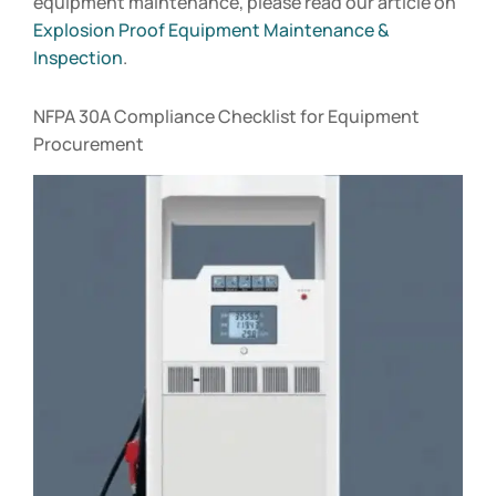
equipment maintenance, please read our article on
Explosion Proof Equipment Maintenance &
Inspection
.
NFPA 30A Compliance Checklist for Equipment
Procurement