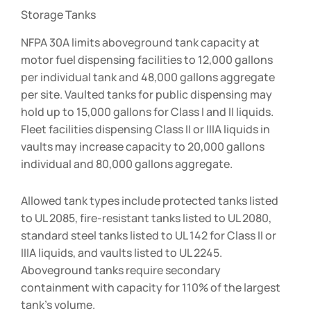
Storage Tanks
NFPA 30A limits aboveground tank capacity at
motor fuel dispensing facilities to 12,000 gallons
per individual tank and 48,000 gallons aggregate
per site. Vaulted tanks for public dispensing may
hold up to 15,000 gallons for Class I and II liquids.
Fleet facilities dispensing Class II or IIIA liquids in
vaults may increase capacity to 20,000 gallons
individual and 80,000 gallons aggregate.
Allowed tank types include protected tanks listed
to UL 2085, fire-resistant tanks listed to UL 2080,
standard steel tanks listed to UL 142 for Class II or
IIIA liquids, and vaults listed to UL 2245.
Aboveground tanks require secondary
containment with capacity for 110% of the largest
tank’s volume.