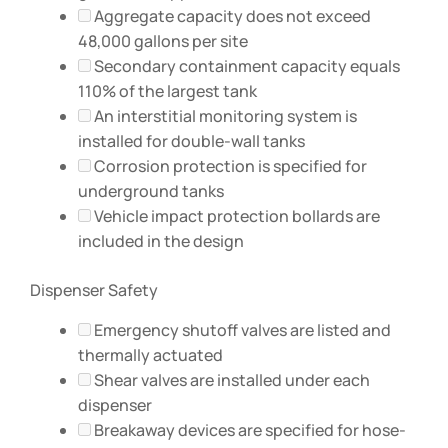
Aggregate capacity does not exceed
48,000 gallons per site
Secondary containment capacity equals
110% of the largest tank
An interstitial monitoring system is
installed for double-wall tanks
Corrosion protection is specified for
underground tanks
Vehicle impact protection bollards are
included in the design
Dispenser Safety
Emergency shutoff valves are listed and
thermally actuated
Shear valves are installed under each
dispenser
Breakaway devices are specified for hose-