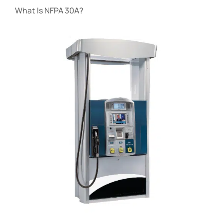
What Is NFPA 30A?