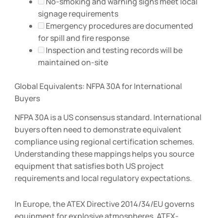
No-smoking and warning signs meet local
signage requirements
Emergency procedures are documented
for spill and fire response
Inspection and testing records will be
maintained on-site
Global Equivalents: NFPA 30A for International
Buyers
NFPA 30A is a US consensus standard. International
buyers often need to demonstrate equivalent
compliance using regional certification schemes.
Understanding these mappings helps you source
equipment that satisfies both US project
requirements and local regulatory expectations.
In Europe, the ATEX Directive 2014/34/EU governs
equipment for explosive atmospheres. ATEX-