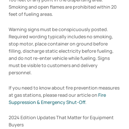
Smoking and open flames are prohibited within 20
feet of fueling areas.
Warning signs must be conspicuously posted.
Required wording typically includes no smoking,
stop motor, place container on ground before
filling, discharge static electricity before fueling,
and do not re-enter vehicle while fueling. Signs
must be visible to customers and delivery
personnel.
If you need to know about fire prevention measures
at gas stations, please read our article on
Fire
Suppression & Emergency Shut-Off
.
2024 Edition Updates That Matter for Equipment
Buyers