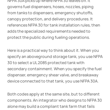
NFPA 30A picks up where NFPA 30 leaves off. It
governs fuel dispensers, hoses, nozzles, piping
from tanks to dispensers, emergency shutoffs,
canopy protection, and delivery procedures. It
references NFPA 30 for tank installation rules, then
adds the specialized requirements needed to
protect the public during fueling operations.
Here is a practical way to think about it. When you
specify an aboveground storage tank, you use NFPA
30 to select a UL 2085 protected tank with
secondary containment. When you specify the fuel
dispenser, emergency shear valve, and breakaway
device connected to that tank, you use NFPA 30A.
Both codes apply at the same site, but to different
components. An integrator who designs to NFPA 30
alone may build a compliant tank farm that fails