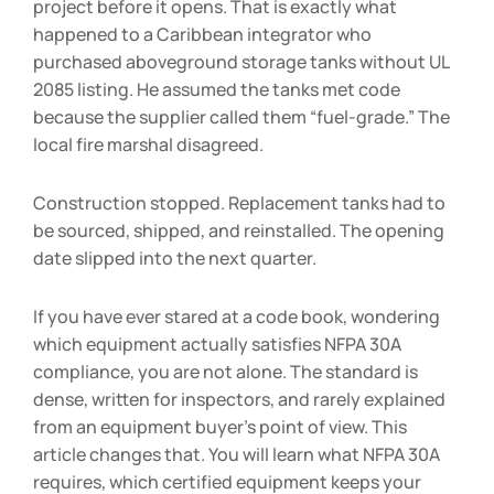
project before it opens. That is exactly what
happened to a Caribbean integrator who
purchased aboveground storage tanks without UL
2085 listing. He assumed the tanks met code
because the supplier called them “fuel-grade.” The
local fire marshal disagreed.
Construction stopped. Replacement tanks had to
be sourced, shipped, and reinstalled. The opening
date slipped into the next quarter.
If you have ever stared at a code book, wondering
which equipment actually satisfies NFPA 30A
compliance, you are not alone. The standard is
dense, written for inspectors, and rarely explained
from an equipment buyer’s point of view. This
article changes that. You will learn what NFPA 30A
requires, which certified equipment keeps your