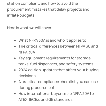
station compliant, and how to avoid the
procurement mistakes that delay projects and
inflate budgets.
Here is what we will cover:
What NFPA 30A is and who it applies to
The critical differences between NFPA 30 and
NFPA 30A
Key equipment requirements for storage
tanks, fuel dispensers, and safety systems
2024 edition updates that affect your buying
decisions
A practical compliance checklist you can use
during procurement
How international buyers map NFPA 30A to
ATEX, IECEx, and GB standards