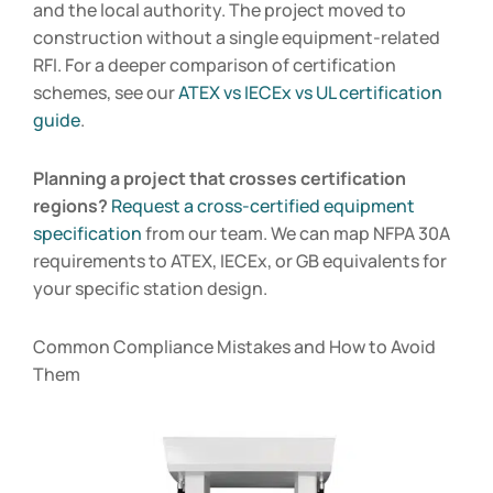
and the local authority. The project moved to
construction without a single equipment-related
RFI. For a deeper comparison of certification
schemes, see our
ATEX vs IECEx vs UL certification
guide
.
Planning a project that crosses certification
regions?
Request a cross-certified equipment
specification
from our team. We can map NFPA 30A
requirements to ATEX, IECEx, or GB equivalents for
your specific station design.
Common Compliance Mistakes and How to Avoid
Them