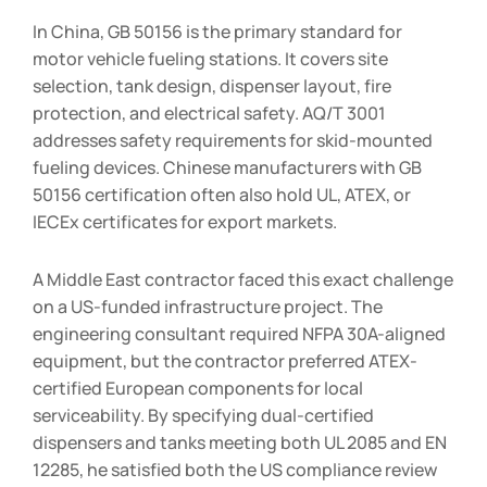
In China, GB 50156 is the primary standard for
motor vehicle fueling stations. It covers site
selection, tank design, dispenser layout, fire
protection, and electrical safety. AQ/T 3001
addresses safety requirements for skid-mounted
fueling devices. Chinese manufacturers with GB
50156 certification often also hold UL, ATEX, or
IECEx certificates for export markets.
A Middle East contractor faced this exact challenge
on a US-funded infrastructure project. The
engineering consultant required NFPA 30A-aligned
equipment, but the contractor preferred ATEX-
certified European components for local
serviceability. By specifying dual-certified
dispensers and tanks meeting both UL 2085 and EN
12285, he satisfied both the US compliance review