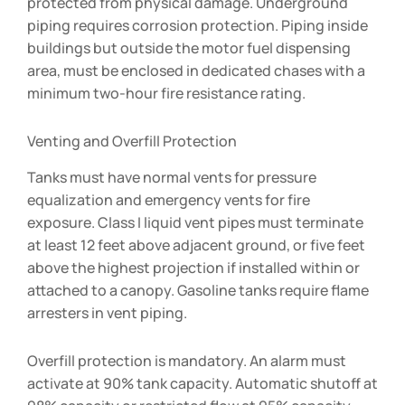
protected from physical damage. Underground
piping requires corrosion protection. Piping inside
buildings but outside the motor fuel dispensing
area, must be enclosed in dedicated chases with a
minimum two-hour fire resistance rating.
Venting and Overfill Protection
Tanks must have normal vents for pressure
equalization and emergency vents for fire
exposure. Class I liquid vent pipes must terminate
at least 12 feet above adjacent ground, or five feet
above the highest projection if installed within or
attached to a canopy. Gasoline tanks require flame
arresters in vent piping.
Overfill protection is mandatory. An alarm must
activate at 90% tank capacity. Automatic shutoff at