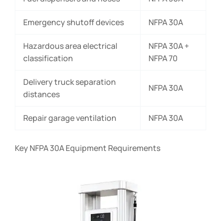
Emergency shutoff devices
NFPA 30A
Hazardous area electrical
NFPA 30A +
classification
NFPA 70
Delivery truck separation
NFPA 30A
distances
Repair garage ventilation
NFPA 30A
Key NFPA 30A Equipment Requirements