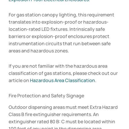
For gas station canopy lighting, this requirement
translates into explosion-proof or hazardous-
location-rated LED fixtures. Intrinsically safe
barriers or explosion-proof enclosures protect
instrumentation circuits that run between safe
areas and hazardous zones.
If you are not familiar with the hazardous area
classification of gas stations, please check out our
article on
Hazardous Area Classification
.
Fire Protection and Safety Signage
Outdoor dispensing areas must meet Extra Hazard
Class B fire extinguisher requirements. An
extinguisher rated 80 B: C must be located within
100 feet of any point in the dispensing area.