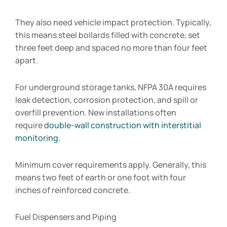
They also need vehicle impact protection. Typically,
this means steel bollards filled with concrete, set
three feet deep and spaced no more than four feet
apart.
For underground storage tanks, NFPA 30A requires
leak detection, corrosion protection, and spill or
overfill prevention. New installations often
require
double-wall construction with interstitial
monitoring
.
Minimum cover requirements apply. Generally, this
means two feet of earth or one foot with four
inches of reinforced concrete.
Fuel Dispensers and Piping