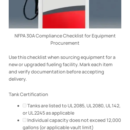
NFPA 30A Compliance Checklist for Equipment
Procurement
Use this checklist when sourcing equipment for a
new or upgraded fueling facility. Mark each item
and verify documentation before accepting
delivery.
Tank Certification
Tanks are listed to UL 2085, UL 2080, UL 142,
or UL 2245 as applicable
Individual capacity does not exceed 12,000
gallons (or applicable vault limit)