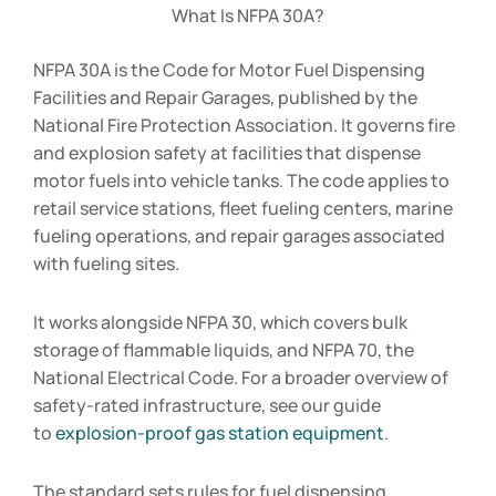
What Is NFPA 30A?
NFPA 30A is the Code for Motor Fuel Dispensing
Facilities and Repair Garages, published by the
National Fire Protection Association. It governs fire
and explosion safety at facilities that dispense
motor fuels into vehicle tanks. The code applies to
retail service stations, fleet fueling centers, marine
fueling operations, and repair garages associated
with fueling sites.
It works alongside NFPA 30, which covers bulk
storage of flammable liquids, and NFPA 70, the
National Electrical Code. For a broader overview of
safety-rated infrastructure, see our guide
to
explosion-proof gas station equipment
.
The standard sets rules for fuel dispensing