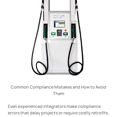
Common Compliance Mistakes and How to Avoid
Them
Even experienced integrators make compliance
errors that delay projects or require costly retrofits.