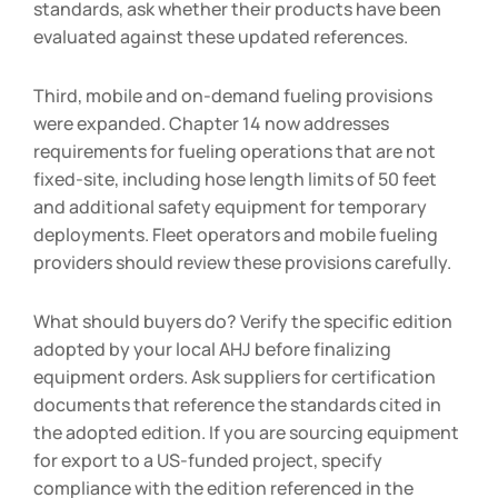
standards, ask whether their products have been
evaluated against these updated references.
Third, mobile and on-demand fueling provisions
were expanded. Chapter 14 now addresses
requirements for fueling operations that are not
fixed-site, including hose length limits of 50 feet
and additional safety equipment for temporary
deployments. Fleet operators and mobile fueling
providers should review these provisions carefully.
What should buyers do? Verify the specific edition
adopted by your local AHJ before finalizing
equipment orders. Ask suppliers for certification
documents that reference the standards cited in
the adopted edition. If you are sourcing equipment
for export to a US-funded project, specify
compliance with the edition referenced in the