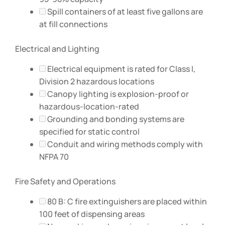
Spill containers of at least five gallons are
at fill connections
Electrical and Lighting
Electrical equipment is rated for Class I,
Division 2 hazardous locations
Canopy lighting is explosion-proof or
hazardous-location-rated
Grounding and bonding systems are
specified for static control
Conduit and wiring methods comply with
NFPA 70
Fire Safety and Operations
80 B: C fire extinguishers are placed within
100 feet of dispensing areas