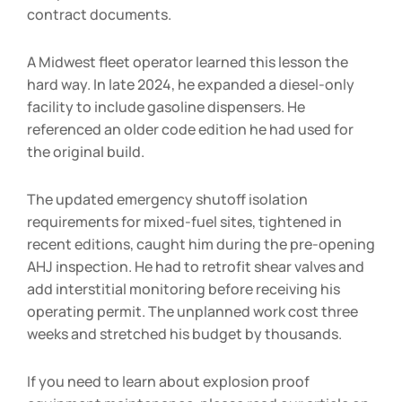
contract documents.
A Midwest fleet operator learned this lesson the
hard way. In late 2024, he expanded a diesel-only
facility to include gasoline dispensers. He
referenced an older code edition he had used for
the original build.
The updated emergency shutoff isolation
requirements for mixed-fuel sites, tightened in
recent editions, caught him during the pre-opening
AHJ inspection. He had to retrofit shear valves and
add interstitial monitoring before receiving his
operating permit. The unplanned work cost three
weeks and stretched his budget by thousands.
If you need to learn about explosion proof