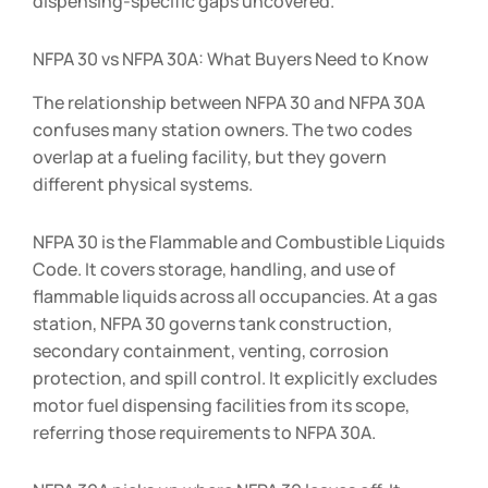
dispensing-specific gaps uncovered.
NFPA 30 vs NFPA 30A: What Buyers Need to Know
The relationship between NFPA 30 and NFPA 30A
confuses many station owners. The two codes
overlap at a fueling facility, but they govern
different physical systems.
NFPA 30 is the Flammable and Combustible Liquids
Code. It covers storage, handling, and use of
flammable liquids across all occupancies. At a gas
station, NFPA 30 governs tank construction,
secondary containment, venting, corrosion
protection, and spill control. It explicitly excludes
motor fuel dispensing facilities from its scope,
referring those requirements to NFPA 30A.