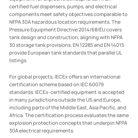
certified fuel dispensers, pumps, and electrical
components meet safety objectives comparable to
NFPA 30A hazardous location requirements. The
Pressure Equipment Directive 2014/68/EU covers
tank design and construction, aligning with NFPA
30 storage tank provisions. EN 12285 and EN 14015
provide European tank standards that parallel UL
listings.
For global projects, IECEx offers an international
certification scheme based on IEC 60079
standards. IECEx-certified equipment is accepted
in many jurisdictions outside the US and Europe,
including parts of the Middle East, Asia Pacific, and
Africa. The certification process evaluates the same
explosion protection concepts that underpin NFPA
30A electrical requirements.