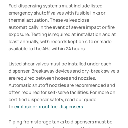
Fuel dispensing systems must include listed
emergency shutoff valves with fusible links or
thermal actuation. These valves close
automatically in the event of severe impact or fire
exposure. Testing is required at installation and at
least annually, with records kept on site or made
available to the AHJ within 24 hours.
Listed shear valves must be installed under each
dispenser. Breakaway devices and dry-break swivels
are required between hoses and nozzles.
Automatic shutoff nozzles are recommended and
often required for self-serve facilities. For more on
certified dispenser safety, read our guide
to
explosion-proof fuel dispensers
.
Piping from storage tanks to dispensers must be