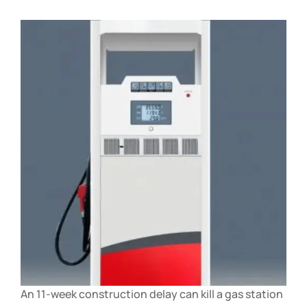
An 11-week construction delay can kill a gas station