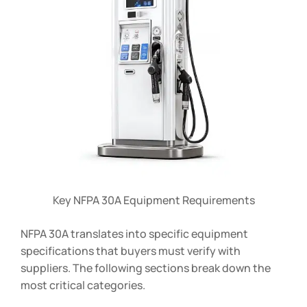
Key NFPA 30A Equipment Requirements
NFPA 30A translates into specific equipment
specifications that buyers must verify with
suppliers. The following sections break down the
most critical categories.