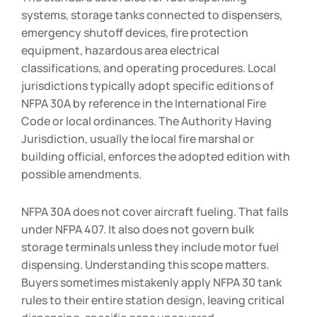
systems, storage tanks connected to dispensers,
emergency shutoff devices, fire protection
equipment, hazardous area electrical
classifications, and operating procedures. Local
jurisdictions typically adopt specific editions of
NFPA 30A by reference in the International Fire
Code or local ordinances. The Authority Having
Jurisdiction, usually the local fire marshal or
building official, enforces the adopted edition with
possible amendments.
NFPA 30A does not cover aircraft fueling. That falls
under NFPA 407. It also does not govern bulk
storage terminals unless they include motor fuel
dispensing. Understanding this scope matters.
Buyers sometimes mistakenly apply NFPA 30 tank
rules to their entire station design, leaving critical