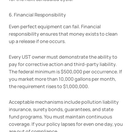
6. Financial Responsibility
Even perfect equipment can fail. Financial
responsibility ensures that money exists to clean
up a release if one occurs.
Every UST owner must demonstrate the ability to
pay for corrective action and third-party liability.
The federal minimum is $500,000 per occurrence. If
you market more than 10,000 gallons per month,
the requirement rises to $1,000,000.
Acceptable mechanisms include pollution liability
insurance, surety bonds, guarantees, and state
fund programs. You must maintain continuous
coverage. If your policy lapses for even one day, you
are out of compliance.