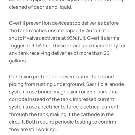
cleaned of debris and liquid.
Overfill prevention devices stop deliveries before
the tank reaches unsafe capacity. Automatic
shutoff valves activate at 95% full. Overfill alarms
trigger at 90% full. These devices are mandatory for
any tank receiving deliveries of more than 25
gallons.
Corrosion protection prevents steel tanks and
piping from rusting underground. Sacrificial anode
systems use buried magnesium or zinc bars that
corrode instead of the tank. Impressed current
systems use a rectifier to force electrical current
through the tank, making it the cathode in the
circuit. Both require periodic testing to confirm
they are still working.