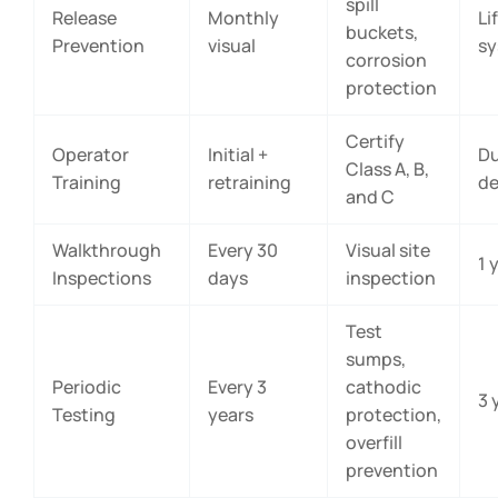
spill
Release
Monthly
Li
buckets,
Prevention
visual
s
corrosion
protection
Certify
Operator
Initial +
Du
Class A, B,
Training
retraining
de
and C
Walkthrough
Every 30
Visual site
1 
Inspections
days
inspection
Test
sumps,
Periodic
Every 3
cathodic
3 
Testing
years
protection,
overfill
prevention