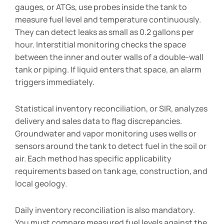
gauges, or ATGs, use probes inside the tank to
measure fuel level and temperature continuously.
They can detect leaks as small as 0.2 gallons per
hour. Interstitial monitoring checks the space
between the inner and outer walls of a double-wall
tank or piping. If liquid enters that space, an alarm
triggers immediately.
Statistical inventory reconciliation, or SIR, analyzes
delivery and sales data to flag discrepancies.
Groundwater and vapor monitoring uses wells or
sensors around the tank to detect fuel in the soil or
air. Each method has specific applicability
requirements based on tank age, construction, and
local geology.
Daily inventory reconciliation is also mandatory.
You must compare measured fuel levels against the