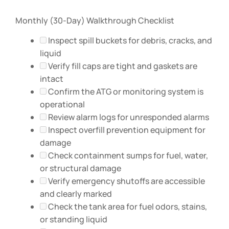
Monthly (30-Day) Walkthrough Checklist
Inspect spill buckets for debris, cracks, and
liquid
Verify fill caps are tight and gaskets are
intact
Confirm the ATG or monitoring system is
operational
Review alarm logs for unresponded alarms
Inspect overfill prevention equipment for
damage
Check containment sumps for fuel, water,
or structural damage
Verify emergency shutoffs are accessible
and clearly marked
Check the tank area for fuel odors, stains,
or standing liquid