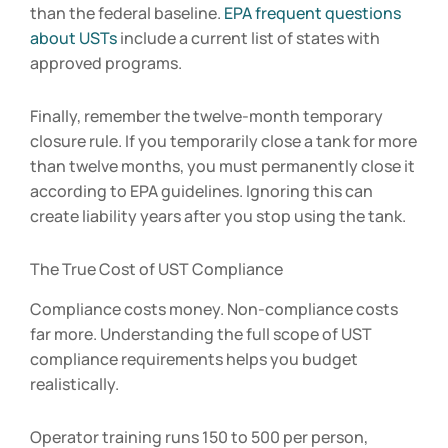
than the federal baseline.
EPA frequent questions
about USTs
include a current list of states with
approved programs.
Finally, remember the twelve-month temporary
closure rule. If you temporarily close a tank for more
than twelve months, you must permanently close it
according to EPA guidelines. Ignoring this can
create liability years after you stop using the tank.
The True Cost of UST Compliance
Compliance costs money. Non-compliance costs
far more. Understanding the full scope of UST
compliance requirements helps you budget
realistically.
Operator training runs
150 to 5
00 per person,