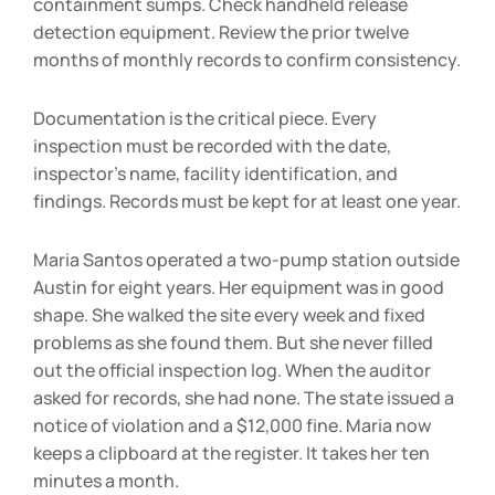
containment sumps. Check handheld release
detection equipment. Review the prior twelve
months of monthly records to confirm consistency.
Documentation is the critical piece. Every
inspection must be recorded with the date,
inspector’s name, facility identification, and
findings. Records must be kept for at least one year.
Maria Santos operated a two-pump station outside
Austin for eight years. Her equipment was in good
shape. She walked the site every week and fixed
problems as she found them. But she never filled
out the official inspection log. When the auditor
asked for records, she had none. The state issued a
notice of violation and a $12,000 fine. Maria now
keeps a clipboard at the register. It takes her ten
minutes a month.