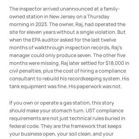
The inspector arrived unannounced at a family-
owned station in New Jersey on a Thursday
morning in 2023. The owner, Raj, had operated the
site for eleven years without a single violation. But
when the EPA auditor asked for the last twelve
months of walkthrough inspection records, Raj’s
manager could only produce seven. The other five
months were missing. Raj later settled for $18,000 in
civil penalties, plus the cost of hiring a compliance
consultant to rebuild his recordkeeping system. His
tank equipment was fine. His paperwork was not.
If you own or operate a gas station, this story
should make your stomach turn. UST compliance
requirements are not just technical rules buried in
federal code. They are the framework that keeps
your business open, your soil clean, and your