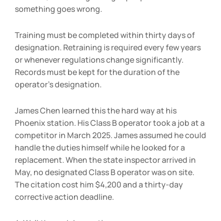
something goes wrong.
Training must be completed within thirty days of
designation. Retraining is required every few years
or whenever regulations change significantly.
Records must be kept for the duration of the
operator’s designation.
James Chen learned this the hard way at his
Phoenix station. His Class B operator took a job at a
competitor in March 2025. James assumed he could
handle the duties himself while he looked for a
replacement. When the state inspector arrived in
May, no designated Class B operator was on site.
The citation cost him $4,200 and a thirty-day
corrective action deadline.