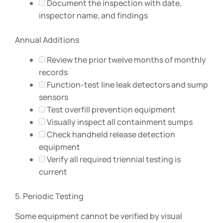
Document the inspection with date,
inspector name, and findings
Annual Additions
Review the prior twelve months of monthly
records
Function-test line leak detectors and sump
sensors
Test overfill prevention equipment
Visually inspect all containment sumps
Check handheld release detection
equipment
Verify all required triennial testing is
current
5. Periodic Testing
Some equipment cannot be verified by visual