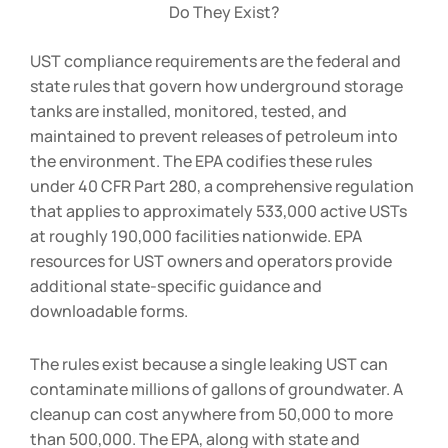
Do They Exist?
UST compliance requirements are the federal and
state rules that govern how underground storage
tanks are installed, monitored, tested, and
maintained to prevent releases of petroleum into
the environment. The EPA codifies these rules
under 40 CFR Part 280, a comprehensive regulation
that applies to approximately 533,000 active USTs
at roughly 190,000 facilities nationwide. EPA
resources for UST owners and operators provide
additional state-specific guidance and
downloadable forms.
The rules exist because a single leaking UST can
contaminate millions of gallons of groundwater. A
cleanup can cost anywhere from
50,000 to
m
ore
t
han
500,000. The EPA, along with state and