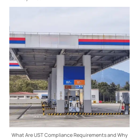
What Are UST Compliance Requirements and Why