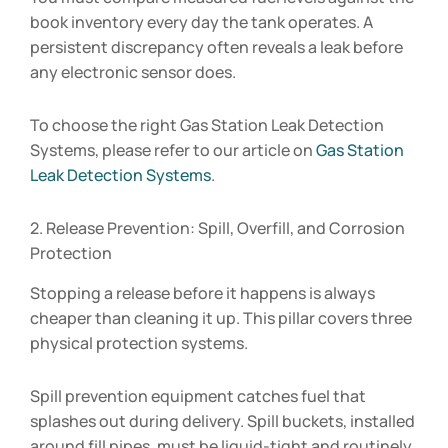
book inventory every day the tank operates. A
persistent discrepancy often reveals a leak before
any electronic sensor does.
To choose the right Gas Station Leak Detection
Systems, please refer to our article on
Gas Station
Leak Detection Systems
.
2. Release Prevention: Spill, Overfill, and Corrosion
Protection
Stopping a release before it happens is always
cheaper than cleaning it up. This pillar covers three
physical protection systems.
Spill prevention equipment catches fuel that
splashes out during delivery. Spill buckets, installed
around fill pipes, must be liquid-tight and routinely