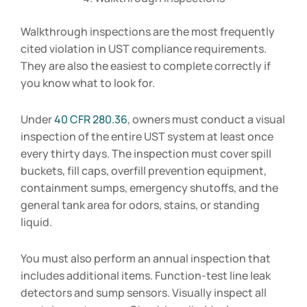
Walkthrough inspections are the most frequently
cited violation in UST compliance requirements.
They are also the easiest to complete correctly if
you know what to look for.
Under
40 CFR 280.36
, owners must conduct a visual
inspection of the entire UST system at least once
every thirty days. The inspection must cover spill
buckets, fill caps, overfill prevention equipment,
containment sumps, emergency shutoffs, and the
general tank area for odors, stains, or standing
liquid.
You must also perform an annual inspection that
includes additional items. Function-test line leak
detectors and sump sensors. Visually inspect all