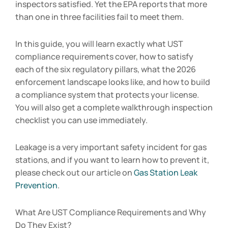
inspectors satisfied. Yet the EPA reports that more
than one in three facilities fail to meet them.
In this guide, you will learn exactly what UST
compliance requirements cover, how to satisfy
each of the six regulatory pillars, what the 2026
enforcement landscape looks like, and how to build
a compliance system that protects your license.
You will also get a complete walkthrough inspection
checklist you can use immediately.
Leakage is a very important safety incident for gas
stations, and if you want to learn how to prevent it,
please check out our article on
Gas Station Leak
Prevention
.
What Are UST Compliance Requirements and Why
Do They Exist?