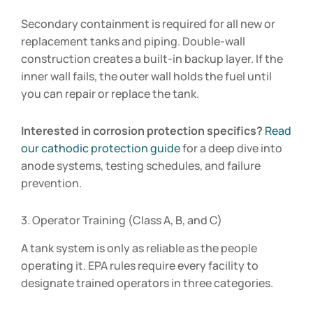
Secondary containment is required for all new or
replacement tanks and piping. Double-wall
construction creates a built-in backup layer. If the
inner wall fails, the outer wall holds the fuel until
you can repair or replace the tank.
Interested in corrosion protection specifics?
Read
our cathodic protection guide
for a deep dive into
anode systems, testing schedules, and failure
prevention.
3. Operator Training (Class A, B, and C)
A tank system is only as reliable as the people
operating it. EPA rules require every facility to
designate trained operators in three categories.