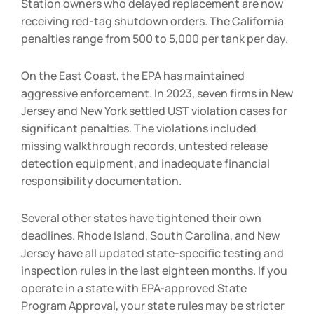
Station owners who delayed replacement are now
receiving red-tag shutdown orders. The California
penalties range from
500 to
5,000 per tank per day.
On the East Coast, the EPA has maintained
aggressive enforcement. In 2023, seven firms in New
Jersey and New York settled UST violation cases for
significant penalties. The violations included
missing walkthrough records, untested release
detection equipment, and inadequate financial
responsibility documentation.
Several other states have tightened their own
deadlines. Rhode Island, South Carolina, and New
Jersey have all updated state-specific testing and
inspection rules in the last eighteen months. If you
operate in a state with EPA-approved State
Program Approval, your state rules may be stricter