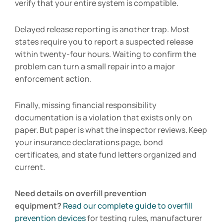
verify that your entire system is compatible.
Delayed release reporting is another trap. Most
states require you to report a suspected release
within twenty-four hours. Waiting to confirm the
problem can turn a small repair into a major
enforcement action.
Finally, missing financial responsibility
documentation is a violation that exists only on
paper. But paper is what the inspector reviews. Keep
your insurance declarations page, bond
certificates, and state fund letters organized and
current.
Need details on overfill prevention
equipment?
Read our complete guide to overfill
prevention devices
for testing rules, manufacturer