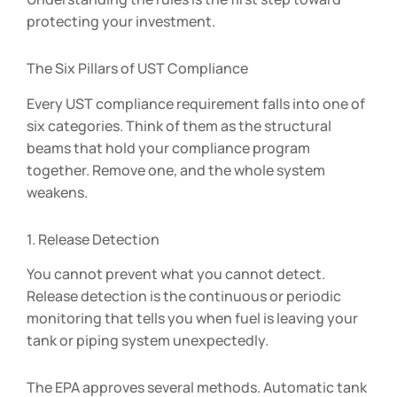
protecting your investment.
The Six Pillars of UST Compliance
Every UST compliance requirement falls into one of
six categories. Think of them as the structural
beams that hold your compliance program
together. Remove one, and the whole system
weakens.
1. Release Detection
You cannot prevent what you cannot detect.
Release detection is the continuous or periodic
monitoring that tells you when fuel is leaving your
tank or piping system unexpectedly.
The EPA approves several methods. Automatic tank