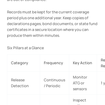
Records must be kept for the current coverage
period plus one additional year. Keep copies of
declarations pages, bond documents, or state fund
certificates in a secure location where you can
produce them within minutes.
Six Pillars at a Glance
R
Category
Frequency
Key Action
Re
Monitor
Release
Continuous
ATG or
1 
Detection
/ Periodic
sensors
Inspect