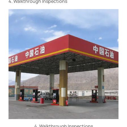
4. Walkthrough Inspections
4. Walkthrough Inspections