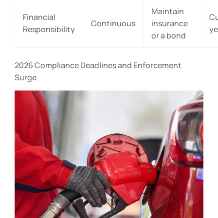
Maintain
Financial
Cu
Continuous
insurance
Responsibility
ye
or a bond
2026 Compliance Deadlines and Enforcement
Surge