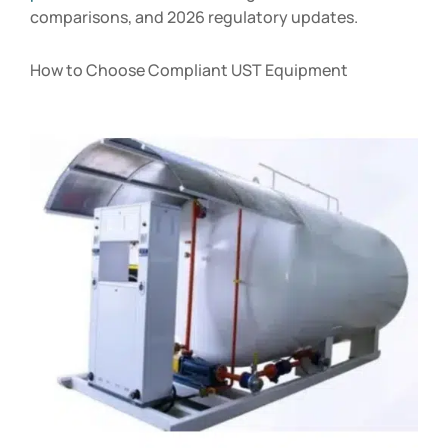
comparisons, and 2026 regulatory updates.
How to Choose Compliant UST Equipment