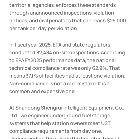
territorial agencies, enforces these standards
through unannounced inspections, violation
notices, and civil penalties that can reach $25,000
per tank per day per violation.
In fiscal year 2025, EPA and state regulators
conducted 82,484 on-site inspections. According
to EPA FY2025 performance data, the national
technical compliance rate was only 62.9%. That
means 37.1% of facilities had at least one violation.
Non-compliance is not a rare mistake. It is a
common and expensive one.
At Shandong Shengrui Intelligent Equipment Co.,
Ltd., we engineer underground fuel storage
systems that help station owners meet UST
compliance requirements from day one.
Understanding the rules is the first step toward