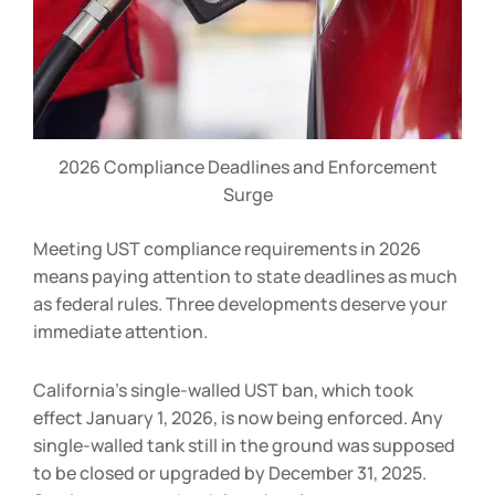
2026 Compliance Deadlines and Enforcement
Surge
Meeting UST compliance requirements in 2026
means paying attention to state deadlines as much
as federal rules. Three developments deserve your
immediate attention.
California’s single-walled UST ban, which took
effect January 1, 2026, is now being enforced. Any
single-walled tank still in the ground was supposed
to be closed or upgraded by December 31, 2025.