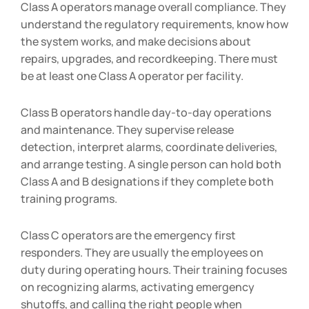
Class A operators manage overall compliance. They
understand the regulatory requirements, know how
the system works, and make decisions about
repairs, upgrades, and recordkeeping. There must
be at least one Class A operator per facility.
Class B operators handle day-to-day operations
and maintenance. They supervise release
detection, interpret alarms, coordinate deliveries,
and arrange testing. A single person can hold both
Class A and B designations if they complete both
training programs.
Class C operators are the emergency first
responders. They are usually the employees on
duty during operating hours. Their training focuses
on recognizing alarms, activating emergency
shutoffs, and calling the right people when