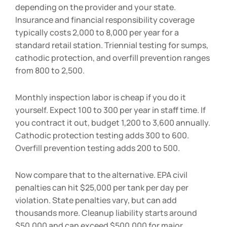
depending on the provider and your state.
Insurance and financial responsibility coverage
typically costs
2,000 to
8,000 per year for a
standard retail station. Triennial testing for sumps,
cathodic protection, and overfill prevention ranges
from
800 to
2,500.
Monthly inspection labor is cheap if you do it
yourself. Expect
100 to
300 per year in staff time. If
you contract it out, budget
1,200 to
3,600 annually.
Cathodic protection testing adds
300 to
600.
Overfill prevention testing adds
200 to
500.
Now compare that to the alternative. EPA civil
penalties can hit $25,000 per tank per day per
violation. State penalties vary, but can add
thousands more. Cleanup liability starts around
$50,000 and can exceed $500,000 for major