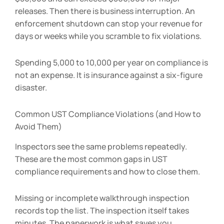
releases. Then there is business interruption. An
enforcement shutdown can stop your revenue for
days or weeks while you scramble to fix violations.
Spending
5,000 to
10,000 per year on compliance is
not an expense. It is insurance against a six-figure
disaster.
Common UST Compliance Violations (and How to
Avoid Them)
Inspectors see the same problems repeatedly.
These are the most common gaps in UST
compliance requirements and how to close them.
Missing or incomplete walkthrough inspection
records top the list. The inspection itself takes
minutes. The paperwork is what saves you.