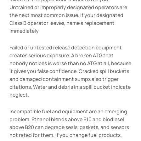
Untrained or improperly designated operators are
the next most common issue. If your designated
Class B operator leaves, name a replacement
immediately.
Failed or untested release detection equipment
creates serious exposure. A broken ATG that
nobody notices is worse than no ATG at all, because
it gives you false confidence. Cracked spill buckets
and damaged containment sumps also trigger
citations. Water and debris in a spill bucket indicate
neglect.
Incompatible fuel and equipment are an emerging
problem. Ethanol blends above E10 and biodiesel
above B20 can degrade seals, gaskets, and sensors
not rated for them. If you change fuel products,