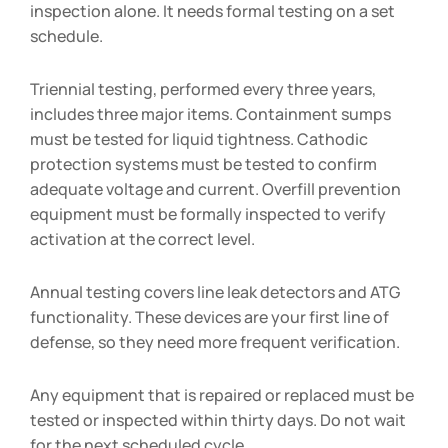
inspection alone. It needs formal testing on a set
schedule.
Triennial testing, performed every three years,
includes three major items. Containment sumps
must be tested for liquid tightness. Cathodic
protection systems must be tested to confirm
adequate voltage and current. Overfill prevention
equipment must be formally inspected to verify
activation at the correct level.
Annual testing covers line leak detectors and ATG
functionality. These devices are your first line of
defense, so they need more frequent verification.
Any equipment that is repaired or replaced must be
tested or inspected within thirty days. Do not wait
for the next scheduled cycle.