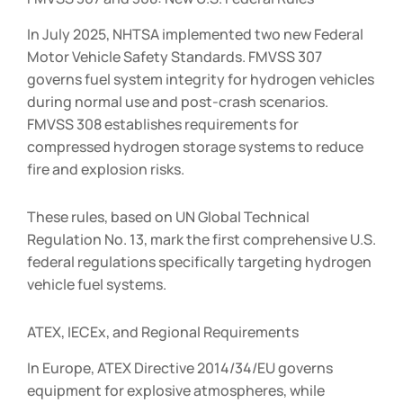
In July 2025, NHTSA implemented two new Federal
Motor Vehicle Safety Standards. FMVSS 307
governs fuel system integrity for hydrogen vehicles
during normal use and post-crash scenarios.
FMVSS 308 establishes requirements for
compressed hydrogen storage systems to reduce
fire and explosion risks.
These rules, based on UN Global Technical
Regulation No. 13, mark the first comprehensive U.S.
federal regulations specifically targeting hydrogen
vehicle fuel systems.
ATEX, IECEx, and Regional Requirements
In Europe, ATEX Directive 2014/34/EU governs
equipment for explosive atmospheres, while