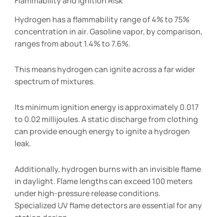
Flammability and Ignition Risk
Hydrogen has a flammability range of 4% to 75%
concentration in air. Gasoline vapor, by comparison,
ranges from about 1.4% to 7.6%.
This means hydrogen can ignite across a far wider
spectrum of mixtures.
Its minimum ignition energy is approximately 0.017
to 0.02 millijoules. A static discharge from clothing
can provide enough energy to ignite a hydrogen
leak.
Additionally, hydrogen burns with an invisible flame
in daylight. Flame lengths can exceed 100 meters
under high-pressure release conditions.
Specialized UV flame detectors are essential for any