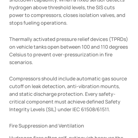
hydrogen above threshold levels, the SIS cuts
power to compressors, closes isolation valves, and
stops fueling operations.
Thermally activated pressure relief devices (TPRDs)
on vehicle tanks open between 100 and 110 degrees
Celsius to prevent over-pressurization in fire
scenarios.
Compressors should include automatic gas source
cutoff on leak detection, anti-vibration mounts,
and static discharge protection. Every safety-
critical component must achieve defined Safety
Integrity Levels (SIL) under IEC 61508/61511.
Fire Suppression and Ventilation
Hydrogen fires often self-extinguish because the