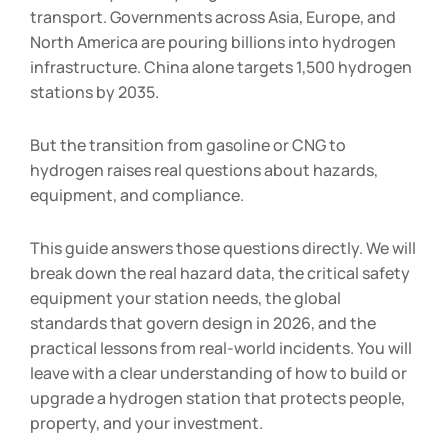
transport. Governments across Asia, Europe, and
North America are pouring billions into hydrogen
infrastructure. China alone targets 1,500 hydrogen
stations by 2035.
But the transition from gasoline or CNG to
hydrogen raises real questions about hazards,
equipment, and compliance.
This guide answers those questions directly. We will
break down the real hazard data, the critical safety
equipment your station needs, the global
standards that govern design in 2026, and the
practical lessons from real-world incidents. You will
leave with a clear understanding of how to build or
upgrade a hydrogen station that protects people,
property, and your investment.