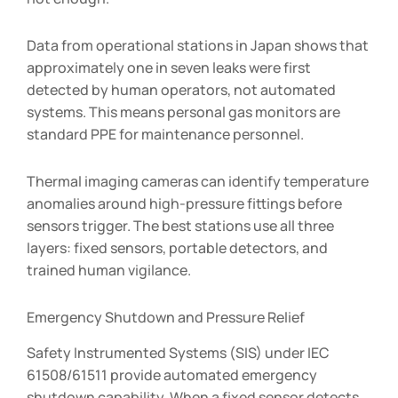
Data from operational stations in Japan shows that
approximately one in seven leaks were first
detected by human operators, not automated
systems. This means personal gas monitors are
standard PPE for maintenance personnel.
Thermal imaging cameras can identify temperature
anomalies around high-pressure fittings before
sensors trigger. The best stations use all three
layers: fixed sensors, portable detectors, and
trained human vigilance.
Emergency Shutdown and Pressure Relief
Safety Instrumented Systems (SIS) under IEC
61508/61511 provide automated emergency
shutdown capability. When a fixed sensor detects