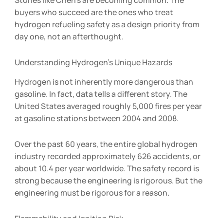
buyers who succeed are the ones who treat
hydrogen refueling safety as a design priority from
day one, not an afterthought.
Understanding Hydrogen’s Unique Hazards
Hydrogen is not inherently more dangerous than
gasoline. In fact, data tells a different story. The
United States averaged roughly 5,000 fires per year
at gasoline stations between 2004 and 2008.
Over the past 60 years, the entire global hydrogen
industry recorded approximately 626 accidents, or
about 10.4 per year worldwide. The safety record is
strong because the engineering is rigorous. But the
engineering must be rigorous for a reason.