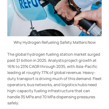
Why Hydrogen Refueling Safety Matters Now
The global hydrogen fueling station market surged
past $1 billion in 2025. Analysts project growth at
16% to 23% CAGR through 2035, with Asia-Pacific
leading at roughly 77% of global revenue. Heavy-
duty transport is driving much of this demand. Fleet
operators, bus networks, and logistics hubs need
high-capacity fueling infrastructure that can
handle 35 MPa and 70 MPa dispensing pressures
safely.