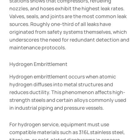
stations shows that compressors, refueling
nozzles, and hoses exhibit the highest leak rates.
Valves, seals, and joints are the most common leak
sources. Roughly one-third of all leaks have
originated from safety systems themselves, which
underscores the need for redundant detection and
maintenance protocols.
Hydrogen Embrittlement
Hydrogen embrittlement occurs when atomic
hydrogen diffuses into metal structures and
reduces ductility. This phenomenon affects high-
strength steels and certain alloys commonly used
in industrial piping and pressure vessels.
For hydrogen service, equipment must use
compatible materials such as 316L stainless steel,
titanium, or gold-plated diaphragms in sensors.