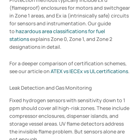
Protection methods typically include Ex d
(flameproof) enclosures for motors and switchgear
in Zone 1 areas, and Ex ia (intrinsically safe) circuits
for sensors and instrumentation. Our guide
to
hazardous area classifications for fuel
stations
explains Zone 0, Zone 1, and Zone 2
designations in detail.
For a deeper comparison of certification schemes,
see our article on
ATEX vs IECEx vs UL certifications
.
Leak Detection and Gas Monitoring
Fixed hydrogen sensors with sensitivity down to 1
ppm should cover all high-risk zones. These include
compressor enclosures, dispenser islands, and
storage vessel areas. UV flame detectors address
the invisible flame problem. But sensors alone are
not enough.