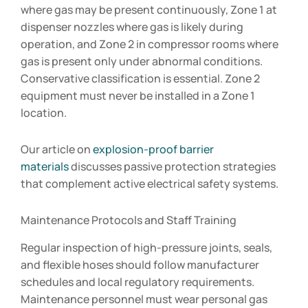
where gas may be present continuously, Zone 1 at
dispenser nozzles where gas is likely during
operation, and Zone 2 in compressor rooms where
gas is present only under abnormal conditions.
Conservative classification is essential. Zone 2
equipment must never be installed in a Zone 1
location.
Our article on
explosion-proof barrier
materials
discusses passive protection strategies
that complement active electrical safety systems.
Maintenance Protocols and Staff Training
Regular inspection of high-pressure joints, seals,
and flexible hoses should follow manufacturer
schedules and local regulatory requirements.
Maintenance personnel must wear personal gas