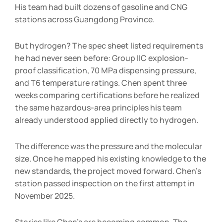
His team had built dozens of gasoline and CNG
stations across Guangdong Province.
But hydrogen? The spec sheet listed requirements
he had never seen before: Group IIC explosion-
proof classification, 70 MPa dispensing pressure,
and T6 temperature ratings. Chen spent three
weeks comparing certifications before he realized
the same hazardous-area principles his team
already understood applied directly to hydrogen.
The difference was the pressure and the molecular
size. Once he mapped his existing knowledge to the
new standards, the project moved forward. Chen’s
station passed inspection on the first attempt in
November 2025.
Stories like Chen’s are becoming common. The