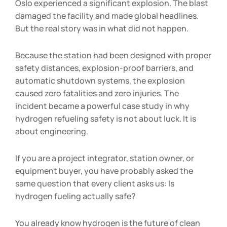
Oslo experienced a significant explosion. The blast
damaged the facility and made global headlines.
But the real story was in what did not happen.
Because the station had been designed with proper
safety distances, explosion-proof barriers, and
automatic shutdown systems, the explosion
caused zero fatalities and zero injuries. The
incident became a powerful case study in why
hydrogen refueling safety is not about luck. It is
about engineering.
If you are a project integrator, station owner, or
equipment buyer, you have probably asked the
same question that every client asks us: Is
hydrogen fueling actually safe?
You already know hydrogen is the future of clean