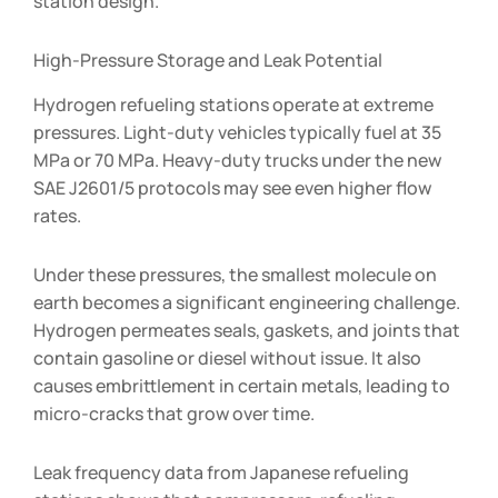
station design.
High-Pressure Storage and Leak Potential
Hydrogen refueling stations operate at extreme
pressures. Light-duty vehicles typically fuel at 35
MPa or 70 MPa. Heavy-duty trucks under the new
SAE J2601/5 protocols may see even higher flow
rates.
Under these pressures, the smallest molecule on
earth becomes a significant engineering challenge.
Hydrogen permeates seals, gaskets, and joints that
contain gasoline or diesel without issue. It also
causes embrittlement in certain metals, leading to
micro-cracks that grow over time.
Leak frequency data from Japanese refueling