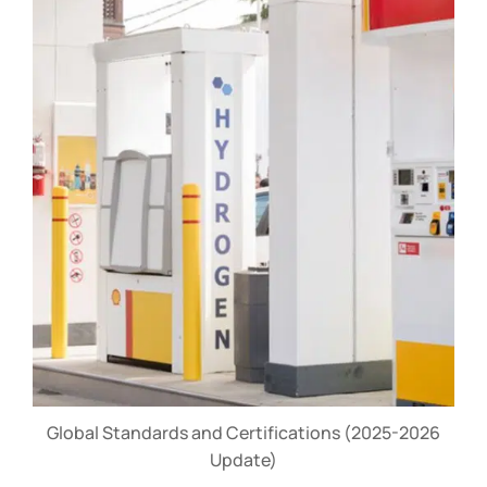
Global Standards and Certifications (2025-2026
Update)