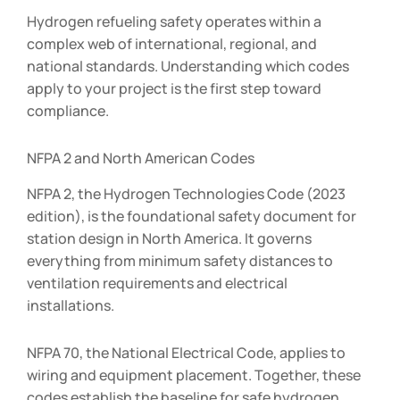
Hydrogen refueling safety operates within a
complex web of international, regional, and
national standards. Understanding which codes
apply to your project is the first step toward
compliance.
NFPA 2 and North American Codes
NFPA 2, the Hydrogen Technologies Code (2023
edition), is the foundational safety document for
station design in North America. It governs
everything from minimum safety distances to
ventilation requirements and electrical
installations.
NFPA 70, the National Electrical Code, applies to
wiring and equipment placement. Together, these
codes establish the baseline for safe hydrogen