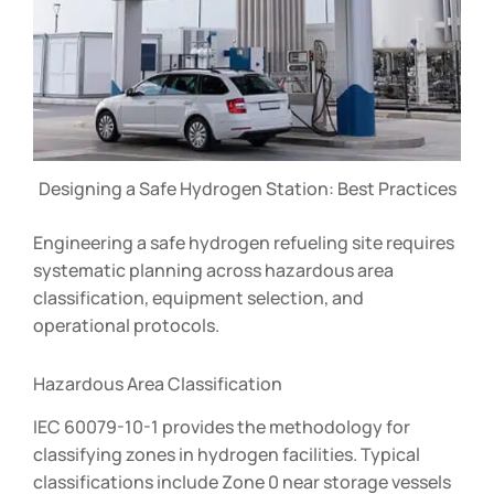
Designing a Safe Hydrogen Station: Best Practices
Engineering a safe hydrogen refueling site requires
systematic planning across hazardous area
classification, equipment selection, and
operational protocols.
Hazardous Area Classification
IEC 60079-10-1 provides the methodology for
classifying zones in hydrogen facilities. Typical
classifications include Zone 0 near storage vessels