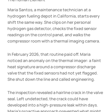
Maria Santos, a maintenance technician at a
hydrogen fueling depot in California, starts every
shift the same way. She clips on her personal
hydrogen gas detector, checks the fixed sensor
readings on the control panel, and walks the
compressor room with a thermal imaging camera.
In February 2026, that routine paid off. Maria
noticed an anomaly on the thermal imager: a faint
heat signature around a compressor discharge
valve that the fixed sensors had not yet flagged.
She shut down the line and called engineering.
The inspection revealed a hairline crack in the valve
seal. Left undetected, the crack could have
developed into a high-pressure leak within days.
Maria’s proactive approach prevented what might