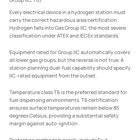
Every electrical device in a hydrogen station must
carry the correct hazardous area certification.
Hydrogen falls into Gas Group IIC, the most severe
classification under ATEX and IECEx standards.
Equipment rated for Group IIC automatically covers
all lower gas groups, but the reverse is not true. A
station planning dual-fuel capability should specify
IIC-rated equipment from the outset.
Temperature class T6 is the preferred standard for
fuel dispensing environments. T6 certification
ensures surface temperatures remain below 85
degrees Celsius, providing a substantial safety
margin against auto-ignition.