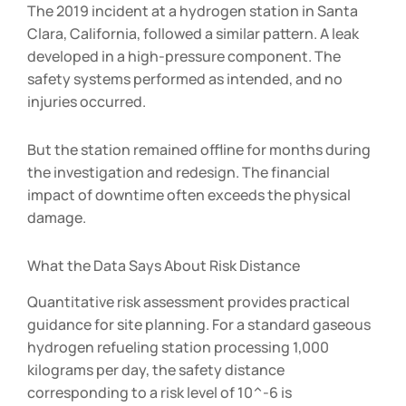
The 2019 incident at a hydrogen station in Santa
Clara, California, followed a similar pattern. A leak
developed in a high-pressure component. The
safety systems performed as intended, and no
injuries occurred.
But the station remained offline for months during
the investigation and redesign. The financial
impact of downtime often exceeds the physical
damage.
What the Data Says About Risk Distance
Quantitative risk assessment provides practical
guidance for site planning. For a standard gaseous
hydrogen refueling station processing 1,000
kilograms per day, the safety distance
corresponding to a risk level of 10^-6 is