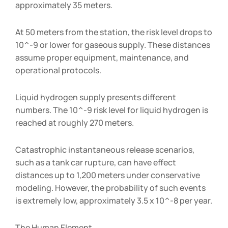
approximately 35 meters.
At 50 meters from the station, the risk level drops to
10^-9 or lower for gaseous supply. These distances
assume proper equipment, maintenance, and
operational protocols.
Liquid hydrogen supply presents different
numbers. The 10^-9 risk level for liquid hydrogen is
reached at roughly 270 meters.
Catastrophic instantaneous release scenarios,
such as a tank car rupture, can have effect
distances up to 1,200 meters under conservative
modeling. However, the probability of such events
is extremely low, approximately 3.5 x 10^-8 per year.
The Human Element