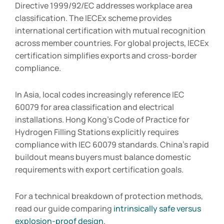
Directive 1999/92/EC addresses workplace area
classification. The IECEx scheme provides
international certification with mutual recognition
across member countries. For global projects, IECEx
certification simplifies exports and cross-border
compliance.
In Asia, local codes increasingly reference IEC
60079 for area classification and electrical
installations. Hong Kong’s Code of Practice for
Hydrogen Filling Stations explicitly requires
compliance with IEC 60079 standards. China’s rapid
buildout means buyers must balance domestic
requirements with export certification goals.
For a technical breakdown of protection methods,
read our guide comparing
intrinsically safe versus
explosion-proof design
.