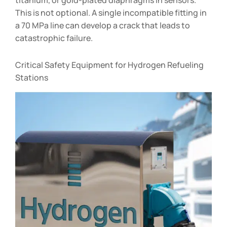
This is not optional. A single incompatible fitting in
a 70 MPa line can develop a crack that leads to
catastrophic failure.
Critical Safety Equipment for Hydrogen Refueling
Stations