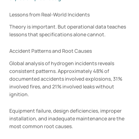
Lessons from Real-World Incidents
Theory is important. But operational data teaches
lessons that specifications alone cannot.
Accident Patterns and Root Causes
Global analysis of hydrogen incidents reveals
consistent patterns. Approximately 48% of
documented accidents involved explosions, 31%
involved fires, and 21% involved leaks without
ignition.
Equipment failure, design deficiencies, improper
installation, and inadequate maintenance are the
most common root causes.