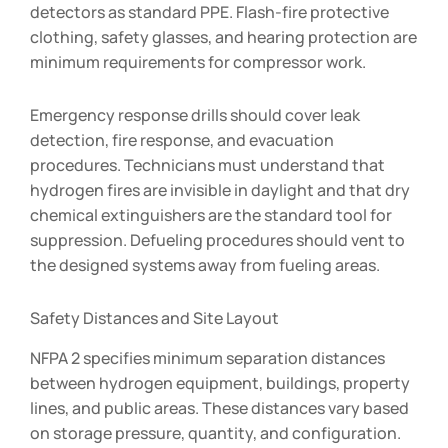
detectors as standard PPE. Flash-fire protective
clothing, safety glasses, and hearing protection are
minimum requirements for compressor work.
Emergency response drills should cover leak
detection, fire response, and evacuation
procedures. Technicians must understand that
hydrogen fires are invisible in daylight and that dry
chemical extinguishers are the standard tool for
suppression. Defueling procedures should vent to
the designed systems away from fueling areas.
Safety Distances and Site Layout
NFPA 2 specifies minimum separation distances
between hydrogen equipment, buildings, property
lines, and public areas. These distances vary based
on storage pressure, quantity, and configuration.