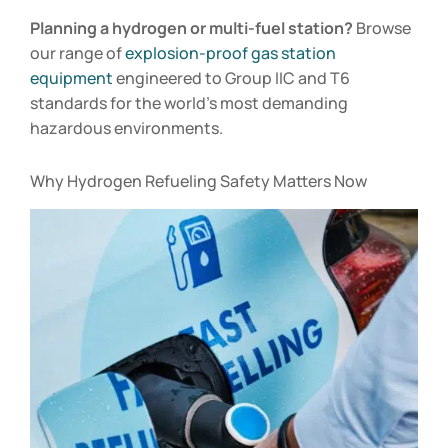
Planning a hydrogen or multi-fuel station?
Browse
our range of
explosion-proof gas station
equipment
engineered to Group IIC and T6
standards for the world’s most demanding
hazardous environments.
Why Hydrogen Refueling Safety Matters Now