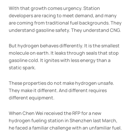
With that growth comes urgency. Station
developers are racing to meet demand, and many
are coming from traditional fuel backgrounds. They
understand gasoline safety. They understand CNG.
But hydrogen behaves differently. It is the smallest
molecule on earth. It leaks through seals that stop
gasoline cold. It ignites with less energy than a
static spark.
These properties do not make hydrogen unsafe.
They make it different. And different requires
different equipment.
When Chen Wei received the RFP for a new
hydrogen fueling station in Shenzhen last March,
he faced a familiar challenge with an unfamiliar fuel.