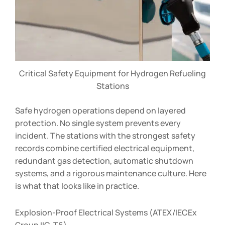
Critical Safety Equipment for Hydrogen Refueling
Stations
Safe hydrogen operations depend on layered
protection. No single system prevents every
incident. The stations with the strongest safety
records combine certified electrical equipment,
redundant gas detection, automatic shutdown
systems, and a rigorous maintenance culture. Here
is what that looks like in practice.
Explosion-Proof Electrical Systems (ATEX/IECEx
Group IIC, T6)