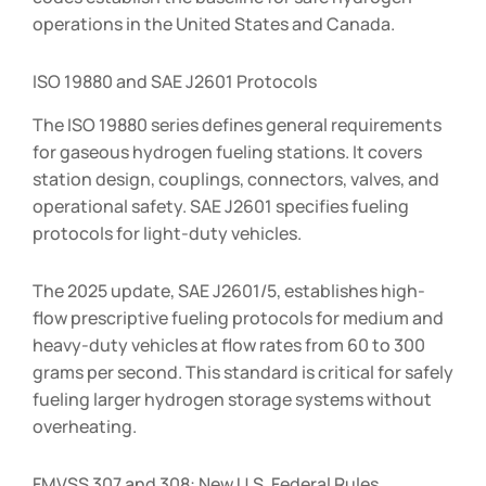
operations in the United States and Canada.
ISO 19880 and SAE J2601 Protocols
The ISO 19880 series defines general requirements
for gaseous hydrogen fueling stations. It covers
station design, couplings, connectors, valves, and
operational safety. SAE J2601 specifies fueling
protocols for light-duty vehicles.
The 2025 update, SAE J2601/5, establishes high-
flow prescriptive fueling protocols for medium and
heavy-duty vehicles at flow rates from 60 to 300
grams per second. This standard is critical for safely
fueling larger hydrogen storage systems without
overheating.
FMVSS 307 and 308: New U.S. Federal Rules