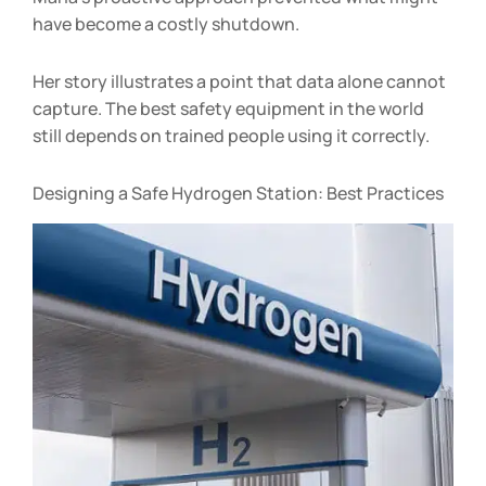
have become a costly shutdown.
Her story illustrates a point that data alone cannot
capture. The best safety equipment in the world
still depends on trained people using it correctly.
Designing a Safe Hydrogen Station: Best Practices