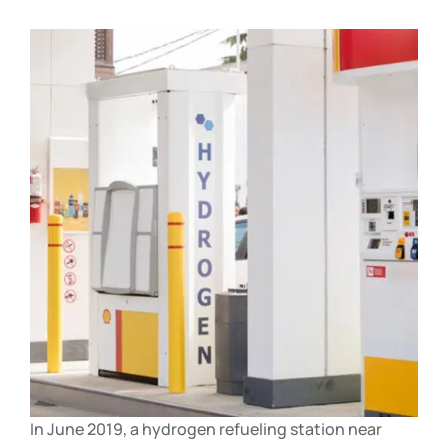
In June 2019, a hydrogen refueling station near