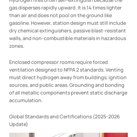
gas disperses rapidly upward. It is 14 times lighter
than air and does not pool on the ground like
gasoline. However, station design must still include
dry chemical extinguishers, passive blast-resistant
walls, and non-combustible materials in hazardous
zones.
Enclosed compressor rooms require forced
ventilation designed to NFPA 2 standards. Venting
must direct hydrogen away from buildings, ignition
sources, and public areas. Grounding and bonding
of all metallic components prevent static discharge
accumulation.
Global Standards and Certifications (2025-2026
Update)